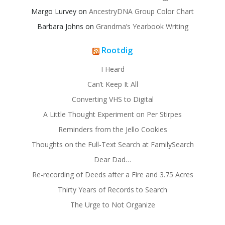
Margo Lurvey
on
AncestryDNA Group Color Chart
Barbara Johns
on
Grandma’s Yearbook Writing
Rootdig
I Heard
Can’t Keep It All
Converting VHS to Digital
A Little Thought Experiment on Per Stirpes
Reminders from the Jello Cookies
Thoughts on the Full-Text Search at FamilySearch
Dear Dad…
Re-recording of Deeds after a Fire and 3.75 Acres
Thirty Years of Records to Search
The Urge to Not Organize