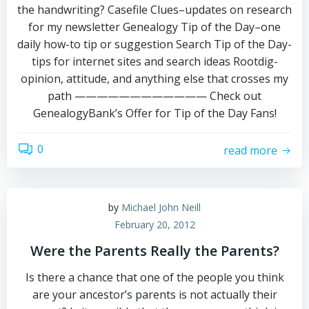
the handwriting? Casefile Clues–updates on research
for my newsletter Genealogy Tip of the Day–one
daily how-to tip or suggestion Search Tip of the Day-
tips for internet sites and search ideas Rootdig-
opinion, attitude, and anything else that crosses my
path ———————————— Check out
GenealogyBank’s Offer for Tip of the Day Fans!
0
read more
by
Michael John Neill
February 20, 2012
Were the Parents Really the Parents?
Is there a chance that one of the people you think
are your ancestor’s parents is not actually their