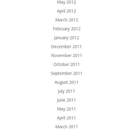
May 2012
April 2012
March 2012
February 2012
January 2012
December 2011
November 2011
October 2011
September 2011
August 2011
July 2011
June 2011
May 2011
April 2011
March 2011