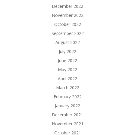
December 2022
November 2022
October 2022
September 2022
August 2022
July 2022
June 2022
May 2022
April 2022
March 2022
February 2022
January 2022
December 2021
November 2021
October 2021