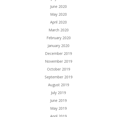
June 2020
May 2020
April 2020
March 2020
February 2020
January 2020
December 2019
November 2019
October 2019
September 2019
August 2019
July 2019
June 2019
May 2019
April 2019