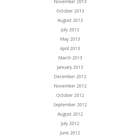
November 2013
October 2013
August 2013
July 2013
May 2013
April 2013
March 2013
January 2013
December 2012
November 2012
October 2012
September 2012
August 2012
July 2012
June 2012