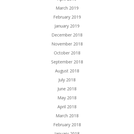
March 2019
February 2019
January 2019
December 2018
November 2018
October 2018
September 2018
August 2018
July 2018
June 2018
May 2018
April 2018
March 2018
February 2018
January 2018