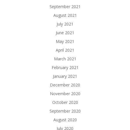
September 2021
August 2021
July 2021
June 2021
May 2021
April 2021
March 2021
February 2021
January 2021
December 2020
November 2020
October 2020
September 2020
August 2020
July 2020