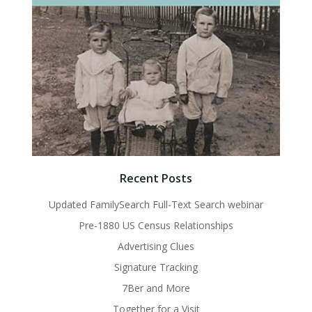
Recent Posts
Updated FamilySearch Full-Text Search webinar
Pre-1880 US Census Relationships
Advertising Clues
Signature Tracking
7Ber and More
Together for a Visit