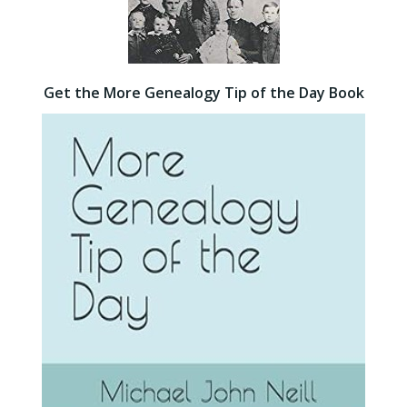
Get the More Genealogy Tip of the Day Book