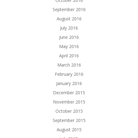
October 2016
September 2016
August 2016
July 2016
June 2016
May 2016
April 2016
March 2016
February 2016
January 2016
December 2015
November 2015
October 2015
September 2015
August 2015