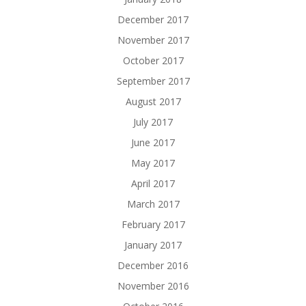
December 2017
November 2017
October 2017
September 2017
August 2017
July 2017
June 2017
May 2017
April 2017
March 2017
February 2017
January 2017
December 2016
November 2016