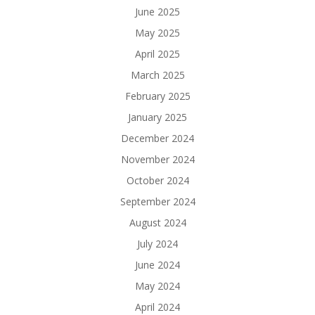
June 2025
May 2025
April 2025
March 2025
February 2025
January 2025
December 2024
November 2024
October 2024
September 2024
August 2024
July 2024
June 2024
May 2024
April 2024