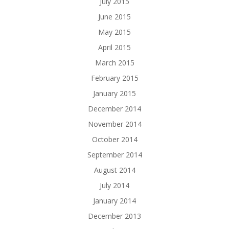
July 2015
June 2015
May 2015
April 2015
March 2015
February 2015
January 2015
December 2014
November 2014
October 2014
September 2014
August 2014
July 2014
January 2014
December 2013