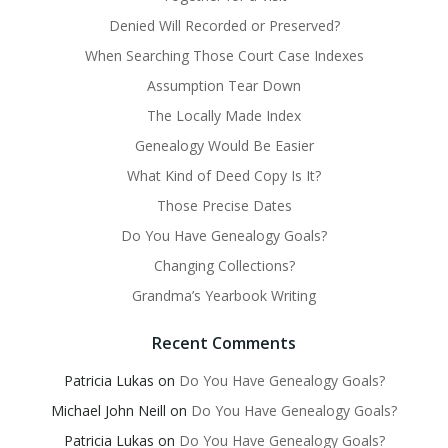
Denied Will Recorded or Preserved?
When Searching Those Court Case Indexes
Assumption Tear Down
The Locally Made Index
Genealogy Would Be Easier
What Kind of Deed Copy Is It?
Those Precise Dates
Do You Have Genealogy Goals?
Changing Collections?
Grandma’s Yearbook Writing
Recent Comments
Patricia Lukas
on
Do You Have Genealogy Goals?
Michael John Neill
on
Do You Have Genealogy Goals?
Patricia Lukas
on
Do You Have Genealogy Goals?