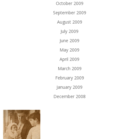
October 2009
September 2009
August 2009
July 2009
June 2009
May 2009
April 2009
March 2009
February 2009
January 2009
December 2008