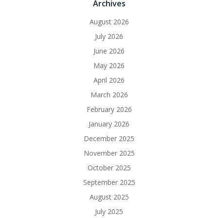
Archives
August 2026
July 2026
June 2026
May 2026
April 2026
March 2026
February 2026
January 2026
December 2025
November 2025
October 2025
September 2025
August 2025
July 2025