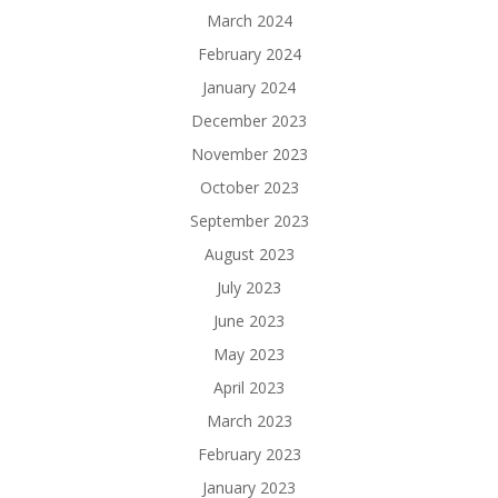
March 2024
February 2024
January 2024
December 2023
November 2023
October 2023
September 2023
August 2023
July 2023
June 2023
May 2023
April 2023
March 2023
February 2023
January 2023