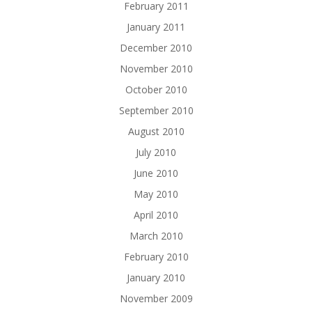
February 2011
January 2011
December 2010
November 2010
October 2010
September 2010
August 2010
July 2010
June 2010
May 2010
April 2010
March 2010
February 2010
January 2010
November 2009