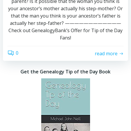
parent? Is it possible that the woman you think is
your ancestor’s mother actually his step-mother? Or
that the man you think is your ancestor’s father is
actually her step-father? ————————————
Check out GenealogyBank’s Offer for Tip of the Day
Fans!
0
read more
Get the Genealogy Tip of the Day Book