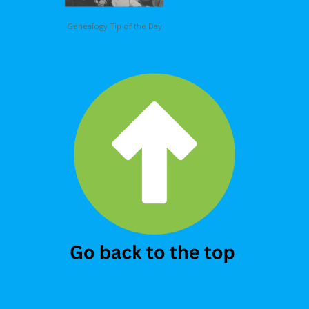
Genealogy Tip of the Day