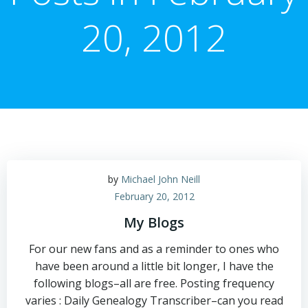
20, 2012
by
Michael John Neill
February 20, 2012
My Blogs
For our new fans and as a reminder to ones who
have been around a little bit longer, I have the
following blogs–all are free. Posting frequency
varies : Daily Genealogy Transcriber–can you read