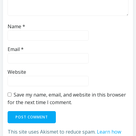
Name
*
Email
*
Website
Save my name, email, and website in this browser
for the next time I comment.
This site uses Akismet to reduce spam.
Learn how