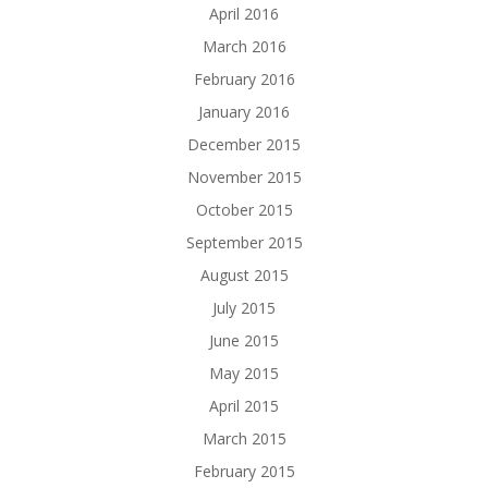
April 2016
March 2016
February 2016
January 2016
December 2015
November 2015
October 2015
September 2015
August 2015
July 2015
June 2015
May 2015
April 2015
March 2015
February 2015