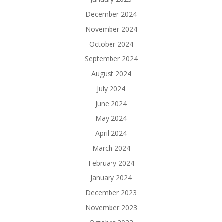
December 2024
November 2024
October 2024
September 2024
August 2024
July 2024
June 2024
May 2024
April 2024
March 2024
February 2024
January 2024
December 2023
November 2023