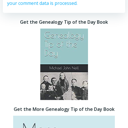
your comment data is processed.
Get the Genealogy Tip of the Day Book
Get the More Genealogy Tip of the Day Book