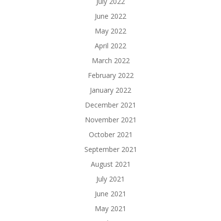
July 2022
June 2022
May 2022
April 2022
March 2022
February 2022
January 2022
December 2021
November 2021
October 2021
September 2021
August 2021
July 2021
June 2021
May 2021