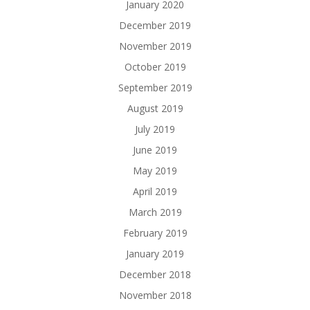
January 2020
December 2019
November 2019
October 2019
September 2019
August 2019
July 2019
June 2019
May 2019
April 2019
March 2019
February 2019
January 2019
December 2018
November 2018