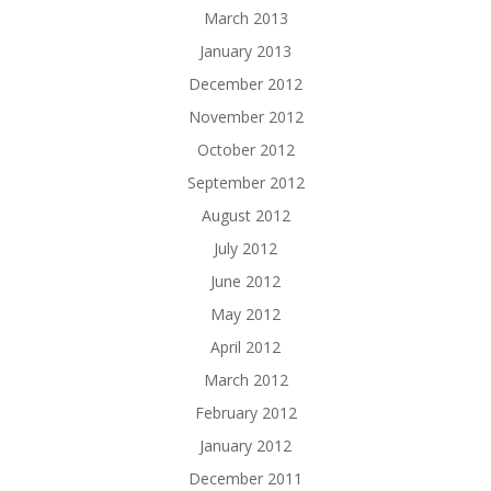
March 2013
January 2013
December 2012
November 2012
October 2012
September 2012
August 2012
July 2012
June 2012
May 2012
April 2012
March 2012
February 2012
January 2012
December 2011