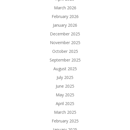
March 2026
February 2026
January 2026
December 2025
November 2025
October 2025
September 2025
August 2025
July 2025
June 2025
May 2025
April 2025
March 2025
February 2025
January 2025