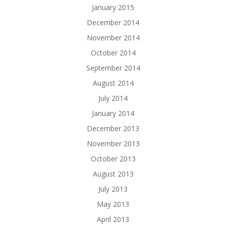
January 2015
December 2014
November 2014
October 2014
September 2014
August 2014
July 2014
January 2014
December 2013
November 2013
October 2013
August 2013
July 2013
May 2013
April 2013