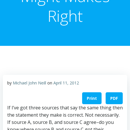
Right
by
Michael John Neill
on
April 11, 2012
Print
PDF
If I’ve got three sources that say the same thing then
the statement they make is correct. Not necessarily.
If source A, source B, and source C agree–do you
know where source B and source C got their