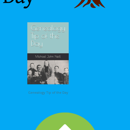
Genealogy Tip of the Day