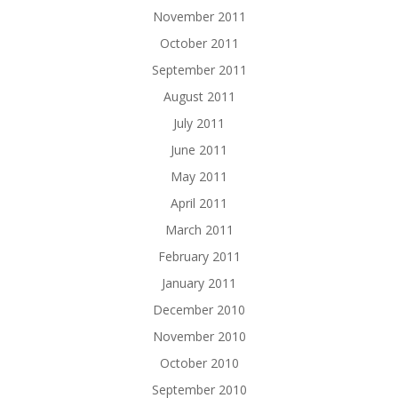
November 2011
October 2011
September 2011
August 2011
July 2011
June 2011
May 2011
April 2011
March 2011
February 2011
January 2011
December 2010
November 2010
October 2010
September 2010