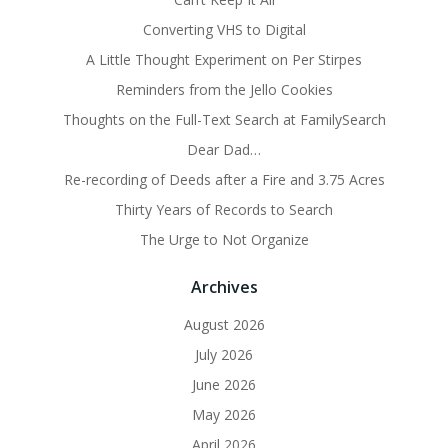
Converting VHS to Digital
A Little Thought Experiment on Per Stirpes
Reminders from the Jello Cookies
Thoughts on the Full-Text Search at FamilySearch
Dear Dad…
Re-recording of Deeds after a Fire and 3.75 Acres
Thirty Years of Records to Search
The Urge to Not Organize
Archives
August 2026
July 2026
June 2026
May 2026
April 2026