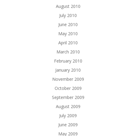
August 2010
July 2010
June 2010
May 2010
April 2010
March 2010
February 2010
January 2010
November 2009
October 2009
September 2009
August 2009
July 2009
June 2009
May 2009