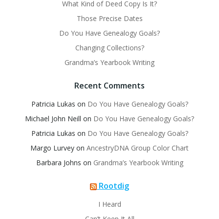
What Kind of Deed Copy Is It?
Those Precise Dates
Do You Have Genealogy Goals?
Changing Collections?
Grandma’s Yearbook Writing
Recent Comments
Patricia Lukas
on
Do You Have Genealogy Goals?
Michael John Neill
on
Do You Have Genealogy Goals?
Patricia Lukas
on
Do You Have Genealogy Goals?
Margo Lurvey
on
AncestryDNA Group Color Chart
Barbara Johns
on
Grandma’s Yearbook Writing
Rootdig
I Heard
Can’t Keep It All