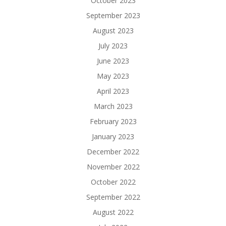
October 2023
September 2023
August 2023
July 2023
June 2023
May 2023
April 2023
March 2023
February 2023
January 2023
December 2022
November 2022
October 2022
September 2022
August 2022