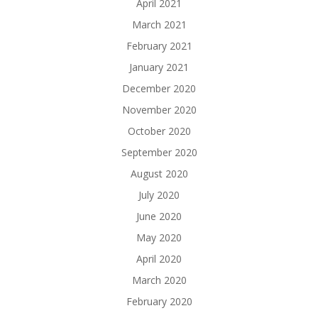
April 2021
March 2021
February 2021
January 2021
December 2020
November 2020
October 2020
September 2020
August 2020
July 2020
June 2020
May 2020
April 2020
March 2020
February 2020