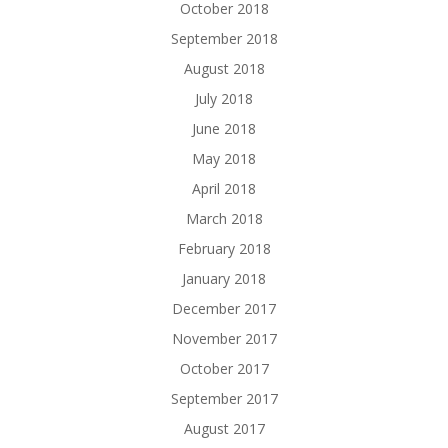
October 2018
September 2018
August 2018
July 2018
June 2018
May 2018
April 2018
March 2018
February 2018
January 2018
December 2017
November 2017
October 2017
September 2017
August 2017