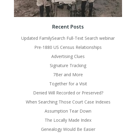
Recent Posts
Updated FamilySearch Full-Text Search webinar
Pre-1880 US Census Relationships
Advertising Clues
Signature Tracking
7Ber and More
Together for a Visit
Denied Will Recorded or Preserved?
When Searching Those Court Case Indexes
Assumption Tear Down
The Locally Made Index
Genealogy Would Be Easier