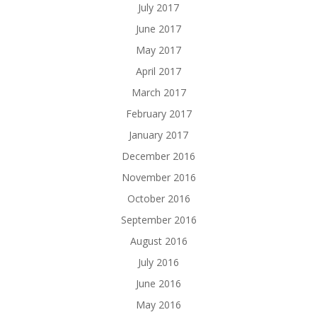
July 2017
June 2017
May 2017
April 2017
March 2017
February 2017
January 2017
December 2016
November 2016
October 2016
September 2016
August 2016
July 2016
June 2016
May 2016