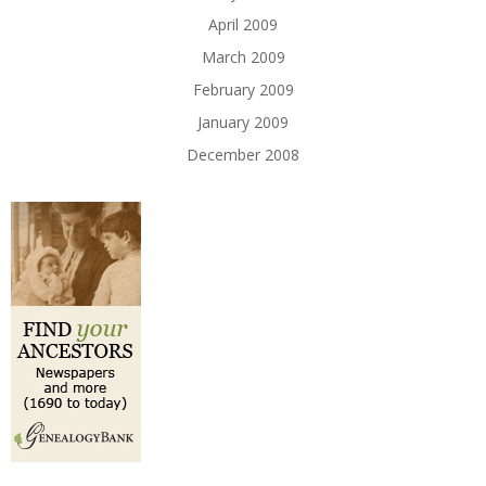
April 2009
March 2009
February 2009
January 2009
December 2008