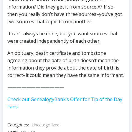
information? Did they get it from source A? If so,
then you really don’t have three sources–you’ve got
two sources that copied from another.
It can’t always be done, but you want sources that
were created independently of each other.
An obituary, death certificate and tombstone
agreeing about the date of birth doesn’t mean the
information they provide about the date of birth is
correct–it could mean they have the same informant.
————————————
Check out GenealogyBank’s Offer for Tip of the Day
Fans!
Categories:
Uncategorized