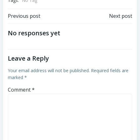
Tags:
No Tag
Post
Post
Previous post
Next post
navigation
navigation
No responses yet
Leave a Reply
Your email address will not be published.
Required fields are
marked
*
Comment
*