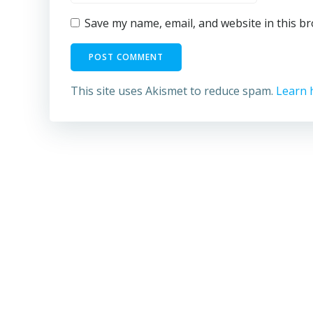
Save my name, email, and website in this b
This site uses Akismet to reduce spam.
Learn 