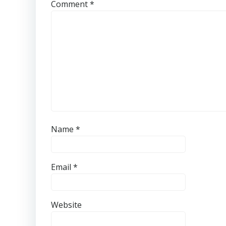
Comment
*
Name
*
Email
*
Website