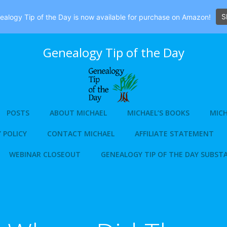
S
alogy Tip of the Day is now available for purchase on Amazon!
Genealogy Tip of the Day
POSTS
ABOUT MICHAEL
MICHAEL’S BOOKS
MICH
 POLICY
CONTACT MICHAEL
AFFILIATE STATEMENT
WEBINAR CLOSEOUT
GENEALOGY TIP OF THE DAY SUBST