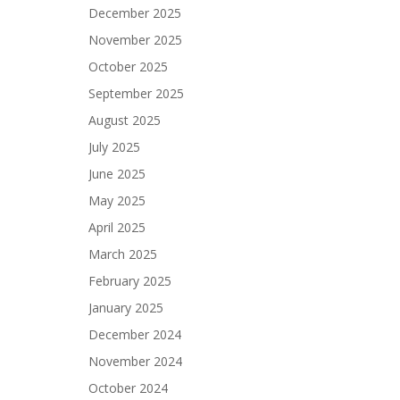
December 2025
November 2025
October 2025
September 2025
August 2025
July 2025
June 2025
May 2025
April 2025
March 2025
February 2025
January 2025
December 2024
November 2024
October 2024