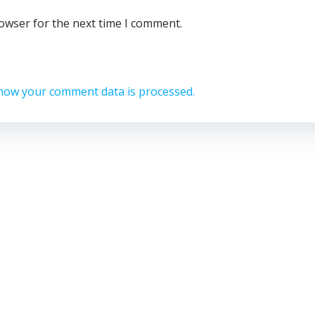
rowser for the next time I comment.
how your comment data is processed.