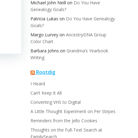
Michael John Neill
on
Do You Have
Genealogy Goals?
Patricia Lukas
on
Do You Have Genealogy
Goals?
Margo Lurvey
on
AncestryDNA Group
Color Chart
Barbara Johns
on
Grandma’s Yearbook
Writing
Rootdig
I Heard
Can’t Keep It All
Converting VHS to Digital
A Little Thought Experiment on Per Stirpes
Reminders from the Jello Cookies
Thoughts on the Full-Text Search at
FamilySearch