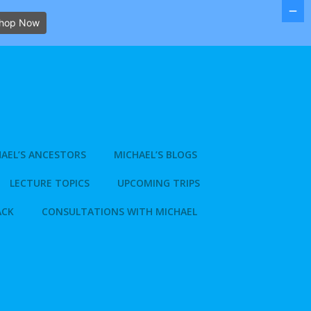
hop Now
AEL’S ANCESTORS
MICHAEL’S BLOGS
LECTURE TOPICS
UPCOMING TRIPS
ACK
CONSULTATIONS WITH MICHAEL