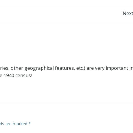
Post
Next
navigation
aries, other geographical features, etc.) are very important i
he 1940 census!
elds are marked
*