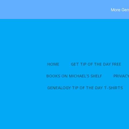
More Gene
Skip
to
content
HOME
GET TIP OF THE DAY FREE
BOOKS ON MICHAEL’S SHELF
PRIVACY
GENEALOGY TIP OF THE DAY T-SHIRTS