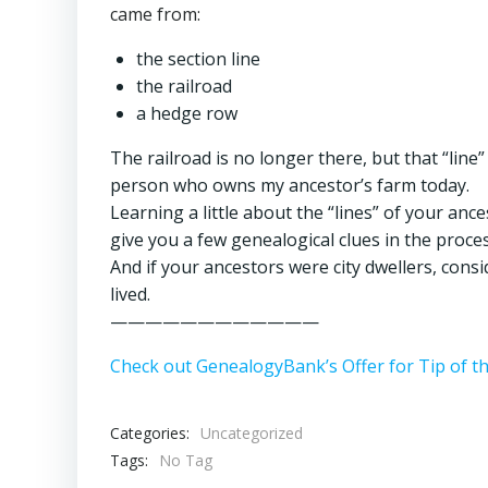
came from:
the section line
the railroad
a hedge row
The railroad is no longer there, but that “line”
person who owns my ancestor’s farm today.
Learning a little about the “lines” of your anc
give you a few genealogical clues in the proces
And if your ancestors were city dwellers, cons
lived.
————————————
Check out GenealogyBank’s Offer for Tip of t
Categories:
Uncategorized
Tags:
No Tag