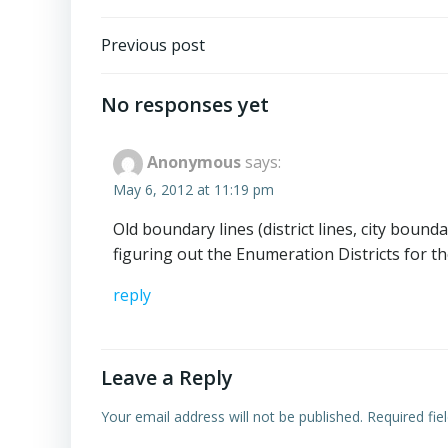
Post
Previous post
navigation
No responses yet
Anonymous
says:
May 6, 2012 at 11:19 pm
Old boundary lines (district lines, city bound
figuring out the Enumeration Districts for t
reply
Leave a Reply
Your email address will not be published.
Required fi