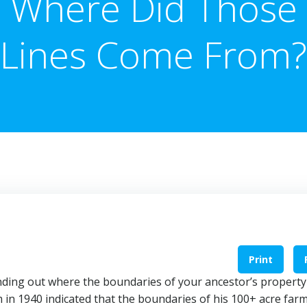
Where Did Those
Lines Come From?
Print
 finding out where the boundaries of your ancestor’s property
 in 1940 indicated that the boundaries of his 100+ acre far