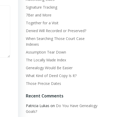
Signature Tracking
7Ber and More
Together for a Visit
Denied Will Recorded or Preserved?
When Searching Those Court Case
Indexes
Assumption Tear Down
The Locally Made Index
Genealogy Would Be Easier
What Kind of Deed Copy Is It?
Those Precise Dates
Recent Comments
Patricia Lukas
on
Do You Have Genealogy
Goals?