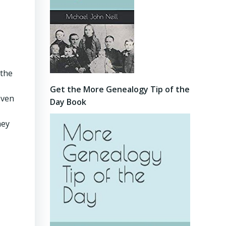
 the
Get the More Genealogy Tip of the
even
Day Book
hey