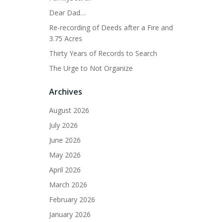
Dear Dad…
Re-recording of Deeds after a Fire and
3.75 Acres
Thirty Years of Records to Search
The Urge to Not Organize
Archives
August 2026
July 2026
June 2026
May 2026
April 2026
March 2026
February 2026
January 2026