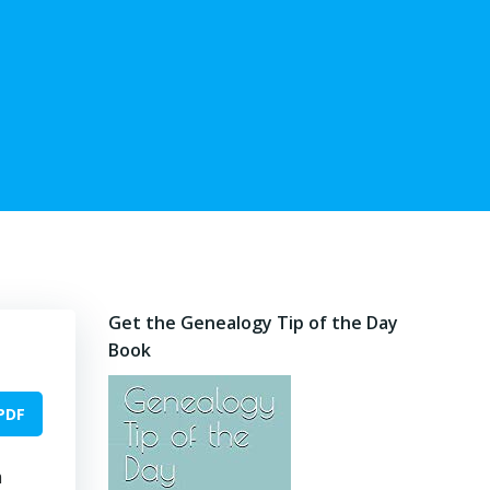
Get the Genealogy Tip of the Day
Book
PDF
m