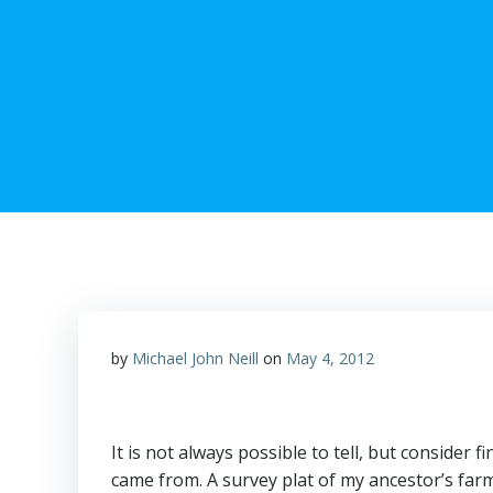
by
Michael John Neill
on
May 4, 2012
It is not always possible to tell, but consider
came from. A survey plat of my ancestor’s farm