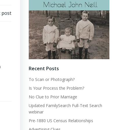
 post
n
Recent Posts
To Scan or Photograph?
Is Your Process the Problem?
No Clue to Prior Marriage
Updated FamilySearch Full-Text Search
webinar
Pre-1880 US Census Relationships
Advertising Clues