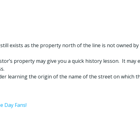
 still exists as the property north of the line is not owned by
estor’s property may give you a quick history lesson. It may 
s.
ider learning the origin of the name of the street on which t
he Day Fans!