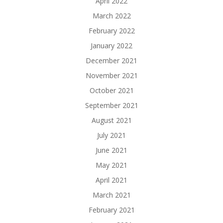
April 2022
March 2022
February 2022
January 2022
December 2021
November 2021
October 2021
September 2021
August 2021
July 2021
June 2021
May 2021
April 2021
March 2021
February 2021