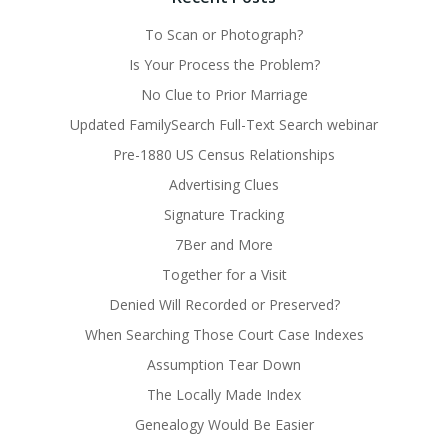
To Scan or Photograph?
Is Your Process the Problem?
No Clue to Prior Marriage
Updated FamilySearch Full-Text Search webinar
Pre-1880 US Census Relationships
Advertising Clues
Signature Tracking
7Ber and More
Together for a Visit
Denied Will Recorded or Preserved?
When Searching Those Court Case Indexes
Assumption Tear Down
The Locally Made Index
Genealogy Would Be Easier