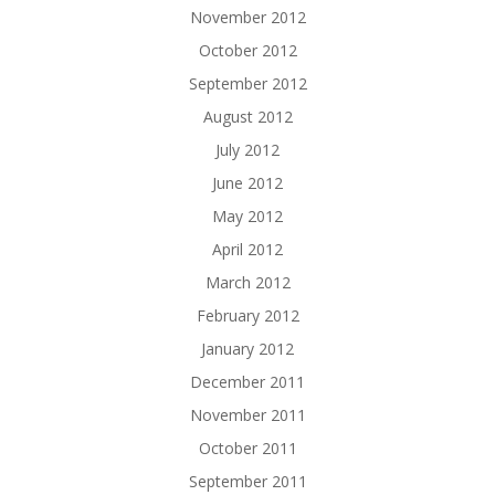
November 2012
October 2012
September 2012
August 2012
July 2012
June 2012
May 2012
April 2012
March 2012
February 2012
January 2012
December 2011
November 2011
October 2011
September 2011