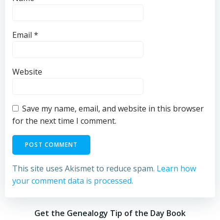
Email
*
Website
Save my name, email, and website in this browser
for the next time I comment.
This site uses Akismet to reduce spam.
Learn how
your comment data is processed.
Get the Genealogy Tip of the Day Book