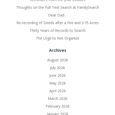
Thoughts on the Full-Text Search at FamilySearch
Dear Dad…
Re-recording of Deeds after a Fire and 3.75 Acres
Thirty Years of Records to Search
The Urge to Not Organize
Archives
August 2026
July 2026
June 2026
May 2026
April 2026
March 2026
February 2026
January 2026