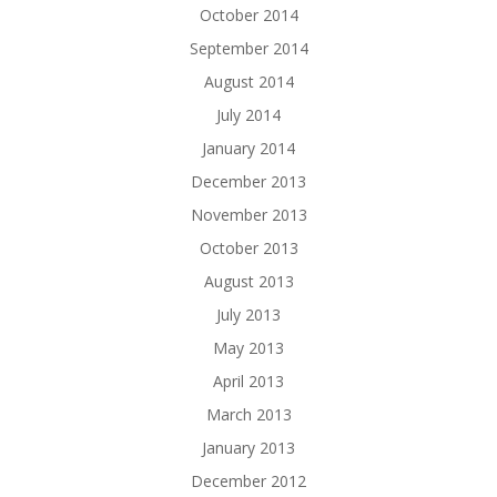
October 2014
September 2014
August 2014
July 2014
January 2014
December 2013
November 2013
October 2013
August 2013
July 2013
May 2013
April 2013
March 2013
January 2013
December 2012