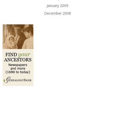
January 2009
December 2008