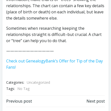
relationships. The chart can contain a few key details
(place of birth or death) on each individual, but leave
the details somewhere else.
Sometimes when researching keeping the
relationships straight is difficult–but crucial. A chart
or “tree” can help you to do that.
————————————
Check out GenealogyBank’s Offer for Tip of the Day
Fans!
Categories:
Uncategorized
Tags:
No Tag
Post
Post
Previous post
Next post