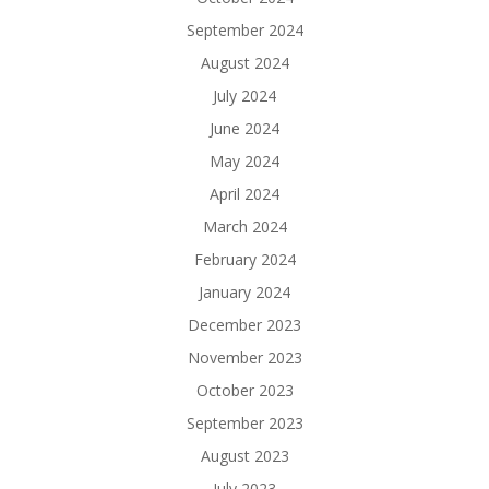
September 2024
August 2024
July 2024
June 2024
May 2024
April 2024
March 2024
February 2024
January 2024
December 2023
November 2023
October 2023
September 2023
August 2023
July 2023