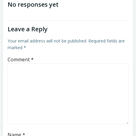
navigation
navigation
No responses yet
Leave a Reply
Your email address will not be published.
Required fields are
marked
*
Comment
*
Name
*