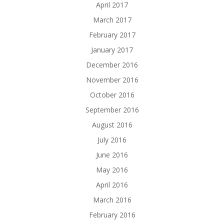
April 2017
March 2017
February 2017
January 2017
December 2016
November 2016
October 2016
September 2016
August 2016
July 2016
June 2016
May 2016
April 2016
March 2016
February 2016