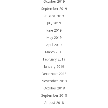
October 2019
September 2019
August 2019
July 2019
June 2019
May 2019
April 2019
March 2019
February 2019
January 2019
December 2018
November 2018
October 2018
September 2018
August 2018