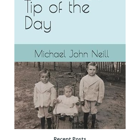
Recent Posts