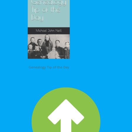
Genealogy Tip of the Day