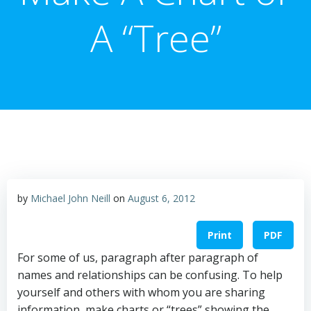
A “Tree”
by
Michael John Neill
on
August 6, 2012
Print
PDF
For some of us, paragraph after paragraph of
names and relationships can be confusing. To help
yourself and others with whom you are sharing
information, make charts or “trees” showing the