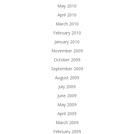
May 2010
April 2010
March 2010
February 2010
January 2010
November 2009
October 2009
September 2009
August 2009
July 2009
June 2009
May 2009
April 2009
March 2009
February 2009