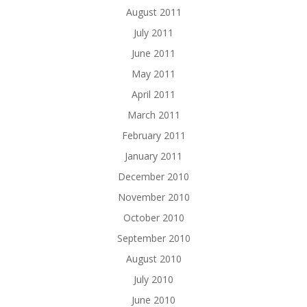
August 2011
July 2011
June 2011
May 2011
April 2011
March 2011
February 2011
January 2011
December 2010
November 2010
October 2010
September 2010
August 2010
July 2010
June 2010