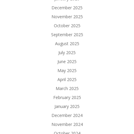
December 2025
November 2025
October 2025
September 2025
August 2025
July 2025
June 2025
May 2025
April 2025
March 2025
February 2025
January 2025
December 2024
November 2024
October 2024