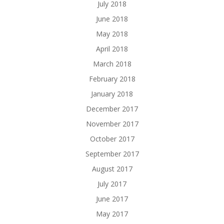
July 2018
June 2018
May 2018
April 2018
March 2018
February 2018
January 2018
December 2017
November 2017
October 2017
September 2017
August 2017
July 2017
June 2017
May 2017