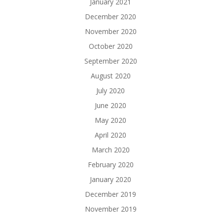
January 2021
December 2020
November 2020
October 2020
September 2020
August 2020
July 2020
June 2020
May 2020
April 2020
March 2020
February 2020
January 2020
December 2019
November 2019