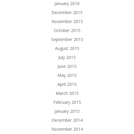
January 2016
December 2015
November 2015
October 2015
September 2015
August 2015
July 2015
June 2015
May 2015
April 2015
March 2015
February 2015
January 2015
December 2014
November 2014