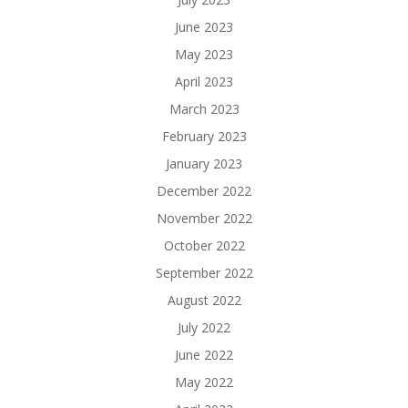
June 2023
May 2023
April 2023
March 2023
February 2023
January 2023
December 2022
November 2022
October 2022
September 2022
August 2022
July 2022
June 2022
May 2022