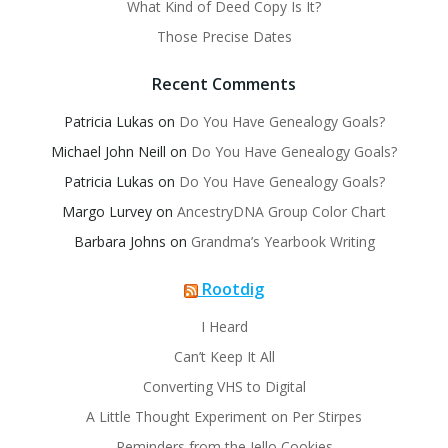
What Kind of Deed Copy Is It?
Those Precise Dates
Recent Comments
Patricia Lukas
on
Do You Have Genealogy Goals?
Michael John Neill
on
Do You Have Genealogy Goals?
Patricia Lukas
on
Do You Have Genealogy Goals?
Margo Lurvey
on
AncestryDNA Group Color Chart
Barbara Johns
on
Grandma’s Yearbook Writing
Rootdig
I Heard
Can’t Keep It All
Converting VHS to Digital
A Little Thought Experiment on Per Stirpes
Reminders from the Jello Cookies