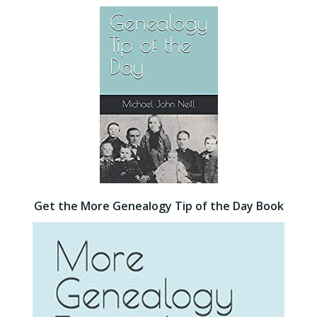
Get the More Genealogy Tip of the Day Book