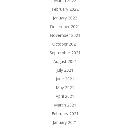
March 2022
February 2022
January 2022
December 2021
November 2021
October 2021
September 2021
August 2021
July 2021
June 2021
May 2021
April 2021
March 2021
February 2021
January 2021