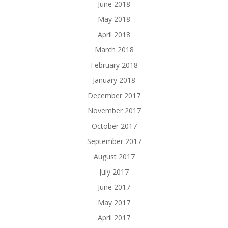
June 2018
May 2018
April 2018
March 2018
February 2018
January 2018
December 2017
November 2017
October 2017
September 2017
August 2017
July 2017
June 2017
May 2017
April 2017