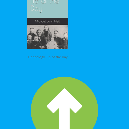
Genealogy Tip of the Day