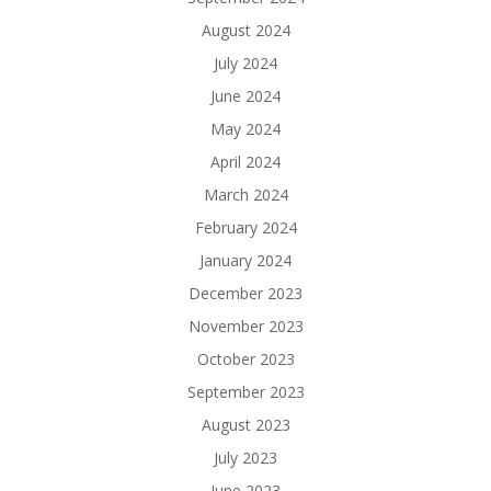
August 2024
July 2024
June 2024
May 2024
April 2024
March 2024
February 2024
January 2024
December 2023
November 2023
October 2023
September 2023
August 2023
July 2023
June 2023