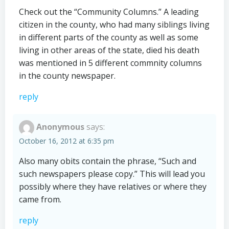
Check out the “Community Columns.” A leading
citizen in the county, who had many siblings living
in different parts of the county as well as some
living in other areas of the state, died his death
was mentioned in 5 different commnity columns
in the county newspaper.
reply
Anonymous
says:
October 16, 2012 at 6:35 pm
Also many obits contain the phrase, “Such and
such newspapers please copy.” This will lead you
possibly where they have relatives or where they
came from.
reply