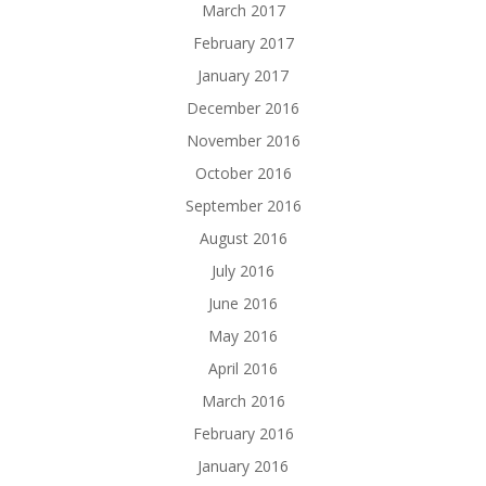
March 2017
February 2017
January 2017
December 2016
November 2016
October 2016
September 2016
August 2016
July 2016
June 2016
May 2016
April 2016
March 2016
February 2016
January 2016