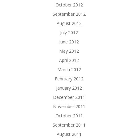
October 2012
September 2012
August 2012
July 2012
June 2012
May 2012
April 2012
March 2012
February 2012
January 2012
December 2011
November 2011
October 2011
September 2011
August 2011