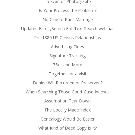
To Scan or Photograph?
Is Your Process the Problem?
No Clue to Prior Marriage
Updated FamilySearch Full-Text Search webinar
Pre-1880 US Census Relationships
Advertising Clues
Signature Tracking
7Ber and More
Together for a Visit
Denied Will Recorded or Preserved?
When Searching Those Court Case Indexes
Assumption Tear Down
The Locally Made Index
Genealogy Would Be Easier
What Kind of Deed Copy Is It?