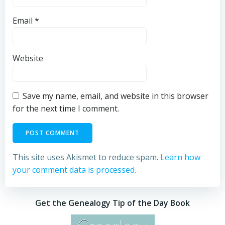
Email
*
Website
Save my name, email, and website in this browser
for the next time I comment.
This site uses Akismet to reduce spam.
Learn how
your comment data is processed.
Get the Genealogy Tip of the Day Book