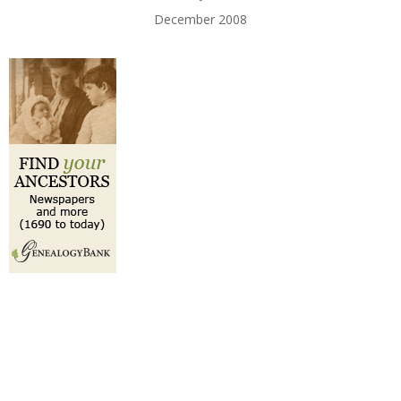
December 2008