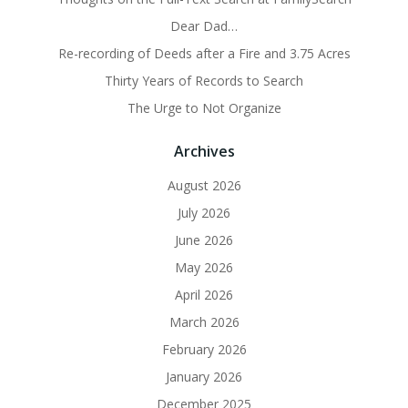
Dear Dad…
Re-recording of Deeds after a Fire and 3.75 Acres
Thirty Years of Records to Search
The Urge to Not Organize
Archives
August 2026
July 2026
June 2026
May 2026
April 2026
March 2026
February 2026
January 2026
December 2025