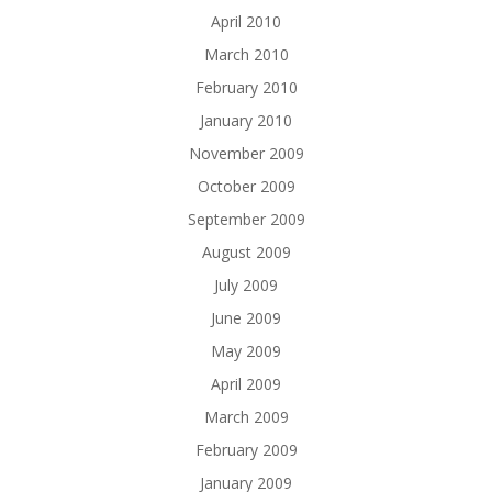
April 2010
March 2010
February 2010
January 2010
November 2009
October 2009
September 2009
August 2009
July 2009
June 2009
May 2009
April 2009
March 2009
February 2009
January 2009