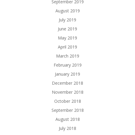
September 2019
August 2019
July 2019
June 2019
May 2019
April 2019
March 2019
February 2019
January 2019
December 2018
November 2018
October 2018
September 2018
August 2018
July 2018