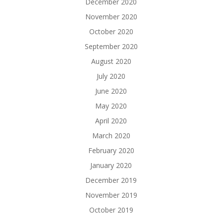
December 2020
November 2020
October 2020
September 2020
August 2020
July 2020
June 2020
May 2020
April 2020
March 2020
February 2020
January 2020
December 2019
November 2019
October 2019