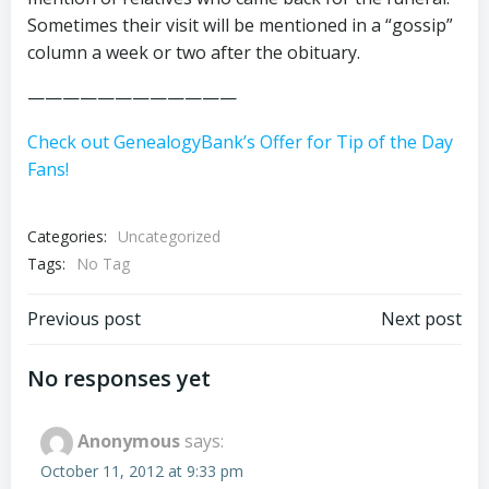
Sometimes their visit will be mentioned in a “gossip”
column a week or two after the obituary.
————————————
Check out GenealogyBank’s Offer for Tip of the Day
Fans!
Categories:
Uncategorized
Tags:
No Tag
Post
Post
Previous post
Next post
navigation
navigation
No responses yet
Anonymous
says:
October 11, 2012 at 9:33 pm