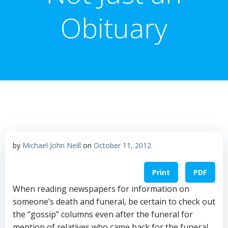
Obituary
by
Michael John Neill
on
October 11, 2012
Print
PDF
When reading newspapers for information on
someone’s death and funeral, be certain to check out
the “gossip” columns even after the funeral for
mention of relatives who came back for the funeral.