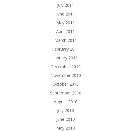
July 2011
June 2011
May 2011
April 2011
March 2011
February 2011
January 2011
December 2010
November 2010
October 2010
September 2010
August 2010
July 2010
June 2010
May 2010