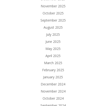
November 2025
October 2025
September 2025
August 2025
July 2025
June 2025
May 2025
April 2025
March 2025
February 2025
January 2025
December 2024
November 2024
October 2024
September 2024