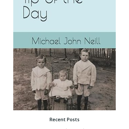
Recent Posts