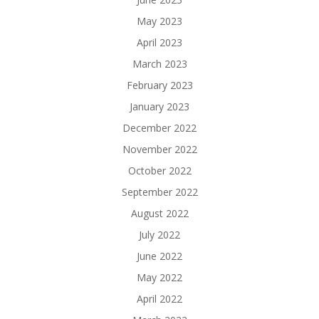
May 2023
April 2023
March 2023
February 2023
January 2023
December 2022
November 2022
October 2022
September 2022
August 2022
July 2022
June 2022
May 2022
April 2022