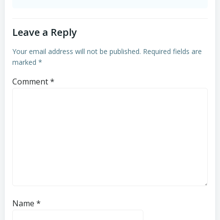
Leave a Reply
Your email address will not be published.
Required fields are
marked
*
Comment
*
Name
*