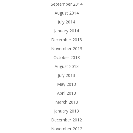
September 2014
August 2014
July 2014
January 2014
December 2013
November 2013
October 2013
August 2013
July 2013
May 2013
April 2013
March 2013
January 2013
December 2012
November 2012