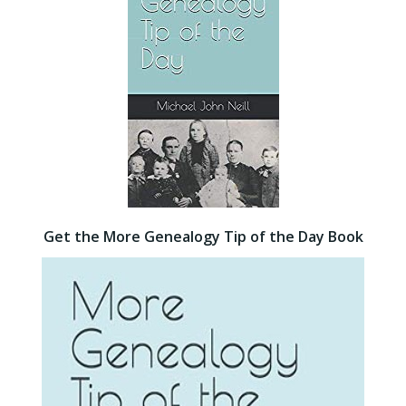
Get the More Genealogy Tip of the Day Book