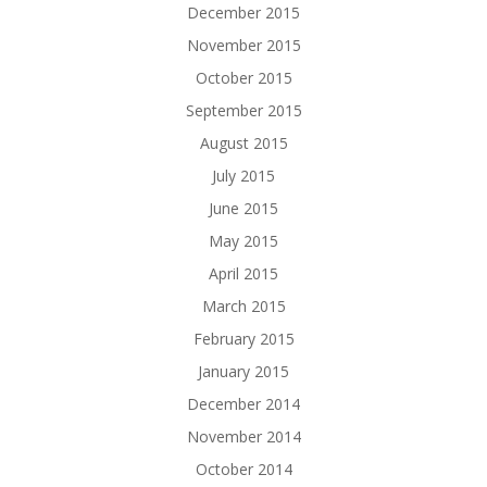
December 2015
November 2015
October 2015
September 2015
August 2015
July 2015
June 2015
May 2015
April 2015
March 2015
February 2015
January 2015
December 2014
November 2014
October 2014