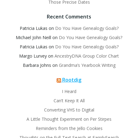
Those Precise Dates
Recent Comments
Patricia Lukas
on
Do You Have Genealogy Goals?
Michael John Neill
on
Do You Have Genealogy Goals?
Patricia Lukas
on
Do You Have Genealogy Goals?
Margo Lurvey
on
AncestryDNA Group Color Chart
Barbara Johns
on
Grandma’s Yearbook Writing
Rootdig
I Heard
Can’t Keep It All
Converting VHS to Digital
A Little Thought Experiment on Per Stirpes
Reminders from the Jello Cookies
Thoughts on the Full-Text Search at FamilySearch