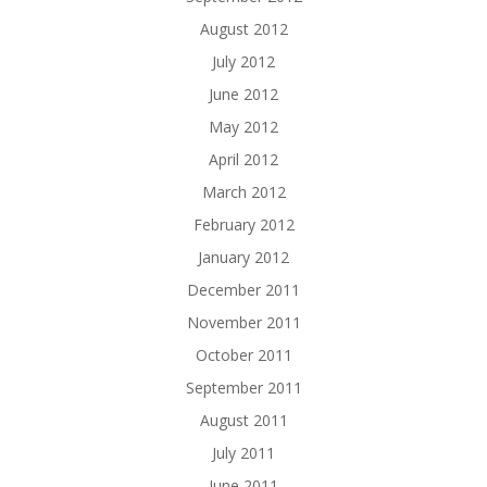
August 2012
July 2012
June 2012
May 2012
April 2012
March 2012
February 2012
January 2012
December 2011
November 2011
October 2011
September 2011
August 2011
July 2011
June 2011