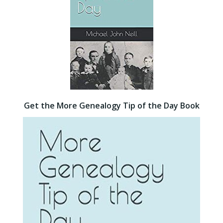
Get the More Genealogy Tip of the Day Book