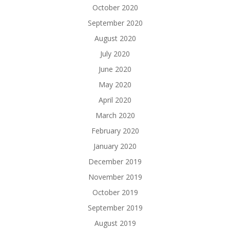
October 2020
September 2020
August 2020
July 2020
June 2020
May 2020
April 2020
March 2020
February 2020
January 2020
December 2019
November 2019
October 2019
September 2019
August 2019