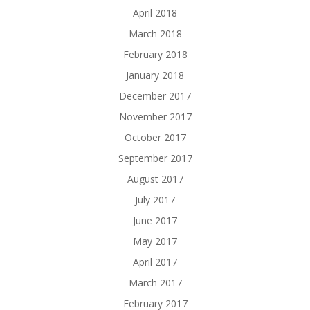
April 2018
March 2018
February 2018
January 2018
December 2017
November 2017
October 2017
September 2017
August 2017
July 2017
June 2017
May 2017
April 2017
March 2017
February 2017