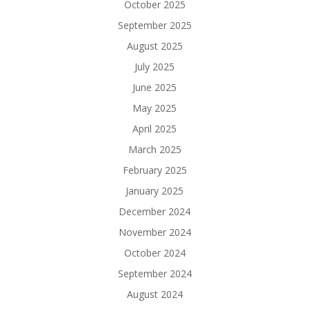
October 2025
September 2025
August 2025
July 2025
June 2025
May 2025
April 2025
March 2025
February 2025
January 2025
December 2024
November 2024
October 2024
September 2024
August 2024