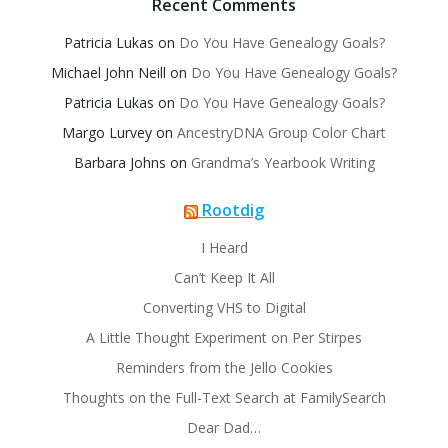
Recent Comments
Patricia Lukas
on
Do You Have Genealogy Goals?
Michael John Neill
on
Do You Have Genealogy Goals?
Patricia Lukas
on
Do You Have Genealogy Goals?
Margo Lurvey
on
AncestryDNA Group Color Chart
Barbara Johns
on
Grandma’s Yearbook Writing
Rootdig
I Heard
Can’t Keep It All
Converting VHS to Digital
A Little Thought Experiment on Per Stirpes
Reminders from the Jello Cookies
Thoughts on the Full-Text Search at FamilySearch
Dear Dad…