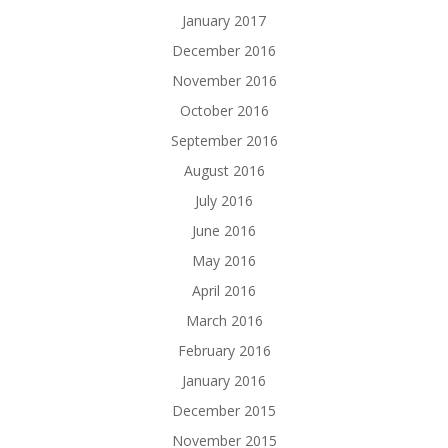
January 2017
December 2016
November 2016
October 2016
September 2016
August 2016
July 2016
June 2016
May 2016
April 2016
March 2016
February 2016
January 2016
December 2015
November 2015