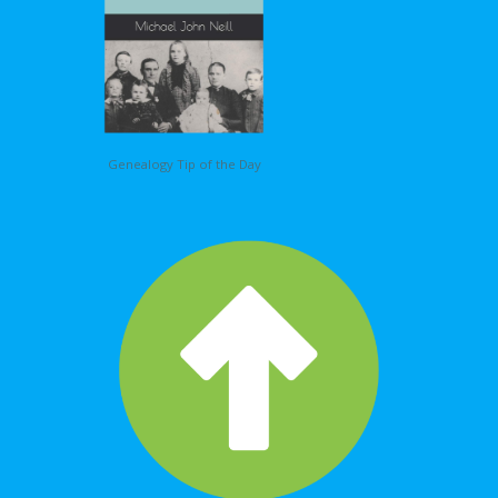
Genealogy Tip of the Day