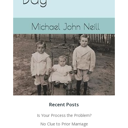
Recent Posts
Is Your Process the Problem?
No Clue to Prior Marriage