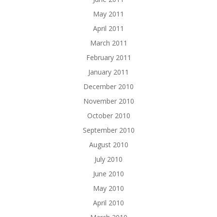
May 2011
April 2011
March 2011
February 2011
January 2011
December 2010
November 2010
October 2010
September 2010
August 2010
July 2010
June 2010
May 2010
April 2010