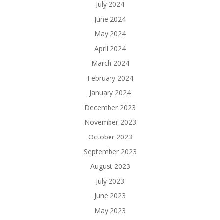
July 2024
June 2024
May 2024
April 2024
March 2024
February 2024
January 2024
December 2023
November 2023
October 2023
September 2023
August 2023
July 2023
June 2023
May 2023