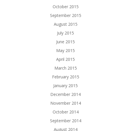
October 2015
September 2015
August 2015
July 2015
June 2015
May 2015
April 2015
March 2015
February 2015
January 2015
December 2014
November 2014
October 2014
September 2014
August 2014