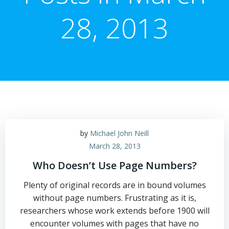
28, 2013
by
Michael John Neill
March 28, 2013
Who Doesn’t Use Page Numbers?
Plenty of original records are in bound volumes
without page numbers. Frustrating as it is,
researchers whose work extends before 1900 will
encounter volumes with pages that have no