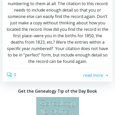
numbering to them at all. The citation to this record
needs to include enough detail so that you or
someone else can easily find the record again. Don’t
just make a copy without thinking about how you
located the record. How did you find the record in the
first place–were you in the births for 1850, the
deaths from 1823, etc.? Were the entries within a
specific year numbered? Your citation does not have
to be in “perfect” form, but include enough detail so
the record can be found again.
0
read more
Get the Genealogy Tip of the Day Book