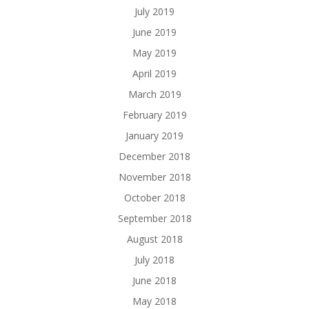
July 2019
June 2019
May 2019
April 2019
March 2019
February 2019
January 2019
December 2018
November 2018
October 2018
September 2018
August 2018
July 2018
June 2018
May 2018