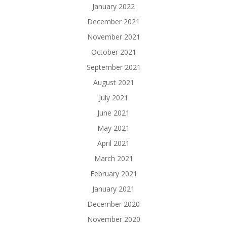
January 2022
December 2021
November 2021
October 2021
September 2021
August 2021
July 2021
June 2021
May 2021
April 2021
March 2021
February 2021
January 2021
December 2020
November 2020