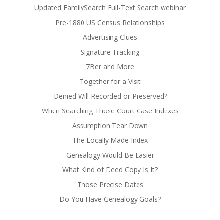
Updated FamilySearch Full-Text Search webinar
Pre-1880 US Census Relationships
Advertising Clues
Signature Tracking
7Ber and More
Together for a Visit
Denied Will Recorded or Preserved?
When Searching Those Court Case Indexes
Assumption Tear Down
The Locally Made Index
Genealogy Would Be Easier
What Kind of Deed Copy Is It?
Those Precise Dates
Do You Have Genealogy Goals?