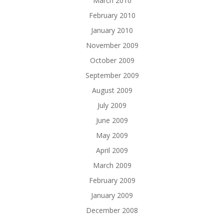
March 2010
February 2010
January 2010
November 2009
October 2009
September 2009
August 2009
July 2009
June 2009
May 2009
April 2009
March 2009
February 2009
January 2009
December 2008