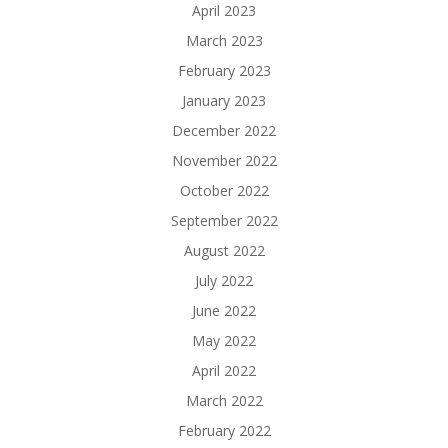
April 2023
March 2023
February 2023
January 2023
December 2022
November 2022
October 2022
September 2022
August 2022
July 2022
June 2022
May 2022
April 2022
March 2022
February 2022