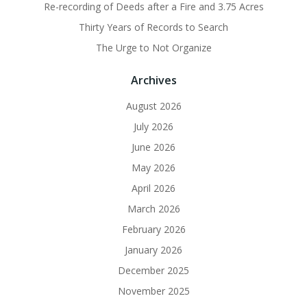
Re-recording of Deeds after a Fire and 3.75 Acres
Thirty Years of Records to Search
The Urge to Not Organize
Archives
August 2026
July 2026
June 2026
May 2026
April 2026
March 2026
February 2026
January 2026
December 2025
November 2025