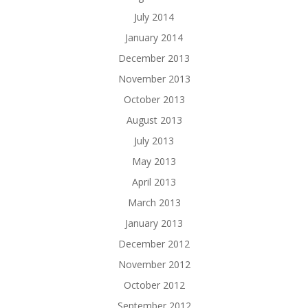
July 2014
January 2014
December 2013
November 2013
October 2013
August 2013
July 2013
May 2013
April 2013
March 2013
January 2013
December 2012
November 2012
October 2012
September 2012