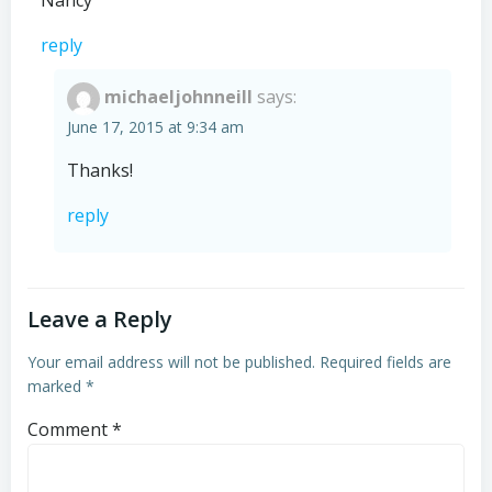
Nancy
reply
michaeljohnneill
says:
June 17, 2015 at 9:34 am
Thanks!
reply
Leave a Reply
Your email address will not be published.
Required fields are
marked
*
Comment
*