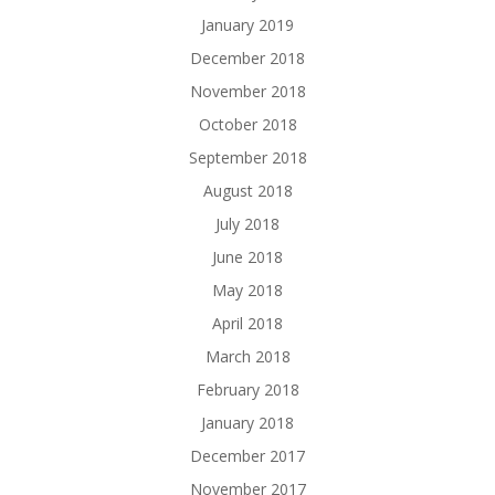
January 2019
December 2018
November 2018
October 2018
September 2018
August 2018
July 2018
June 2018
May 2018
April 2018
March 2018
February 2018
January 2018
December 2017
November 2017