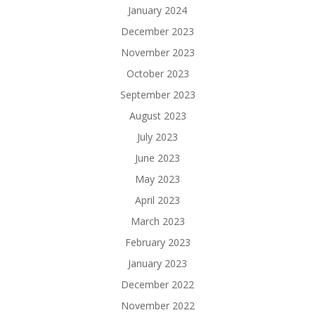
January 2024
December 2023
November 2023
October 2023
September 2023
August 2023
July 2023
June 2023
May 2023
April 2023
March 2023
February 2023
January 2023
December 2022
November 2022