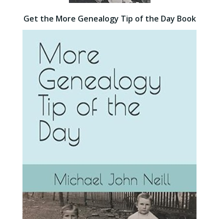
Get the More Genealogy Tip of the Day Book