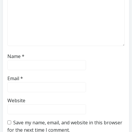
Name
*
Email
*
Website
Save my name, email, and website in this browser
for the next time I comment.