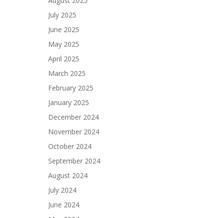
August 2025
July 2025
June 2025
May 2025
April 2025
March 2025
February 2025
January 2025
December 2024
November 2024
October 2024
September 2024
August 2024
July 2024
June 2024