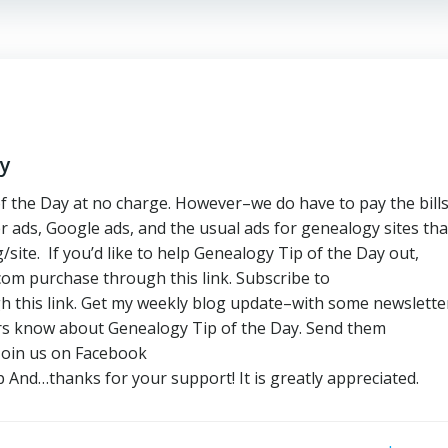
ay
f the Day at no charge. However–we do have to pay the bill
r ads, Google ads, and the usual ads for genealogy sites tha
site. If you’d like to help Genealogy Tip of the Day out,
m purchase through this link. Subscribe to
 this link. Get my weekly blog update–with some newslette
ers know about Genealogy Tip of the Day. Send them
Join us on Facebook
And…thanks for your support! It is greatly appreciated.