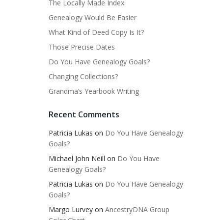
The Locally Made Index
Genealogy Would Be Easier
What Kind of Deed Copy Is It?
Those Precise Dates
Do You Have Genealogy Goals?
Changing Collections?
Grandma’s Yearbook Writing
Recent Comments
Patricia Lukas
on
Do You Have Genealogy
Goals?
Michael John Neill
on
Do You Have
Genealogy Goals?
Patricia Lukas
on
Do You Have Genealogy
Goals?
Margo Lurvey
on
AncestryDNA Group