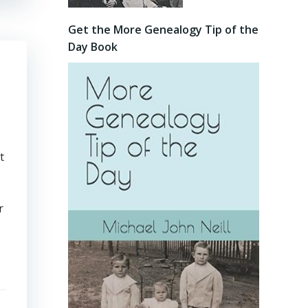
Get the More Genealogy Tip of the
Day Book
s
t
r