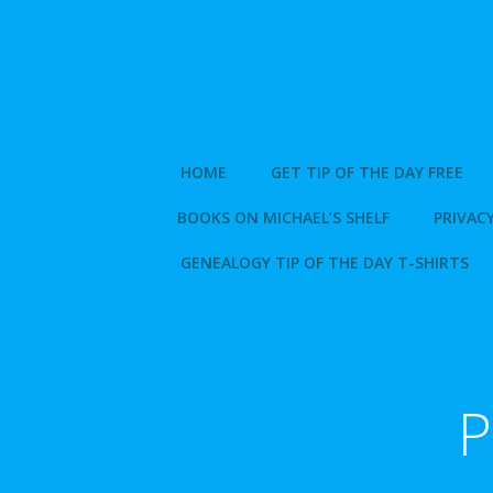
Skip
to
content
HOME
GET TIP OF THE DAY FREE
BOOKS ON MICHAEL’S SHELF
PRIVACY
GENEALOGY TIP OF THE DAY T-SHIRTS
P