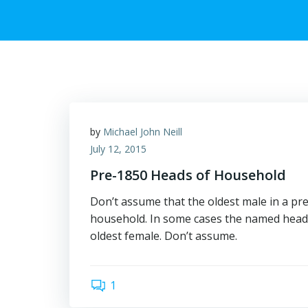
by
Michael John Neill
July 12, 2015
Pre-1850 Heads of Household
Don’t assume that the oldest male in a p
household. In some cases the named head
oldest female. Don’t assume.
1