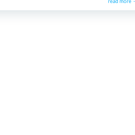
read more