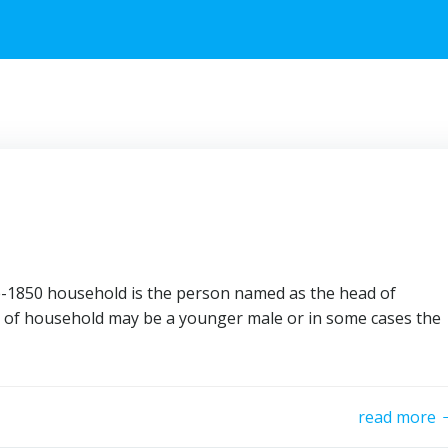
re-1850 household is the person named as the head of
 of household may be a younger male or in some cases the
read more