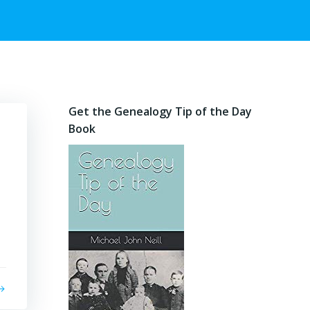
Get the Genealogy Tip of the Day
Book