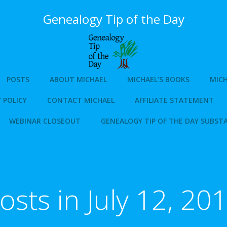
Genealogy Tip of the Day
POSTS
ABOUT MICHAEL
MICHAEL’S BOOKS
MICH
 POLICY
CONTACT MICHAEL
AFFILIATE STATEMENT
WEBINAR CLOSEOUT
GENEALOGY TIP OF THE DAY SUBST
osts in July 12, 20