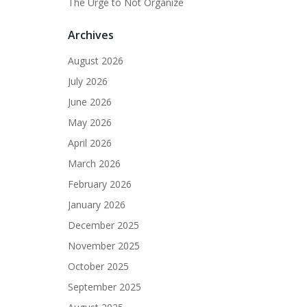
The Urge to Not Organize
Archives
August 2026
July 2026
June 2026
May 2026
April 2026
March 2026
February 2026
January 2026
December 2025
November 2025
October 2025
September 2025