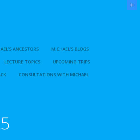
AEL’S ANCESTORS
MICHAEL’S BLOGS
LECTURE TOPICS
UPCOMING TRIPS
ACK
CONSULTATIONS WITH MICHAEL
15