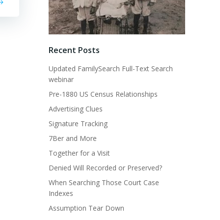
Recent Posts
Updated FamilySearch Full-Text Search
webinar
Pre-1880 US Census Relationships
Advertising Clues
Signature Tracking
7Ber and More
Together for a Visit
Denied Will Recorded or Preserved?
When Searching Those Court Case
Indexes
Assumption Tear Down