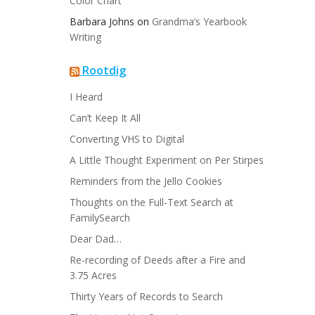
Color Chart
Barbara Johns
on
Grandma’s Yearbook
Writing
Rootdig
I Heard
Can’t Keep It All
Converting VHS to Digital
A Little Thought Experiment on Per Stirpes
Reminders from the Jello Cookies
Thoughts on the Full-Text Search at
FamilySearch
Dear Dad…
Re-recording of Deeds after a Fire and
3.75 Acres
Thirty Years of Records to Search