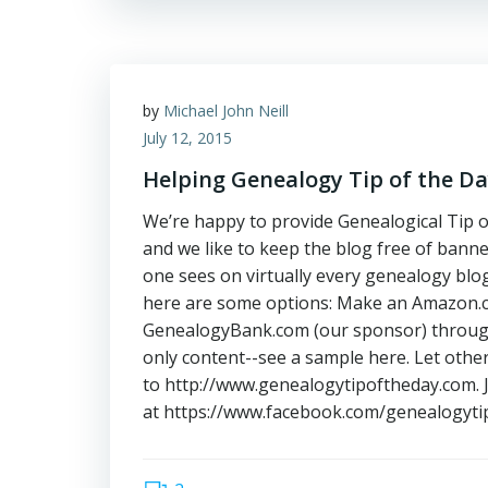
by
Michael John Neill
July 12, 2015
Helping Genealogy Tip of the D
We’re happy to provide Genealogical Tip o
and we like to keep the blog free of banne
one sees on virtually every genealogy blog/
here are some options: Make an Amazon.co
GenealogyBank.com (our sponsor) through
only content--see a sample here. Let oth
to http://www.genealogytipoftheday.com. 
at https://www.facebook.com/genealogytip 