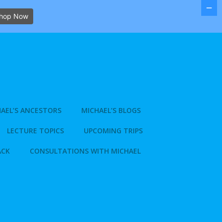
hop Now
AEL’S ANCESTORS
MICHAEL’S BLOGS
LECTURE TOPICS
UPCOMING TRIPS
ACK
CONSULTATIONS WITH MICHAEL