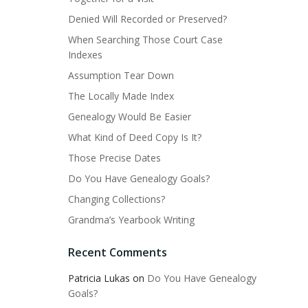
Denied Will Recorded or Preserved?
When Searching Those Court Case
Indexes
Assumption Tear Down
The Locally Made Index
Genealogy Would Be Easier
What Kind of Deed Copy Is It?
Those Precise Dates
Do You Have Genealogy Goals?
Changing Collections?
Grandma’s Yearbook Writing
Recent Comments
Patricia Lukas
on
Do You Have Genealogy
Goals?