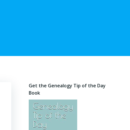
Get the Genealogy Tip of the Day
Book