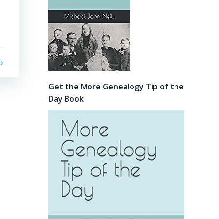
Get the More Genealogy Tip of the
Day Book