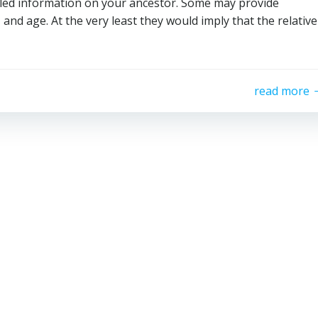
ailed information on your ancestor. Some may provide
, and age. At the very least they would imply that the relative
read more