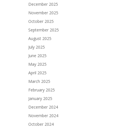
December 2025
November 2025
October 2025
September 2025
August 2025
July 2025
June 2025
May 2025
April 2025
March 2025
February 2025
January 2025
December 2024
November 2024
October 2024