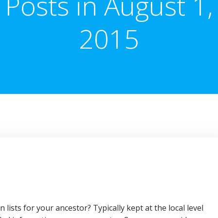
Posts in August 1,
2015
n lists for your ancestor? Typically kept at the local level