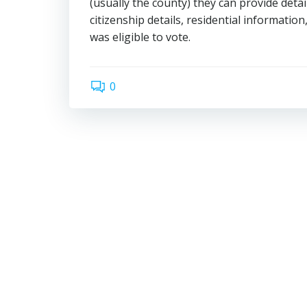
(usually the county) they can provide det
citizenship details, residential information
was eligible to vote.
0