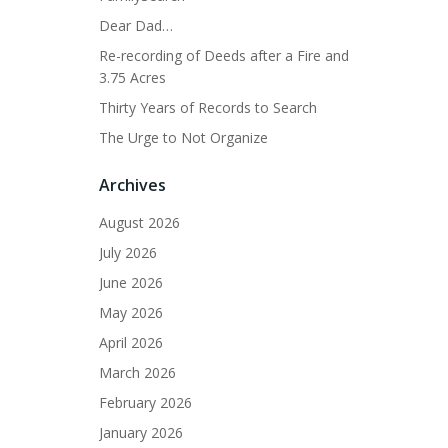
Dear Dad…
Re-recording of Deeds after a Fire and
3.75 Acres
Thirty Years of Records to Search
The Urge to Not Organize
Archives
August 2026
July 2026
June 2026
May 2026
April 2026
March 2026
February 2026
January 2026