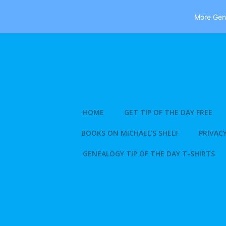
More Gene
Skip
to
content
HOME
GET TIP OF THE DAY FREE
BOOKS ON MICHAEL’S SHELF
PRIVACY
GENEALOGY TIP OF THE DAY T-SHIRTS