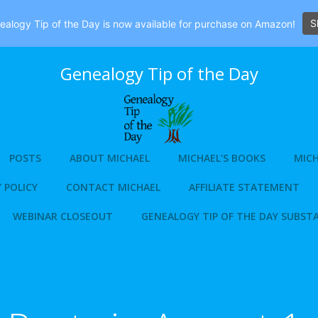
S
alogy Tip of the Day is now available for purchase on Amazon!
Genealogy Tip of the Day
POSTS
ABOUT MICHAEL
MICHAEL’S BOOKS
MICH
 POLICY
CONTACT MICHAEL
AFFILIATE STATEMENT
WEBINAR CLOSEOUT
GENEALOGY TIP OF THE DAY SUBST