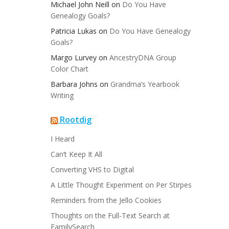
Michael John Neill
on
Do You Have
Genealogy Goals?
Patricia Lukas
on
Do You Have Genealogy
Goals?
Margo Lurvey
on
AncestryDNA Group
Color Chart
Barbara Johns
on
Grandma’s Yearbook
Writing
Rootdig
I Heard
Can’t Keep It All
Converting VHS to Digital
A Little Thought Experiment on Per Stirpes
Reminders from the Jello Cookies
Thoughts on the Full-Text Search at
FamilySearch