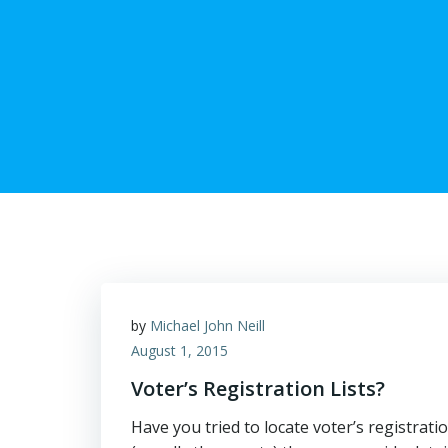
by
Michael John Neill
August 1, 2015
Voter’s Registration Lists?
Have you tried to locate voter’s registratio