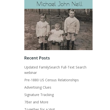
Recent Posts
Updated FamilySearch Full-Text Search
webinar
Pre-1880 US Census Relationships
Advertising Clues
Signature Tracking
7Ber and More
Together for a Visit