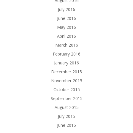
August 2016
July 2016
June 2016
May 2016
April 2016
March 2016
February 2016
January 2016
December 2015
November 2015
October 2015
September 2015
August 2015
July 2015
June 2015