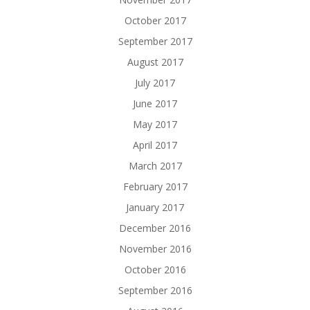
October 2017
September 2017
August 2017
July 2017
June 2017
May 2017
April 2017
March 2017
February 2017
January 2017
December 2016
November 2016
October 2016
September 2016