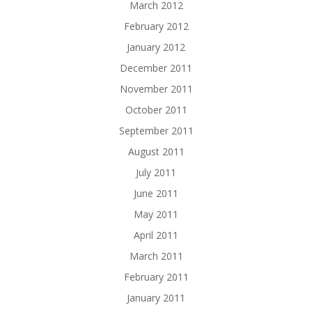
March 2012
February 2012
January 2012
December 2011
November 2011
October 2011
September 2011
August 2011
July 2011
June 2011
May 2011
April 2011
March 2011
February 2011
January 2011