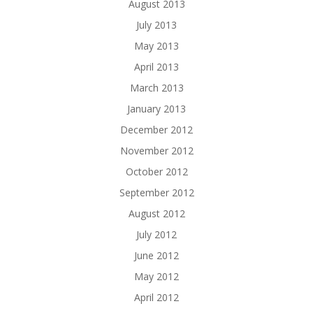
August 2013
July 2013
May 2013
April 2013
March 2013
January 2013
December 2012
November 2012
October 2012
September 2012
August 2012
July 2012
June 2012
May 2012
April 2012