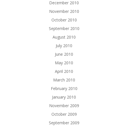
December 2010
November 2010
October 2010
September 2010
August 2010
July 2010
June 2010
May 2010
April 2010
March 2010
February 2010
January 2010
November 2009
October 2009
September 2009