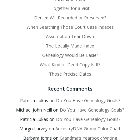
Together for a Visit
Denied Will Recorded or Preserved?
When Searching Those Court Case Indexes
Assumption Tear Down
The Locally Made Index
Genealogy Would Be Easier
What Kind of Deed Copy Is It?
Those Precise Dates
Recent Comments
Patricia Lukas
on
Do You Have Genealogy Goals?
Michael John Neill
on
Do You Have Genealogy Goals?
Patricia Lukas
on
Do You Have Genealogy Goals?
Margo Lurvey
on
AncestryDNA Group Color Chart
Barbara Johns
on
Grandma’s Yearbook Writing