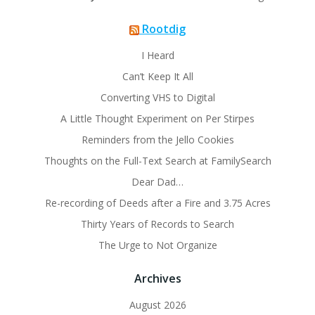
Rootdig
I Heard
Can’t Keep It All
Converting VHS to Digital
A Little Thought Experiment on Per Stirpes
Reminders from the Jello Cookies
Thoughts on the Full-Text Search at FamilySearch
Dear Dad…
Re-recording of Deeds after a Fire and 3.75 Acres
Thirty Years of Records to Search
The Urge to Not Organize
Archives
August 2026