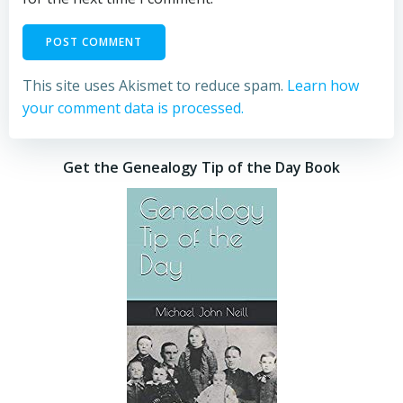
This site uses Akismet to reduce spam.
Learn how
your comment data is processed.
Get the Genealogy Tip of the Day Book