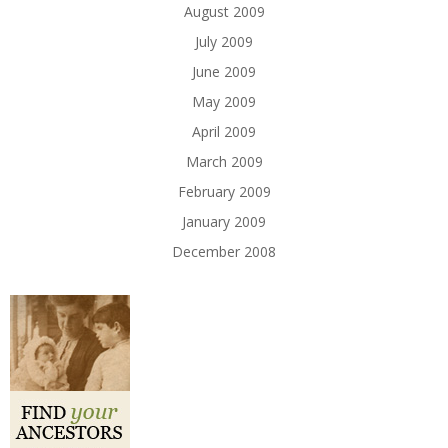
August 2009
July 2009
June 2009
May 2009
April 2009
March 2009
February 2009
January 2009
December 2008