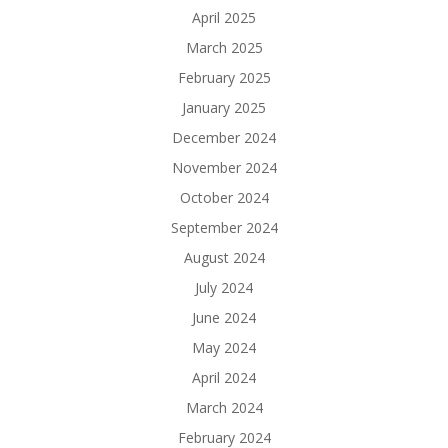
April 2025
March 2025
February 2025
January 2025
December 2024
November 2024
October 2024
September 2024
August 2024
July 2024
June 2024
May 2024
April 2024
March 2024
February 2024