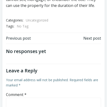
can use the property for the duration of their life.
Categories:
Uncategorized
Tags:
No Tag
Post
Post
Previous post
Next post
navigation
navigation
No responses yet
Leave a Reply
Your email address will not be published.
Required fields are
marked
*
Comment
*