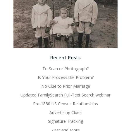
Recent Posts
To Scan or Photograph?
Is Your Process the Problem?
No Clue to Prior Marriage
Updated FamilySearch Full-Text Search webinar
Pre-1880 US Census Relationships
Advertising Clues
Signature Tracking
7Ber and More