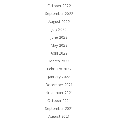
October 2022
September 2022
August 2022
July 2022
June 2022
May 2022
April 2022
March 2022
February 2022
January 2022
December 2021
November 2021
October 2021
September 2021
August 2021