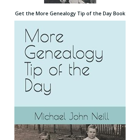
Get the More Genealogy Tip of the Day Book