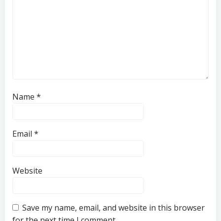
Name
*
Email
*
Website
Save my name, email, and website in this browser
for the next time I comment.