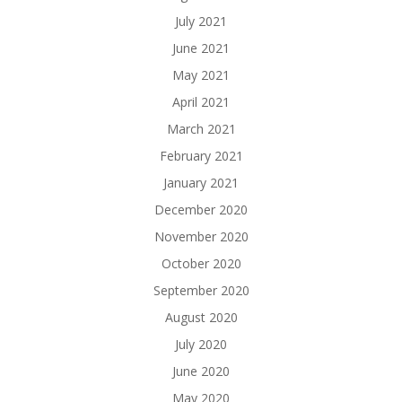
July 2021
June 2021
May 2021
April 2021
March 2021
February 2021
January 2021
December 2020
November 2020
October 2020
September 2020
August 2020
July 2020
June 2020
May 2020