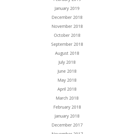
January 2019
December 2018
November 2018
October 2018
September 2018
August 2018
July 2018
June 2018
May 2018
April 2018
March 2018
February 2018
January 2018
December 2017
November 2017