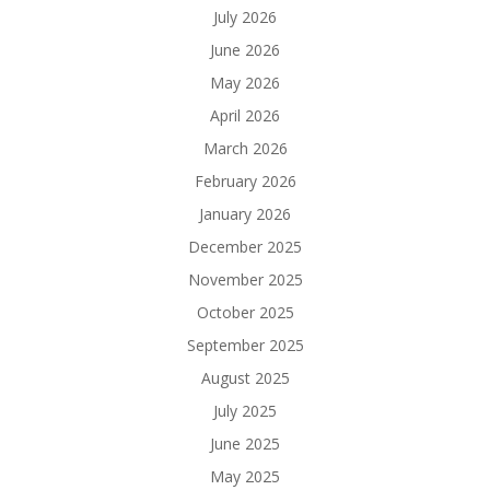
July 2026
June 2026
May 2026
April 2026
March 2026
February 2026
January 2026
December 2025
November 2025
October 2025
September 2025
August 2025
July 2025
June 2025
May 2025