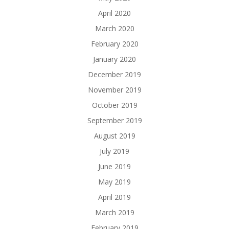
April 2020
March 2020
February 2020
January 2020
December 2019
November 2019
October 2019
September 2019
August 2019
July 2019
June 2019
May 2019
April 2019
March 2019
February 2019