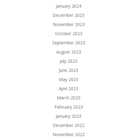
January 2024
December 2023
November 2023
October 2023
September 2023
August 2023
July 2023
June 2023
May 2023
April 2023
March 2023
February 2023
January 2023
December 2022
November 2022