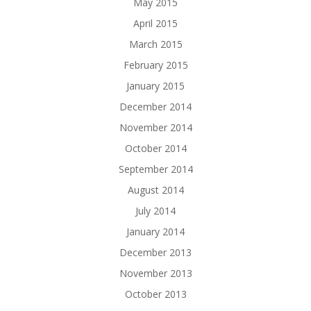
May 2015
April 2015
March 2015
February 2015
January 2015
December 2014
November 2014
October 2014
September 2014
August 2014
July 2014
January 2014
December 2013
November 2013
October 2013