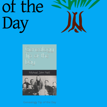
Genealogy Tip of the Day