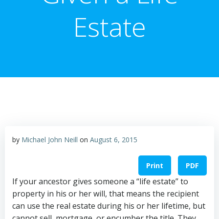
Estate
by
Michael John Neill
on
August 6, 2015
Print
PDF
If your ancestor gives someone a “life estate” to
property in his or her will, that means the recipient
can use the real estate during his or her lifetime, but
cannot sell, mortgage, or encumber the title. They