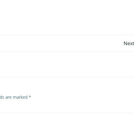
Post
Next
navigation
elds are marked
*