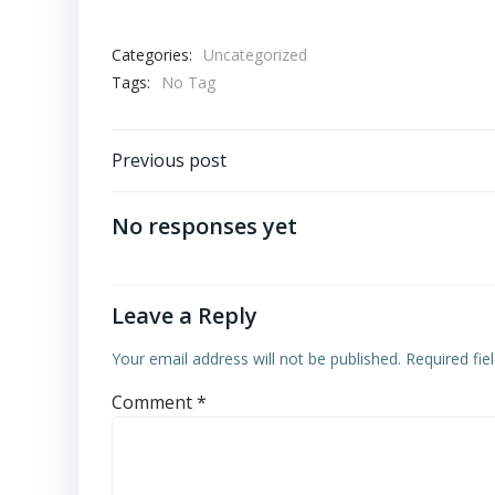
Categories:
Uncategorized
Tags:
No Tag
Post
Previous post
navigation
No responses yet
Leave a Reply
Your email address will not be published.
Required fi
Comment
*