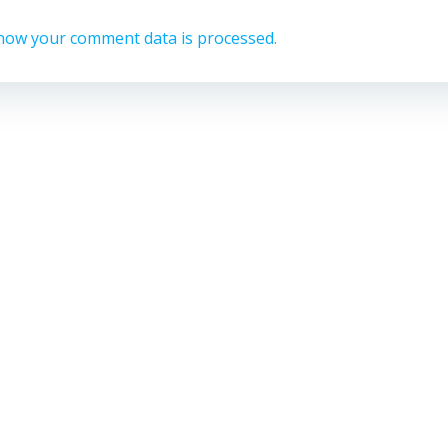
how your comment data is processed.