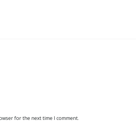
rowser for the next time I comment.