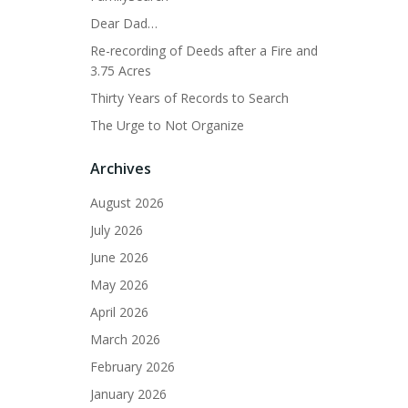
Dear Dad…
Re-recording of Deeds after a Fire and
3.75 Acres
Thirty Years of Records to Search
The Urge to Not Organize
Archives
August 2026
July 2026
June 2026
May 2026
April 2026
March 2026
February 2026
January 2026