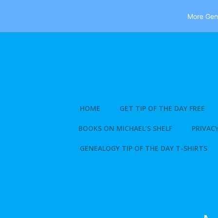
More Gene
Skip
to
content
HOME
GET TIP OF THE DAY FREE
BOOKS ON MICHAEL’S SHELF
PRIVACY
GENEALOGY TIP OF THE DAY T-SHIRTS