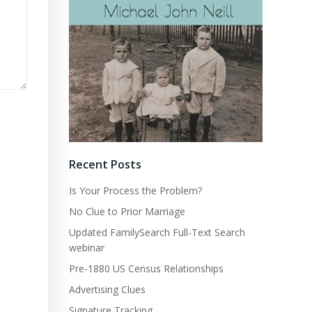
Recent Posts
Is Your Process the Problem?
No Clue to Prior Marriage
Updated FamilySearch Full-Text Search
webinar
Pre-1880 US Census Relationships
Advertising Clues
Signature Tracking