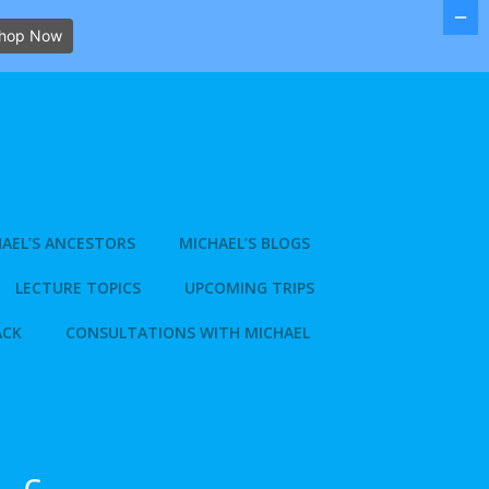
hop Now
AEL’S ANCESTORS
MICHAEL’S BLOGS
LECTURE TOPICS
UPCOMING TRIPS
ACK
CONSULTATIONS WITH MICHAEL