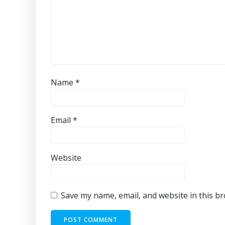
Name
*
Email
*
Website
Save my name, email, and website in this b