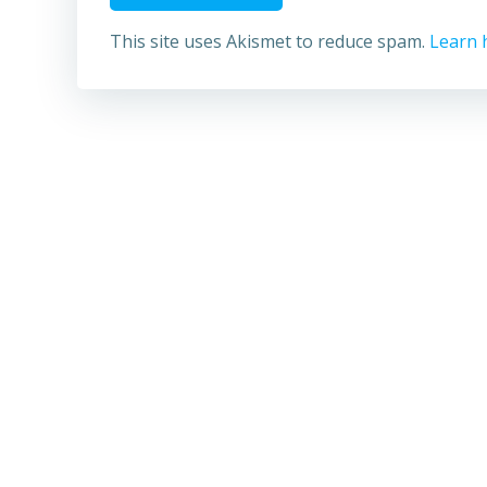
This site uses Akismet to reduce spam.
Learn 