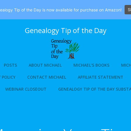
S
alogy Tip of the Day is now available for purchase on Amazon!
Genealogy Tip of the Day
POSTS
ABOUT MICHAEL
MICHAEL’S BOOKS
MICH
 POLICY
CONTACT MICHAEL
AFFILIATE STATEMENT
WEBINAR CLOSEOUT
GENEALOGY TIP OF THE DAY SUBST