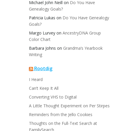
Michael John Neill
on
Do You Have
Genealogy Goals?
Patricia Lukas
on
Do You Have Genealogy
Goals?
Margo Lurvey
on
AncestryDNA Group
Color Chart
Barbara Johns
on
Grandma’s Yearbook
Writing
Rootdig
I Heard
Can’t Keep It All
Converting VHS to Digital
A Little Thought Experiment on Per Stirpes
Reminders from the Jello Cookies
Thoughts on the Full-Text Search at
FamilySearch