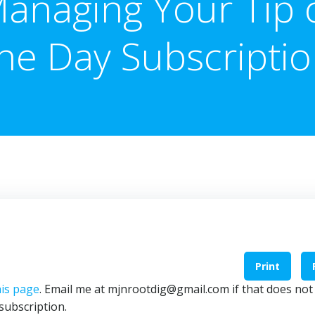
anaging Your Tip 
he Day Subscripti
Print
is page
. Email me at mjnrootdig@gmail.com if that does not
subscription.