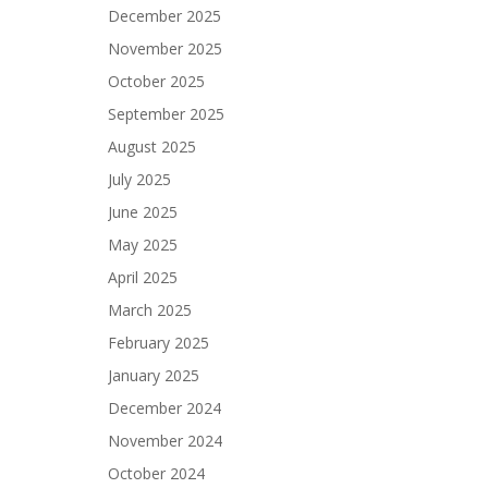
December 2025
November 2025
October 2025
September 2025
August 2025
July 2025
June 2025
May 2025
April 2025
March 2025
February 2025
January 2025
December 2024
November 2024
October 2024