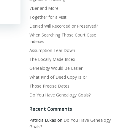
7Ber and More
Together for a Visit
Denied Will Recorded or Preserved?
When Searching Those Court Case
Indexes
Assumption Tear Down
The Locally Made Index
Genealogy Would Be Easier
What Kind of Deed Copy Is It?
Those Precise Dates
Do You Have Genealogy Goals?
Recent Comments
Patricia Lukas
on
Do You Have Genealogy
Goals?