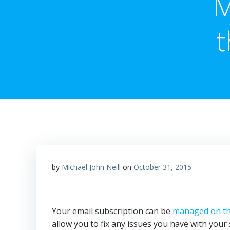
M
t
by
Michael John Neill
on
October 31, 2015
Your email subscription can be
managed on th
allow you to fix any issues you have with your 