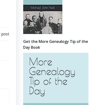
 post
Get the More Genealogy Tip of the
Day Book