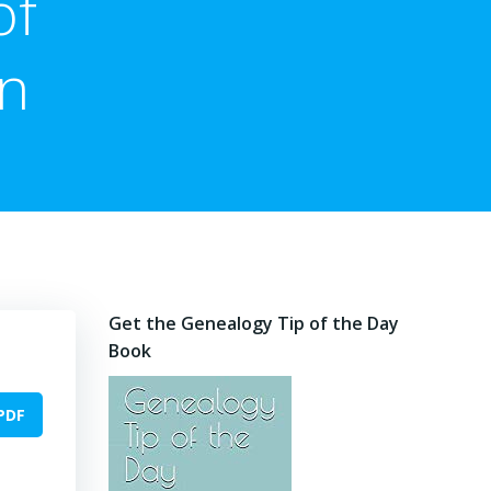
of
on
Get the Genealogy Tip of the Day
Book
PDF