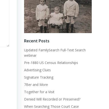
Recent Posts
Updated FamilySearch Full-Text Search
webinar
Pre-1880 US Census Relationships
Advertising Clues
Signature Tracking
7Ber and More
Together for a Visit
Denied Will Recorded or Preserved?
When Searching Those Court Case