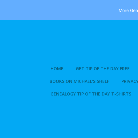
More Gene
Skip
to
content
HOME
GET TIP OF THE DAY FREE
BOOKS ON MICHAEL’S SHELF
PRIVACY
GENEALOGY TIP OF THE DAY T-SHIRTS