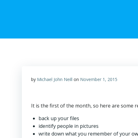
by
Michael John Neill
on
November 1, 2015
It is the first of the month, so here are some 
back up your files
identify people in pictures
write down what you remember of your own 