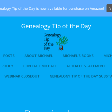
S
alogy Tip of the Day is now available for purchase on Amazon!
Genealogy Tip of the Day
POSTS
ABOUT MICHAEL
MICHAEL’S BOOKS
MICH
 POLICY
CONTACT MICHAEL
AFFILIATE STATEMENT
WEBINAR CLOSEOUT
GENEALOGY TIP OF THE DAY SUBST