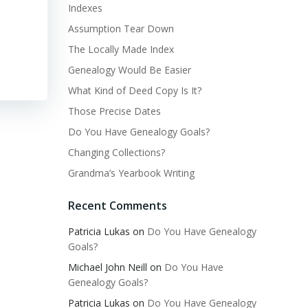
Indexes
Assumption Tear Down
The Locally Made Index
Genealogy Would Be Easier
What Kind of Deed Copy Is It?
Those Precise Dates
Do You Have Genealogy Goals?
Changing Collections?
Grandma’s Yearbook Writing
Recent Comments
Patricia Lukas
on
Do You Have Genealogy
Goals?
Michael John Neill
on
Do You Have
Genealogy Goals?
Patricia Lukas
on
Do You Have Genealogy