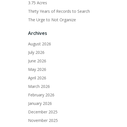
3.75 Acres
Thirty Years of Records to Search
The Urge to Not Organize
Archives
August 2026
July 2026
June 2026
May 2026
April 2026
March 2026
February 2026
January 2026
December 2025
November 2025