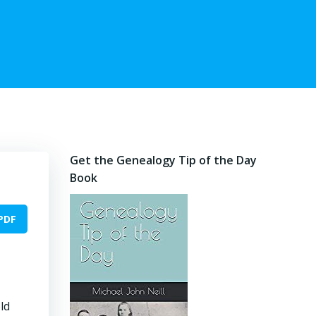
Get the Genealogy Tip of the Day
Book
PDF
ld