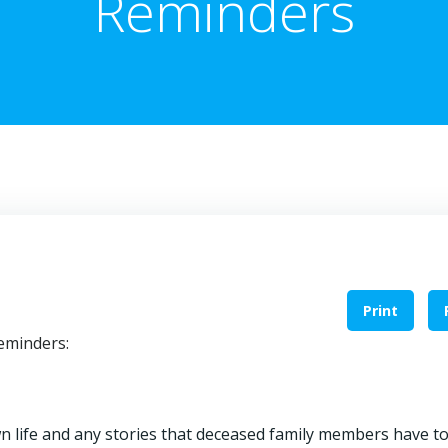
Reminders
Print
reminders:
life and any stories that deceased family members have to