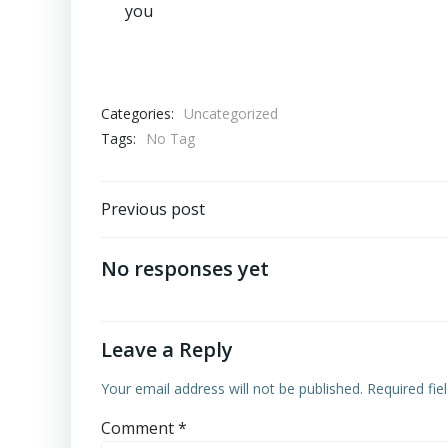
you
Categories:
Uncategorized
Tags:
No Tag
Post
Previous post
navigation
No responses yet
Leave a Reply
Your email address will not be published.
Required fi
Comment
*