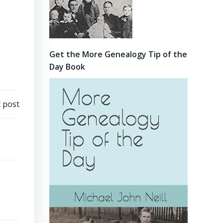
Get the More Genealogy Tip of the
Day Book
 post