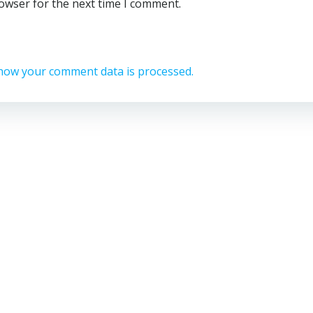
rowser for the next time I comment.
how your comment data is processed.