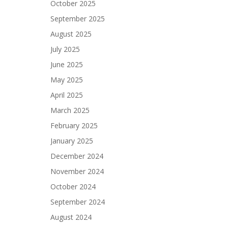
October 2025
September 2025
August 2025
July 2025
June 2025
May 2025
April 2025
March 2025
February 2025
January 2025
December 2024
November 2024
October 2024
September 2024
August 2024