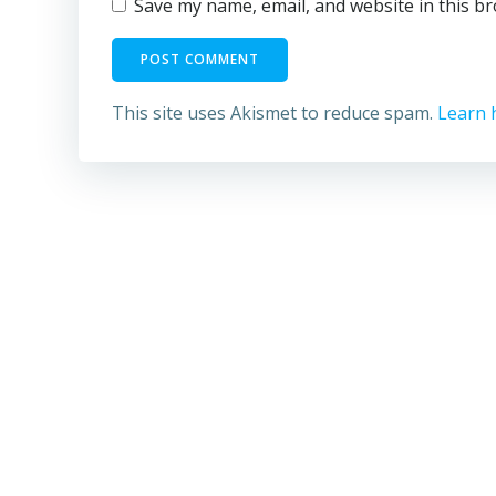
Save my name, email, and website in this b
This site uses Akismet to reduce spam.
Learn 