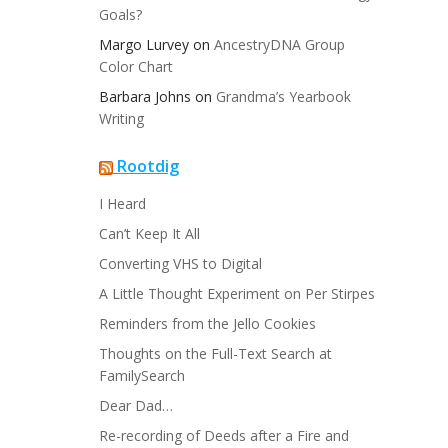
Goals?
Margo Lurvey
on
AncestryDNA Group
Color Chart
Barbara Johns
on
Grandma’s Yearbook
Writing
Rootdig
I Heard
Can’t Keep It All
Converting VHS to Digital
A Little Thought Experiment on Per Stirpes
Reminders from the Jello Cookies
Thoughts on the Full-Text Search at
FamilySearch
Dear Dad…
Re-recording of Deeds after a Fire and