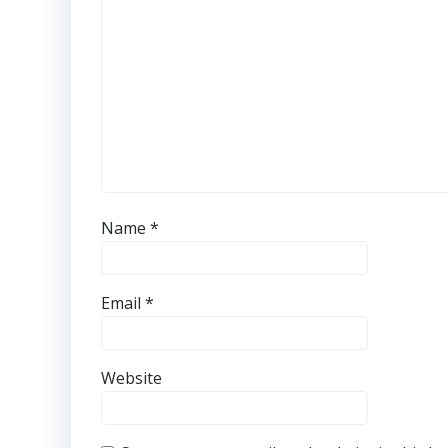
Name
*
Email
*
Website