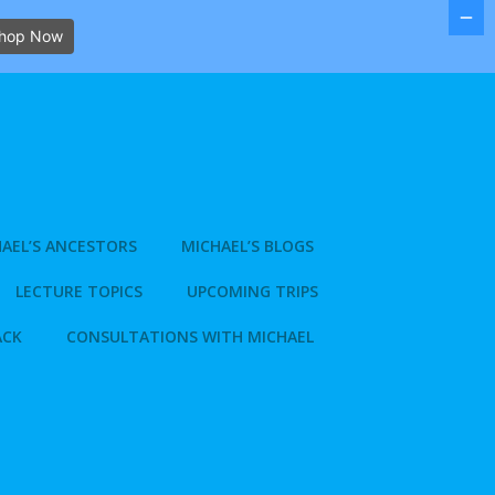
hop Now
AEL’S ANCESTORS
MICHAEL’S BLOGS
LECTURE TOPICS
UPCOMING TRIPS
ACK
CONSULTATIONS WITH MICHAEL