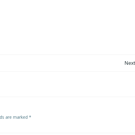
Post
Next
navigation
elds are marked
*