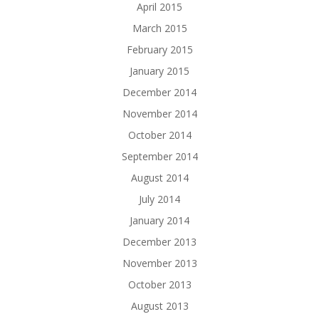
April 2015
March 2015
February 2015
January 2015
December 2014
November 2014
October 2014
September 2014
August 2014
July 2014
January 2014
December 2013
November 2013
October 2013
August 2013