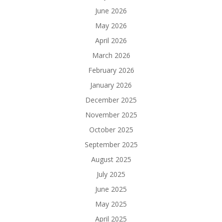
June 2026
May 2026
April 2026
March 2026
February 2026
January 2026
December 2025
November 2025
October 2025
September 2025
August 2025
July 2025
June 2025
May 2025
April 2025