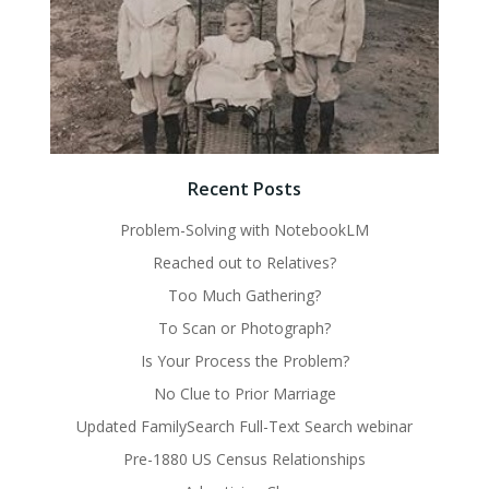
Recent Posts
Problem-Solving with NotebookLM
Reached out to Relatives?
Too Much Gathering?
To Scan or Photograph?
Is Your Process the Problem?
No Clue to Prior Marriage
Updated FamilySearch Full-Text Search webinar
Pre-1880 US Census Relationships