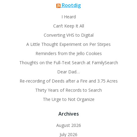
Rootdig
I Heard
Can’t Keep It All
Converting VHS to Digital
A Little Thought Experiment on Per Stirpes
Reminders from the Jello Cookies
Thoughts on the Full-Text Search at FamilySearch
Dear Dad…
Re-recording of Deeds after a Fire and 3.75 Acres
Thirty Years of Records to Search
The Urge to Not Organize
Archives
August 2026
July 2026