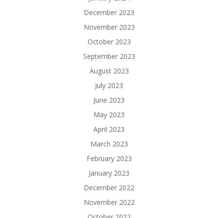
December 2023
November 2023
October 2023
September 2023
August 2023
July 2023
June 2023
May 2023
April 2023
March 2023
February 2023
January 2023
December 2022
November 2022
October 2022