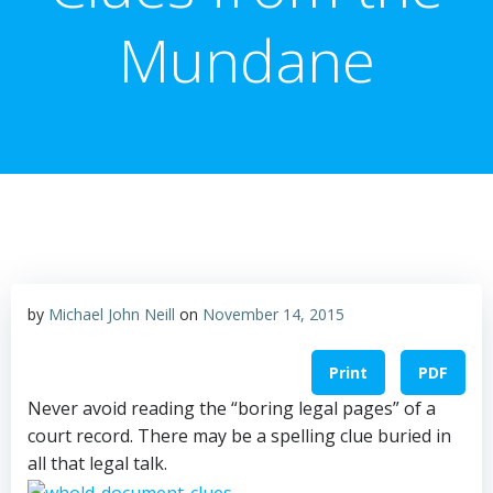
Mundane
by
Michael John Neill
on
November 14, 2015
Print
PDF
Never avoid reading the “boring legal pages” of a
court record. There may be a spelling clue buried in
all that legal talk.