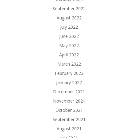
September 2022
August 2022
July 2022
June 2022
May 2022
April 2022
March 2022
February 2022
January 2022
December 2021
November 2021
October 2021
September 2021
August 2021
July 2021