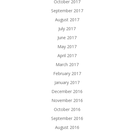
October 2017
September 2017
August 2017
July 2017
June 2017
May 2017
April 2017
March 2017
February 2017
January 2017
December 2016
November 2016
October 2016
September 2016
August 2016