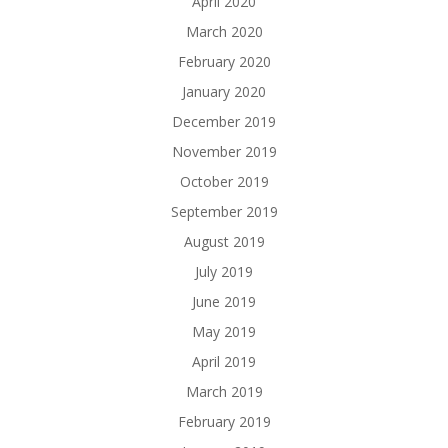
April 2020
March 2020
February 2020
January 2020
December 2019
November 2019
October 2019
September 2019
August 2019
July 2019
June 2019
May 2019
April 2019
March 2019
February 2019