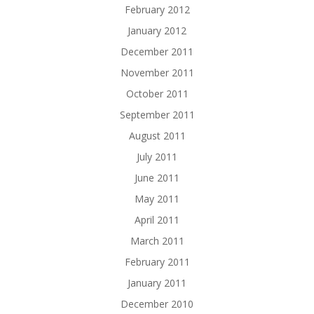
February 2012
January 2012
December 2011
November 2011
October 2011
September 2011
August 2011
July 2011
June 2011
May 2011
April 2011
March 2011
February 2011
January 2011
December 2010