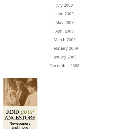
July 2009
June 2009
May 2009
April 2009
March 2009
February 2009
January 2009
December 2008