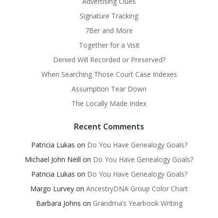
Advertising Clues
Signature Tracking
7Ber and More
Together for a Visit
Denied Will Recorded or Preserved?
When Searching Those Court Case Indexes
Assumption Tear Down
The Locally Made Index
Recent Comments
Patricia Lukas
on
Do You Have Genealogy Goals?
Michael John Neill
on
Do You Have Genealogy Goals?
Patricia Lukas
on
Do You Have Genealogy Goals?
Margo Lurvey
on
AncestryDNA Group Color Chart
Barbara Johns
on
Grandma’s Yearbook Writing