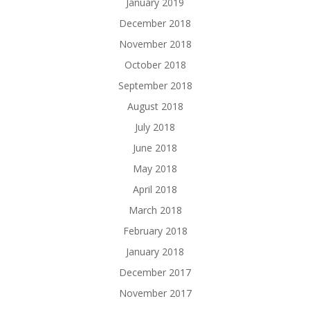
January 2019
December 2018
November 2018
October 2018
September 2018
August 2018
July 2018
June 2018
May 2018
April 2018
March 2018
February 2018
January 2018
December 2017
November 2017