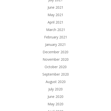
June 2021
May 2021
April 2021
March 2021
February 2021
January 2021
December 2020
November 2020
October 2020
September 2020
August 2020
July 2020
June 2020
May 2020