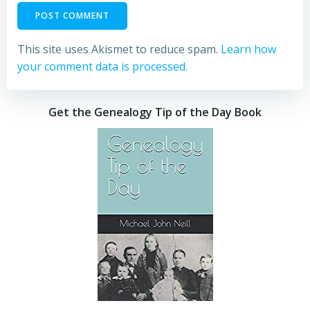
This site uses Akismet to reduce spam.
Learn how
your comment data is processed.
Get the Genealogy Tip of the Day Book