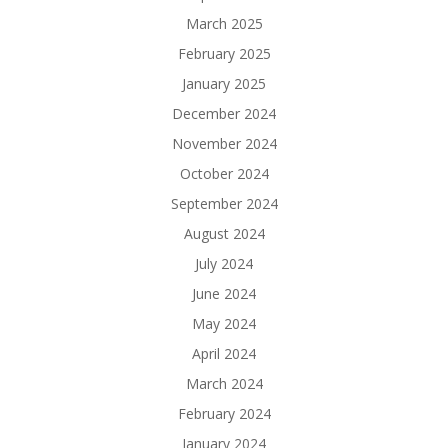
March 2025
February 2025
January 2025
December 2024
November 2024
October 2024
September 2024
August 2024
July 2024
June 2024
May 2024
April 2024
March 2024
February 2024
January 2024