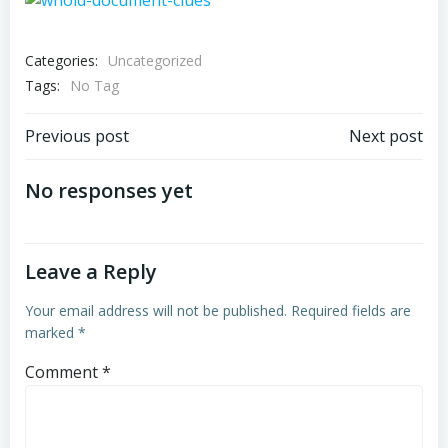
Categories:
Uncategorized
Tags:
No Tag
Post
Post
Previous post
Next post
navigation
navigation
No responses yet
Leave a Reply
Your email address will not be published.
Required fields are
marked
*
Comment
*