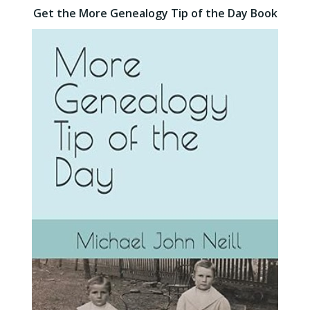
Get the More Genealogy Tip of the Day Book