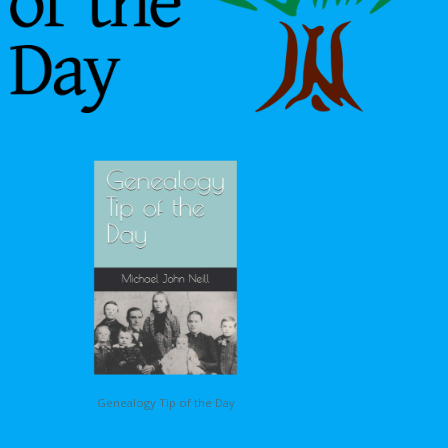
Genealogy Tip of the Day