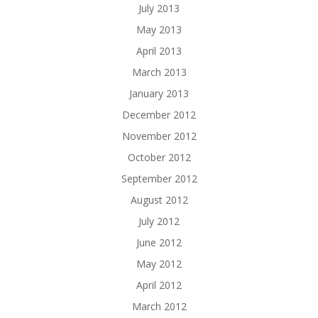
July 2013
May 2013
April 2013
March 2013
January 2013
December 2012
November 2012
October 2012
September 2012
August 2012
July 2012
June 2012
May 2012
April 2012
March 2012