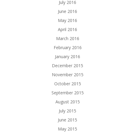
July 2016
June 2016
May 2016
April 2016
March 2016
February 2016
January 2016
December 2015
November 2015
October 2015
September 2015
August 2015
July 2015
June 2015
May 2015