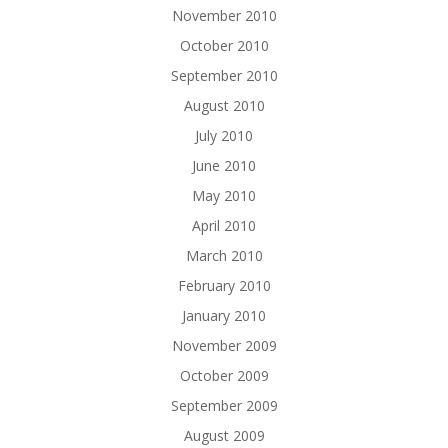
November 2010
October 2010
September 2010
August 2010
July 2010
June 2010
May 2010
April 2010
March 2010
February 2010
January 2010
November 2009
October 2009
September 2009
August 2009