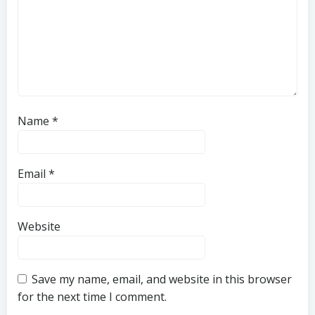
Name
*
Email
*
Website
Save my name, email, and website in this browser
for the next time I comment.