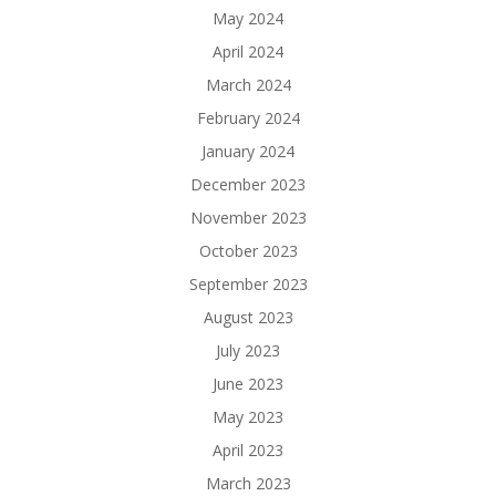
May 2024
April 2024
March 2024
February 2024
January 2024
December 2023
November 2023
October 2023
September 2023
August 2023
July 2023
June 2023
May 2023
April 2023
March 2023