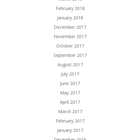
February 2018
January 2018
December 2017
November 2017
October 2017
September 2017
August 2017
July 2017
June 2017
May 2017
April 2017
March 2017
February 2017
January 2017
December 2016