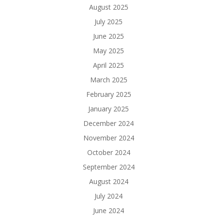
August 2025
July 2025
June 2025
May 2025
April 2025
March 2025
February 2025
January 2025
December 2024
November 2024
October 2024
September 2024
August 2024
July 2024
June 2024