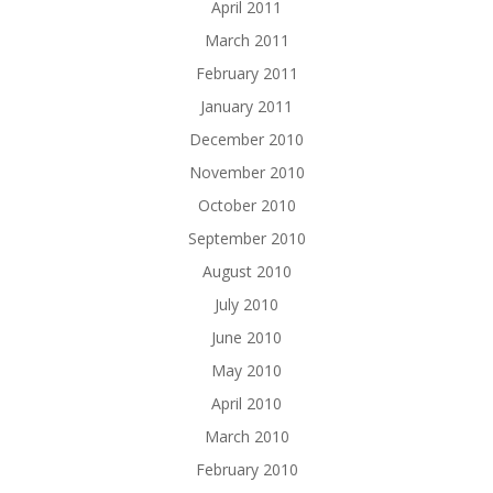
April 2011
March 2011
February 2011
January 2011
December 2010
November 2010
October 2010
September 2010
August 2010
July 2010
June 2010
May 2010
April 2010
March 2010
February 2010