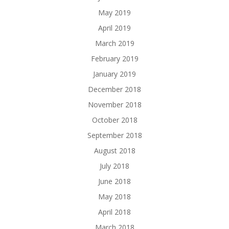
May 2019
April 2019
March 2019
February 2019
January 2019
December 2018
November 2018
October 2018
September 2018
August 2018
July 2018
June 2018
May 2018
April 2018
March 2018