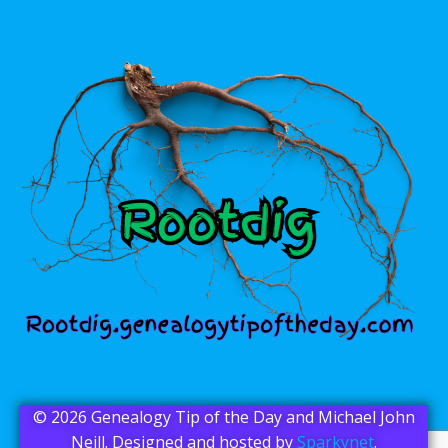
© 2026 Genealogy Tip of the Day and Michael John
Neill. Designed and hosted by
Sparkynet
.