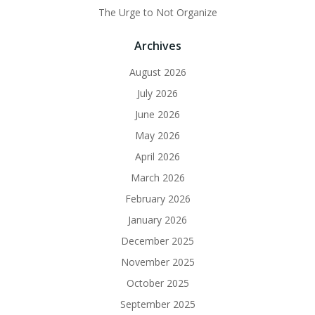
The Urge to Not Organize
Archives
August 2026
July 2026
June 2026
May 2026
April 2026
March 2026
February 2026
January 2026
December 2025
November 2025
October 2025
September 2025