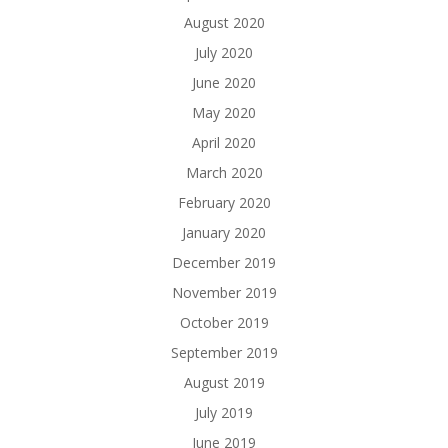
August 2020
July 2020
June 2020
May 2020
April 2020
March 2020
February 2020
January 2020
December 2019
November 2019
October 2019
September 2019
August 2019
July 2019
June 2019