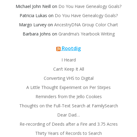
Michael John Neill
on
Do You Have Genealogy Goals?
Patricia Lukas
on
Do You Have Genealogy Goals?
Margo Lurvey
on
AncestryDNA Group Color Chart
Barbara Johns
on
Grandma’s Yearbook Writing
Rootdig
I Heard
Can’t Keep It All
Converting VHS to Digital
A Little Thought Experiment on Per Stirpes
Reminders from the Jello Cookies
Thoughts on the Full-Text Search at FamilySearch
Dear Dad…
Re-recording of Deeds after a Fire and 3.75 Acres
Thirty Years of Records to Search