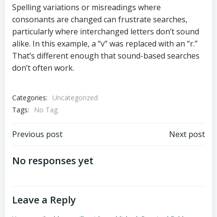
Spelling variations or misreadings where
consonants are changed can frustrate searches,
particularly where interchanged letters don’t sound
alike. In this example, a “v” was replaced with an “r.”
That’s different enough that sound-based searches
don’t often work.
Categories:
Uncategorized
Tags:
No Tag
Post
Post
Previous post
Next post
navigation
navigation
No responses yet
Leave a Reply