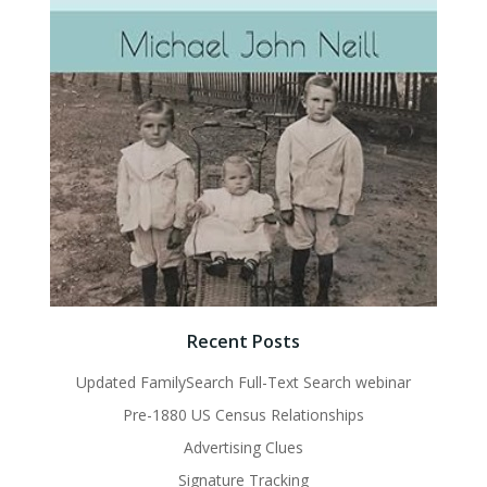
Recent Posts
Updated FamilySearch Full-Text Search webinar
Pre-1880 US Census Relationships
Advertising Clues
Signature Tracking