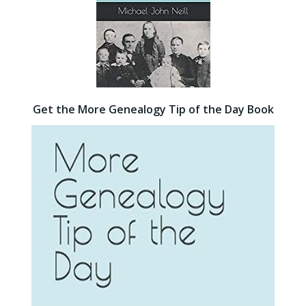
Get the More Genealogy Tip of the Day Book