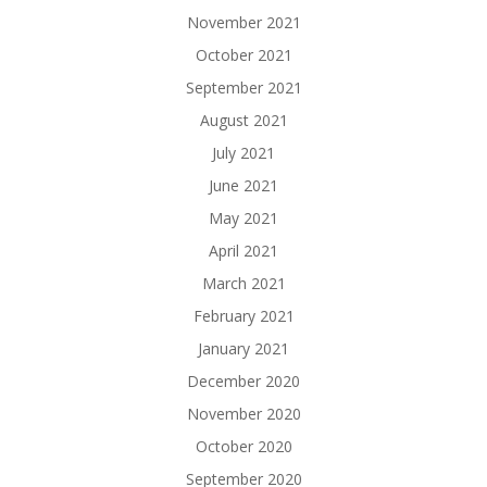
November 2021
October 2021
September 2021
August 2021
July 2021
June 2021
May 2021
April 2021
March 2021
February 2021
January 2021
December 2020
November 2020
October 2020
September 2020