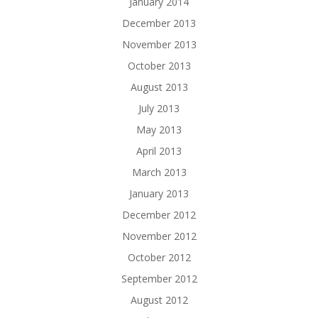
January 2014
December 2013
November 2013
October 2013
August 2013
July 2013
May 2013
April 2013
March 2013
January 2013
December 2012
November 2012
October 2012
September 2012
August 2012