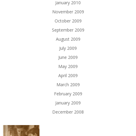
January 2010
November 2009
October 2009
September 2009
August 2009
July 2009
June 2009
May 2009
April 2009
March 2009
February 2009
January 2009
December 2008