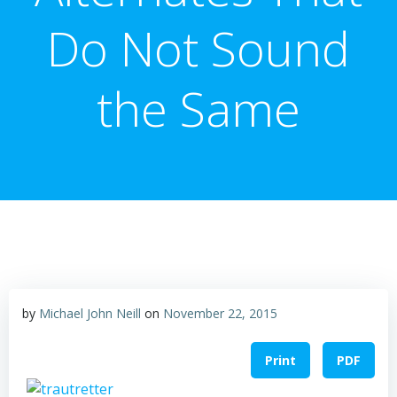
Do Not Sound
the Same
by
Michael John Neill
on
November 22, 2015
Print
PDF