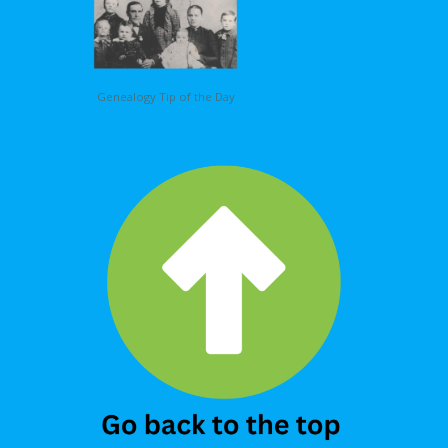
Genealogy Tip of the Day