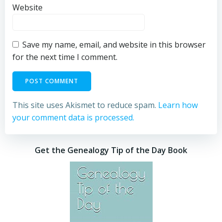
Website
Save my name, email, and website in this browser
for the next time I comment.
This site uses Akismet to reduce spam.
Learn how
your comment data is processed.
Get the Genealogy Tip of the Day Book