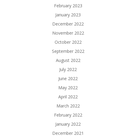
February 2023
January 2023
December 2022
November 2022
October 2022
September 2022
August 2022
July 2022
June 2022
May 2022
April 2022
March 2022
February 2022
January 2022
December 2021