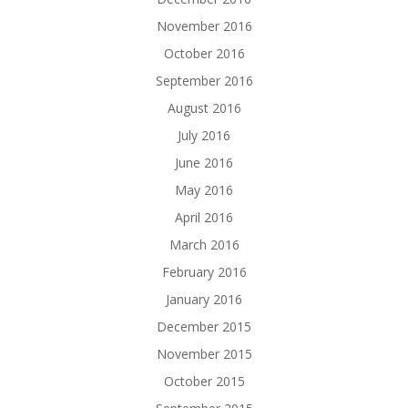
November 2016
October 2016
September 2016
August 2016
July 2016
June 2016
May 2016
April 2016
March 2016
February 2016
January 2016
December 2015
November 2015
October 2015