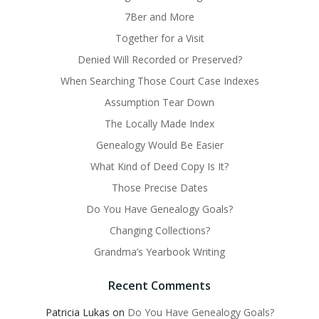
7Ber and More
Together for a Visit
Denied Will Recorded or Preserved?
When Searching Those Court Case Indexes
Assumption Tear Down
The Locally Made Index
Genealogy Would Be Easier
What Kind of Deed Copy Is It?
Those Precise Dates
Do You Have Genealogy Goals?
Changing Collections?
Grandma’s Yearbook Writing
Recent Comments
Patricia Lukas
on
Do You Have Genealogy Goals?