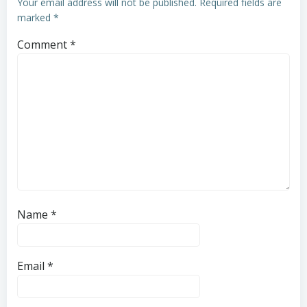
Your email address will not be published.
Required fields are
marked
*
Comment
*
Name
*
Email
*