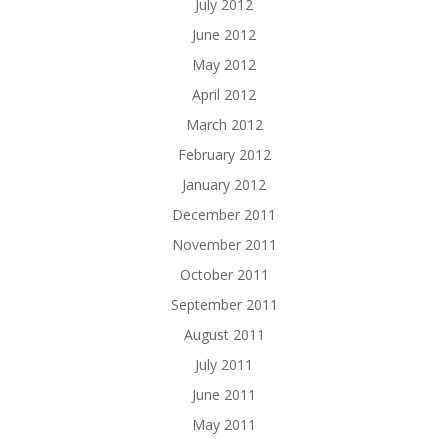
July 2012
June 2012
May 2012
April 2012
March 2012
February 2012
January 2012
December 2011
November 2011
October 2011
September 2011
August 2011
July 2011
June 2011
May 2011