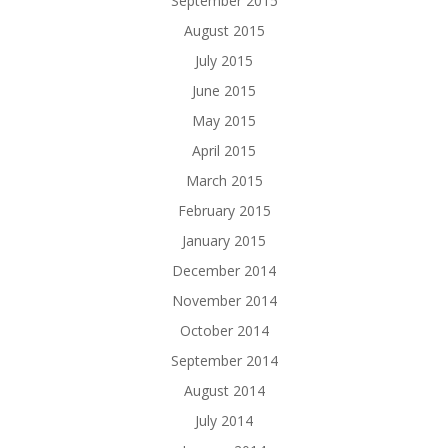
September 2015
August 2015
July 2015
June 2015
May 2015
April 2015
March 2015
February 2015
January 2015
December 2014
November 2014
October 2014
September 2014
August 2014
July 2014