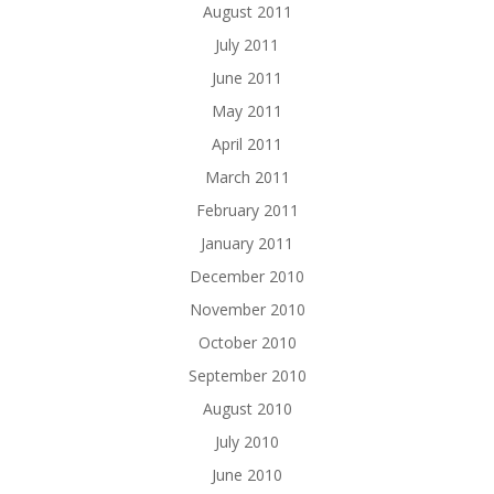
August 2011
July 2011
June 2011
May 2011
April 2011
March 2011
February 2011
January 2011
December 2010
November 2010
October 2010
September 2010
August 2010
July 2010
June 2010