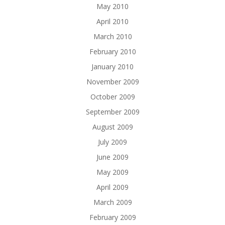
May 2010
April 2010
March 2010
February 2010
January 2010
November 2009
October 2009
September 2009
August 2009
July 2009
June 2009
May 2009
April 2009
March 2009
February 2009