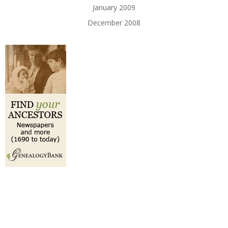
January 2009
December 2008