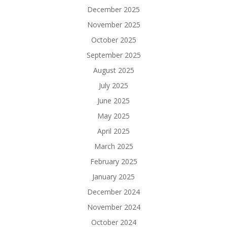
December 2025
November 2025
October 2025
September 2025
August 2025
July 2025
June 2025
May 2025
April 2025
March 2025
February 2025
January 2025
December 2024
November 2024
October 2024