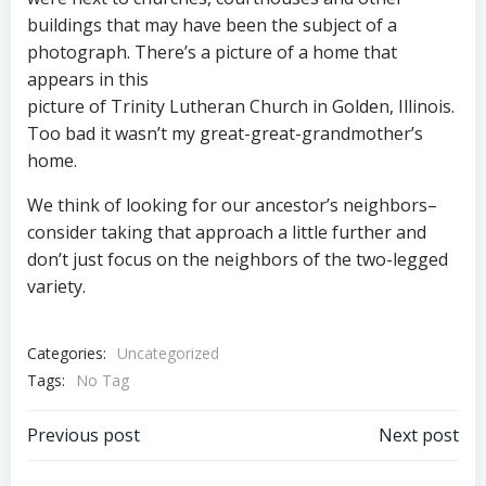
buildings that may have been the subject of a
photograph. There’s a picture of a home that
appears in this
picture of Trinity Lutheran Church in Golden, Illinois.
Too bad it wasn’t my great-great-grandmother’s
home.
We think of looking for our ancestor’s neighbors–
consider taking that approach a little further and
don’t just focus on the neighbors of the two-legged
variety.
Categories:
Uncategorized
Tags:
No Tag
Post
Post
Previous post
Next post