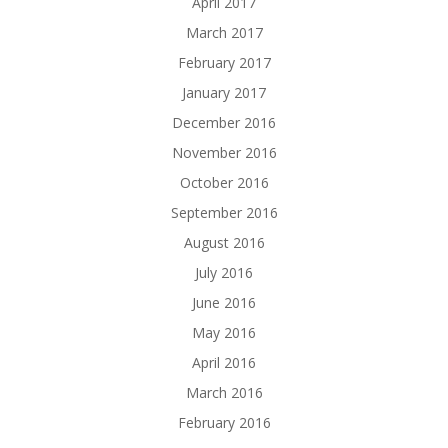
April 2017
March 2017
February 2017
January 2017
December 2016
November 2016
October 2016
September 2016
August 2016
July 2016
June 2016
May 2016
April 2016
March 2016
February 2016