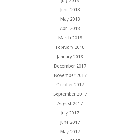
July 2018
June 2018
May 2018
April 2018
March 2018
February 2018
January 2018
December 2017
November 2017
October 2017
September 2017
August 2017
July 2017
June 2017
May 2017