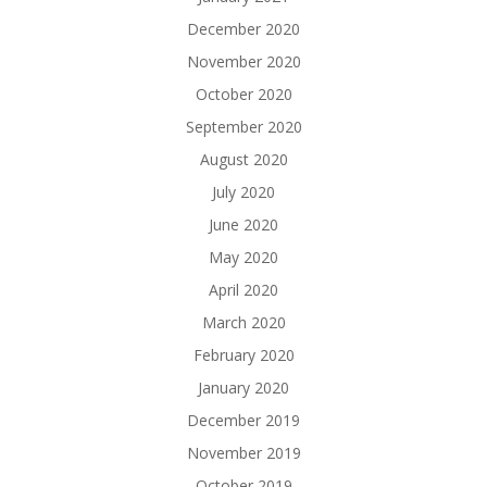
December 2020
November 2020
October 2020
September 2020
August 2020
July 2020
June 2020
May 2020
April 2020
March 2020
February 2020
January 2020
December 2019
November 2019
October 2019