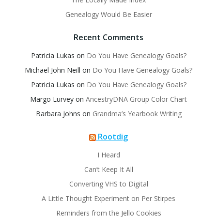
Genealogy Would Be Easier
Recent Comments
Patricia Lukas
on
Do You Have Genealogy Goals?
Michael John Neill
on
Do You Have Genealogy Goals?
Patricia Lukas
on
Do You Have Genealogy Goals?
Margo Lurvey
on
AncestryDNA Group Color Chart
Barbara Johns
on
Grandma’s Yearbook Writing
Rootdig
I Heard
Can’t Keep It All
Converting VHS to Digital
A Little Thought Experiment on Per Stirpes
Reminders from the Jello Cookies