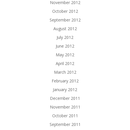
November 2012
October 2012
September 2012
August 2012
July 2012
June 2012
May 2012
April 2012
March 2012
February 2012
January 2012
December 2011
November 2011
October 2011
September 2011