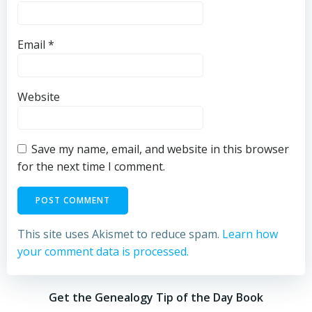
Email
*
Website
Save my name, email, and website in this browser
for the next time I comment.
This site uses Akismet to reduce spam.
Learn how
your comment data is processed.
Get the Genealogy Tip of the Day Book