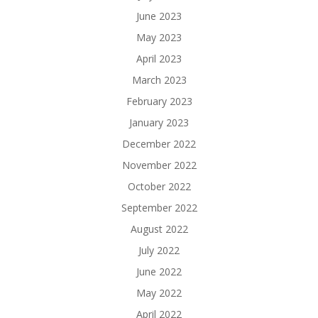
June 2023
May 2023
April 2023
March 2023
February 2023
January 2023
December 2022
November 2022
October 2022
September 2022
August 2022
July 2022
June 2022
May 2022
April 2022