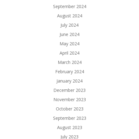
September 2024
August 2024
July 2024
June 2024
May 2024
April 2024
March 2024
February 2024
January 2024
December 2023
November 2023
October 2023
September 2023
August 2023
July 2023