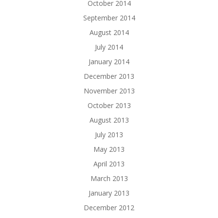
October 2014
September 2014
August 2014
July 2014
January 2014
December 2013
November 2013
October 2013
August 2013
July 2013
May 2013
April 2013
March 2013
January 2013
December 2012