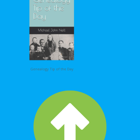
Genealogy Tip of the Day