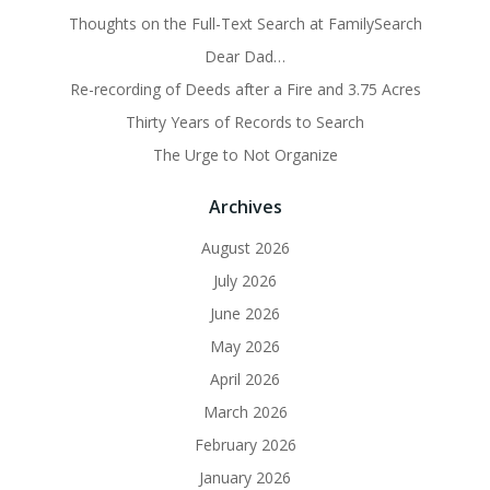
Thoughts on the Full-Text Search at FamilySearch
Dear Dad…
Re-recording of Deeds after a Fire and 3.75 Acres
Thirty Years of Records to Search
The Urge to Not Organize
Archives
August 2026
July 2026
June 2026
May 2026
April 2026
March 2026
February 2026
January 2026