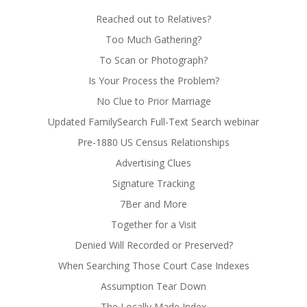
Reached out to Relatives?
Too Much Gathering?
To Scan or Photograph?
Is Your Process the Problem?
No Clue to Prior Marriage
Updated FamilySearch Full-Text Search webinar
Pre-1880 US Census Relationships
Advertising Clues
Signature Tracking
7Ber and More
Together for a Visit
Denied Will Recorded or Preserved?
When Searching Those Court Case Indexes
Assumption Tear Down
The Locally Made Index