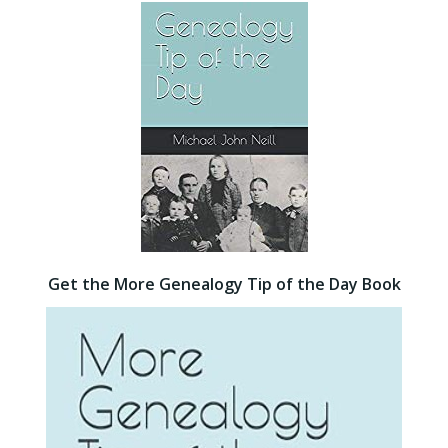
Get the More Genealogy Tip of the Day Book