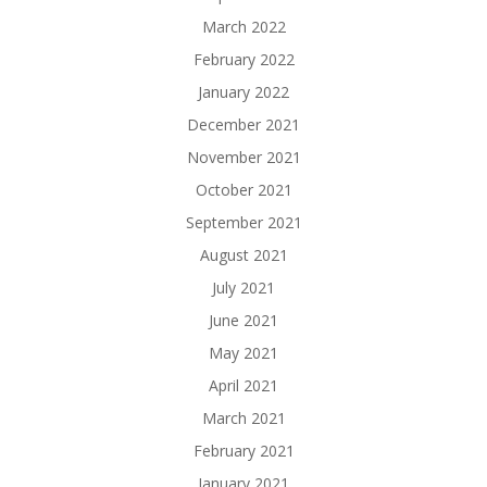
March 2022
February 2022
January 2022
December 2021
November 2021
October 2021
September 2021
August 2021
July 2021
June 2021
May 2021
April 2021
March 2021
February 2021
January 2021