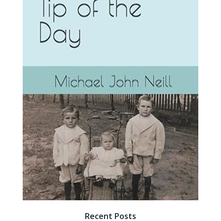
Recent Posts