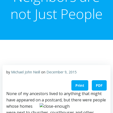
not Just People
by
Michael John Neill
on
December 9, 2015
Print
PDF
None of my ancestors lived to anything that might
have appeared o
n a postcard, but there were people
whose homes
were next to churches, courthouses and other