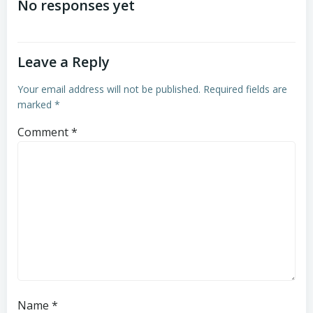
navigation
navigation
No responses yet
Leave a Reply
Your email address will not be published.
Required fields are
marked
*
Comment
*
Name
*