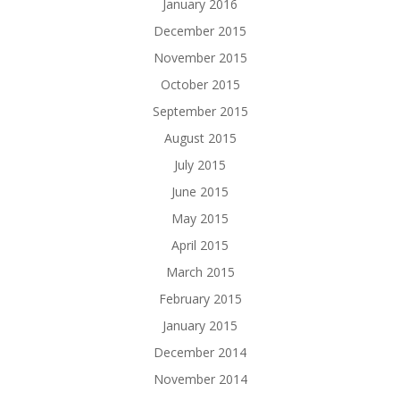
January 2016
December 2015
November 2015
October 2015
September 2015
August 2015
July 2015
June 2015
May 2015
April 2015
March 2015
February 2015
January 2015
December 2014
November 2014