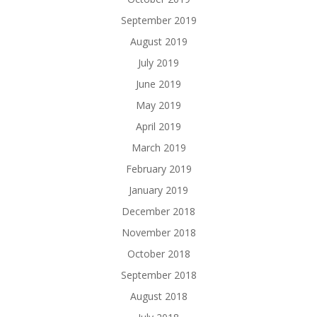
September 2019
August 2019
July 2019
June 2019
May 2019
April 2019
March 2019
February 2019
January 2019
December 2018
November 2018
October 2018
September 2018
August 2018