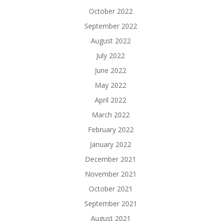
October 2022
September 2022
August 2022
July 2022
June 2022
May 2022
April 2022
March 2022
February 2022
January 2022
December 2021
November 2021
October 2021
September 2021
August 2021