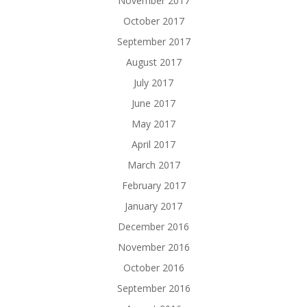
November 2017
October 2017
September 2017
August 2017
July 2017
June 2017
May 2017
April 2017
March 2017
February 2017
January 2017
December 2016
November 2016
October 2016
September 2016