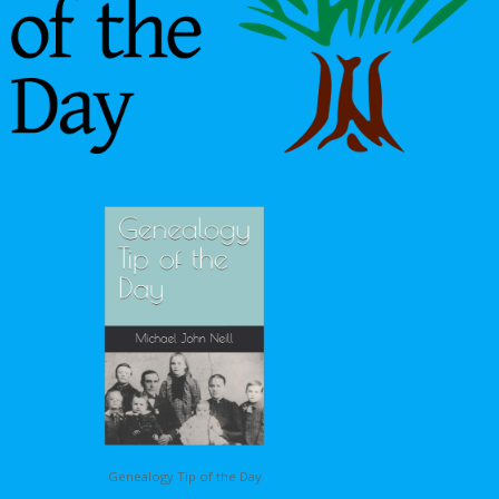
Genealogy Tip of the Day