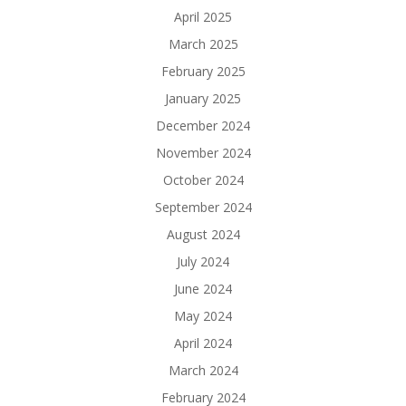
April 2025
March 2025
February 2025
January 2025
December 2024
November 2024
October 2024
September 2024
August 2024
July 2024
June 2024
May 2024
April 2024
March 2024
February 2024