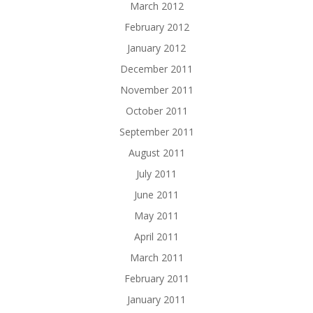
March 2012
February 2012
January 2012
December 2011
November 2011
October 2011
September 2011
August 2011
July 2011
June 2011
May 2011
April 2011
March 2011
February 2011
January 2011