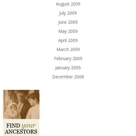
August 2009
July 2009
June 2009
May 2009
April 2009
March 2009
February 2009
January 2009
December 2008