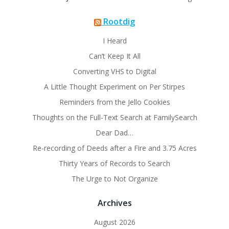
Rootdig
I Heard
Can’t Keep It All
Converting VHS to Digital
A Little Thought Experiment on Per Stirpes
Reminders from the Jello Cookies
Thoughts on the Full-Text Search at FamilySearch
Dear Dad…
Re-recording of Deeds after a Fire and 3.75 Acres
Thirty Years of Records to Search
The Urge to Not Organize
Archives
August 2026