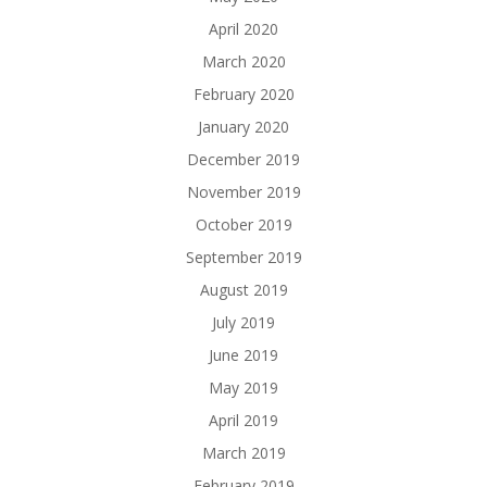
April 2020
March 2020
February 2020
January 2020
December 2019
November 2019
October 2019
September 2019
August 2019
July 2019
June 2019
May 2019
April 2019
March 2019
February 2019