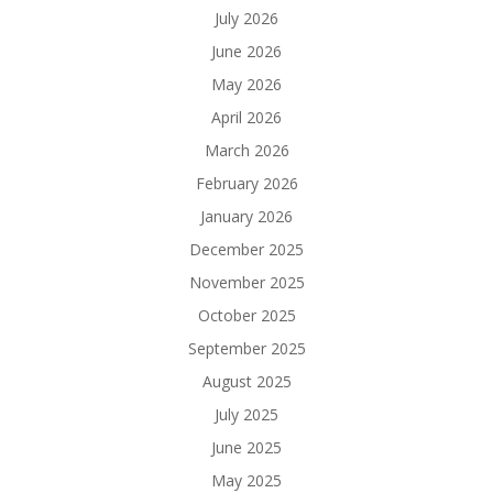
July 2026
June 2026
May 2026
April 2026
March 2026
February 2026
January 2026
December 2025
November 2025
October 2025
September 2025
August 2025
July 2025
June 2025
May 2025