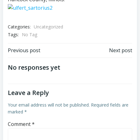
Categories:
Uncategorized
Tags:
No Tag
Post
Post
Previous post
Next post
navigation
navigation
No responses yet
Leave a Reply
Your email address will not be published.
Required fields are
marked
*
Comment
*