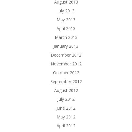
August 2013
July 2013
May 2013
April 2013
March 2013
January 2013
December 2012
November 2012
October 2012
September 2012
August 2012
July 2012
June 2012
May 2012
April 2012