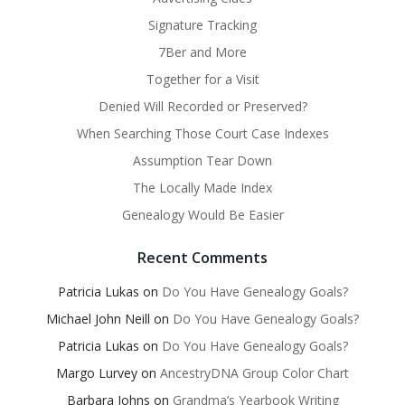
Signature Tracking
7Ber and More
Together for a Visit
Denied Will Recorded or Preserved?
When Searching Those Court Case Indexes
Assumption Tear Down
The Locally Made Index
Genealogy Would Be Easier
Recent Comments
Patricia Lukas
on
Do You Have Genealogy Goals?
Michael John Neill
on
Do You Have Genealogy Goals?
Patricia Lukas
on
Do You Have Genealogy Goals?
Margo Lurvey
on
AncestryDNA Group Color Chart
Barbara Johns
on
Grandma’s Yearbook Writing