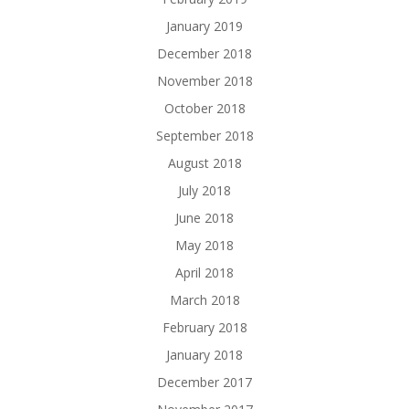
January 2019
December 2018
November 2018
October 2018
September 2018
August 2018
July 2018
June 2018
May 2018
April 2018
March 2018
February 2018
January 2018
December 2017