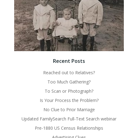
Recent Posts
Reached out to Relatives?
Too Much Gathering?
To Scan or Photograph?
Is Your Process the Problem?
No Clue to Prior Marriage
Updated FamilySearch Full-Text Search webinar
Pre-1880 US Census Relationships
Advertising Clues