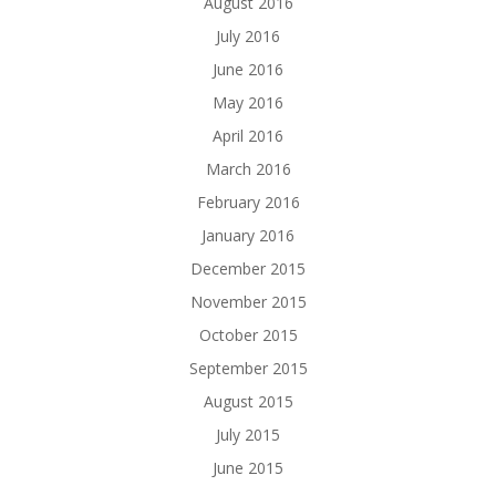
August 2016
July 2016
June 2016
May 2016
April 2016
March 2016
February 2016
January 2016
December 2015
November 2015
October 2015
September 2015
August 2015
July 2015
June 2015