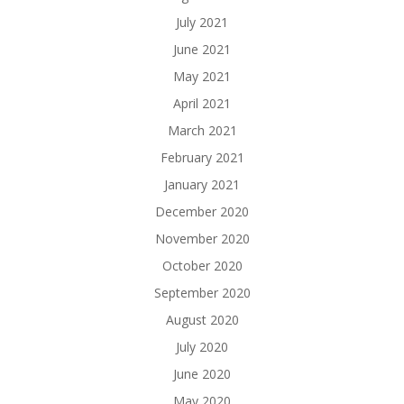
July 2021
June 2021
May 2021
April 2021
March 2021
February 2021
January 2021
December 2020
November 2020
October 2020
September 2020
August 2020
July 2020
June 2020
May 2020