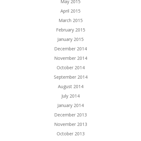
May 2015
April 2015
March 2015
February 2015
January 2015
December 2014
November 2014
October 2014
September 2014
August 2014
July 2014
January 2014
December 2013
November 2013
October 2013