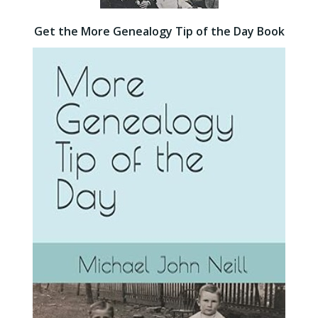
Get the More Genealogy Tip of the Day Book