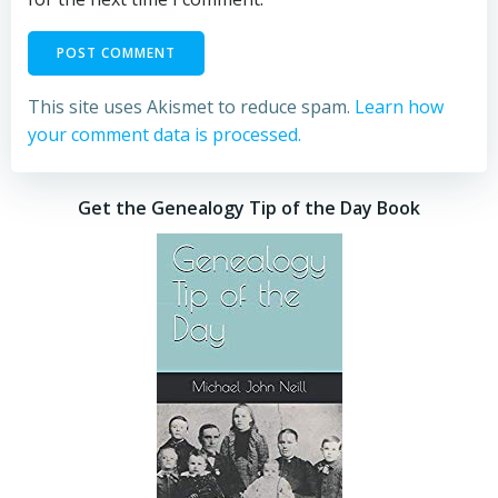
This site uses Akismet to reduce spam.
Learn how
your comment data is processed.
Get the Genealogy Tip of the Day Book