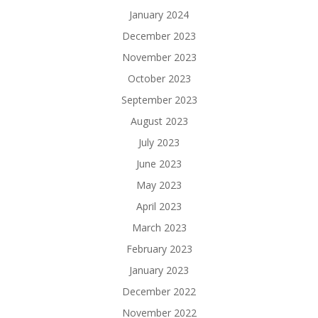
January 2024
December 2023
November 2023
October 2023
September 2023
August 2023
July 2023
June 2023
May 2023
April 2023
March 2023
February 2023
January 2023
December 2022
November 2022