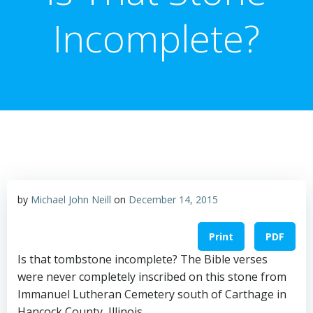
Incomplete?
by
Michael John Neill
on
December 14, 2015
Print
PDF
Is that tombstone incomplete? The Bible verses
were never completely inscribed on this stone from
Immanuel Lutheran Cemetery south of Carthage in
Hancock County, Illinois.