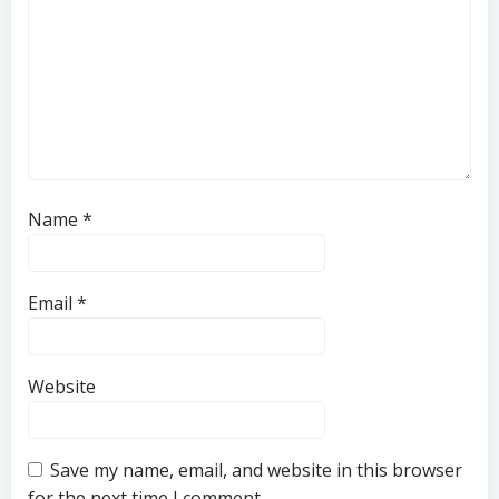
Name
*
Email
*
Website
Save my name, email, and website in this browser
for the next time I comment.