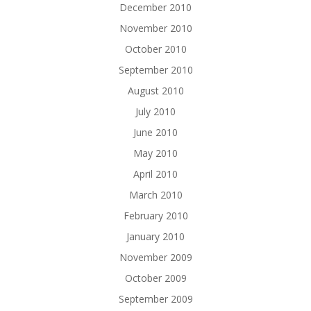
December 2010
November 2010
October 2010
September 2010
August 2010
July 2010
June 2010
May 2010
April 2010
March 2010
February 2010
January 2010
November 2009
October 2009
September 2009