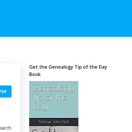
Get the Genealogy Tip of the Day
Book
PDF
search