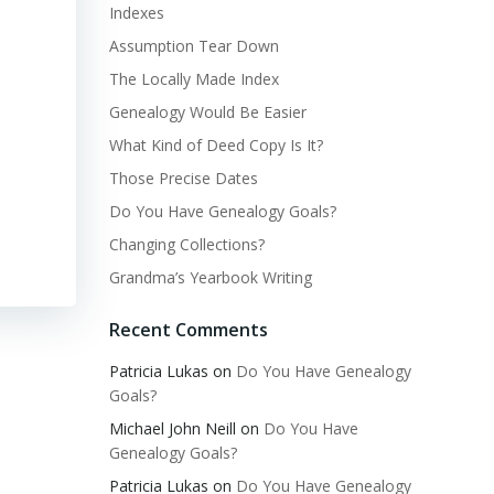
Indexes
Assumption Tear Down
The Locally Made Index
Genealogy Would Be Easier
What Kind of Deed Copy Is It?
Those Precise Dates
Do You Have Genealogy Goals?
Changing Collections?
Grandma’s Yearbook Writing
Recent Comments
Patricia Lukas
on
Do You Have Genealogy
Goals?
Michael John Neill
on
Do You Have
Genealogy Goals?
Patricia Lukas
on
Do You Have Genealogy