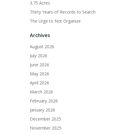
3.75 Acres
Thirty Years of Records to Search
The Urge to Not Organize
Archives
August 2026
July 2026
June 2026
May 2026
April 2026
March 2026
February 2026
January 2026
December 2025
November 2025