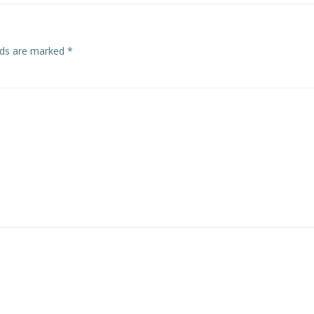
elds are marked
*