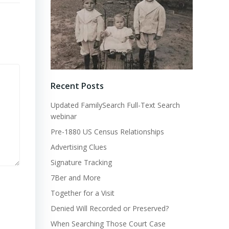
Recent Posts
Updated FamilySearch Full-Text Search
webinar
Pre-1880 US Census Relationships
Advertising Clues
Signature Tracking
7Ber and More
Together for a Visit
Denied Will Recorded or Preserved?
When Searching Those Court Case