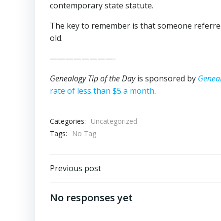
contemporary state statute.
The key to remember is that someone referred 
old.
————————-
Genealogy Tip of the Day
is sponsored by
Genea
rate of less than $5 a month
.
Categories:
Uncategorized
Tags:
No Tag
Post
Previous post
navigation
No responses yet