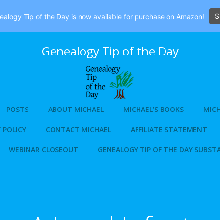
S
alogy Tip of the Day is now available for purchase on Amazon!
Genealogy Tip of the Day
POSTS
ABOUT MICHAEL
MICHAEL’S BOOKS
MICH
 POLICY
CONTACT MICHAEL
AFFILIATE STATEMENT
WEBINAR CLOSEOUT
GENEALOGY TIP OF THE DAY SUBST