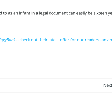
to as an infant in a legal document can easily be sixteen y
logyBank
–
–
check out their latest offer for our readers–an a
Post
Next
navigation