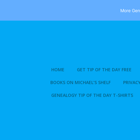
More Gene
Skip
to
content
HOME
GET TIP OF THE DAY FREE
BOOKS ON MICHAEL’S SHELF
PRIVACY
GENEALOGY TIP OF THE DAY T-SHIRTS