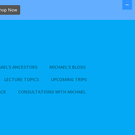
hop Now
AEL’S ANCESTORS
MICHAEL’S BLOGS
LECTURE TOPICS
UPCOMING TRIPS
ACK
CONSULTATIONS WITH MICHAEL