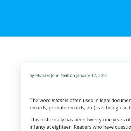
by
Michael John Neill
on
January 12, 2016
The word
infant
is often used in legal documen
records, probate records, etc.) is is being us
This historically has been twenty-one years of 
infancy at eighteen. Readers who have questio