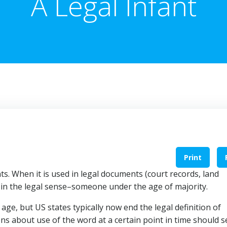
A Legal Infant
Print
ts. When it is used in legal documents (court records, land
ed in the legal sense–someone under the age of majority.
age, but US states typically now end the legal definition of
ns about use of the word at a certain point in time should 