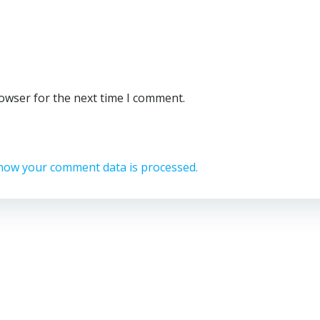
rowser for the next time I comment.
how your comment data is processed.