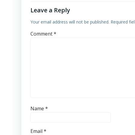
Leave a Reply
Your email address will not be published.
Required fi
Comment
*
Name
*
Email
*