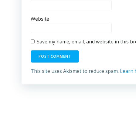
Website
Save my name, email, and website in this b
This site uses Akismet to reduce spam.
Learn 