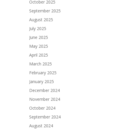
October 2025
September 2025
August 2025
July 2025
June 2025
May 2025
April 2025
March 2025
February 2025
January 2025
December 2024
November 2024
October 2024
September 2024
August 2024