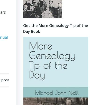
ears
Get the More Genealogy Tip of the
Day Book
nnual
 post