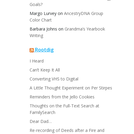
Goals?
Margo Lurvey
on
AncestryDNA Group
Color Chart
Barbara Johns
on
Grandma’s Yearbook
Writing
Rootdig
I Heard
Can’t Keep It All
Converting VHS to Digital
A Little Thought Experiment on Per Stirpes
Reminders from the Jello Cookies
Thoughts on the Full-Text Search at
FamilySearch
Dear Dad…
Re-recording of Deeds after a Fire and