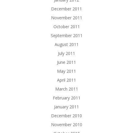
December 2011
November 2011
October 2011
September 2011
August 2011
July 2011
June 2011
May 2011
April 2011
March 2011
February 2011
January 2011
December 2010
November 2010