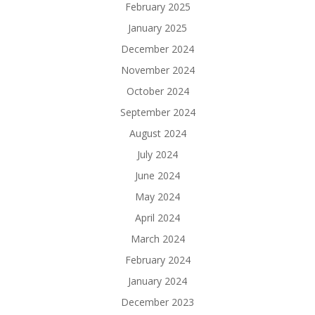
February 2025
January 2025
December 2024
November 2024
October 2024
September 2024
August 2024
July 2024
June 2024
May 2024
April 2024
March 2024
February 2024
January 2024
December 2023