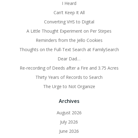
I Heard
Can’t Keep It All
Converting VHS to Digital
A Little Thought Experiment on Per Stirpes
Reminders from the Jello Cookies
Thoughts on the Full-Text Search at FamilySearch
Dear Dad…
Re-recording of Deeds after a Fire and 3.75 Acres
Thirty Years of Records to Search
The Urge to Not Organize
Archives
August 2026
July 2026
June 2026