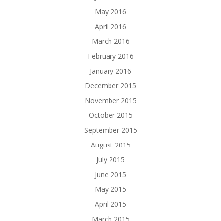
May 2016
April 2016
March 2016
February 2016
January 2016
December 2015
November 2015
October 2015
September 2015
August 2015
July 2015
June 2015
May 2015
April 2015
March 2015