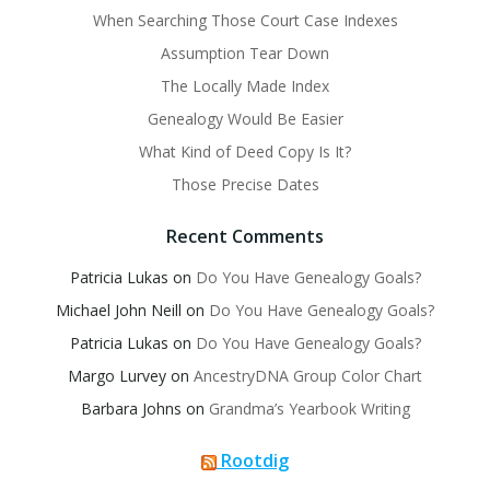
When Searching Those Court Case Indexes
Assumption Tear Down
The Locally Made Index
Genealogy Would Be Easier
What Kind of Deed Copy Is It?
Those Precise Dates
Recent Comments
Patricia Lukas
on
Do You Have Genealogy Goals?
Michael John Neill
on
Do You Have Genealogy Goals?
Patricia Lukas
on
Do You Have Genealogy Goals?
Margo Lurvey
on
AncestryDNA Group Color Chart
Barbara Johns
on
Grandma’s Yearbook Writing
Rootdig