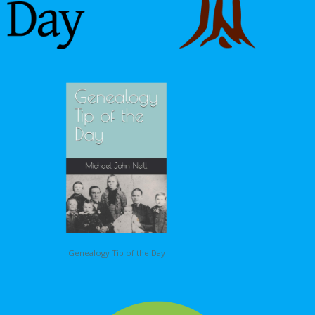
Genealogy Tip of the Day