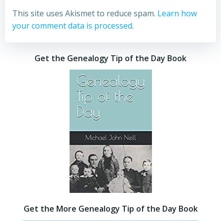
This site uses Akismet to reduce spam.
Learn how
your comment data is processed.
Get the Genealogy Tip of the Day Book
Get the More Genealogy Tip of the Day Book