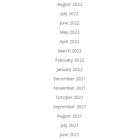
August 2022
July 2022
June 2022
May 2022
April 2022
March 2022
February 2022
January 2022
December 2021
November 2021
October 2021
September 2021
August 2021
July 2021
June 2021