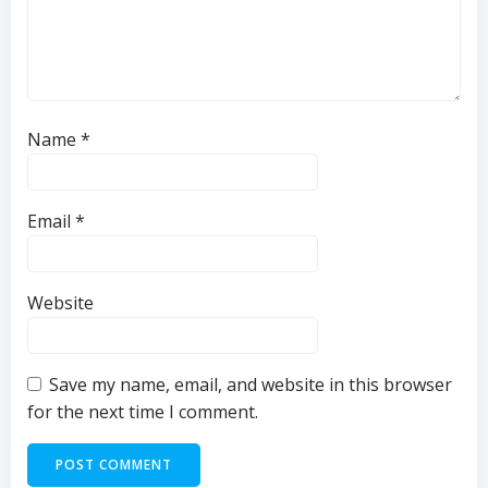
Name
*
Email
*
Website
Save my name, email, and website in this browser
for the next time I comment.