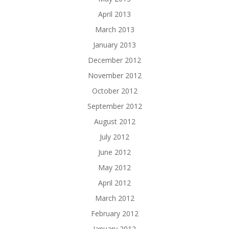
April 2013
March 2013
January 2013
December 2012
November 2012
October 2012
September 2012
August 2012
July 2012
June 2012
May 2012
April 2012
March 2012
February 2012
January 2012