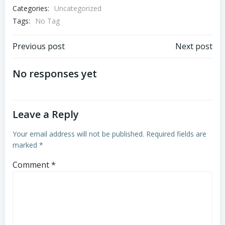
Categories:
Uncategorized
Tags:
No Tag
Post
Post
Previous post
Next post
navigation
navigation
No responses yet
Leave a Reply
Your email address will not be published.
Required fields are
marked
*
Comment
*