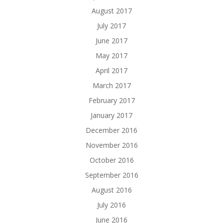
August 2017
July 2017
June 2017
May 2017
April 2017
March 2017
February 2017
January 2017
December 2016
November 2016
October 2016
September 2016
August 2016
July 2016
June 2016