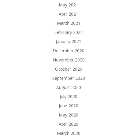
May 2021
April 2021
March 2021
February 2021
January 2021
December 2020
November 2020
October 2020
September 2020
August 2020
July 2020
June 2020
May 2020
April 2020
March 2020