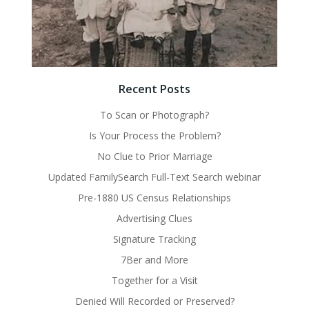
Recent Posts
To Scan or Photograph?
Is Your Process the Problem?
No Clue to Prior Marriage
Updated FamilySearch Full-Text Search webinar
Pre-1880 US Census Relationships
Advertising Clues
Signature Tracking
7Ber and More
Together for a Visit
Denied Will Recorded or Preserved?