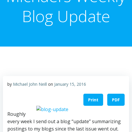
Blog Update
by
Michael John Neill
on
January 15, 2016
Print
PDF
Roughly
every week I send out a blog “update” summarizing
postings to my blogs since the last issue went out.