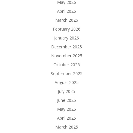
May 2026
April 2026
March 2026
February 2026
January 2026
December 2025
November 2025
October 2025
September 2025
August 2025
July 2025
June 2025
May 2025
April 2025
March 2025