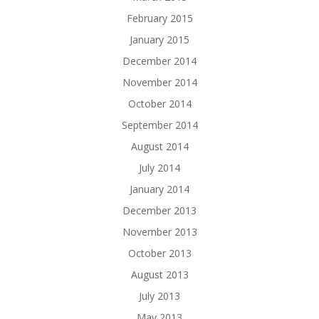
February 2015
January 2015
December 2014
November 2014
October 2014
September 2014
August 2014
July 2014
January 2014
December 2013
November 2013
October 2013
August 2013
July 2013
May 2013