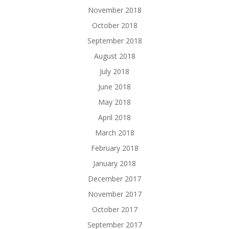
November 2018
October 2018
September 2018
August 2018
July 2018
June 2018
May 2018
April 2018
March 2018
February 2018
January 2018
December 2017
November 2017
October 2017
September 2017