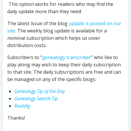
This option works for readers who may find the
daily update more than they need.
The latest issue of the blog
update is posted on our
site
. The weekly blog update is available for a
nominal subscription which helps us cover
distribution costs.
Subscribers to “
genealogy transcriber
” who like to
play along may wish to keep their daily subscription
to that site. The daily subscriptions are free and can
be managed on any of the specific blogs:
Genealogy Tip of the Day
Genealogy Search Tip
Rootdig
Thanks!