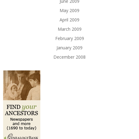
June 2009
May 2009
April 2009
March 2009
February 2009
January 2009
December 2008