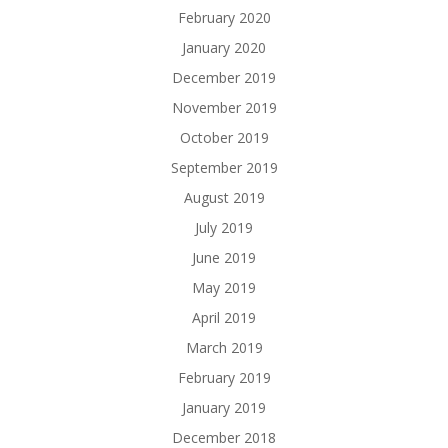
February 2020
January 2020
December 2019
November 2019
October 2019
September 2019
August 2019
July 2019
June 2019
May 2019
April 2019
March 2019
February 2019
January 2019
December 2018