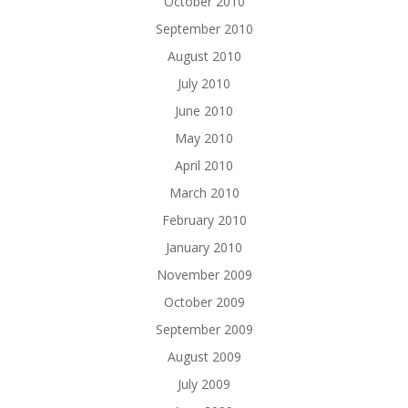
October 2010
September 2010
August 2010
July 2010
June 2010
May 2010
April 2010
March 2010
February 2010
January 2010
November 2009
October 2009
September 2009
August 2009
July 2009