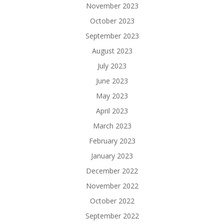
November 2023
October 2023
September 2023
August 2023
July 2023
June 2023
May 2023
April 2023
March 2023
February 2023
January 2023
December 2022
November 2022
October 2022
September 2022