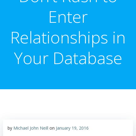
Enter
Relationships in
Your Database
by
Michael John Neill
on
January 19, 2016