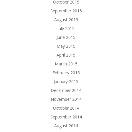
October 2015
September 2015
August 2015
July 2015
June 2015
May 2015
April 2015
March 2015
February 2015
January 2015
December 2014
November 2014
October 2014
September 2014
August 2014