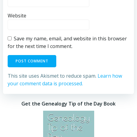
Website
Save my name, email, and website in this browser
for the next time I comment.
This site uses Akismet to reduce spam.
Learn how
your comment data is processed.
Get the Genealogy Tip of the Day Book