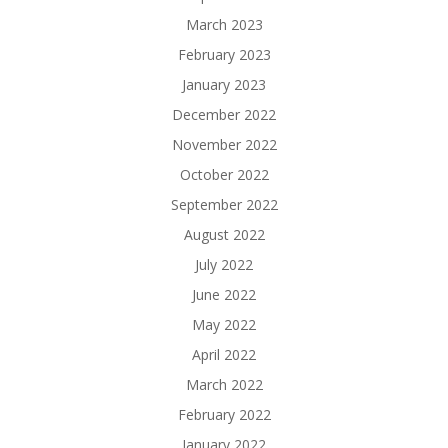
March 2023
February 2023
January 2023
December 2022
November 2022
October 2022
September 2022
August 2022
July 2022
June 2022
May 2022
April 2022
March 2022
February 2022
January 2022