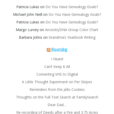
Patricia Lukas
on
Do You Have Genealogy Goals?
Michael John Neill
on
Do You Have Genealogy Goals?
Patricia Lukas
on
Do You Have Genealogy Goals?
Margo Lurvey
on
AncestryDNA Group Color Chart
Barbara Johns
on
Grandma’s Yearbook Writing
Rootdig
I Heard
Can’t Keep It All
Converting VHS to Digital
A Little Thought Experiment on Per Stirpes
Reminders from the Jello Cookies
Thoughts on the Full-Text Search at FamilySearch
Dear Dad…
Re-recording of Deeds after a Fire and 3.75 Acres