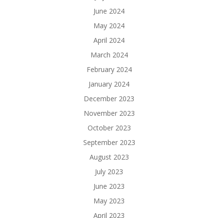
June 2024
May 2024
April 2024
March 2024
February 2024
January 2024
December 2023
November 2023
October 2023
September 2023
August 2023
July 2023
June 2023
May 2023
April 2023