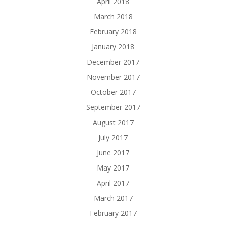
April 2018
March 2018
February 2018
January 2018
December 2017
November 2017
October 2017
September 2017
August 2017
July 2017
June 2017
May 2017
April 2017
March 2017
February 2017