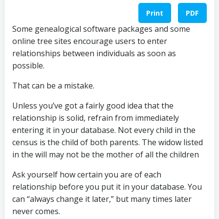
Print
PDF
Some genealogical software packages and some
online tree sites encourage users to enter
relationships between individuals as soon as
possible.
That can be a mistake.
Unless you’ve got a fairly good idea that the
relationship is solid, refrain from immediately
entering it in your database. Not every child in the
census is the child of both parents. The widow listed
in the will may not be the mother of all the children
Ask yourself how certain you are of each
relationship before you put it in your database. You
can “always change it later,” but many times later
never comes.