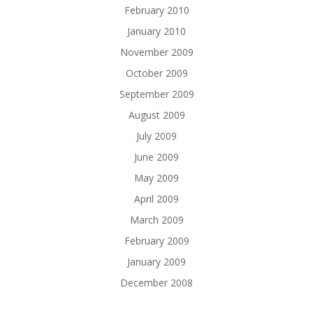
February 2010
January 2010
November 2009
October 2009
September 2009
August 2009
July 2009
June 2009
May 2009
April 2009
March 2009
February 2009
January 2009
December 2008