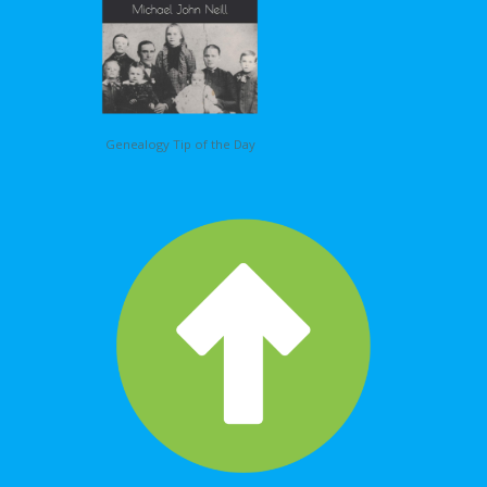
Genealogy Tip of the Day