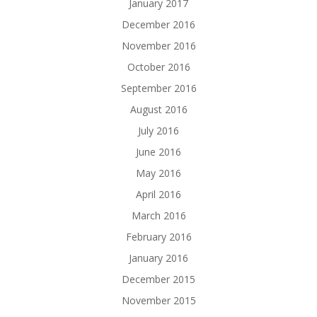
January 2017
December 2016
November 2016
October 2016
September 2016
August 2016
July 2016
June 2016
May 2016
April 2016
March 2016
February 2016
January 2016
December 2015
November 2015