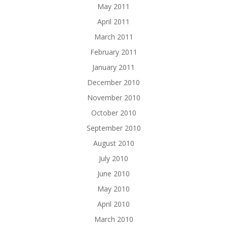
May 2011
April 2011
March 2011
February 2011
January 2011
December 2010
November 2010
October 2010
September 2010
August 2010
July 2010
June 2010
May 2010
April 2010
March 2010