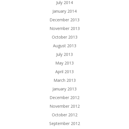
July 2014
January 2014
December 2013
November 2013
October 2013
August 2013
July 2013
May 2013
April 2013
March 2013
January 2013
December 2012
November 2012
October 2012
September 2012