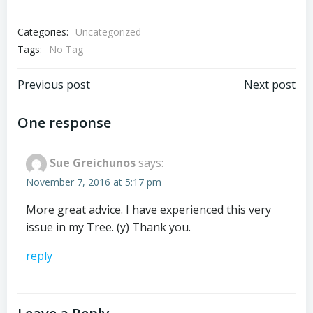
Categories:
Uncategorized
Tags:
No Tag
Post
Post
Previous post
Next post
navigation
navigation
One response
Sue Greichunos
says:
November 7, 2016 at 5:17 pm
More great advice. I have experienced this very
issue in my Tree. (y) Thank you.
reply