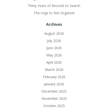
Thirty Years of Records to Search
The Urge to Not Organize
Archives
August 2026
July 2026
June 2026
May 2026
April 2026
March 2026
February 2026
January 2026
December 2025
November 2025
October 2025