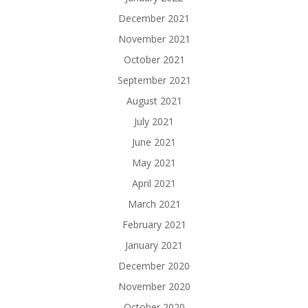
December 2021
November 2021
October 2021
September 2021
August 2021
July 2021
June 2021
May 2021
April 2021
March 2021
February 2021
January 2021
December 2020
November 2020
October 2020