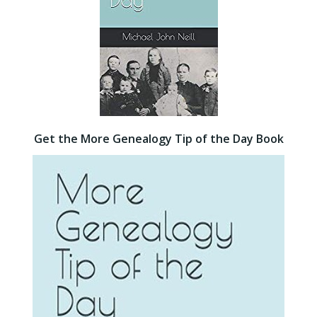
Get the More Genealogy Tip of the Day Book