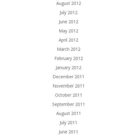
August 2012
July 2012
June 2012
May 2012
April 2012
March 2012
February 2012
January 2012
December 2011
November 2011
October 2011
September 2011
August 2011
July 2011
June 2011