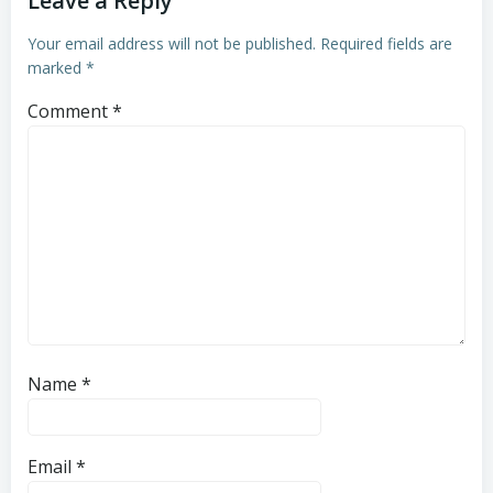
Leave a Reply
Your email address will not be published.
Required fields are
marked
*
Comment
*
Name
*
Email
*