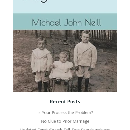
Recent Posts
Is Your Process the Problem?
No Clue to Prior Marriage
Updated FamilySearch Full-Text Search webinar