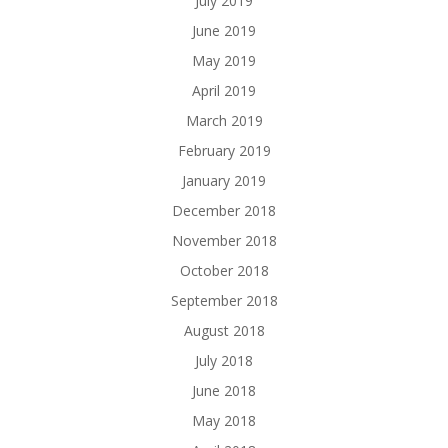
July 2019
June 2019
May 2019
April 2019
March 2019
February 2019
January 2019
December 2018
November 2018
October 2018
September 2018
August 2018
July 2018
June 2018
May 2018