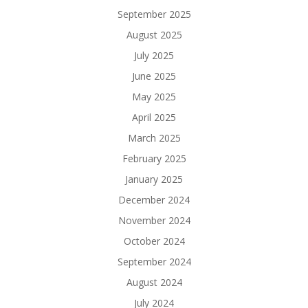
September 2025
August 2025
July 2025
June 2025
May 2025
April 2025
March 2025
February 2025
January 2025
December 2024
November 2024
October 2024
September 2024
August 2024
July 2024