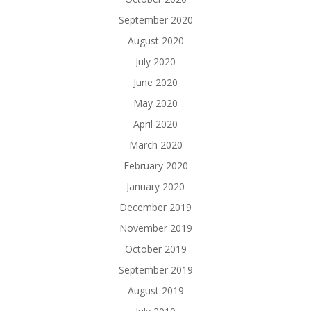
September 2020
August 2020
July 2020
June 2020
May 2020
April 2020
March 2020
February 2020
January 2020
December 2019
November 2019
October 2019
September 2019
August 2019