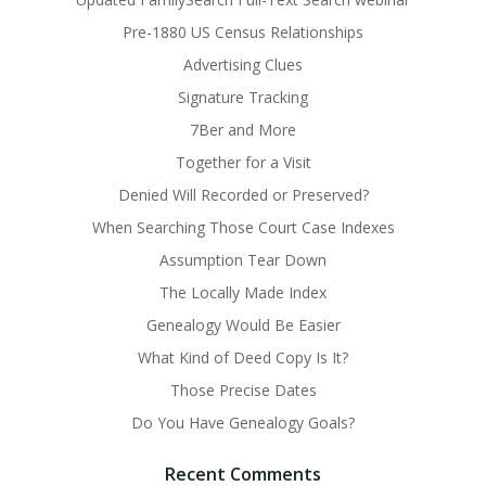
Pre-1880 US Census Relationships
Advertising Clues
Signature Tracking
7Ber and More
Together for a Visit
Denied Will Recorded or Preserved?
When Searching Those Court Case Indexes
Assumption Tear Down
The Locally Made Index
Genealogy Would Be Easier
What Kind of Deed Copy Is It?
Those Precise Dates
Do You Have Genealogy Goals?
Recent Comments