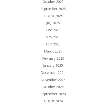
October 2025
September 2025
August 2025
July 2025
June 2025
May 2025
April 2025
March 2025
February 2025
January 2025
December 2024
November 2024
October 2024
September 2024
August 2024