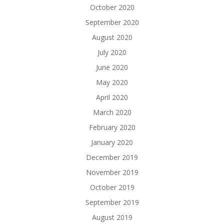
October 2020
September 2020
August 2020
July 2020
June 2020
May 2020
April 2020
March 2020
February 2020
January 2020
December 2019
November 2019
October 2019
September 2019
August 2019