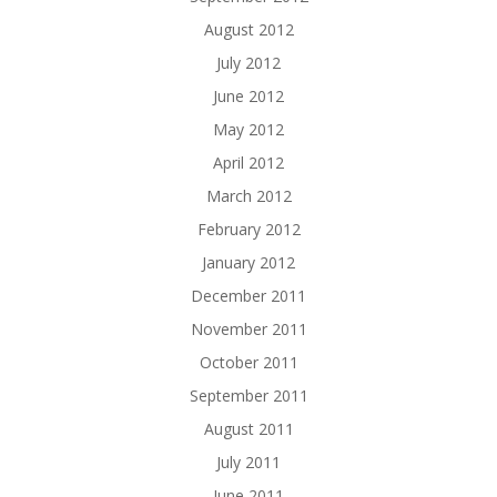
August 2012
July 2012
June 2012
May 2012
April 2012
March 2012
February 2012
January 2012
December 2011
November 2011
October 2011
September 2011
August 2011
July 2011
June 2011