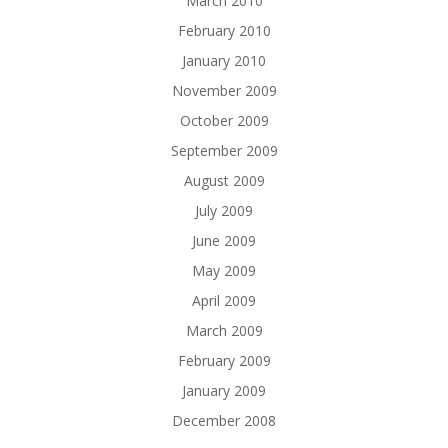
March 2010
February 2010
January 2010
November 2009
October 2009
September 2009
August 2009
July 2009
June 2009
May 2009
April 2009
March 2009
February 2009
January 2009
December 2008