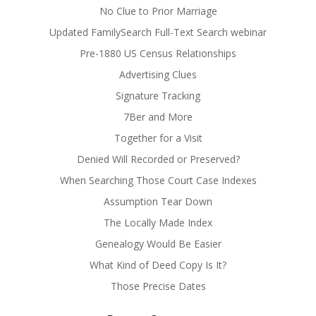
No Clue to Prior Marriage
Updated FamilySearch Full-Text Search webinar
Pre-1880 US Census Relationships
Advertising Clues
Signature Tracking
7Ber and More
Together for a Visit
Denied Will Recorded or Preserved?
When Searching Those Court Case Indexes
Assumption Tear Down
The Locally Made Index
Genealogy Would Be Easier
What Kind of Deed Copy Is It?
Those Precise Dates