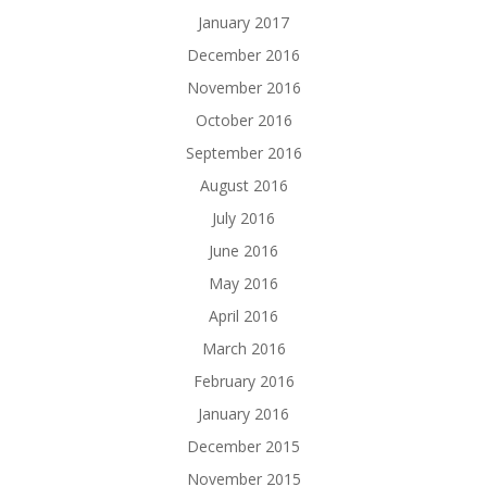
January 2017
December 2016
November 2016
October 2016
September 2016
August 2016
July 2016
June 2016
May 2016
April 2016
March 2016
February 2016
January 2016
December 2015
November 2015