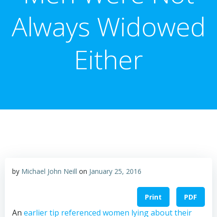
Always Widowed
Either
by
Michael John Neill
on
January 25, 2016
Print
PDF
An
earlier tip referenced women lying about their