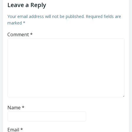
Leave a Reply
Your email address will not be published.
Required fields are
marked
*
Comment
*
Name
*
Email
*