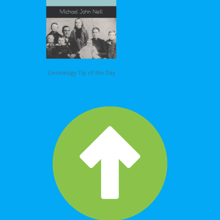
Genealogy Tip of the Day