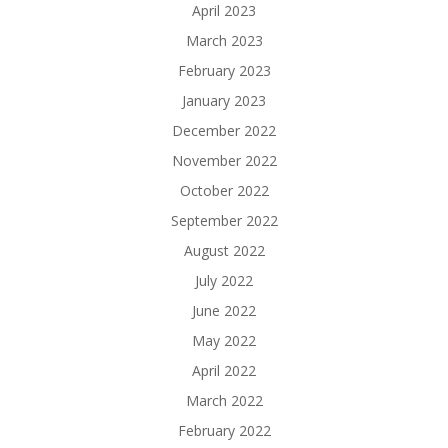
April 2023
March 2023
February 2023
January 2023
December 2022
November 2022
October 2022
September 2022
August 2022
July 2022
June 2022
May 2022
April 2022
March 2022
February 2022