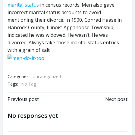
marital status
in census records. Men also gave
incorrect marital status accounts to avoid
mentioning their divorce. In 1900, Conrad Haase in
Hancock County, Illinois’ Appanoose Township,
indicated he was widowed. He wasn’t. He was
divorced. Always take those marital status entries
with a grain of salt.
Categories:
Uncategorized
Tags:
No Tag
Post
Post
Previous post
Next post
navigation
navigation
No responses yet