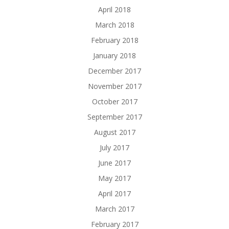
April 2018
March 2018
February 2018
January 2018
December 2017
November 2017
October 2017
September 2017
August 2017
July 2017
June 2017
May 2017
April 2017
March 2017
February 2017