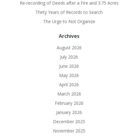
Re-recording of Deeds after a Fire and 3.75 Acres
Thirty Years of Records to Search
The Urge to Not Organize
Archives
August 2026
July 2026
June 2026
May 2026
April 2026
March 2026
February 2026
January 2026
December 2025
November 2025