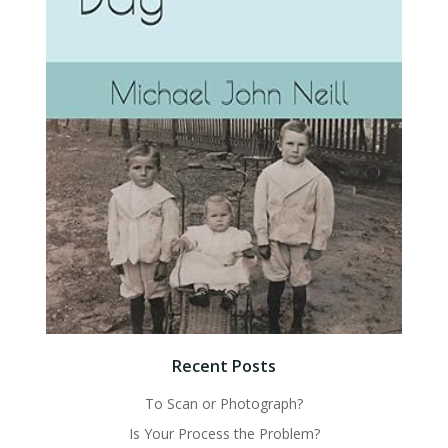
Recent Posts
To Scan or Photograph?
Is Your Process the Problem?