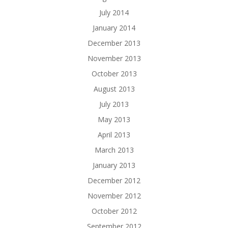
July 2014
January 2014
December 2013
November 2013
October 2013
August 2013
July 2013
May 2013
April 2013
March 2013
January 2013
December 2012
November 2012
October 2012
September 2012