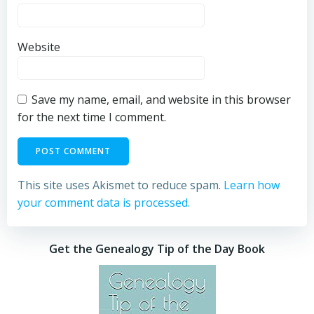
Website
Save my name, email, and website in this browser
for the next time I comment.
This site uses Akismet to reduce spam.
Learn how
your comment data is processed.
Get the Genealogy Tip of the Day Book