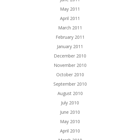
May 2011
April 2011
March 2011
February 2011
January 2011
December 2010
November 2010
October 2010
September 2010
August 2010
July 2010
June 2010
May 2010
April 2010