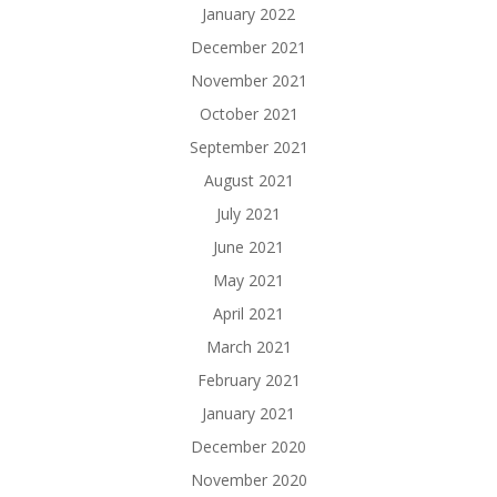
January 2022
December 2021
November 2021
October 2021
September 2021
August 2021
July 2021
June 2021
May 2021
April 2021
March 2021
February 2021
January 2021
December 2020
November 2020