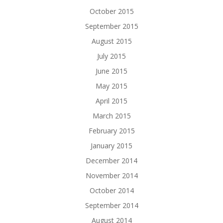
October 2015
September 2015
August 2015
July 2015
June 2015
May 2015
April 2015
March 2015
February 2015
January 2015
December 2014
November 2014
October 2014
September 2014
August 2014