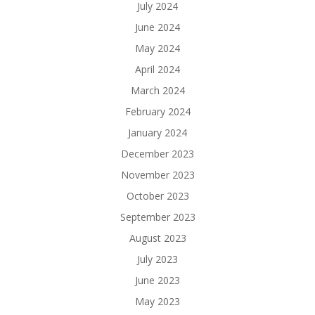
July 2024
June 2024
May 2024
April 2024
March 2024
February 2024
January 2024
December 2023
November 2023
October 2023
September 2023
August 2023
July 2023
June 2023
May 2023