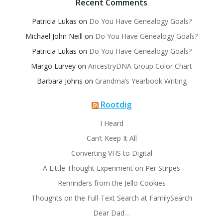
Recent Comments
Patricia Lukas
on
Do You Have Genealogy Goals?
Michael John Neill
on
Do You Have Genealogy Goals?
Patricia Lukas
on
Do You Have Genealogy Goals?
Margo Lurvey
on
AncestryDNA Group Color Chart
Barbara Johns
on
Grandma’s Yearbook Writing
Rootdig
I Heard
Can’t Keep It All
Converting VHS to Digital
A Little Thought Experiment on Per Stirpes
Reminders from the Jello Cookies
Thoughts on the Full-Text Search at FamilySearch
Dear Dad…