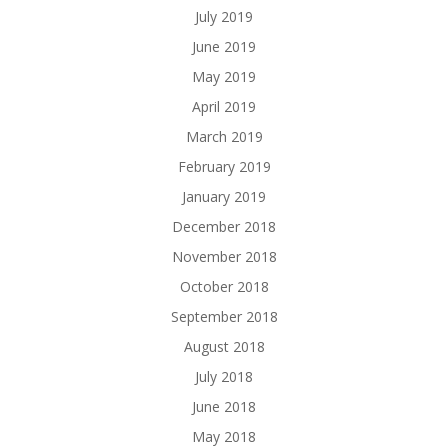
July 2019
June 2019
May 2019
April 2019
March 2019
February 2019
January 2019
December 2018
November 2018
October 2018
September 2018
August 2018
July 2018
June 2018
May 2018