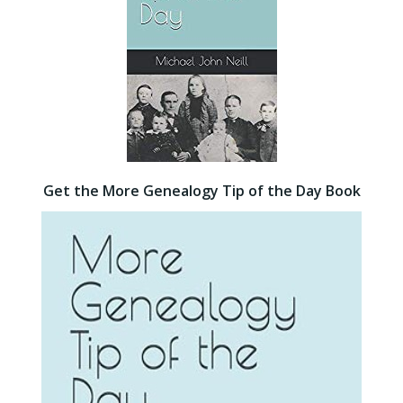
Get the More Genealogy Tip of the Day Book