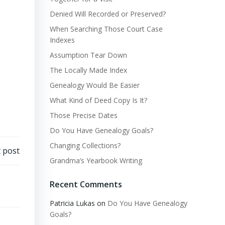
Denied Will Recorded or Preserved?
When Searching Those Court Case
Indexes
Assumption Tear Down
The Locally Made Index
Genealogy Would Be Easier
What Kind of Deed Copy Is It?
Those Precise Dates
Do You Have Genealogy Goals?
Changing Collections?
 post
Grandma’s Yearbook Writing
Recent Comments
Patricia Lukas
on
Do You Have Genealogy
Goals?