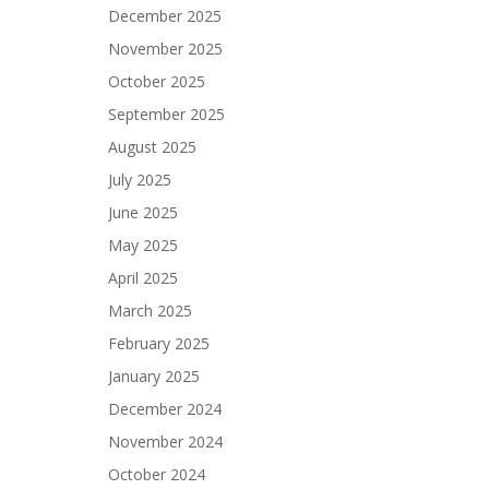
December 2025
November 2025
October 2025
September 2025
August 2025
July 2025
June 2025
May 2025
April 2025
March 2025
February 2025
January 2025
December 2024
November 2024
October 2024