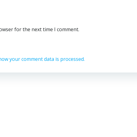
rowser for the next time I comment.
how your comment data is processed.