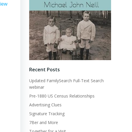
view
Recent Posts
Updated FamilySearch Full-Text Search
webinar
Pre-1880 US Census Relationships
Advertising Clues
Signature Tracking
7Ber and More
Together for a Visit