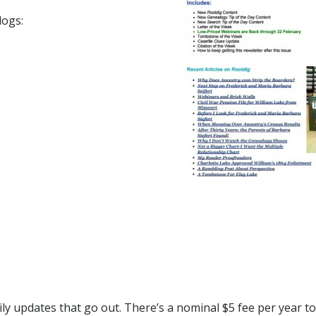
logs:
ly updates that go out. There’s a nominal $5 fee per year t