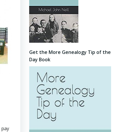
Get the More Genealogy Tip of the
Day Book
o pay