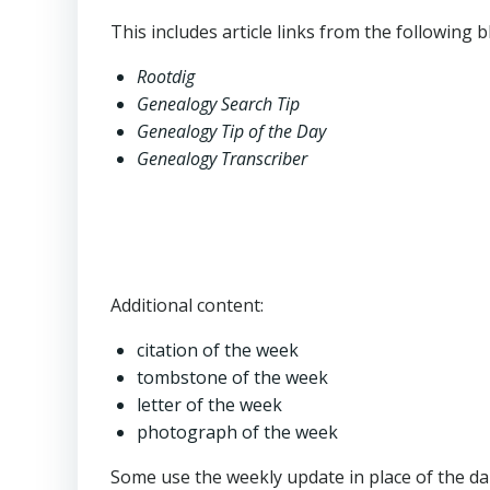
This includes article links from the following b
Rootdig
Genealogy Search Tip
Genealogy Tip of the Day
Genealogy Transcriber
Additional content:
citation of the week
tombstone of the week
letter of the week
photograph of the week
Some use the weekly update in place of the dai