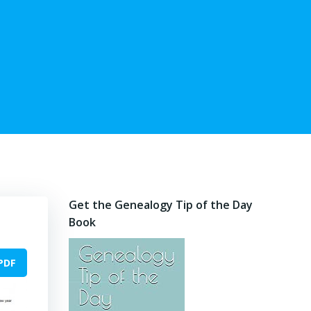
Get the Genealogy Tip of the Day
Book
PDF