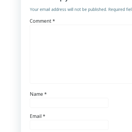
Your email address will not be published.
Required fi
Comment
*
Name
*
Email
*