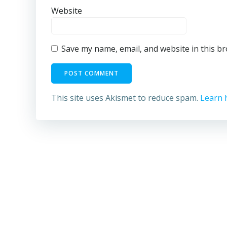
Website
Save my name, email, and website in this b
This site uses Akismet to reduce spam.
Learn 