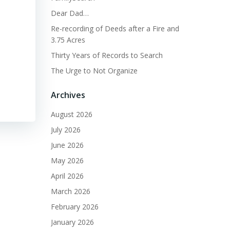
Dear Dad…
Re-recording of Deeds after a Fire and
3.75 Acres
Thirty Years of Records to Search
The Urge to Not Organize
Archives
August 2026
July 2026
June 2026
May 2026
April 2026
March 2026
February 2026
January 2026