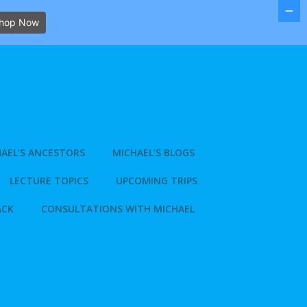
hop Now
AEL’S ANCESTORS
MICHAEL’S BLOGS
LECTURE TOPICS
UPCOMING TRIPS
ACK
CONSULTATIONS WITH MICHAEL