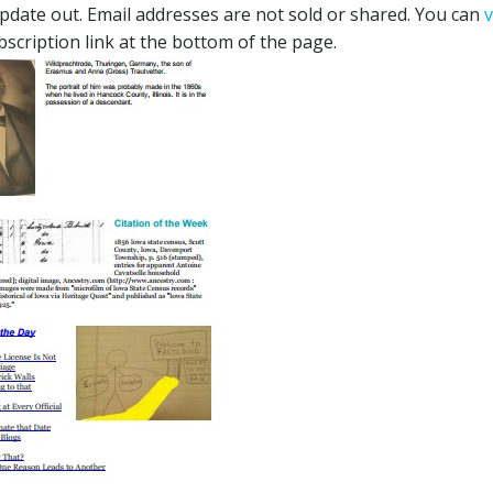
 update out. Email addresses are not sold or shared. You can
bscription link at the bottom of the page.