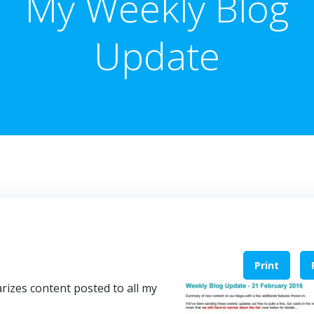
My Weekly Blog
Update
Print
izes content posted to all my