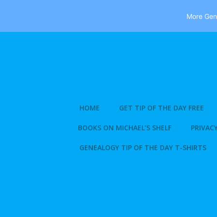
More Gene
Skip
to
content
HOME
GET TIP OF THE DAY FREE
BOOKS ON MICHAEL’S SHELF
PRIVACY
GENEALOGY TIP OF THE DAY T-SHIRTS