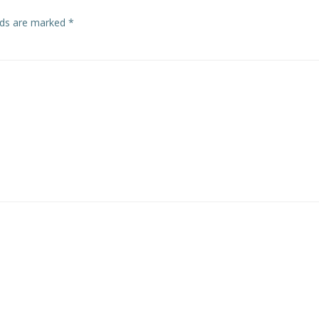
elds are marked
*