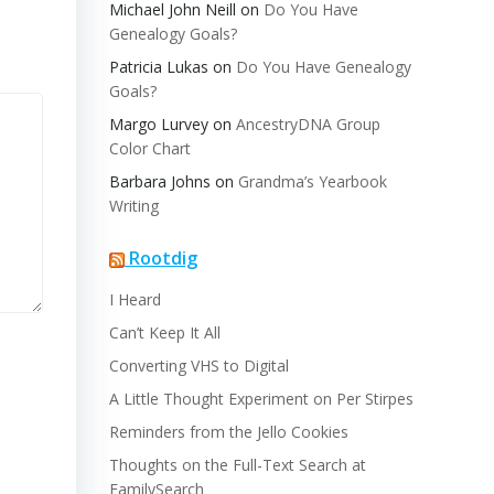
Michael John Neill
on
Do You Have
Genealogy Goals?
Patricia Lukas
on
Do You Have Genealogy
Goals?
Margo Lurvey
on
AncestryDNA Group
Color Chart
Barbara Johns
on
Grandma’s Yearbook
Writing
Rootdig
I Heard
Can’t Keep It All
Converting VHS to Digital
A Little Thought Experiment on Per Stirpes
Reminders from the Jello Cookies
Thoughts on the Full-Text Search at
FamilySearch