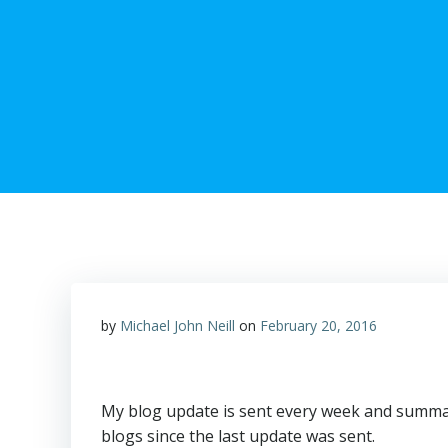
by
Michael John Neill
on
February 20, 2016
My blog update is sent every week and summar
blogs since the last update was sent.