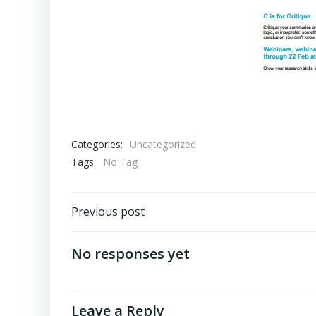
Categories:
Uncategorized
Tags:
No Tag
Post
Previous post
navigation
No responses yet
Leave a Reply