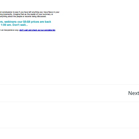
Post
Next
navigation