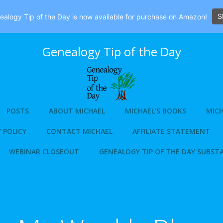
S
alogy Tip of the Day is now available for purchase on Amazon!
Genealogy Tip of the Day
POSTS
ABOUT MICHAEL
MICHAEL’S BOOKS
MICH
 POLICY
CONTACT MICHAEL
AFFILIATE STATEMENT
WEBINAR CLOSEOUT
GENEALOGY TIP OF THE DAY SUBST