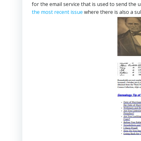
for the email service that is used to send the
the most recent issue
where there is also a su