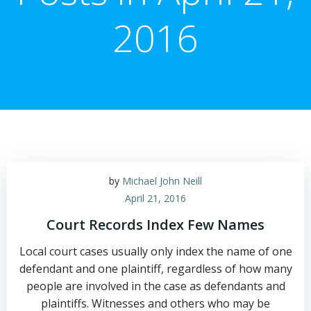
2016
by
Michael John Neill
April 21, 2016
Court Records Index Few Names
Local court cases usually only index the name of one
defendant and one plaintiff, regardless of how many
people are involved in the case as defendants and
plaintiffs. Witnesses and others who may be