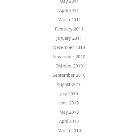
May 2011
April 2011
March 2011
February 2011
January 2011
December 2010
November 2010
October 2010
September 2010
August 2010
July 2010
June 2010
May 2010
April 2010
March 2010