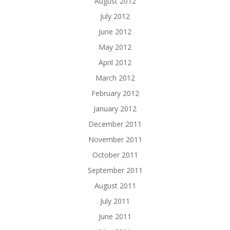
August 2012
July 2012
June 2012
May 2012
April 2012
March 2012
February 2012
January 2012
December 2011
November 2011
October 2011
September 2011
August 2011
July 2011
June 2011