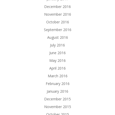
December 2016
November 2016
October 2016
September 2016
August 2016
July 2016
June 2016
May 2016
April 2016
March 2016
February 2016
January 2016
December 2015
November 2015
October 2015