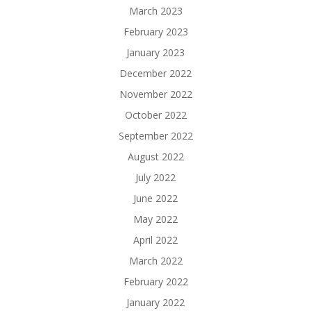
March 2023
February 2023
January 2023
December 2022
November 2022
October 2022
September 2022
August 2022
July 2022
June 2022
May 2022
April 2022
March 2022
February 2022
January 2022