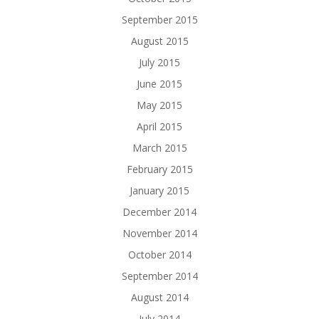
September 2015
August 2015
July 2015
June 2015
May 2015
April 2015
March 2015
February 2015
January 2015
December 2014
November 2014
October 2014
September 2014
August 2014
July 2014