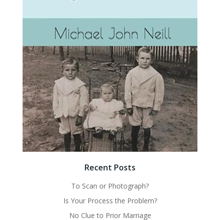
Recent Posts
To Scan or Photograph?
Is Your Process the Problem?
No Clue to Prior Marriage