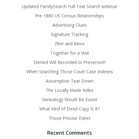
Updated FamilySearch Full-Text Search webinar
Pre-1880 US Census Relationships
Advertising Clues
Signature Tracking
7Ber and More
Together for a Visit
Denied Will Recorded or Preserved?
When Searching Those Court Case Indexes
Assumption Tear Down
The Locally Made Index
Genealogy Would Be Easier
What Kind of Deed Copy Is It?
Those Precise Dates
Recent Comments