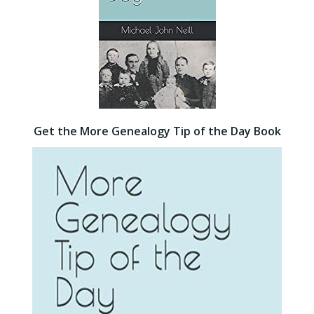
Get the More Genealogy Tip of the Day Book