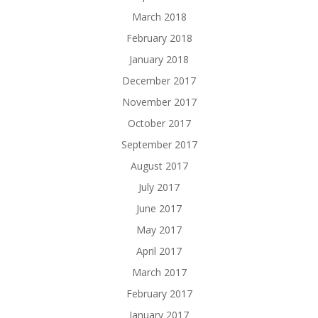
March 2018
February 2018
January 2018
December 2017
November 2017
October 2017
September 2017
August 2017
July 2017
June 2017
May 2017
April 2017
March 2017
February 2017
January 2017