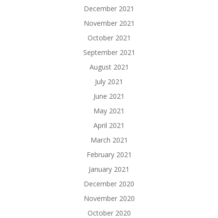
December 2021
November 2021
October 2021
September 2021
August 2021
July 2021
June 2021
May 2021
April 2021
March 2021
February 2021
January 2021
December 2020
November 2020
October 2020