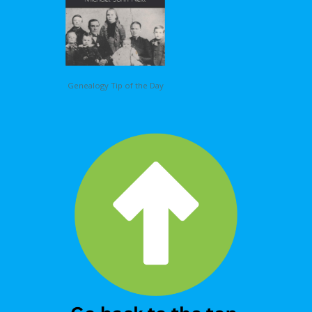
Genealogy Tip of the Day