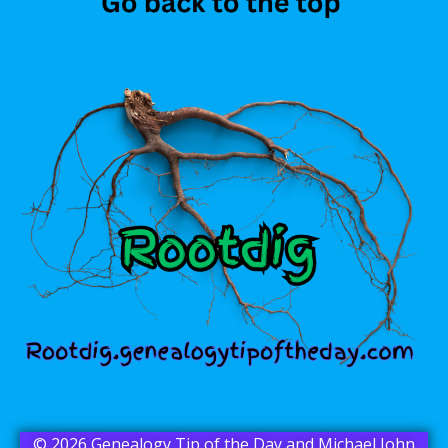
© 2026 Genealogy Tip of the Day and Michael John