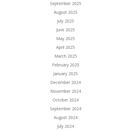
September 2025
August 2025
July 2025
June 2025
May 2025
April 2025
March 2025
February 2025
January 2025
December 2024
November 2024
October 2024
September 2024
August 2024
July 2024