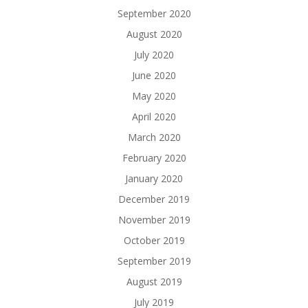
September 2020
August 2020
July 2020
June 2020
May 2020
April 2020
March 2020
February 2020
January 2020
December 2019
November 2019
October 2019
September 2019
August 2019
July 2019