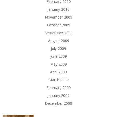
February 2010
January 2010
November 2009
October 2009
September 2009
August 2009
July 2009
June 2009
May 2009
April 2009
March 2009
February 2009
January 2009
December 2008