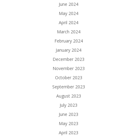
June 2024
May 2024
April 2024
March 2024
February 2024
January 2024
December 2023
November 2023
October 2023
September 2023
August 2023
July 2023
June 2023
May 2023
April 2023