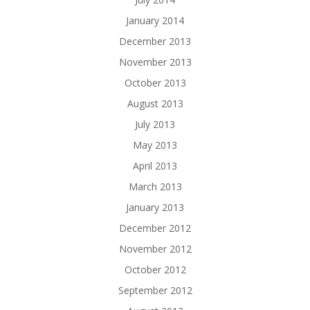
January 2014
December 2013
November 2013
October 2013
August 2013
July 2013
May 2013
April 2013
March 2013
January 2013
December 2012
November 2012
October 2012
September 2012