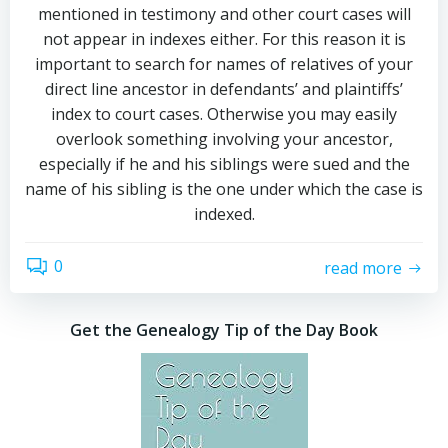
mentioned in testimony and other court cases will
not appear in indexes either. For this reason it is
important to search for names of relatives of your
direct line ancestor in defendants’ and plaintiffs’
index to court cases. Otherwise you may easily
overlook something involving your ancestor,
especially if he and his siblings were sued and the
name of his sibling is the one under which the case is
indexed.
0
read more
Get the Genealogy Tip of the Day Book