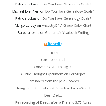
Patricia Lukas
on
Do You Have Genealogy Goals?
Michael John Neill
on
Do You Have Genealogy Goals?
Patricia Lukas
on
Do You Have Genealogy Goals?
Margo Lurvey
on
AncestryDNA Group Color Chart
Barbara Johns
on
Grandma’s Yearbook Writing
Rootdig
I Heard
Can’t Keep It All
Converting VHS to Digital
A Little Thought Experiment on Per Stirpes
Reminders from the Jello Cookies
Thoughts on the Full-Text Search at FamilySearch
Dear Dad…
Re-recording of Deeds after a Fire and 3.75 Acres