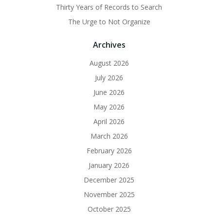
Thirty Years of Records to Search
The Urge to Not Organize
Archives
August 2026
July 2026
June 2026
May 2026
April 2026
March 2026
February 2026
January 2026
December 2025
November 2025
October 2025