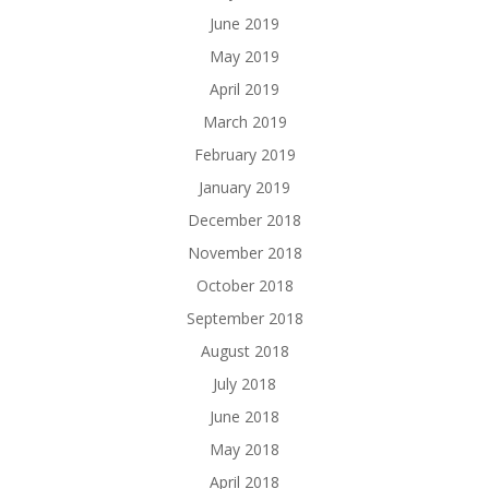
June 2019
May 2019
April 2019
March 2019
February 2019
January 2019
December 2018
November 2018
October 2018
September 2018
August 2018
July 2018
June 2018
May 2018
April 2018