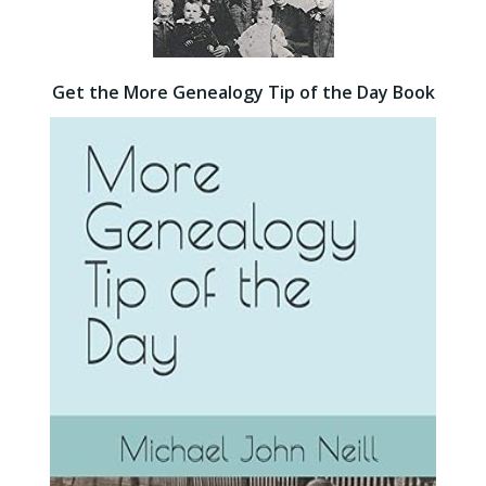
Get the More Genealogy Tip of the Day Book