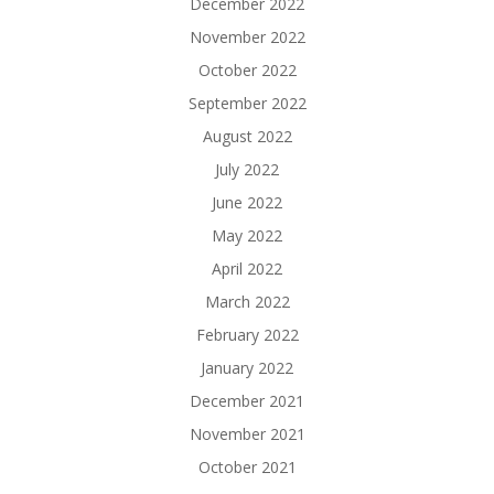
December 2022
November 2022
October 2022
September 2022
August 2022
July 2022
June 2022
May 2022
April 2022
March 2022
February 2022
January 2022
December 2021
November 2021
October 2021