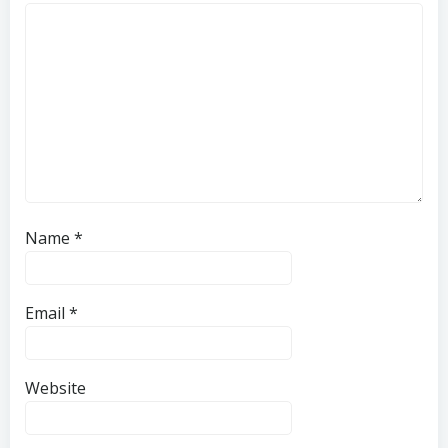
Name
*
Email
*
Website