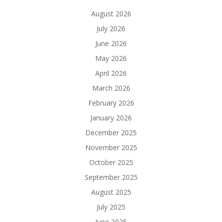
August 2026
July 2026
June 2026
May 2026
April 2026
March 2026
February 2026
January 2026
December 2025
November 2025
October 2025
September 2025
August 2025
July 2025
June 2025