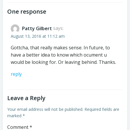
navigation
navigation
One response
Patty Gilbert
says:
August 13, 2016 at 11:12 am
Gottcha, that really makes sense. In future, to
have a better idea to know which ocument u
would be looking for. Or leaving behind. Thanks.
reply
Leave a Reply
Your email address will not be published.
Required fields are
marked
*
Comment
*