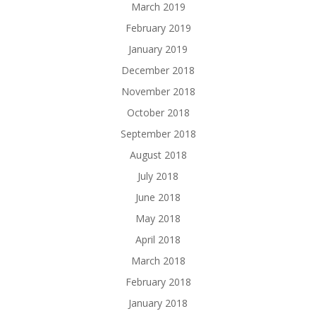
March 2019
February 2019
January 2019
December 2018
November 2018
October 2018
September 2018
August 2018
July 2018
June 2018
May 2018
April 2018
March 2018
February 2018
January 2018