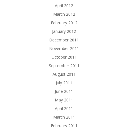
April 2012
March 2012
February 2012
January 2012
December 2011
November 2011
October 2011
September 2011
August 2011
July 2011
June 2011
May 2011
April 2011
March 2011
February 2011