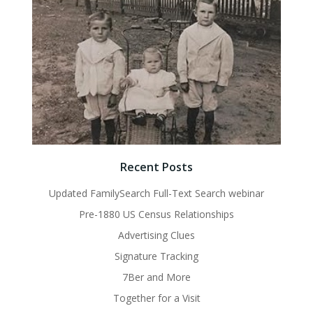
Recent Posts
Updated FamilySearch Full-Text Search webinar
Pre-1880 US Census Relationships
Advertising Clues
Signature Tracking
7Ber and More
Together for a Visit