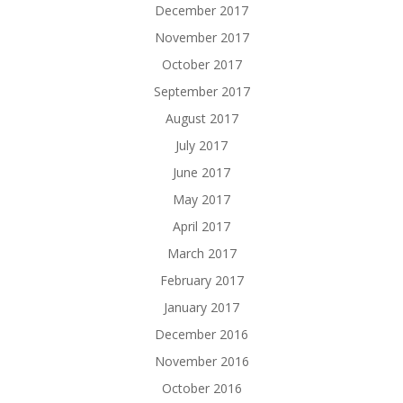
December 2017
November 2017
October 2017
September 2017
August 2017
July 2017
June 2017
May 2017
April 2017
March 2017
February 2017
January 2017
December 2016
November 2016
October 2016