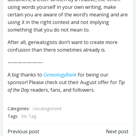
using words yourself in your own writing, make
certain you are aware of the word’s meaning and are
using it in the right context and not implying
something that you do not mean to.
After all, genealogists don’t want to create more
confusion than there sometimes already is.
———————-
A big thanks to
GenealogyBank
for being our
sponsor! Please check out their August offer for
Tip
of the Day
readers, fans, and followers.
Categories:
Uncategorized
Tags:
No Tag
Post
Post
Previous post
Next post