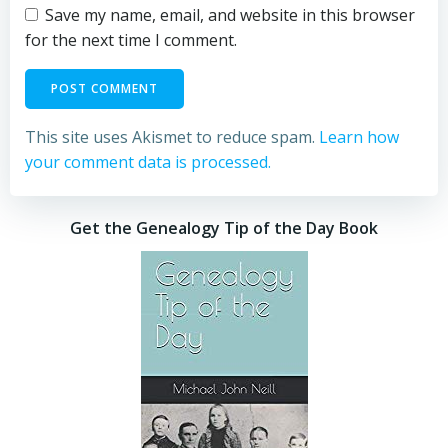
Save my name, email, and website in this browser
for the next time I comment.
This site uses Akismet to reduce spam.
Learn how
your comment data is processed.
Get the Genealogy Tip of the Day Book