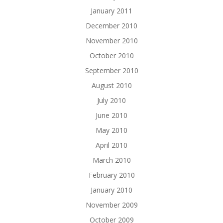
January 2011
December 2010
November 2010
October 2010
September 2010
August 2010
July 2010
June 2010
May 2010
April 2010
March 2010
February 2010
January 2010
November 2009
October 2009