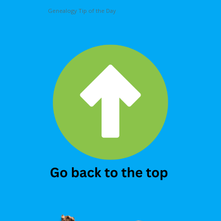
Genealogy Tip of the Day