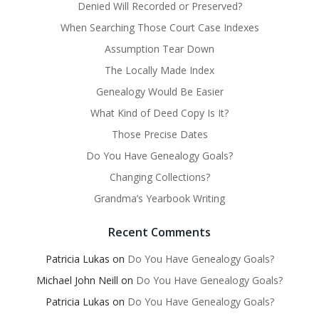
Denied Will Recorded or Preserved?
When Searching Those Court Case Indexes
Assumption Tear Down
The Locally Made Index
Genealogy Would Be Easier
What Kind of Deed Copy Is It?
Those Precise Dates
Do You Have Genealogy Goals?
Changing Collections?
Grandma’s Yearbook Writing
Recent Comments
Patricia Lukas
on
Do You Have Genealogy Goals?
Michael John Neill
on
Do You Have Genealogy Goals?
Patricia Lukas
on
Do You Have Genealogy Goals?