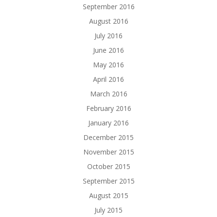
September 2016
August 2016
July 2016
June 2016
May 2016
April 2016
March 2016
February 2016
January 2016
December 2015
November 2015
October 2015
September 2015
August 2015
July 2015