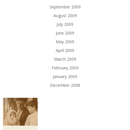
September 2009
August 2009
July 2009
June 2009
May 2009
April 2009
March 2009
February 2009
January 2009
December 2008