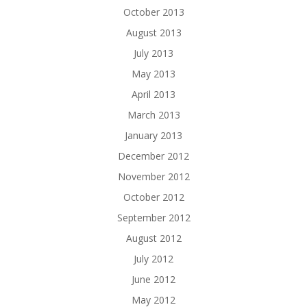
October 2013
August 2013
July 2013
May 2013
April 2013
March 2013
January 2013
December 2012
November 2012
October 2012
September 2012
August 2012
July 2012
June 2012
May 2012