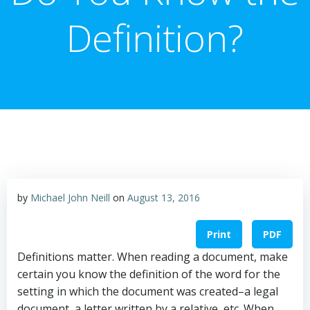
Definition?
by
Michael John Neill
on
August 13, 2016
Print
PDF
Definitions matter. When reading a document, make
certain you know the definition of the word for the
setting in which the document was created–a legal
document, a letter written by a relative, etc. When