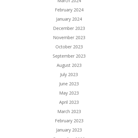
March 2024
February 2024
January 2024
December 2023
November 2023
October 2023
September 2023
August 2023
July 2023
June 2023
May 2023
April 2023
March 2023
February 2023
January 2023