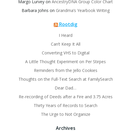
Margo Lurvey
on
AncestryDNA Group Color Chart
Barbara Johns
on
Grandma’s Yearbook Writing
Rootdig
I Heard
Can’t Keep It All
Converting VHS to Digital
A Little Thought Experiment on Per Stirpes
Reminders from the Jello Cookies
Thoughts on the Full-Text Search at FamilySearch
Dear Dad…
Re-recording of Deeds after a Fire and 3.75 Acres
Thirty Years of Records to Search
The Urge to Not Organize
Archives