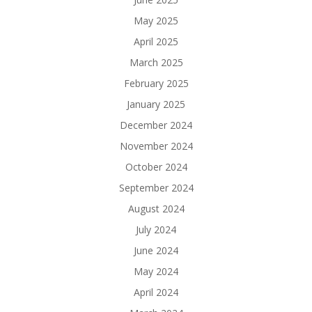
May 2025
April 2025
March 2025
February 2025
January 2025
December 2024
November 2024
October 2024
September 2024
August 2024
July 2024
June 2024
May 2024
April 2024