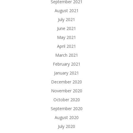
September 2021
August 2021
July 2021
June 2021
May 2021
April 2021
March 2021
February 2021
January 2021
December 2020
November 2020
October 2020
September 2020
August 2020
July 2020