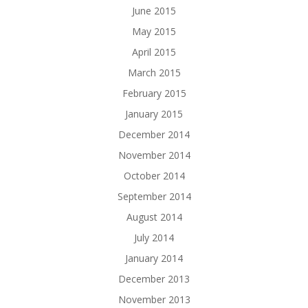
June 2015
May 2015
April 2015
March 2015
February 2015
January 2015
December 2014
November 2014
October 2014
September 2014
August 2014
July 2014
January 2014
December 2013
November 2013