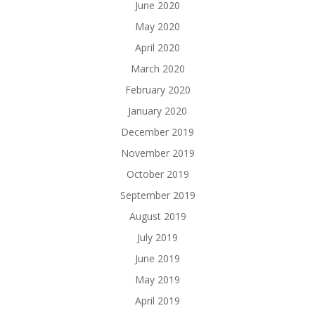
June 2020
May 2020
April 2020
March 2020
February 2020
January 2020
December 2019
November 2019
October 2019
September 2019
August 2019
July 2019
June 2019
May 2019
April 2019