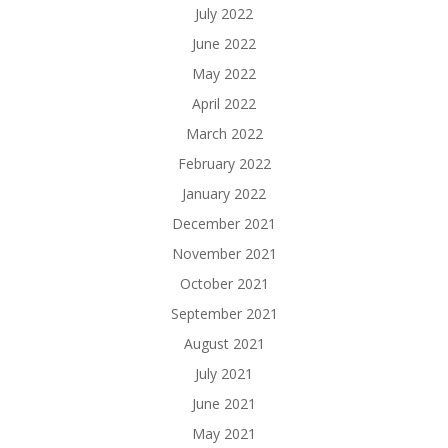
July 2022
June 2022
May 2022
April 2022
March 2022
February 2022
January 2022
December 2021
November 2021
October 2021
September 2021
August 2021
July 2021
June 2021
May 2021