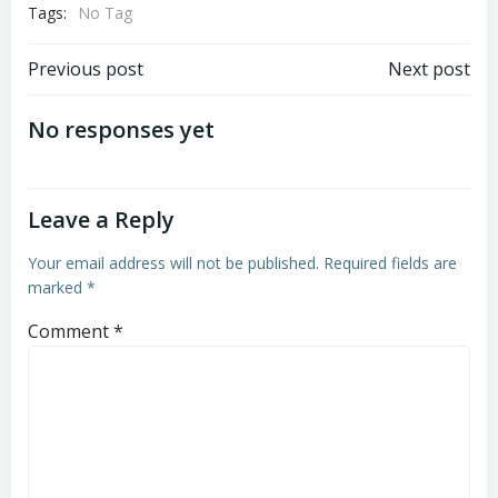
Tags:
No Tag
Post
Post
Previous post
Next post
navigation
navigation
No responses yet
Leave a Reply
Your email address will not be published.
Required fields are
marked
*
Comment
*