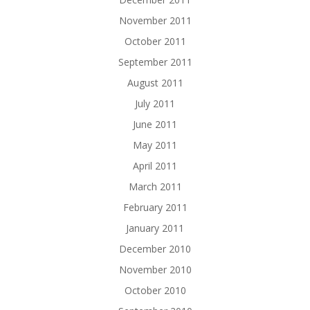
November 2011
October 2011
September 2011
August 2011
July 2011
June 2011
May 2011
April 2011
March 2011
February 2011
January 2011
December 2010
November 2010
October 2010