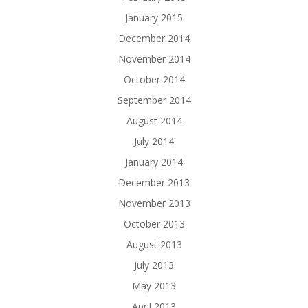
January 2015
December 2014
November 2014
October 2014
September 2014
August 2014
July 2014
January 2014
December 2013
November 2013
October 2013
August 2013
July 2013
May 2013
April 2013