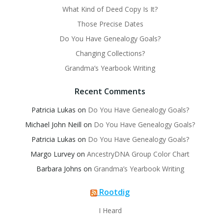
What Kind of Deed Copy Is It?
Those Precise Dates
Do You Have Genealogy Goals?
Changing Collections?
Grandma’s Yearbook Writing
Recent Comments
Patricia Lukas
on
Do You Have Genealogy Goals?
Michael John Neill
on
Do You Have Genealogy Goals?
Patricia Lukas
on
Do You Have Genealogy Goals?
Margo Lurvey
on
AncestryDNA Group Color Chart
Barbara Johns
on
Grandma’s Yearbook Writing
Rootdig
I Heard