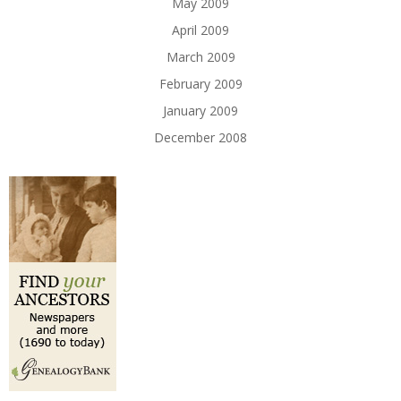
May 2009
April 2009
March 2009
February 2009
January 2009
December 2008