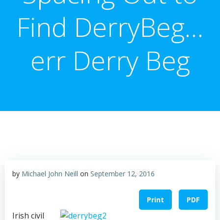
Find DerryBeg…
err Derry Beg
by
Michael John Neill
on
September 12, 2016
Print
PDF
Irish civil