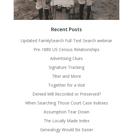
Recent Posts
Updated FamilySearch Full-Text Search webinar
Pre-1880 US Census Relationships
Advertising Clues
Signature Tracking
7Ber and More
Together for a Visit
Denied Will Recorded or Preserved?
When Searching Those Court Case Indexes
Assumption Tear Down
The Locally Made Index
Genealogy Would Be Easier