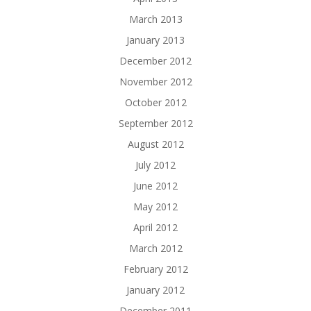
March 2013
January 2013
December 2012
November 2012
October 2012
September 2012
August 2012
July 2012
June 2012
May 2012
April 2012
March 2012
February 2012
January 2012
December 2011