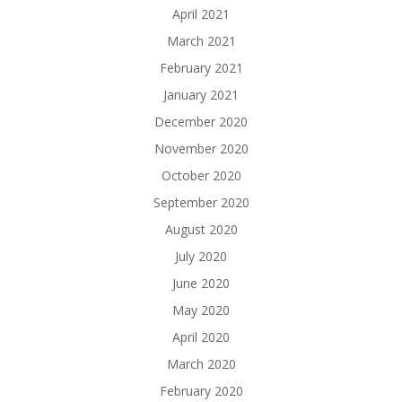
April 2021
March 2021
February 2021
January 2021
December 2020
November 2020
October 2020
September 2020
August 2020
July 2020
June 2020
May 2020
April 2020
March 2020
February 2020