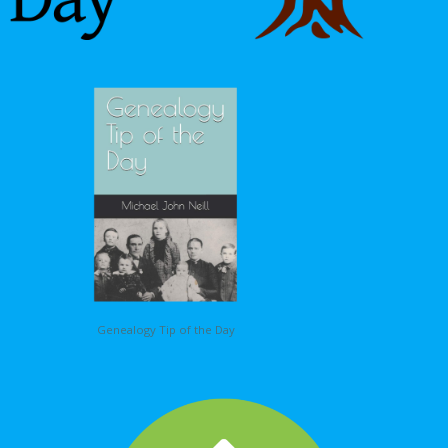
Genealogy Tip of the Day