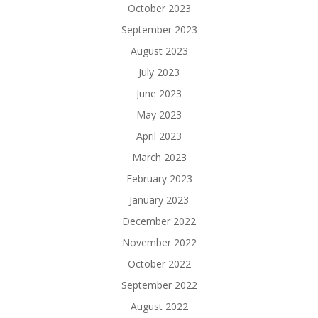
October 2023
September 2023
August 2023
July 2023
June 2023
May 2023
April 2023
March 2023
February 2023
January 2023
December 2022
November 2022
October 2022
September 2022
August 2022