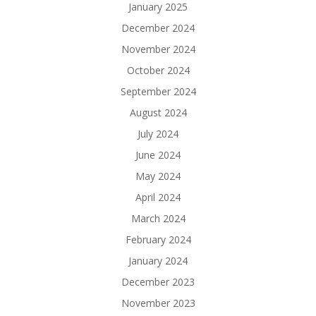
January 2025
December 2024
November 2024
October 2024
September 2024
August 2024
July 2024
June 2024
May 2024
April 2024
March 2024
February 2024
January 2024
December 2023
November 2023