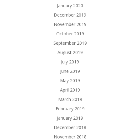
January 2020
December 2019
November 2019
October 2019
September 2019
August 2019
July 2019
June 2019
May 2019
April 2019
March 2019
February 2019
January 2019
December 2018
November 2018