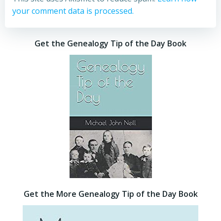
your comment data is processed.
Get the Genealogy Tip of the Day Book
Get the More Genealogy Tip of the Day Book