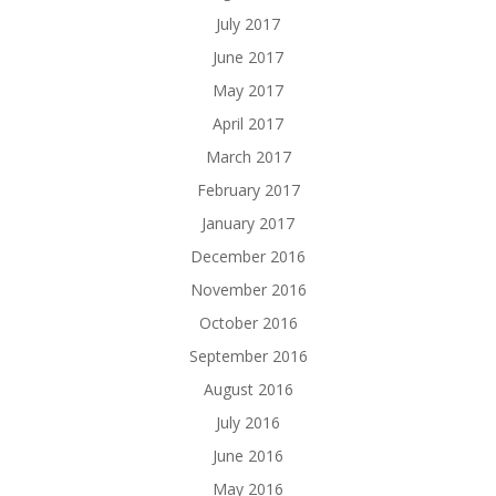
July 2017
June 2017
May 2017
April 2017
March 2017
February 2017
January 2017
December 2016
November 2016
October 2016
September 2016
August 2016
July 2016
June 2016
May 2016