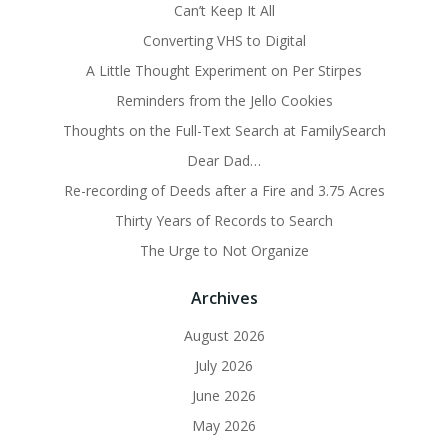
Can’t Keep It All
Converting VHS to Digital
A Little Thought Experiment on Per Stirpes
Reminders from the Jello Cookies
Thoughts on the Full-Text Search at FamilySearch
Dear Dad…
Re-recording of Deeds after a Fire and 3.75 Acres
Thirty Years of Records to Search
The Urge to Not Organize
Archives
August 2026
July 2026
June 2026
May 2026