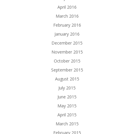
April 2016
March 2016
February 2016
January 2016
December 2015
November 2015
October 2015
September 2015
August 2015
July 2015
June 2015
May 2015
April 2015
March 2015
February 2015