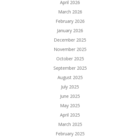
April 2026
March 2026
February 2026
January 2026
December 2025
November 2025
October 2025
September 2025
August 2025
July 2025
June 2025
May 2025
April 2025
March 2025
February 2025