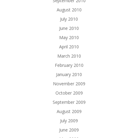
September 2010
August 2010
July 2010
June 2010
May 2010
April 2010
March 2010
February 2010
January 2010
November 2009
October 2009
September 2009
August 2009
July 2009
June 2009