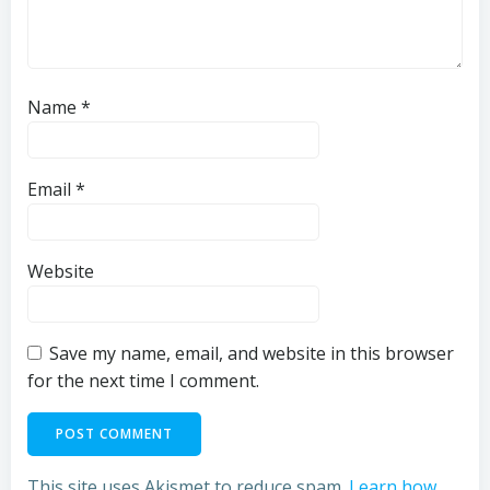
Name
*
Email
*
Website
Save my name, email, and website in this browser
for the next time I comment.
This site uses Akismet to reduce spam.
Learn how