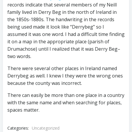
records indicate that several members of my Neill
family lived in Derry Beg in the north of Ireland in
the 1850s-1880s. The handwriting in the records
being used made it look like “Derrybeg” so I
assumed it was one word. I had a difficult time finding
it on a map in the appropriate place (parish of
Drumachose) until I realized that it was Derry Beg–
two words.
There were several other places in Ireland named
Derrybeg as well. I knew I they were the wrong ones
because the county was incorrect.
There can easily be more than one place in a country
with the same name and when searching for places,
spaces matter.
Categories:
Uncategorized