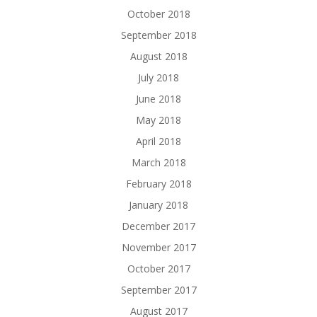
October 2018
September 2018
August 2018
July 2018
June 2018
May 2018
April 2018
March 2018
February 2018
January 2018
December 2017
November 2017
October 2017
September 2017
August 2017