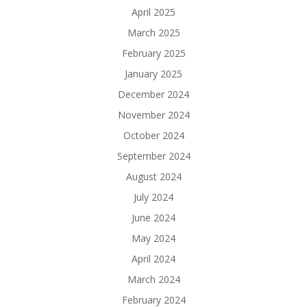
April 2025
March 2025
February 2025
January 2025
December 2024
November 2024
October 2024
September 2024
August 2024
July 2024
June 2024
May 2024
April 2024
March 2024
February 2024