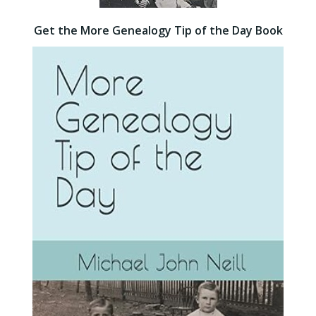
Get the More Genealogy Tip of the Day Book