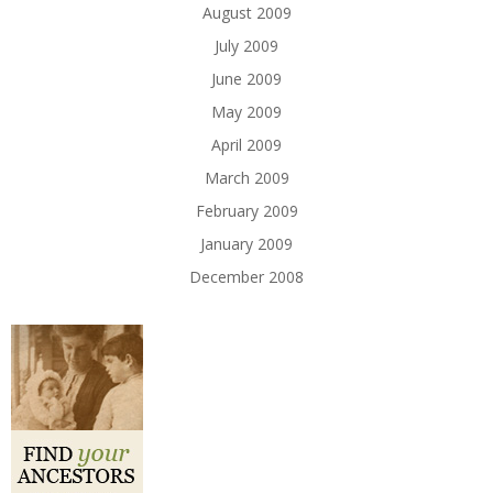
August 2009
July 2009
June 2009
May 2009
April 2009
March 2009
February 2009
January 2009
December 2008