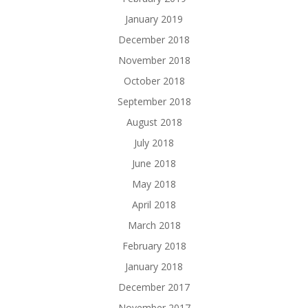
January 2019
December 2018
November 2018
October 2018
September 2018
August 2018
July 2018
June 2018
May 2018
April 2018
March 2018
February 2018
January 2018
December 2017
November 2017