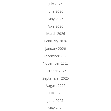
July 2026
June 2026
May 2026
April 2026
March 2026
February 2026
January 2026
December 2025
November 2025
October 2025
September 2025
August 2025
July 2025
June 2025
May 2025