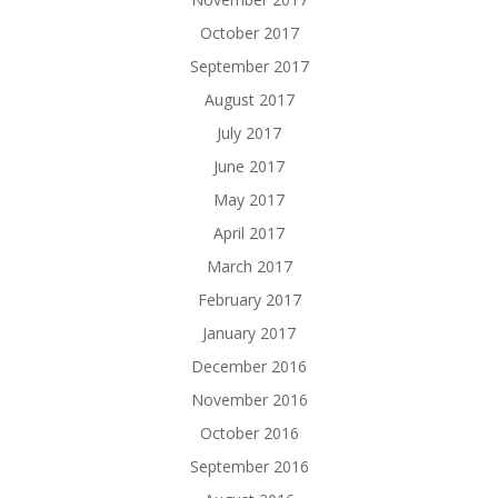
October 2017
September 2017
August 2017
July 2017
June 2017
May 2017
April 2017
March 2017
February 2017
January 2017
December 2016
November 2016
October 2016
September 2016