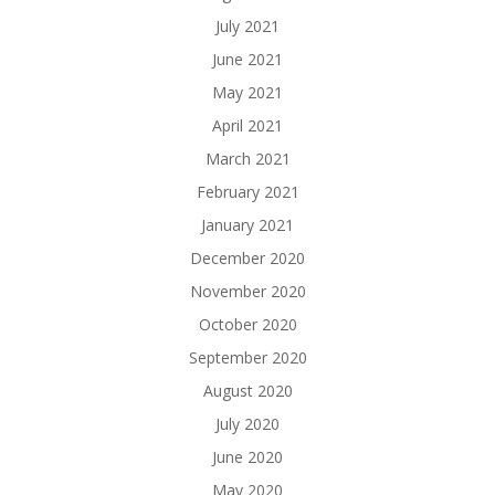
July 2021
June 2021
May 2021
April 2021
March 2021
February 2021
January 2021
December 2020
November 2020
October 2020
September 2020
August 2020
July 2020
June 2020
May 2020