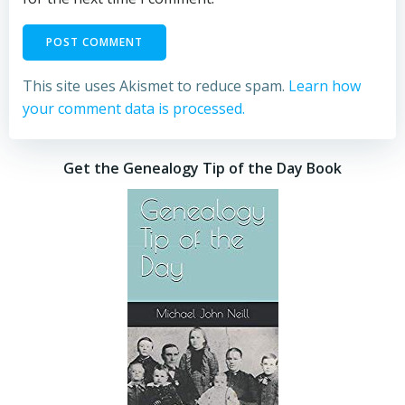
This site uses Akismet to reduce spam.
Learn how
your comment data is processed.
Get the Genealogy Tip of the Day Book