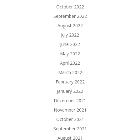
October 2022
September 2022
August 2022
July 2022
June 2022
May 2022
April 2022
March 2022
February 2022
January 2022
December 2021
November 2021
October 2021
September 2021
August 2021