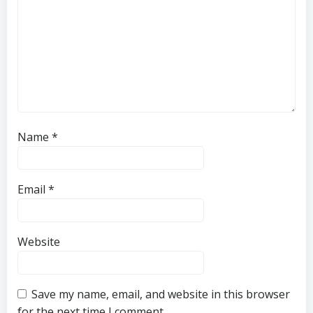
Name
*
Email
*
Website
Save my name, email, and website in this browser
for the next time I comment.