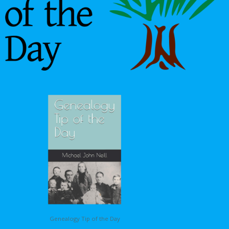
Genealogy Tip of the Day