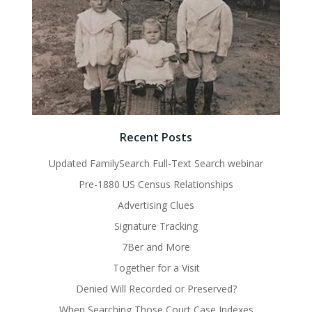
Recent Posts
Updated FamilySearch Full-Text Search webinar
Pre-1880 US Census Relationships
Advertising Clues
Signature Tracking
7Ber and More
Together for a Visit
Denied Will Recorded or Preserved?
When Searching Those Court Case Indexes