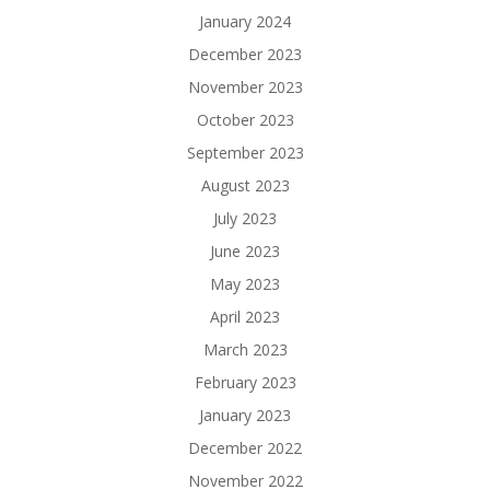
January 2024
December 2023
November 2023
October 2023
September 2023
August 2023
July 2023
June 2023
May 2023
April 2023
March 2023
February 2023
January 2023
December 2022
November 2022