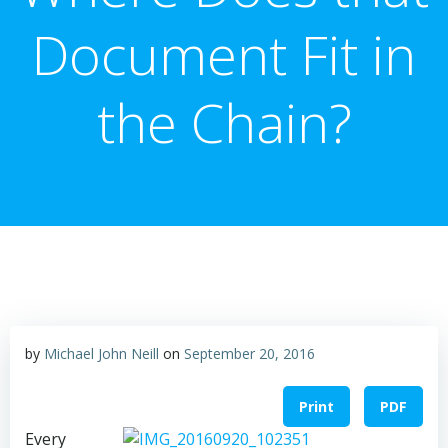
Document Fit in
the Chain?
by
Michael John Neill
on
September 20, 2016
Print
PDF
Every