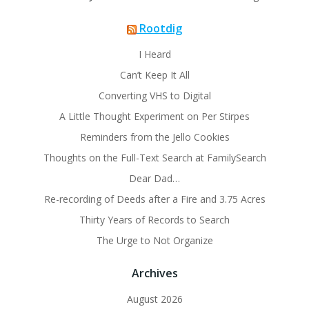
Rootdig
I Heard
Can’t Keep It All
Converting VHS to Digital
A Little Thought Experiment on Per Stirpes
Reminders from the Jello Cookies
Thoughts on the Full-Text Search at FamilySearch
Dear Dad…
Re-recording of Deeds after a Fire and 3.75 Acres
Thirty Years of Records to Search
The Urge to Not Organize
Archives
August 2026