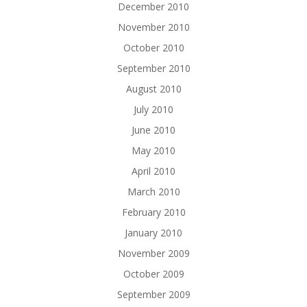
December 2010
November 2010
October 2010
September 2010
August 2010
July 2010
June 2010
May 2010
April 2010
March 2010
February 2010
January 2010
November 2009
October 2009
September 2009