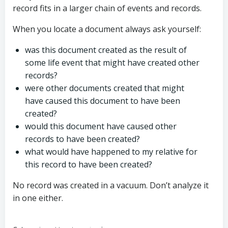
record fits in a larger chain of events and records.
When you locate a document always ask yourself:
was this document created as the result of
some life event that might have created other
records?
were other documents created that might
have caused this document to have been
created?
would this document have caused other
records to have been created?
what would have happened to my relative for
this record to have been created?
No record was created in a vacuum. Don’t analyze it
in one either.