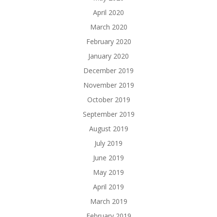
April 2020
March 2020
February 2020
January 2020
December 2019
November 2019
October 2019
September 2019
August 2019
July 2019
June 2019
May 2019
April 2019
March 2019
February 2019