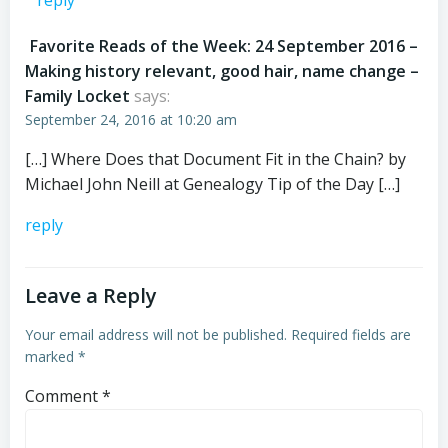
reply
Favorite Reads of the Week: 24 September 2016 –
Making history relevant, good hair, name change –
Family Locket
says:
September 24, 2016 at 10:20 am
[…] Where Does that Document Fit in the Chain? by
Michael John Neill at Genealogy Tip of the Day […]
reply
Leave a Reply
Your email address will not be published.
Required fields are
marked
*
Comment
*