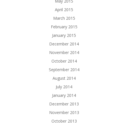
May 2015
April 2015
March 2015
February 2015
January 2015
December 2014
November 2014
October 2014
September 2014
August 2014
July 2014
January 2014
December 2013
November 2013
October 2013