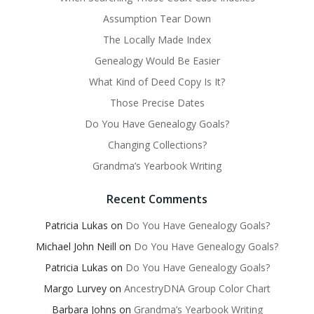
Assumption Tear Down
The Locally Made Index
Genealogy Would Be Easier
What Kind of Deed Copy Is It?
Those Precise Dates
Do You Have Genealogy Goals?
Changing Collections?
Grandma’s Yearbook Writing
Recent Comments
Patricia Lukas
on
Do You Have Genealogy Goals?
Michael John Neill
on
Do You Have Genealogy Goals?
Patricia Lukas
on
Do You Have Genealogy Goals?
Margo Lurvey
on
AncestryDNA Group Color Chart
Barbara Johns
on
Grandma’s Yearbook Writing