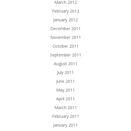
March 2012
February 2012
January 2012
December 2011
November 2011
October 2011
September 2011
August 2011
July 2011
June 2011
May 2011
April 2011
March 2011
February 2011
January 2011