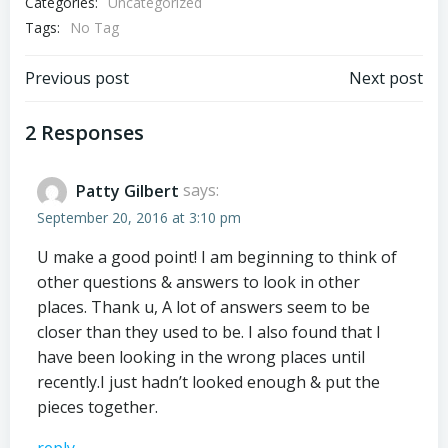
Categories:
Uncategorized
Tags:
No Tag
Post
Post
Previous post
Next post
navigation
navigation
2 Responses
Patty Gilbert
says:
September 20, 2016 at 3:10 pm
U make a good point! I am beginning to think of
other questions & answers to look in other
places. Thank u, A lot of answers seem to be
closer than they used to be. I also found that I
have been looking in the wrong places until
recently.I just hadn’t looked enough & put the
pieces together.