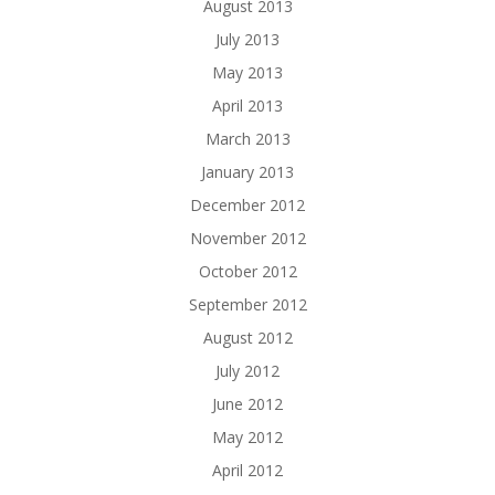
August 2013
July 2013
May 2013
April 2013
March 2013
January 2013
December 2012
November 2012
October 2012
September 2012
August 2012
July 2012
June 2012
May 2012
April 2012