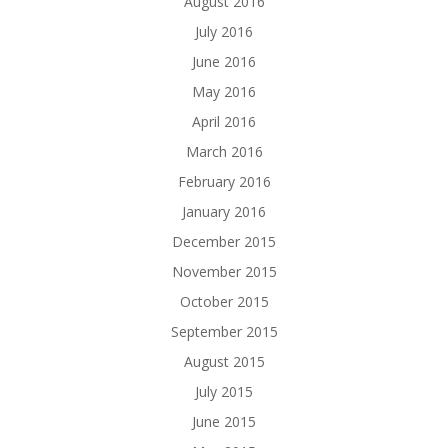
August 2016
July 2016
June 2016
May 2016
April 2016
March 2016
February 2016
January 2016
December 2015
November 2015
October 2015
September 2015
August 2015
July 2015
June 2015