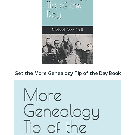
Get the More Genealogy Tip of the Day Book