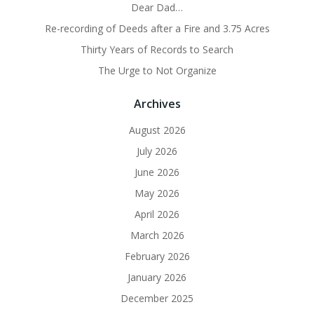
Dear Dad…
Re-recording of Deeds after a Fire and 3.75 Acres
Thirty Years of Records to Search
The Urge to Not Organize
Archives
August 2026
July 2026
June 2026
May 2026
April 2026
March 2026
February 2026
January 2026
December 2025