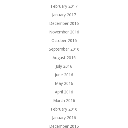
February 2017
January 2017
December 2016
November 2016
October 2016
September 2016
August 2016
July 2016
June 2016
May 2016
April 2016
March 2016
February 2016
January 2016
December 2015