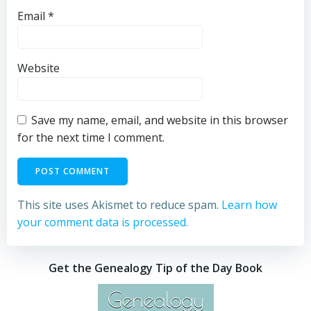
Email
*
Website
Save my name, email, and website in this browser
for the next time I comment.
This site uses Akismet to reduce spam.
Learn how
your comment data is processed.
Get the Genealogy Tip of the Day Book