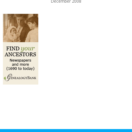
December 2008