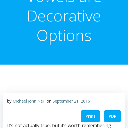
Decorative
Options
by
Michael John Neill
on
September 21, 2016
Print
PDF
It’s not actually true, but it’s worth remembering