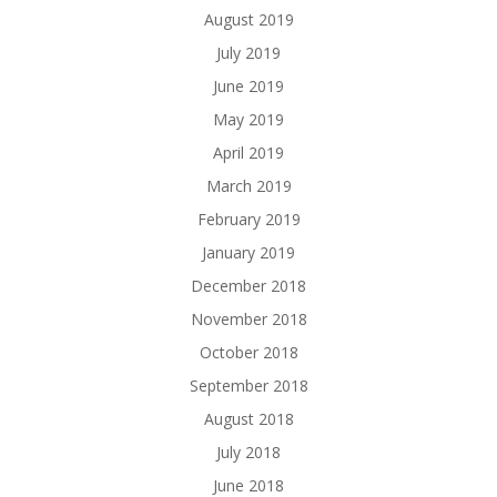
August 2019
July 2019
June 2019
May 2019
April 2019
March 2019
February 2019
January 2019
December 2018
November 2018
October 2018
September 2018
August 2018
July 2018
June 2018