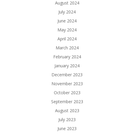
August 2024
July 2024
June 2024
May 2024
April 2024
March 2024
February 2024
January 2024
December 2023
November 2023
October 2023
September 2023
August 2023
July 2023
June 2023