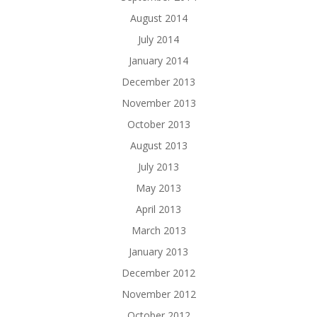
August 2014
July 2014
January 2014
December 2013
November 2013
October 2013
August 2013
July 2013
May 2013
April 2013
March 2013
January 2013
December 2012
November 2012
October 2012