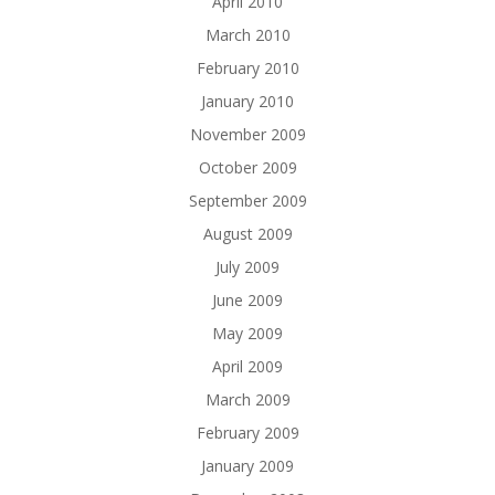
April 2010
March 2010
February 2010
January 2010
November 2009
October 2009
September 2009
August 2009
July 2009
June 2009
May 2009
April 2009
March 2009
February 2009
January 2009