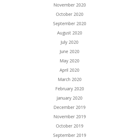
November 2020
October 2020
September 2020
August 2020
July 2020
June 2020
May 2020
April 2020
March 2020
February 2020
January 2020
December 2019
November 2019
October 2019
September 2019