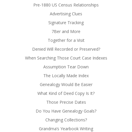
Pre-1880 US Census Relationships
Advertising Clues
Signature Tracking
7Ber and More
Together for a Visit
Denied Will Recorded or Preserved?
When Searching Those Court Case Indexes
Assumption Tear Down
The Locally Made Index
Genealogy Would Be Easier
What Kind of Deed Copy Is It?
Those Precise Dates
Do You Have Genealogy Goals?
Changing Collections?
Grandma’s Yearbook Writing