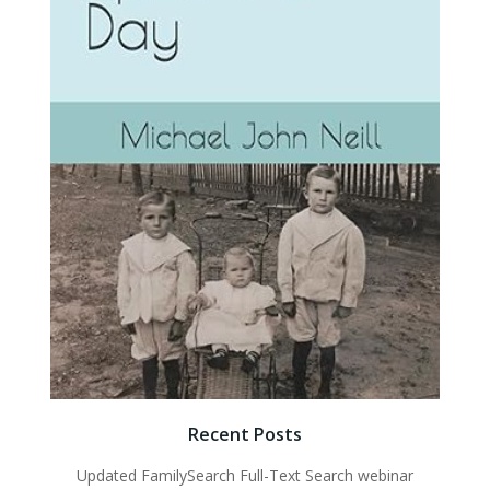
Recent Posts
Updated FamilySearch Full-Text Search webinar