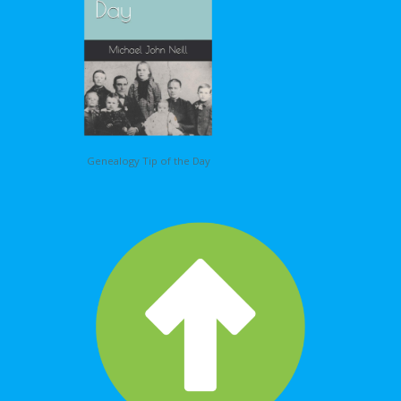
Genealogy Tip of the Day