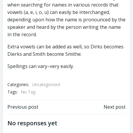
when searching for names in various records that
vowels (a, e, i, o, u) can easily be interchanged,
depending upon how the name is pronounced by the
speaker and heard by the person writing the name
in the record.
Extra vowels can be added as well, so Dirks becomes
Dierks and Smith become Smithe.
Spellings can vary–very easily.
Categories:
Uncategorized
Tags:
No Tag
Post
Post
Previous post
Next post
navigation
navigation
No responses yet