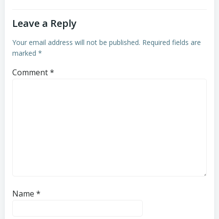
Leave a Reply
Your email address will not be published.
Required fields are
marked
*
Comment
*
Name
*