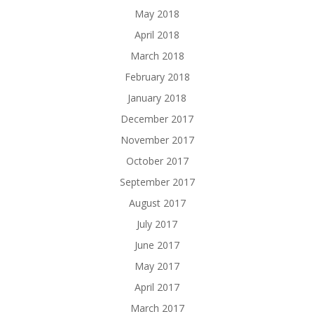
May 2018
April 2018
March 2018
February 2018
January 2018
December 2017
November 2017
October 2017
September 2017
August 2017
July 2017
June 2017
May 2017
April 2017
March 2017