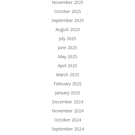
November 2025
October 2025
September 2025
August 2025
July 2025
June 2025
May 2025
April 2025
March 2025
February 2025
January 2025
December 2024
November 2024
October 2024
September 2024