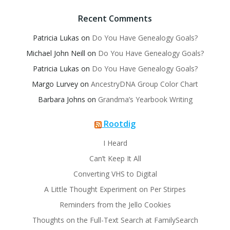
Recent Comments
Patricia Lukas
on
Do You Have Genealogy Goals?
Michael John Neill
on
Do You Have Genealogy Goals?
Patricia Lukas
on
Do You Have Genealogy Goals?
Margo Lurvey
on
AncestryDNA Group Color Chart
Barbara Johns
on
Grandma’s Yearbook Writing
Rootdig
I Heard
Can’t Keep It All
Converting VHS to Digital
A Little Thought Experiment on Per Stirpes
Reminders from the Jello Cookies
Thoughts on the Full-Text Search at FamilySearch