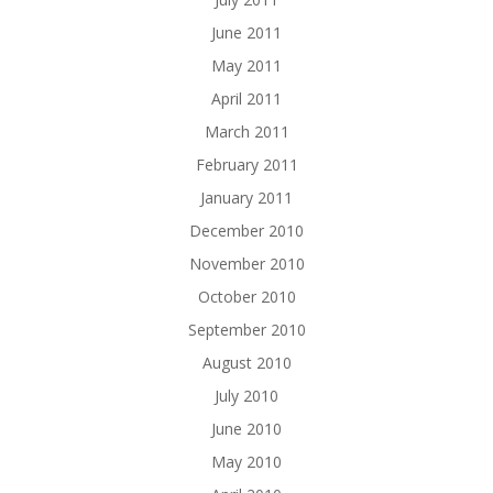
June 2011
May 2011
April 2011
March 2011
February 2011
January 2011
December 2010
November 2010
October 2010
September 2010
August 2010
July 2010
June 2010
May 2010