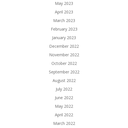
May 2023
April 2023
March 2023
February 2023
January 2023
December 2022
November 2022
October 2022
September 2022
August 2022
July 2022
June 2022
May 2022
April 2022
March 2022