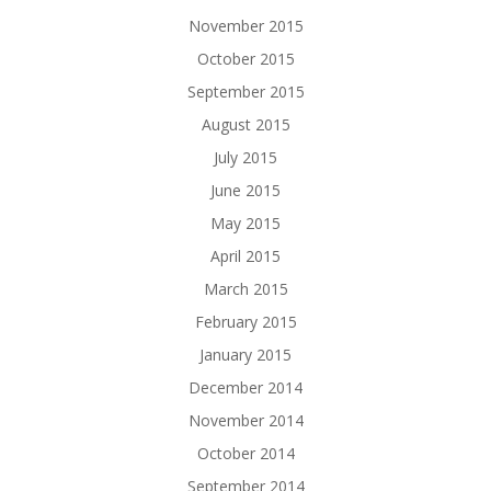
November 2015
October 2015
September 2015
August 2015
July 2015
June 2015
May 2015
April 2015
March 2015
February 2015
January 2015
December 2014
November 2014
October 2014
September 2014