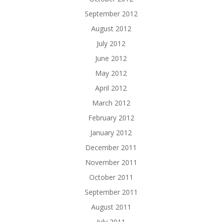
September 2012
August 2012
July 2012
June 2012
May 2012
April 2012
March 2012
February 2012
January 2012
December 2011
November 2011
October 2011
September 2011
August 2011
July 2011