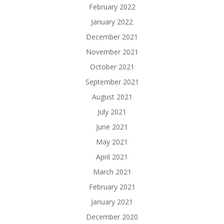
February 2022
January 2022
December 2021
November 2021
October 2021
September 2021
August 2021
July 2021
June 2021
May 2021
April 2021
March 2021
February 2021
January 2021
December 2020