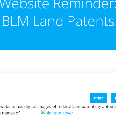
Website Reminder
BLM Land Patents
Print
s
website has digital images of federal land
patents granted i
he names of