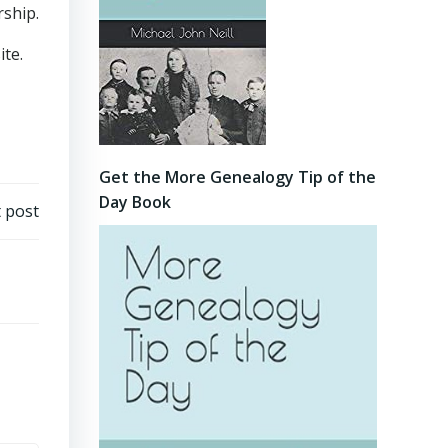
rship.
ite.
Get the More Genealogy Tip of the
Day Book
 post