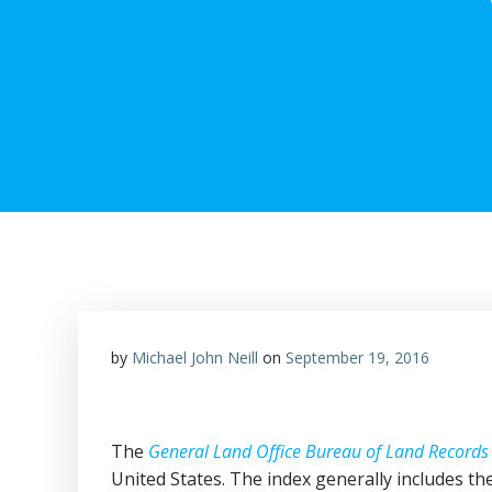
by
Michael John Neill
on
September 19, 2016
The
General Land Office Bureau of Land Record
United States. The index generally includes t