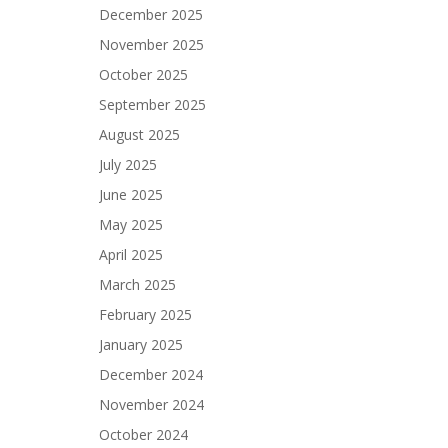
December 2025
November 2025
October 2025
September 2025
August 2025
July 2025
June 2025
May 2025
April 2025
March 2025
February 2025
January 2025
December 2024
November 2024
October 2024