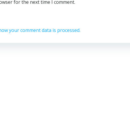
rowser for the next time I comment.
how your comment data is processed.