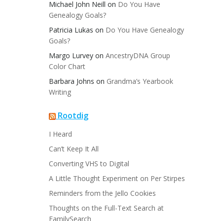
Michael John Neill
on
Do You Have
Genealogy Goals?
Patricia Lukas
on
Do You Have Genealogy
Goals?
Margo Lurvey
on
AncestryDNA Group
Color Chart
Barbara Johns
on
Grandma’s Yearbook
Writing
Rootdig
I Heard
Can’t Keep It All
Converting VHS to Digital
A Little Thought Experiment on Per Stirpes
Reminders from the Jello Cookies
Thoughts on the Full-Text Search at
FamilySearch