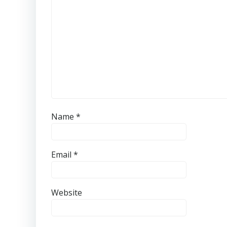
Name
*
Email
*
Website