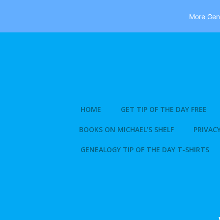
More Gene
Skip
to
content
HOME
GET TIP OF THE DAY FREE
BOOKS ON MICHAEL’S SHELF
PRIVACY
GENEALOGY TIP OF THE DAY T-SHIRTS