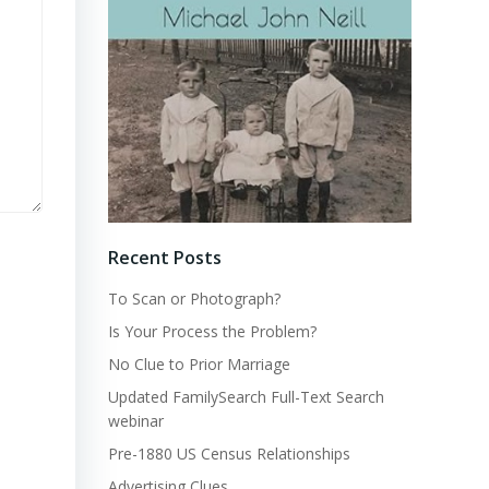
Recent Posts
To Scan or Photograph?
Is Your Process the Problem?
No Clue to Prior Marriage
Updated FamilySearch Full-Text Search
webinar
Pre-1880 US Census Relationships
Advertising Clues