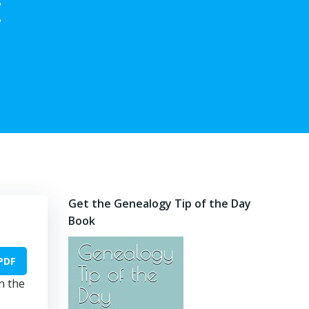
:
Get the Genealogy Tip of the Day
Book
PDF
n the