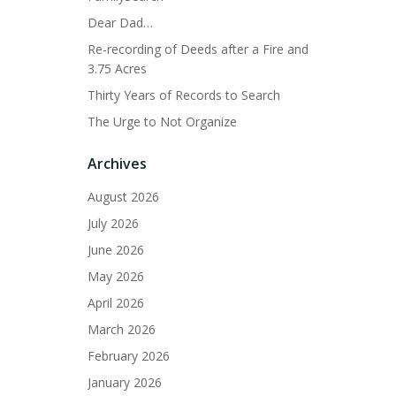
Dear Dad…
Re-recording of Deeds after a Fire and
3.75 Acres
Thirty Years of Records to Search
The Urge to Not Organize
Archives
August 2026
July 2026
June 2026
May 2026
April 2026
March 2026
February 2026
January 2026