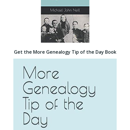
Get the More Genealogy Tip of the Day Book