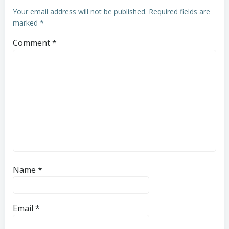
Your email address will not be published.
Required fields are
marked
*
Comment
*
Name
*
Email
*