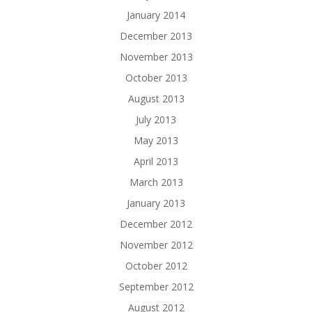
January 2014
December 2013
November 2013
October 2013
August 2013
July 2013
May 2013
April 2013
March 2013
January 2013
December 2012
November 2012
October 2012
September 2012
August 2012