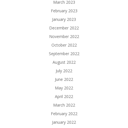
March 2023
February 2023
January 2023
December 2022
November 2022
October 2022
September 2022
August 2022
July 2022
June 2022
May 2022
April 2022
March 2022
February 2022
January 2022