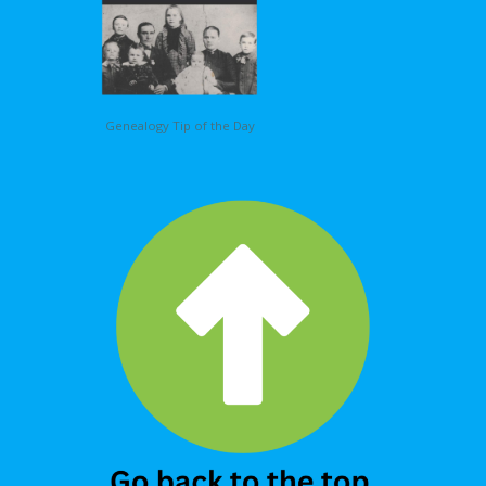
Genealogy Tip of the Day