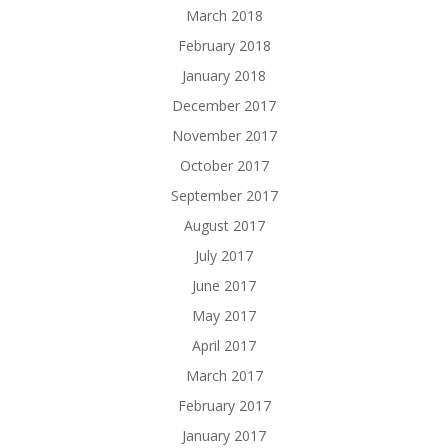
March 2018
February 2018
January 2018
December 2017
November 2017
October 2017
September 2017
August 2017
July 2017
June 2017
May 2017
April 2017
March 2017
February 2017
January 2017