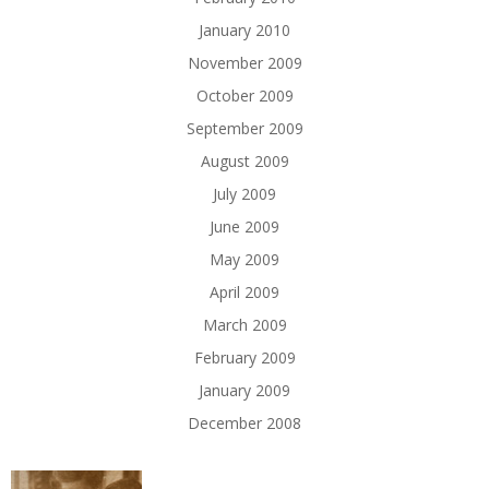
January 2010
November 2009
October 2009
September 2009
August 2009
July 2009
June 2009
May 2009
April 2009
March 2009
February 2009
January 2009
December 2008