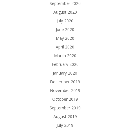
September 2020
August 2020
July 2020
June 2020
May 2020
April 2020
March 2020
February 2020
January 2020
December 2019
November 2019
October 2019
September 2019
August 2019
July 2019