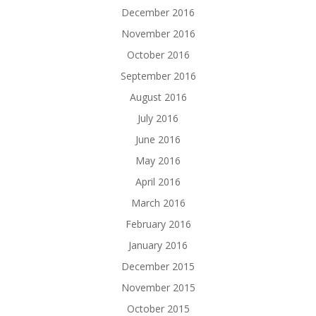
December 2016
November 2016
October 2016
September 2016
August 2016
July 2016
June 2016
May 2016
April 2016
March 2016
February 2016
January 2016
December 2015
November 2015
October 2015