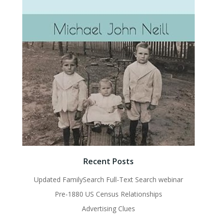
Recent Posts
Updated FamilySearch Full-Text Search webinar
Pre-1880 US Census Relationships
Advertising Clues