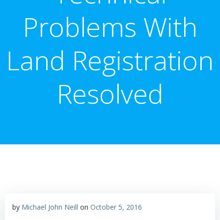
Problems With
Land Registration
Resolved
by
Michael John Neill
on
October 5, 2016