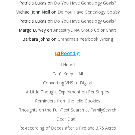
Patricia Lukas
on
Do You Have Genealogy Goals?
Michael John Neill
on
Do You Have Genealogy Goals?
Patricia Lukas
on
Do You Have Genealogy Goals?
Margo Lurvey
on
AncestryDNA Group Color Chart
Barbara Johns
on
Grandma’s Yearbook Writing
Rootdig
I Heard
Can’t Keep It All
Converting VHS to Digital
A Little Thought Experiment on Per Stirpes
Reminders from the Jello Cookies
Thoughts on the Full-Text Search at FamilySearch
Dear Dad…
Re-recording of Deeds after a Fire and 3.75 Acres