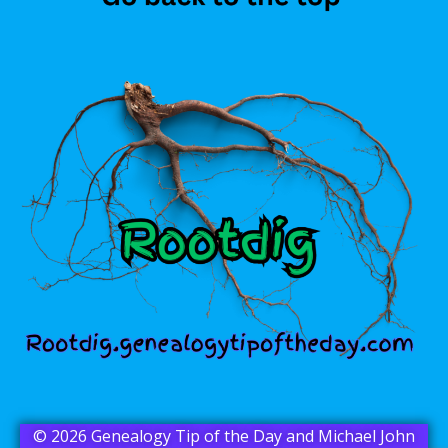
© 2026 Genealogy Tip of the Day and Michael John