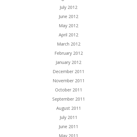
July 2012
June 2012
May 2012
April 2012
March 2012
February 2012
January 2012
December 2011
November 2011
October 2011
September 2011
August 2011
July 2011
June 2011
May 2011