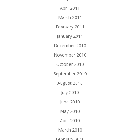
April 2011
March 2011
February 2011
January 2011
December 2010
November 2010
October 2010
September 2010
August 2010
July 2010
June 2010
May 2010
April 2010
March 2010
February 2010