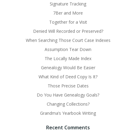
Signature Tracking
7Ber and More
Together for a Visit
Denied Will Recorded or Preserved?
When Searching Those Court Case Indexes
Assumption Tear Down
The Locally Made Index
Genealogy Would Be Easier
What Kind of Deed Copy Is It?
Those Precise Dates
Do You Have Genealogy Goals?
Changing Collections?
Grandma’s Yearbook Writing
Recent Comments