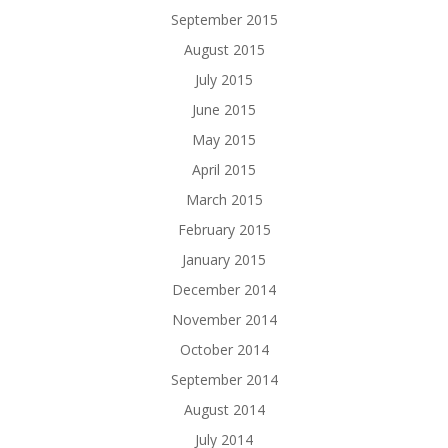
September 2015
August 2015
July 2015
June 2015
May 2015
April 2015
March 2015
February 2015
January 2015
December 2014
November 2014
October 2014
September 2014
August 2014
July 2014