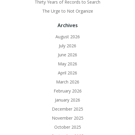
Thirty Years of Records to Search
The Urge to Not Organize
Archives
August 2026
July 2026
June 2026
May 2026
April 2026
March 2026
February 2026
January 2026
December 2025
November 2025
October 2025