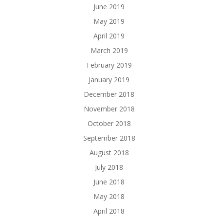
June 2019
May 2019
April 2019
March 2019
February 2019
January 2019
December 2018
November 2018
October 2018
September 2018
August 2018
July 2018
June 2018
May 2018
April 2018