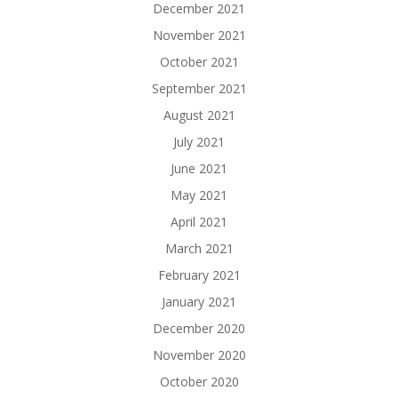
December 2021
November 2021
October 2021
September 2021
August 2021
July 2021
June 2021
May 2021
April 2021
March 2021
February 2021
January 2021
December 2020
November 2020
October 2020