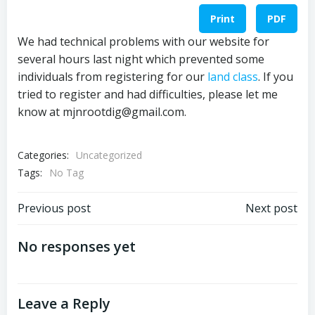
Print
PDF
We had technical problems with our website for
several hours last night which prevented some
individuals from registering for our
land class
. If you
tried to register and had difficulties, please let me
know at mjnrootdig@gmail.com.
Categories:
Uncategorized
Tags:
No Tag
Post
Post
Previous post
Next post
navigation
navigation
No responses yet
Leave a Reply