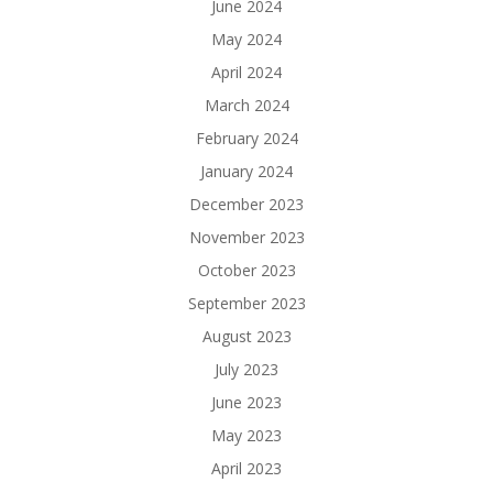
June 2024
May 2024
April 2024
March 2024
February 2024
January 2024
December 2023
November 2023
October 2023
September 2023
August 2023
July 2023
June 2023
May 2023
April 2023