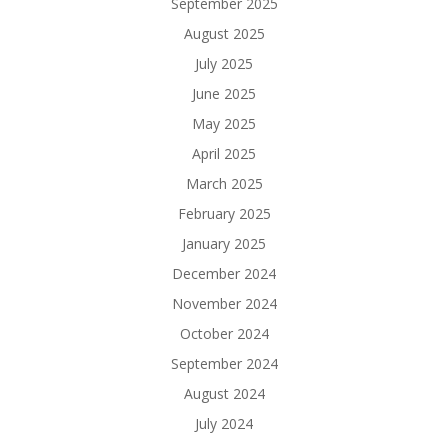
September 2025
August 2025
July 2025
June 2025
May 2025
April 2025
March 2025
February 2025
January 2025
December 2024
November 2024
October 2024
September 2024
August 2024
July 2024