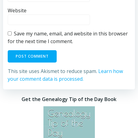
Website
Save my name, email, and website in this browser
for the next time I comment.
This site uses Akismet to reduce spam.
Learn how
your comment data is processed.
Get the Genealogy Tip of the Day Book