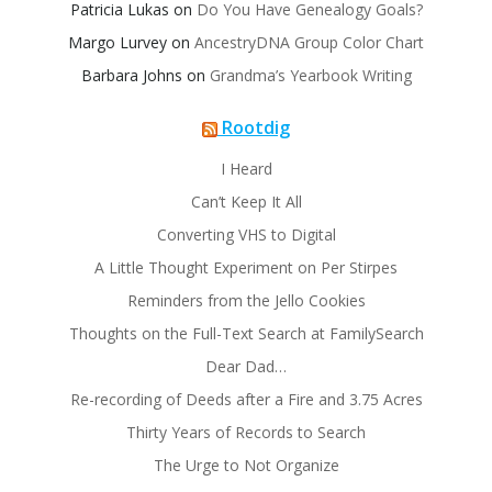
Patricia Lukas
on
Do You Have Genealogy Goals?
Margo Lurvey
on
AncestryDNA Group Color Chart
Barbara Johns
on
Grandma’s Yearbook Writing
Rootdig
I Heard
Can’t Keep It All
Converting VHS to Digital
A Little Thought Experiment on Per Stirpes
Reminders from the Jello Cookies
Thoughts on the Full-Text Search at FamilySearch
Dear Dad…
Re-recording of Deeds after a Fire and 3.75 Acres
Thirty Years of Records to Search
The Urge to Not Organize