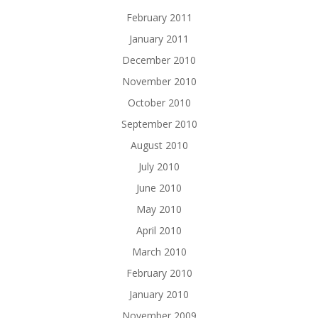
February 2011
January 2011
December 2010
November 2010
October 2010
September 2010
August 2010
July 2010
June 2010
May 2010
April 2010
March 2010
February 2010
January 2010
November 2009