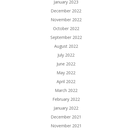
January 2023
December 2022
November 2022
October 2022
September 2022
August 2022
July 2022
June 2022
May 2022
April 2022
March 2022
February 2022
January 2022
December 2021
November 2021