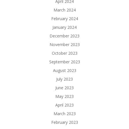
April 2024
March 2024
February 2024
January 2024
December 2023
November 2023
October 2023
September 2023
August 2023
July 2023
June 2023
May 2023
April 2023
March 2023
February 2023