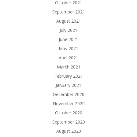
October 2021
September 2021
August 2021
July 2021
June 2021
May 2021
April 2021
March 2021
February 2021
January 2021
December 2020
November 2020
October 2020
September 2020
August 2020