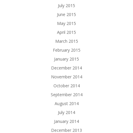
July 2015
June 2015
May 2015
April 2015
March 2015
February 2015
January 2015
December 2014
November 2014
October 2014
September 2014
August 2014
July 2014
January 2014
December 2013