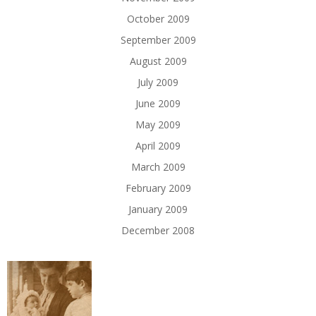
October 2009
September 2009
August 2009
July 2009
June 2009
May 2009
April 2009
March 2009
February 2009
January 2009
December 2008