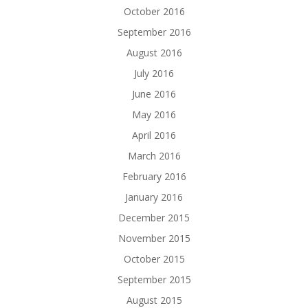
October 2016
September 2016
August 2016
July 2016
June 2016
May 2016
April 2016
March 2016
February 2016
January 2016
December 2015
November 2015
October 2015
September 2015
August 2015