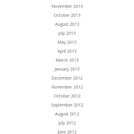
November 2013
October 2013
August 2013
July 2013
May 2013
April 2013
March 2013
January 2013
December 2012
November 2012
October 2012
September 2012
August 2012
July 2012
June 2012