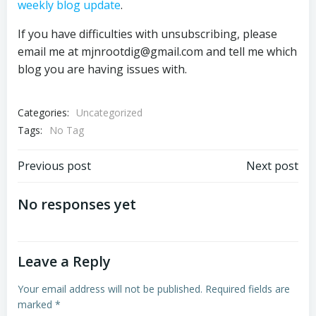
weekly blog update
.
If you have difficulties with unsubscribing, please
email me at mjnrootdig@gmail.com and tell me which
blog you are having issues with.
Categories:
Uncategorized
Tags:
No Tag
Post
Post
Previous post
Next post
navigation
navigation
No responses yet
Leave a Reply
Your email address will not be published.
Required fields are
marked
*