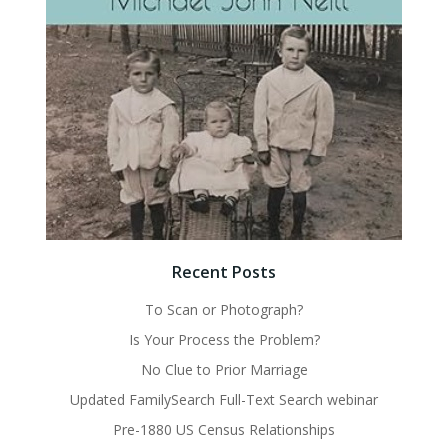
Recent Posts
To Scan or Photograph?
Is Your Process the Problem?
No Clue to Prior Marriage
Updated FamilySearch Full-Text Search webinar
Pre-1880 US Census Relationships