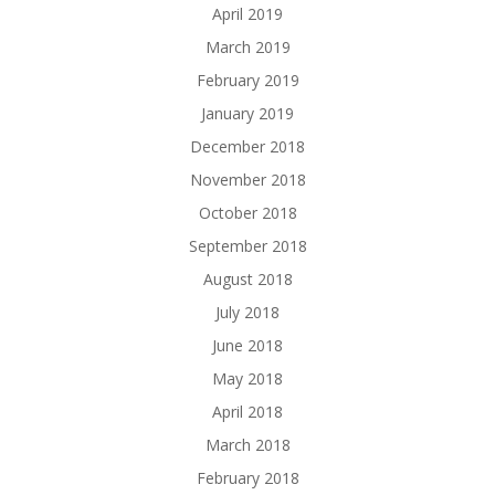
April 2019
March 2019
February 2019
January 2019
December 2018
November 2018
October 2018
September 2018
August 2018
July 2018
June 2018
May 2018
April 2018
March 2018
February 2018