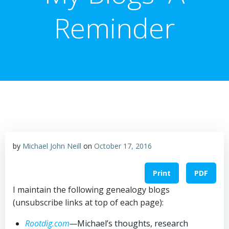
Reminder
by
Michael John Neill
on
October 17, 2016
Print
PDF
I maintain the following genealogy blogs
(unsubscribe links at top of each page):
Rootdig.com
—
Michael’s thoughts, research