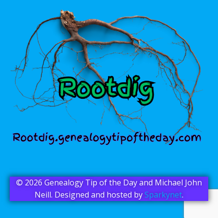
© 2026 Genealogy Tip of the Day and Michael John
Neill. Designed and hosted by
Sparkynet
.