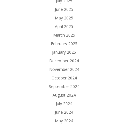
July 2025
June 2025
May 2025
April 2025
March 2025
February 2025
January 2025
December 2024
November 2024
October 2024
September 2024
August 2024
July 2024
June 2024
May 2024