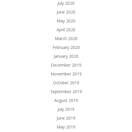
July 2020
June 2020
May 2020
April 2020
March 2020
February 2020
January 2020
December 2019
November 2019
October 2019
September 2019
August 2019
July 2019
June 2019
May 2019