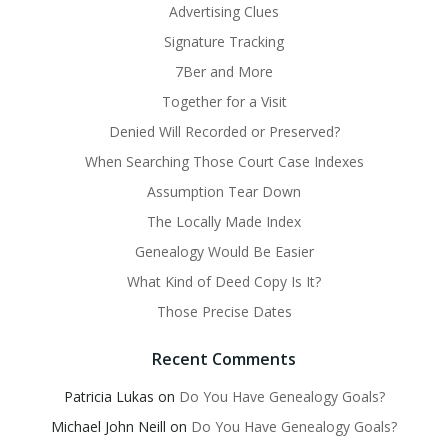
Advertising Clues
Signature Tracking
7Ber and More
Together for a Visit
Denied Will Recorded or Preserved?
When Searching Those Court Case Indexes
Assumption Tear Down
The Locally Made Index
Genealogy Would Be Easier
What Kind of Deed Copy Is It?
Those Precise Dates
Recent Comments
Patricia Lukas
on
Do You Have Genealogy Goals?
Michael John Neill
on
Do You Have Genealogy Goals?