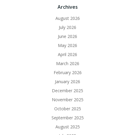
Archives
August 2026
July 2026
June 2026
May 2026
April 2026
March 2026
February 2026
January 2026
December 2025
November 2025
October 2025
September 2025
August 2025