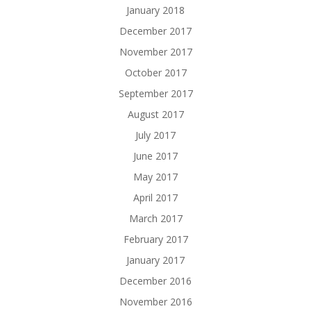
January 2018
December 2017
November 2017
October 2017
September 2017
August 2017
July 2017
June 2017
May 2017
April 2017
March 2017
February 2017
January 2017
December 2016
November 2016