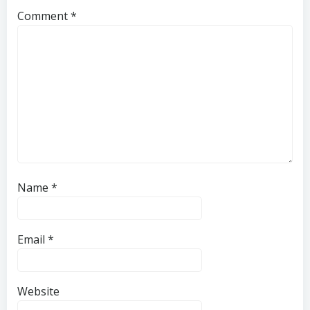
Comment
*
Name
*
Email
*
Website