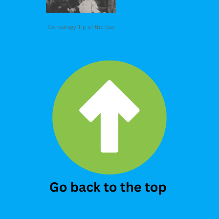
Genealogy Tip of the Day