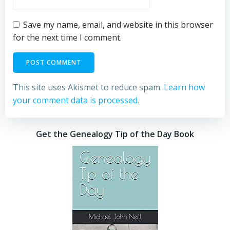
Save my name, email, and website in this browser
for the next time I comment.
This site uses Akismet to reduce spam.
Learn how
your comment data is processed.
Get the Genealogy Tip of the Day Book