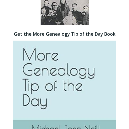
Get the More Genealogy Tip of the Day Book