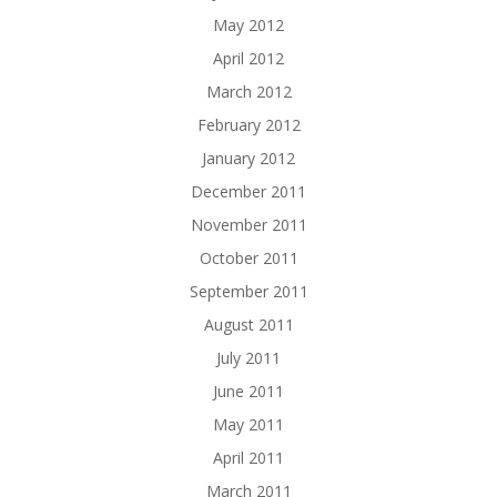
May 2012
April 2012
March 2012
February 2012
January 2012
December 2011
November 2011
October 2011
September 2011
August 2011
July 2011
June 2011
May 2011
April 2011
March 2011