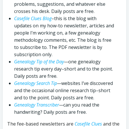
problems, suggestions, and whatever else
crosses his desk. Daily posts are free.
Casefile Clues Blog
–this is the blog with
updates on my how-to newsletter, articles and
people I’m working on, a few genealogy
methodology comments, etc. The blog is free
to subscribe to. The PDF newsletter is by
subscription only.
Genealogy Tip of the Day
—
one genealogy
research tip every day–short and to the point.
Daily posts are free.
Genealogy Search Tip
—
websites I’ve discovered
and the occasional online research tip–short
and to the point. Daily posts are free.
Genealogy Transcriber
—
can you read the
handwriting? Daily posts are free.
The fee-based newsletters are
Casefile Clues
and the