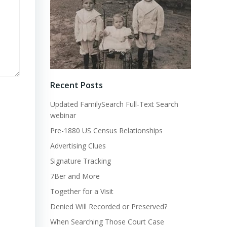
Recent Posts
Updated FamilySearch Full-Text Search
webinar
Pre-1880 US Census Relationships
Advertising Clues
Signature Tracking
7Ber and More
Together for a Visit
Denied Will Recorded or Preserved?
When Searching Those Court Case