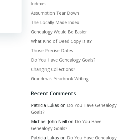
Indexes
Assumption Tear Down
The Locally Made Index
Genealogy Would Be Easier
What Kind of Deed Copy Is It?
Those Precise Dates
Do You Have Genealogy Goals?
Changing Collections?
Grandma’s Yearbook Writing
Recent Comments
Patricia Lukas
on
Do You Have Genealogy
Goals?
Michael John Neill
on
Do You Have
Genealogy Goals?
Patricia Lukas
on
Do You Have Genealogy