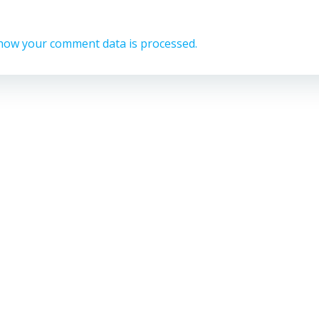
how your comment data is processed.