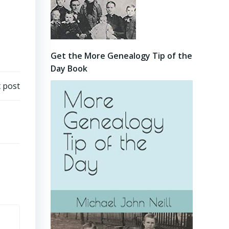
Get the More Genealogy Tip of the
Day Book
 post