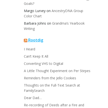
Goals?
Margo Lurvey
on
AncestryDNA Group
Color Chart
Barbara Johns
on
Grandma’s Yearbook
Writing
Rootdig
I Heard
Can’t Keep It All
Converting VHS to Digital
A Little Thought Experiment on Per Stirpes
Reminders from the Jello Cookies
Thoughts on the Full-Text Search at
FamilySearch
Dear Dad…
Re-recording of Deeds after a Fire and