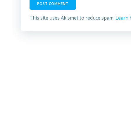
This site uses Akismet to reduce spam.
Learn 