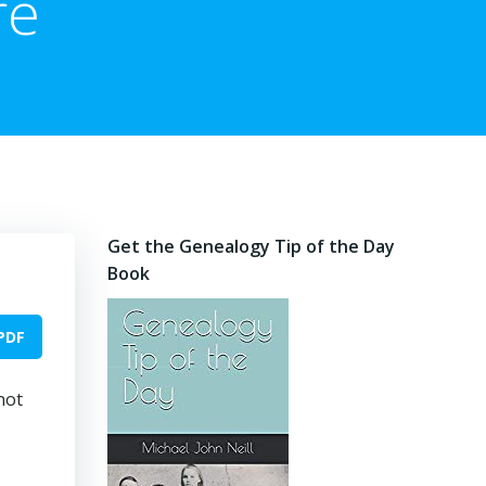
re
Get the Genealogy Tip of the Day
Book
PDF
not