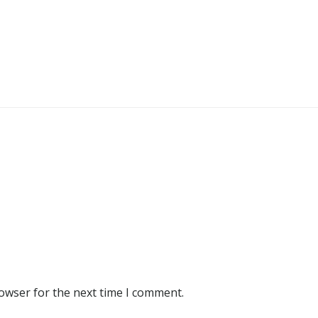
rowser for the next time I comment.