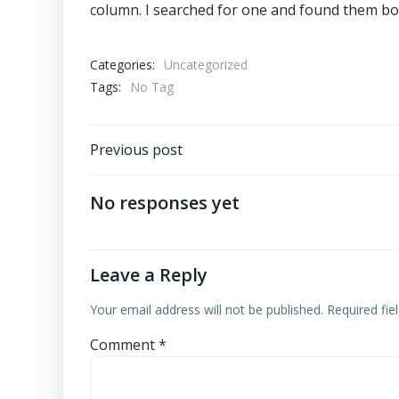
column. I searched for one and found them bot
Categories:
Uncategorized
Tags:
No Tag
Post
Previous post
navigation
No responses yet
Leave a Reply
Your email address will not be published.
Required fi
Comment
*