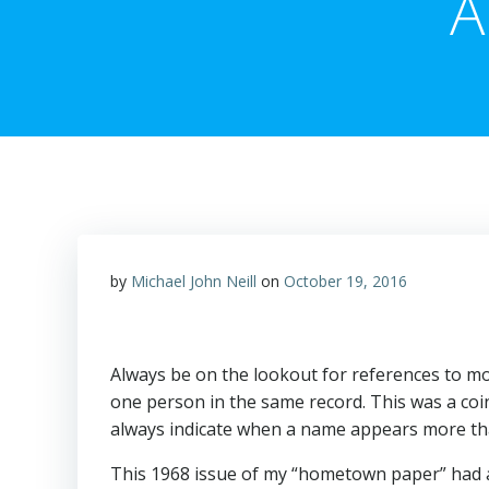
A
by
Michael John Neill
on
October 19, 2016
Always be on the lookout for references to m
one person in the same record. This was a co
always indicate when a name appears more th
This 1968 issue of my “hometown paper” had 