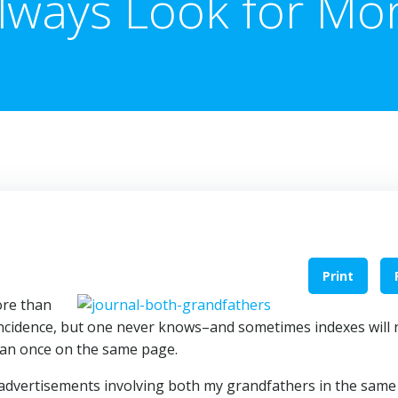
lways Look for Mo
Print
ore than
incidence, but one never knows–and sometimes indexes will 
an once on the same page.
advertisements involving both my grandfathers in the same