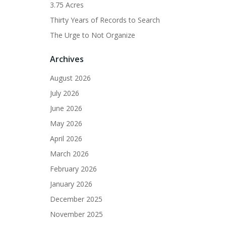
3.75 Acres
Thirty Years of Records to Search
The Urge to Not Organize
Archives
August 2026
July 2026
June 2026
May 2026
April 2026
March 2026
February 2026
January 2026
December 2025
November 2025