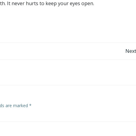
h. It never hurts to keep your eyes open.
Post
Next
navigation
elds are marked
*