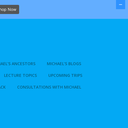
hop Now
AEL’S ANCESTORS
MICHAEL’S BLOGS
LECTURE TOPICS
UPCOMING TRIPS
ACK
CONSULTATIONS WITH MICHAEL