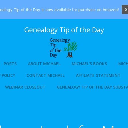
S
alogy Tip of the Day is now available for purchase on Amazon!
Genealogy Tip of the Day
POSTS
ABOUT MICHAEL
MICHAEL’S BOOKS
MICH
 POLICY
CONTACT MICHAEL
AFFILIATE STATEMENT
WEBINAR CLOSEOUT
GENEALOGY TIP OF THE DAY SUBST