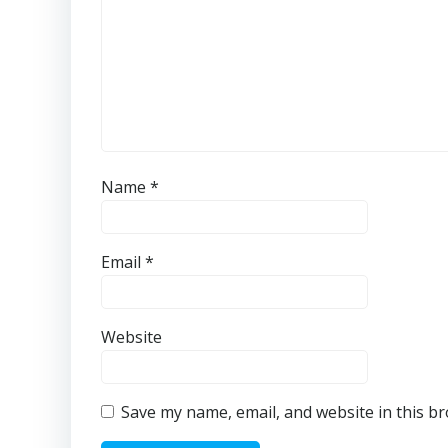
Name
*
Email
*
Website
Save my name, email, and website in this b