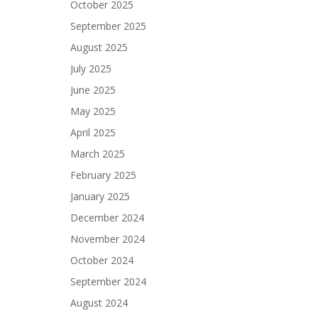
October 2025
September 2025
August 2025
July 2025
June 2025
May 2025
April 2025
March 2025
February 2025
January 2025
December 2024
November 2024
October 2024
September 2024
August 2024