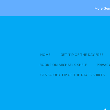
More Gene
Skip
to
content
HOME
GET TIP OF THE DAY FREE
BOOKS ON MICHAEL’S SHELF
PRIVACY
GENEALOGY TIP OF THE DAY T-SHIRTS