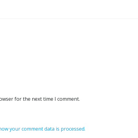
rowser for the next time I comment.
how your comment data is processed.