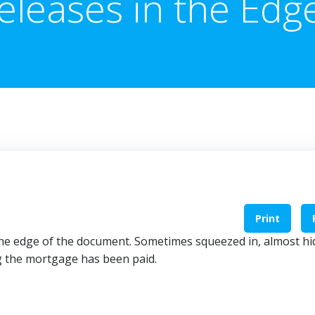
eleases in the Edg
Print
he edge of the document. Sometimes squeezed in, almost h
ng the mortgage has been paid.