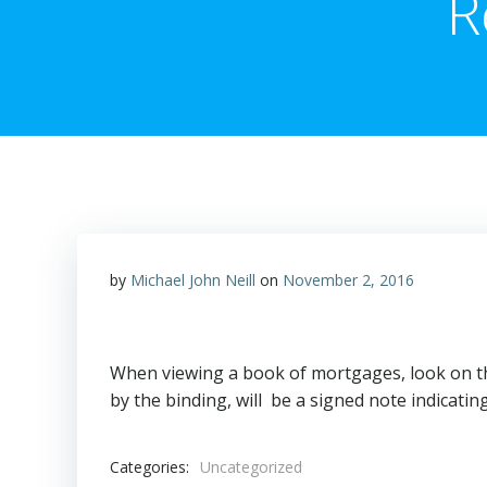
R
by
Michael John Neill
on
November 2, 2016
When viewing a book of mortgages, look on t
by the binding, will be a signed note indicati
Categories:
Uncategorized