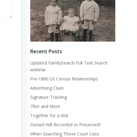
Recent Posts
Updated FamilySearch Full-Text Search
webinar
Pre-1880 US Census Relationships
Advertising Clues
Signature Tracking
7Ber and More
Together for a Visit
Denied Will Recorded or Preserved?
When Searching Those Court Case