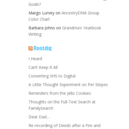
Goals?
Margo Lurvey
on
AncestryDNA Group
Color Chart
Barbara Johns
on
Grandma’s Yearbook
Writing
Rootdig
I Heard
Can’t Keep It All
Converting VHS to Digital
A Little Thought Experiment on Per Stirpes
Reminders from the Jello Cookies
Thoughts on the Full-Text Search at
FamilySearch
Dear Dad…
Re-recording of Deeds after a Fire and