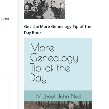
 post
Get the More Genealogy Tip of the
Day Book