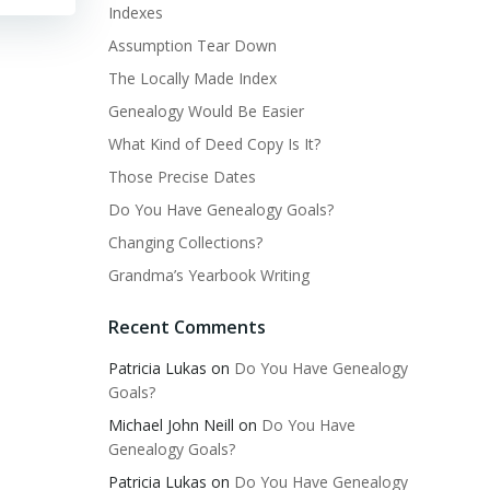
Indexes
Assumption Tear Down
The Locally Made Index
Genealogy Would Be Easier
What Kind of Deed Copy Is It?
Those Precise Dates
Do You Have Genealogy Goals?
Changing Collections?
Grandma’s Yearbook Writing
Recent Comments
Patricia Lukas
on
Do You Have Genealogy
Goals?
Michael John Neill
on
Do You Have
Genealogy Goals?
Patricia Lukas
on
Do You Have Genealogy