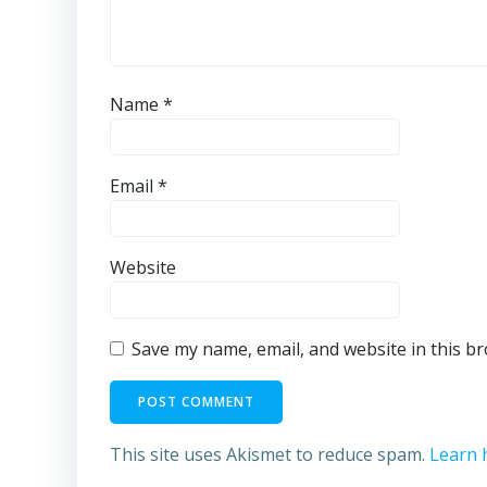
Name
*
Email
*
Website
Save my name, email, and website in this b
This site uses Akismet to reduce spam.
Learn 