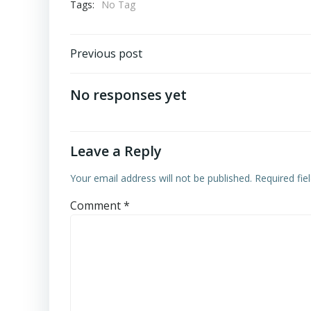
Tags:
No Tag
Post
Previous post
navigation
No responses yet
Leave a Reply
Your email address will not be published.
Required fi
Comment
*