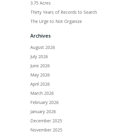
3.75 Acres
Thirty Years of Records to Search
The Urge to Not Organize
Archives
August 2026
July 2026
June 2026
May 2026
April 2026
March 2026
February 2026
January 2026
December 2025
November 2025