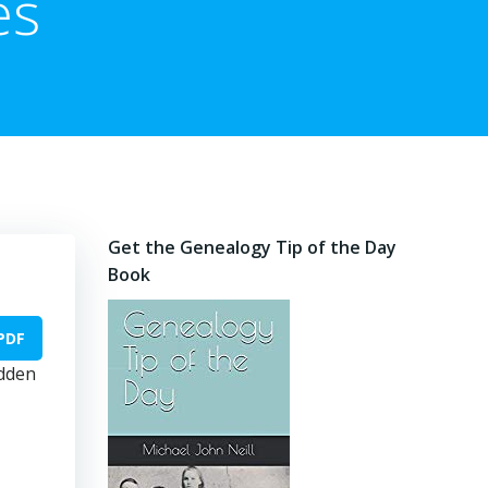
es
Get the Genealogy Tip of the Day
Book
PDF
idden