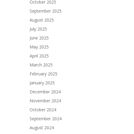
October 2025
September 2025
August 2025
July 2025
June 2025
May 2025
April 2025
March 2025
February 2025
January 2025
December 2024
November 2024
October 2024
September 2024
August 2024