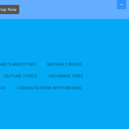
hop Now
AEL’S ANCESTORS
MICHAEL’S BLOGS
LECTURE TOPICS
UPCOMING TRIPS
ACK
CONSULTATIONS WITH MICHAEL