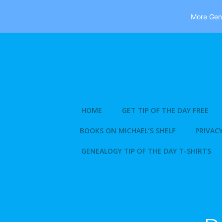
More Gene
Skip
to
content
HOME
GET TIP OF THE DAY FREE
BOOKS ON MICHAEL’S SHELF
PRIVACY
GENEALOGY TIP OF THE DAY T-SHIRTS