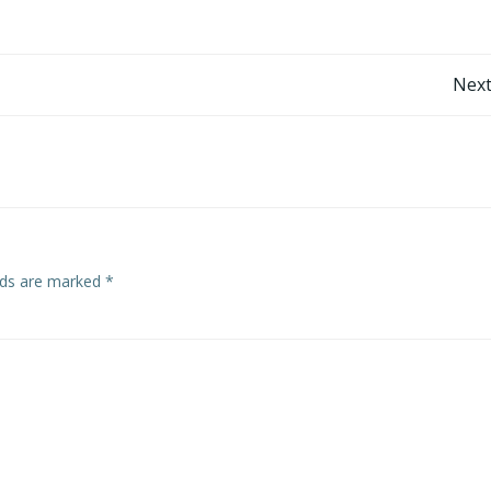
Post
Next
navigation
elds are marked
*