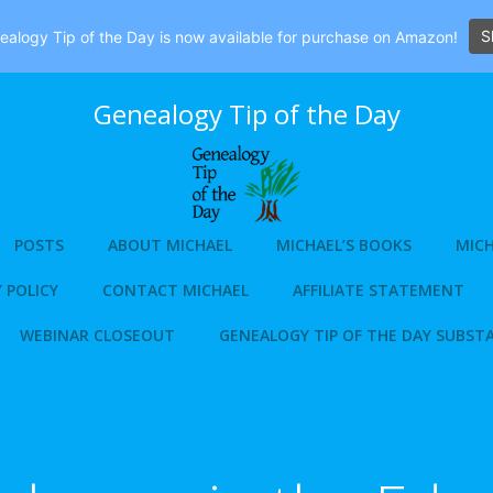
S
alogy Tip of the Day is now available for purchase on Amazon!
Genealogy Tip of the Day
POSTS
ABOUT MICHAEL
MICHAEL’S BOOKS
MICH
 POLICY
CONTACT MICHAEL
AFFILIATE STATEMENT
WEBINAR CLOSEOUT
GENEALOGY TIP OF THE DAY SUBST