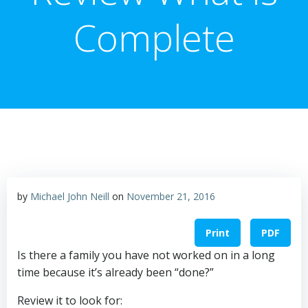
Complete
by
Michael John Neill
on
November 21, 2016
Print
PDF
Is there a family you have not worked on in a long
time because it’s already been “done?”
Review it to look for: