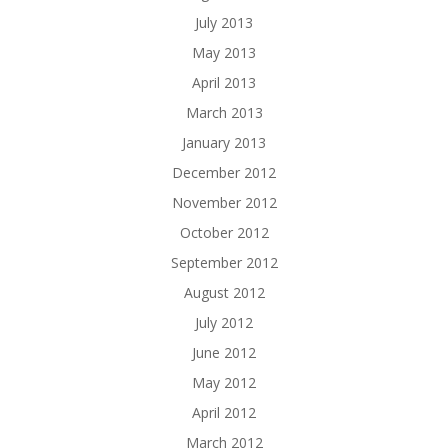
July 2013
May 2013
April 2013
March 2013
January 2013
December 2012
November 2012
October 2012
September 2012
August 2012
July 2012
June 2012
May 2012
April 2012
March 2012