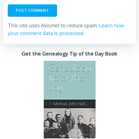
This site uses Akismet to reduce spam.
Learn how
your comment data is processed.
Get the Genealogy Tip of the Day Book