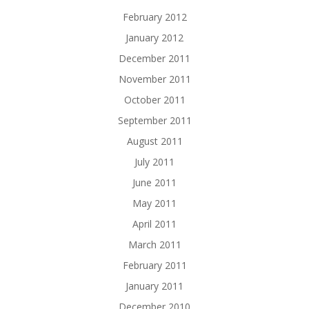
February 2012
January 2012
December 2011
November 2011
October 2011
September 2011
August 2011
July 2011
June 2011
May 2011
April 2011
March 2011
February 2011
January 2011
December 2010