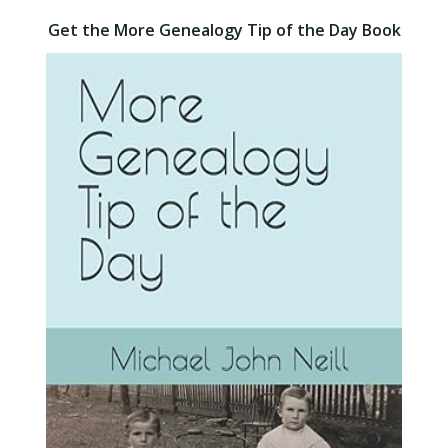
Get the More Genealogy Tip of the Day Book