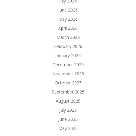
July 2026
June 2026
May 2026
April 2026
March 2026
February 2026
January 2026
December 2025
November 2025
October 2025
September 2025
August 2025
July 2025
June 2025
May 2025