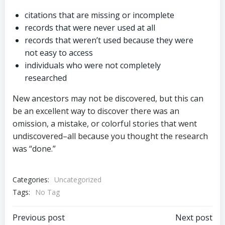
citations that are missing or incomplete
records that were never used at all
records that weren’t used because they were
not easy to access
individuals who were not completely
researched
New ancestors may not be discovered, but this can
be an excellent way to discover there was an
omission, a mistake, or colorful stories that went
undiscovered–all because you thought the research
was “done.”
Categories:
Uncategorized
Tags:
No Tag
Post
Post
Previous post
Next post