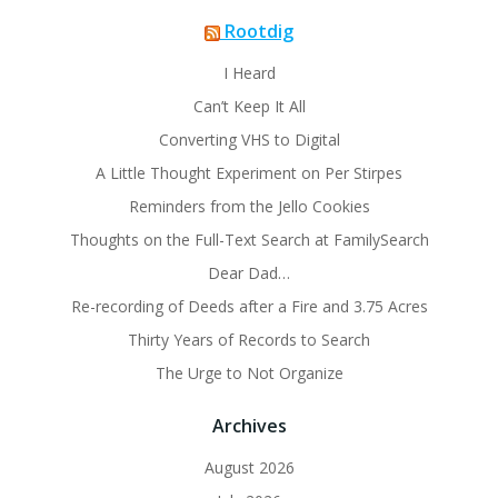
Rootdig
I Heard
Can’t Keep It All
Converting VHS to Digital
A Little Thought Experiment on Per Stirpes
Reminders from the Jello Cookies
Thoughts on the Full-Text Search at FamilySearch
Dear Dad…
Re-recording of Deeds after a Fire and 3.75 Acres
Thirty Years of Records to Search
The Urge to Not Organize
Archives
August 2026