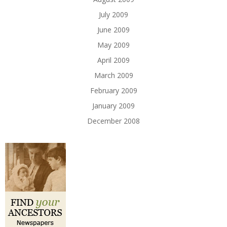
July 2009
June 2009
May 2009
April 2009
March 2009
February 2009
January 2009
December 2008