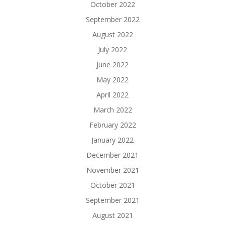
October 2022
September 2022
August 2022
July 2022
June 2022
May 2022
April 2022
March 2022
February 2022
January 2022
December 2021
November 2021
October 2021
September 2021
August 2021