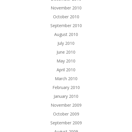
November 2010
October 2010
September 2010
August 2010
July 2010
June 2010
May 2010
April 2010
March 2010
February 2010
January 2010
November 2009
October 2009
September 2009
August 2009