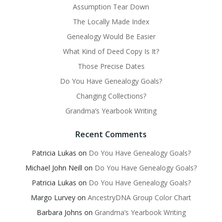
Assumption Tear Down
The Locally Made Index
Genealogy Would Be Easier
What Kind of Deed Copy Is It?
Those Precise Dates
Do You Have Genealogy Goals?
Changing Collections?
Grandma’s Yearbook Writing
Recent Comments
Patricia Lukas
on
Do You Have Genealogy Goals?
Michael John Neill
on
Do You Have Genealogy Goals?
Patricia Lukas
on
Do You Have Genealogy Goals?
Margo Lurvey
on
AncestryDNA Group Color Chart
Barbara Johns
on
Grandma’s Yearbook Writing