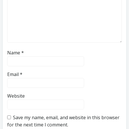
Name
*
Email
*
Website
Save my name, email, and website in this browser
for the next time I comment.