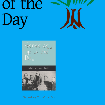
Genealogy Tip of the Day