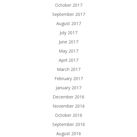
October 2017
September 2017
August 2017
July 2017
June 2017
May 2017
April 2017
March 2017
February 2017
January 2017
December 2016
November 2016
October 2016
September 2016
August 2016