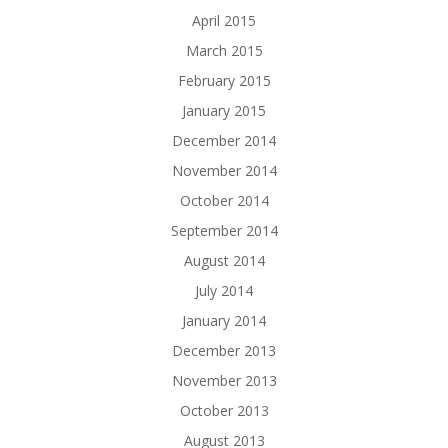
April 2015
March 2015
February 2015
January 2015
December 2014
November 2014
October 2014
September 2014
August 2014
July 2014
January 2014
December 2013
November 2013
October 2013
August 2013