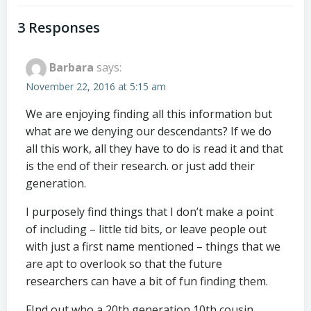
navigation
navigation
3 Responses
Barbara
says:
November 22, 2016 at 5:15 am
We are enjoying finding all this information but
what are we denying our descendants? If we do
all this work, all they have to do is read it and that
is the end of their research. or just add their
generation.
I purposely find things that I don’t make a point
of including – little tid bits, or leave people out
with just a first name mentioned – things that we
are apt to overlook so that the future
researchers can have a bit of fun finding them.
FInd out who a 20th generation 10th cousin