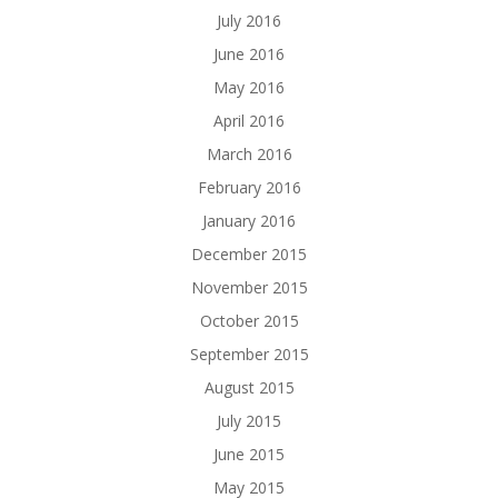
July 2016
June 2016
May 2016
April 2016
March 2016
February 2016
January 2016
December 2015
November 2015
October 2015
September 2015
August 2015
July 2015
June 2015
May 2015