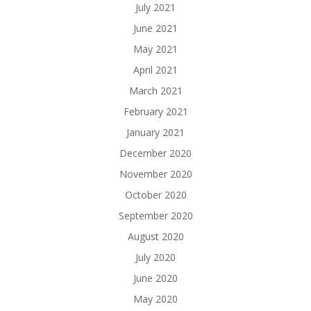
July 2021
June 2021
May 2021
April 2021
March 2021
February 2021
January 2021
December 2020
November 2020
October 2020
September 2020
August 2020
July 2020
June 2020
May 2020