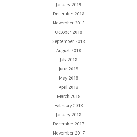
January 2019
December 2018
November 2018
October 2018
September 2018
August 2018
July 2018
June 2018
May 2018
April 2018
March 2018
February 2018
January 2018
December 2017
November 2017