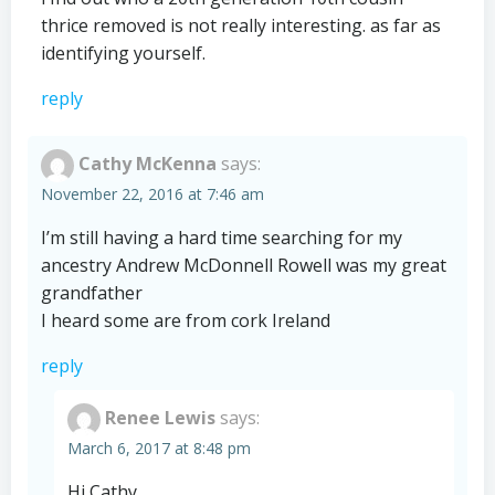
thrice removed is not really interesting. as far as
identifying yourself.
reply
Cathy McKenna
says:
November 22, 2016 at 7:46 am
I’m still having a hard time searching for my
ancestry Andrew McDonnell Rowell was my great
grandfather
I heard some are from cork Ireland
reply
Renee Lewis
says:
March 6, 2017 at 8:48 pm
Hi Cathy,