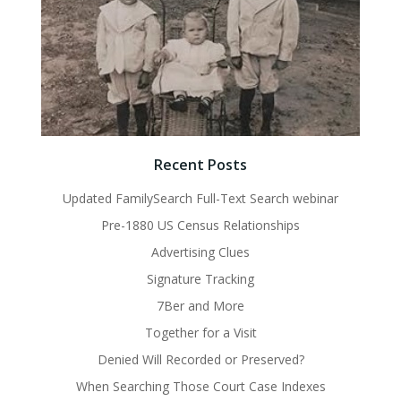
Recent Posts
Updated FamilySearch Full-Text Search webinar
Pre-1880 US Census Relationships
Advertising Clues
Signature Tracking
7Ber and More
Together for a Visit
Denied Will Recorded or Preserved?
When Searching Those Court Case Indexes