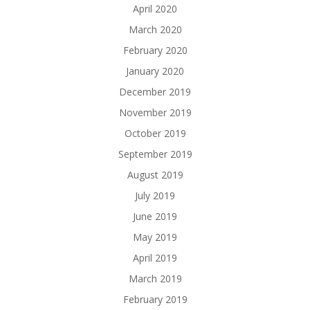
April 2020
March 2020
February 2020
January 2020
December 2019
November 2019
October 2019
September 2019
August 2019
July 2019
June 2019
May 2019
April 2019
March 2019
February 2019