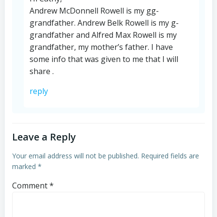
Andrew McDonnell Rowell is my gg-
grandfather. Andrew Belk Rowell is my g-
grandfather and Alfred Max Rowell is my
grandfather, my mother’s father. I have
some info that was given to me that I will
share .
reply
Leave a Reply
Your email address will not be published.
Required fields are
marked
*
Comment
*