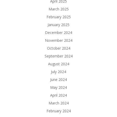
April 2025
March 2025
February 2025
January 2025
December 2024
November 2024
October 2024
September 2024
August 2024
July 2024
June 2024
May 2024
April 2024
March 2024
February 2024