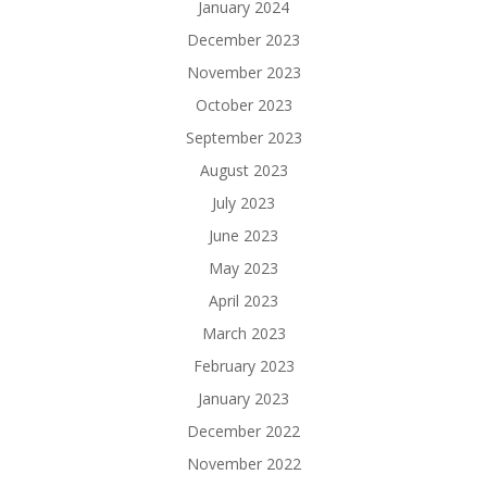
January 2024
December 2023
November 2023
October 2023
September 2023
August 2023
July 2023
June 2023
May 2023
April 2023
March 2023
February 2023
January 2023
December 2022
November 2022