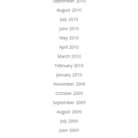
September 2010
August 2010
July 2010
June 2010
May 2010
April 2010
March 2010
February 2010
January 2010
November 2009
October 2009
September 2009
August 2009
July 2009
June 2009