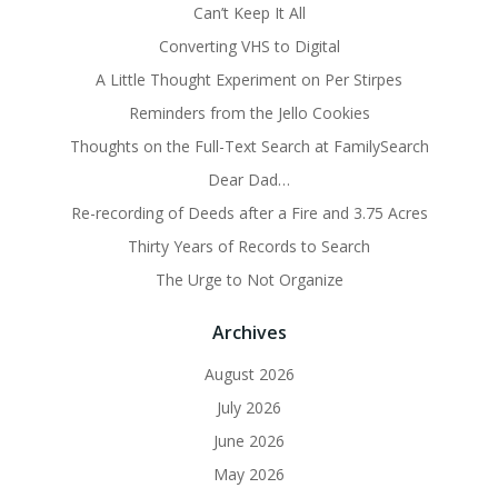
Can’t Keep It All
Converting VHS to Digital
A Little Thought Experiment on Per Stirpes
Reminders from the Jello Cookies
Thoughts on the Full-Text Search at FamilySearch
Dear Dad…
Re-recording of Deeds after a Fire and 3.75 Acres
Thirty Years of Records to Search
The Urge to Not Organize
Archives
August 2026
July 2026
June 2026
May 2026