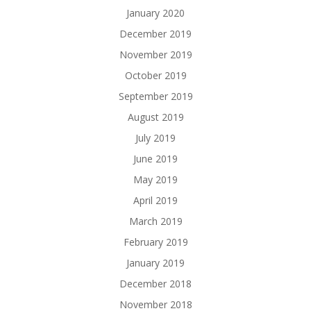
January 2020
December 2019
November 2019
October 2019
September 2019
August 2019
July 2019
June 2019
May 2019
April 2019
March 2019
February 2019
January 2019
December 2018
November 2018