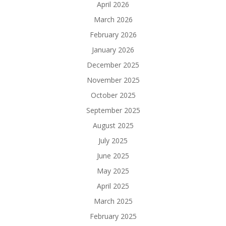
April 2026
March 2026
February 2026
January 2026
December 2025
November 2025
October 2025
September 2025
August 2025
July 2025
June 2025
May 2025
April 2025
March 2025
February 2025