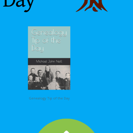
Genealogy Tip of the Day