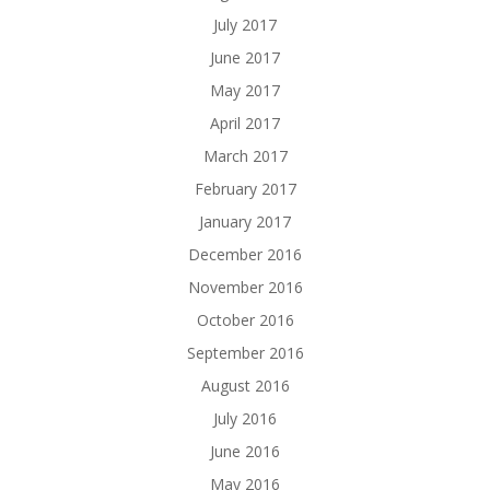
July 2017
June 2017
May 2017
April 2017
March 2017
February 2017
January 2017
December 2016
November 2016
October 2016
September 2016
August 2016
July 2016
June 2016
May 2016