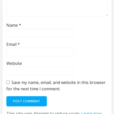
Name
*
Email
*
Website
Save my name, email, and website in this browser
for the next time I comment.
This site uses Akismet to reduce spam.
Learn how