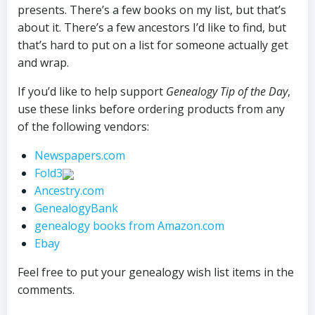
presents. There’s a few books on my list, but that’s
about it. There’s a few ancestors I’d like to find, but
that’s hard to put on a list for someone actually get
and wrap.
If you’d like to help support
Genealogy Tip of the Day
,
use these links before ordering products from any
of the following vendors:
Newspapers.com
Fold3
Ancestry.com
GenealogyBank
genealogy books from Amazon.com
Ebay
Feel free to put your genealogy wish list items in the
comments.