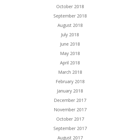
October 2018
September 2018
August 2018
July 2018
June 2018
May 2018
April 2018
March 2018
February 2018
January 2018
December 2017
November 2017
October 2017
September 2017
August 2017