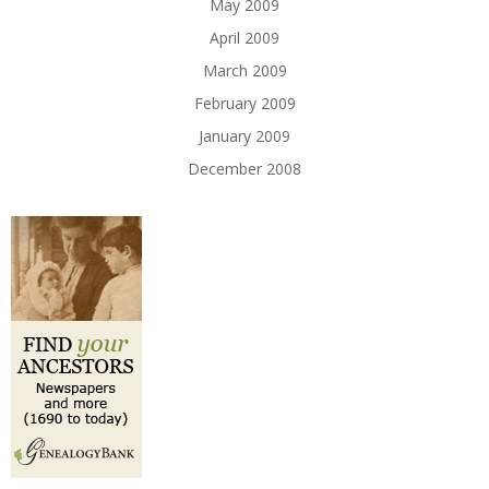
May 2009
April 2009
March 2009
February 2009
January 2009
December 2008