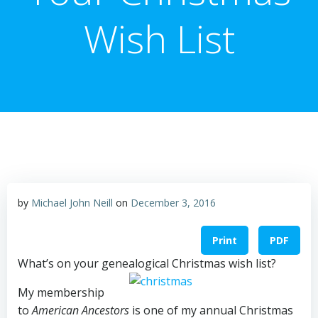
Wish List
by
Michael John Neill
on
December 3, 2016
Print
PDF
What’s on your genealogical Christmas wish list?
My membership
to
American Ancestors
is one of my annual Christmas