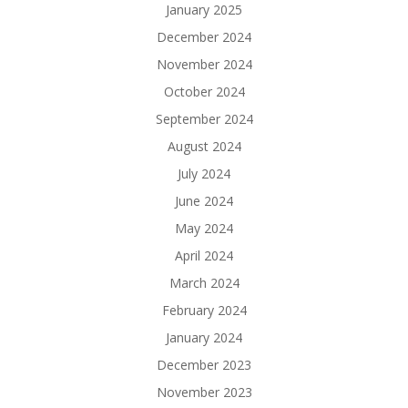
January 2025
December 2024
November 2024
October 2024
September 2024
August 2024
July 2024
June 2024
May 2024
April 2024
March 2024
February 2024
January 2024
December 2023
November 2023