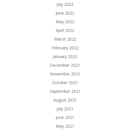
July 2022
June 2022
May 2022
April 2022
March 2022
February 2022
January 2022
December 2021
November 2021
October 2021
September 2021
August 2021
July 2021
June 2021
May 2021