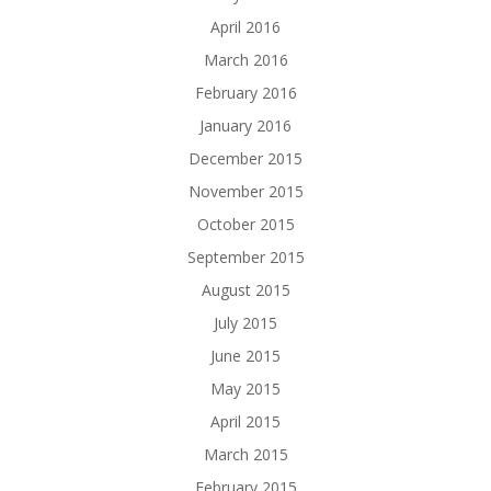
April 2016
March 2016
February 2016
January 2016
December 2015
November 2015
October 2015
September 2015
August 2015
July 2015
June 2015
May 2015
April 2015
March 2015
February 2015