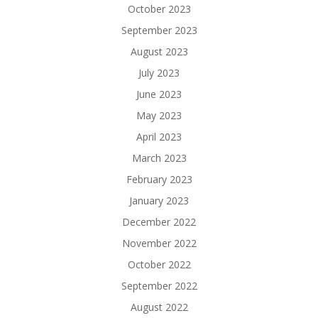
October 2023
September 2023
August 2023
July 2023
June 2023
May 2023
April 2023
March 2023
February 2023
January 2023
December 2022
November 2022
October 2022
September 2022
August 2022