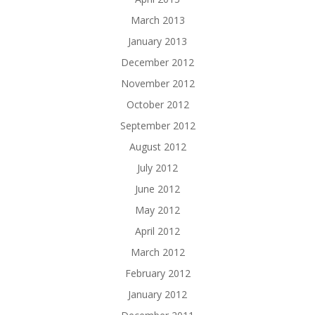
March 2013
January 2013
December 2012
November 2012
October 2012
September 2012
August 2012
July 2012
June 2012
May 2012
April 2012
March 2012
February 2012
January 2012