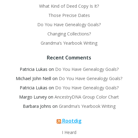
What Kind of Deed Copy Is It?
Those Precise Dates
Do You Have Genealogy Goals?
Changing Collections?
Grandma’s Yearbook Writing
Recent Comments
Patricia Lukas
on
Do You Have Genealogy Goals?
Michael John Neill
on
Do You Have Genealogy Goals?
Patricia Lukas
on
Do You Have Genealogy Goals?
Margo Lurvey
on
AncestryDNA Group Color Chart
Barbara Johns
on
Grandma’s Yearbook Writing
Rootdig
I Heard