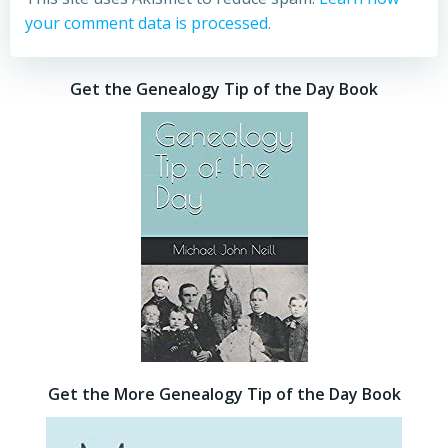
your comment data is processed.
Get the Genealogy Tip of the Day Book
Get the More Genealogy Tip of the Day Book