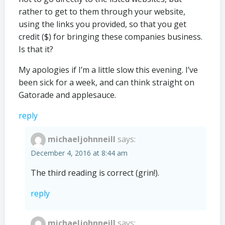
rather to get to them through your website,
using the links you provided, so that you get
credit ($) for bringing these companies business.
Is that it?
My apologies if I’m a little slow this evening. I’ve
been sick for a week, and can think straight on
Gatorade and applesauce.
reply
michaeljohnneill
says:
December 4, 2016 at 8:44 am
The third reading is correct (grin!).
reply
michaeljohnneill
says: