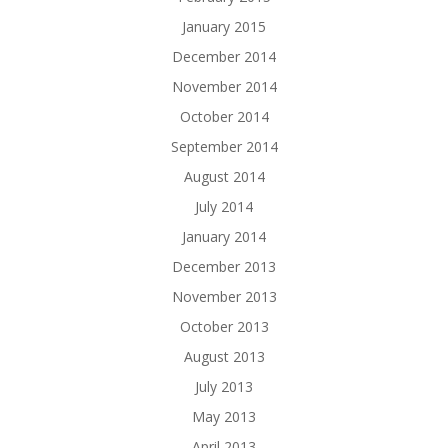
January 2015
December 2014
November 2014
October 2014
September 2014
August 2014
July 2014
January 2014
December 2013
November 2013
October 2013
August 2013
July 2013
May 2013
April 2013