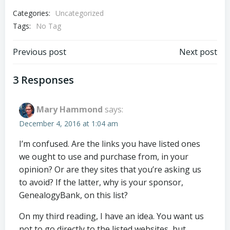
Categories:
Uncategorized
Tags:
No Tag
Post
Post
Previous post
Next post
navigation
navigation
3 Responses
Mary Hammond
says:
December 4, 2016 at 1:04 am
I’m confused. Are the links you have listed ones
we ought to use and purchase from, in your
opinion? Or are they sites that you’re asking us
to avoid? If the latter, why is your sponsor,
GenealogyBank, on this list?
On my third reading, I have an idea. You want us
not to go directly to the listed websites, but