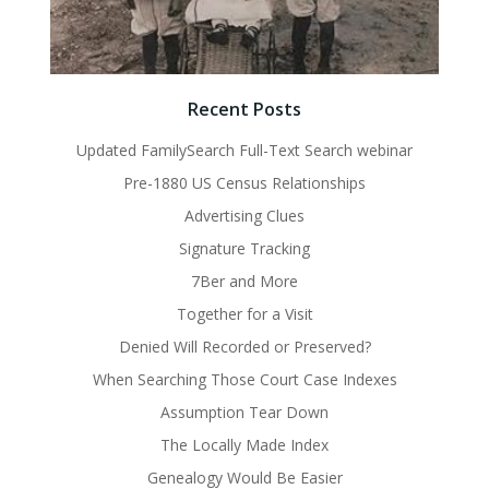
Recent Posts
Updated FamilySearch Full-Text Search webinar
Pre-1880 US Census Relationships
Advertising Clues
Signature Tracking
7Ber and More
Together for a Visit
Denied Will Recorded or Preserved?
When Searching Those Court Case Indexes
Assumption Tear Down
The Locally Made Index
Genealogy Would Be Easier