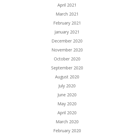
April 2021
March 2021
February 2021
January 2021
December 2020
November 2020
October 2020
September 2020
August 2020
July 2020
June 2020
May 2020
April 2020
March 2020
February 2020