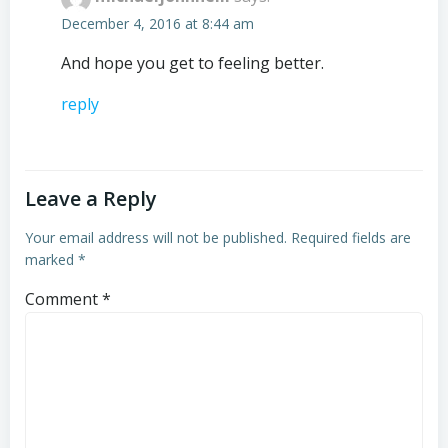
December 4, 2016 at 8:44 am
And hope you get to feeling better.
reply
Leave a Reply
Your email address will not be published.
Required fields are
marked
*
Comment
*