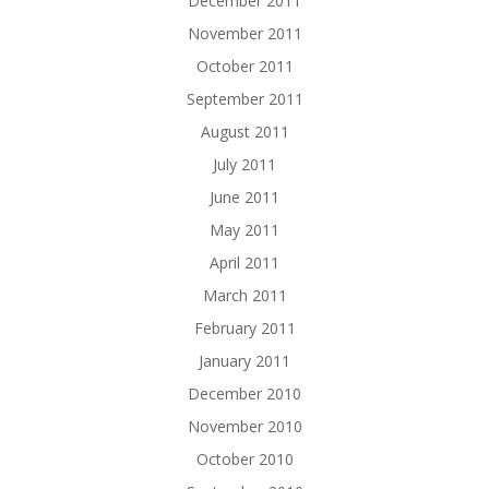
December 2011
November 2011
October 2011
September 2011
August 2011
July 2011
June 2011
May 2011
April 2011
March 2011
February 2011
January 2011
December 2010
November 2010
October 2010