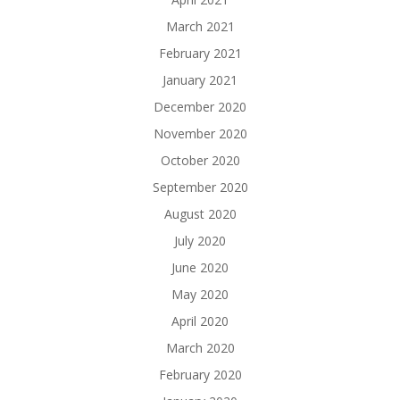
March 2021
February 2021
January 2021
December 2020
November 2020
October 2020
September 2020
August 2020
July 2020
June 2020
May 2020
April 2020
March 2020
February 2020