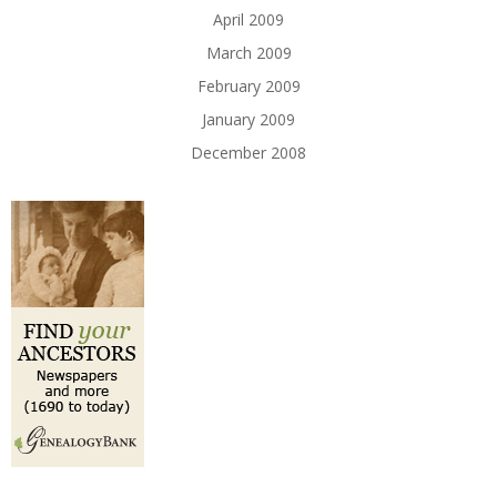
April 2009
March 2009
February 2009
January 2009
December 2008