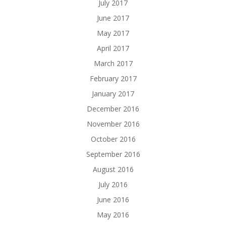
July 2017
June 2017
May 2017
April 2017
March 2017
February 2017
January 2017
December 2016
November 2016
October 2016
September 2016
August 2016
July 2016
June 2016
May 2016