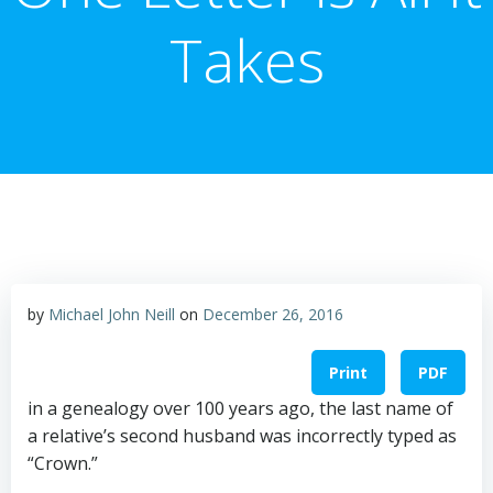
Takes
by
Michael John Neill
on
December 26, 2016
Print
PDF
in a genealogy over 100 years ago, the last name of
a relative’s second husband was incorrectly typed as
“Crown.”