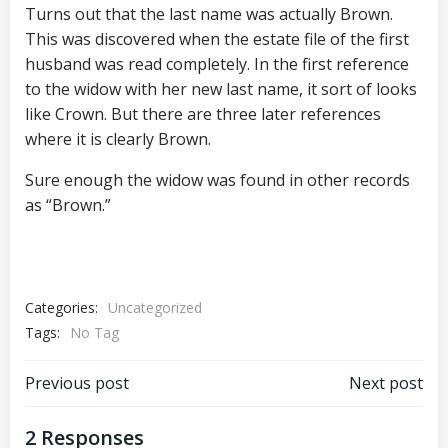
Turns out that the last name was actually Brown.
This was discovered when the estate file of the first
husband was read completely. In the first reference
to the widow with her new last name, it sort of looks
like Crown. But there are three later references
where it is clearly Brown.
Sure enough the widow was found in other records
as “Brown.”
Categories:
Uncategorized
Tags:
No Tag
Post
Post
Previous post
Next post
navigation
navigation
2 Responses