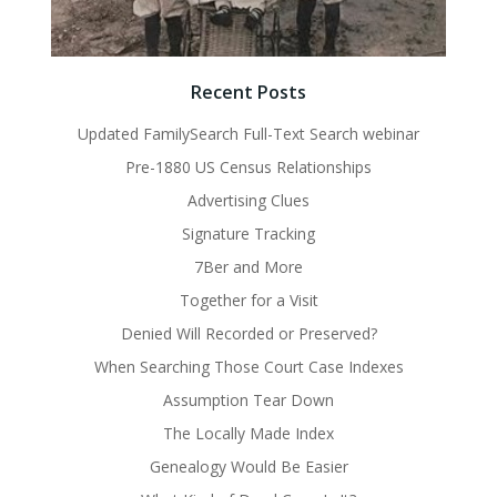
Recent Posts
Updated FamilySearch Full-Text Search webinar
Pre-1880 US Census Relationships
Advertising Clues
Signature Tracking
7Ber and More
Together for a Visit
Denied Will Recorded or Preserved?
When Searching Those Court Case Indexes
Assumption Tear Down
The Locally Made Index
Genealogy Would Be Easier