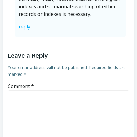
indexes and so manual searching of either
records or indexes is necessary.
reply
Leave a Reply
Your email address will not be published.
Required fields are
marked
*
Comment
*