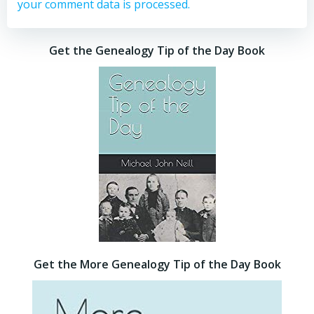
your comment data is processed.
Get the Genealogy Tip of the Day Book
Get the More Genealogy Tip of the Day Book