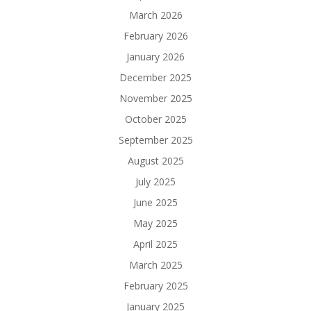
March 2026
February 2026
January 2026
December 2025
November 2025
October 2025
September 2025
August 2025
July 2025
June 2025
May 2025
April 2025
March 2025
February 2025
January 2025