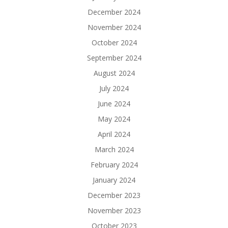
December 2024
November 2024
October 2024
September 2024
August 2024
July 2024
June 2024
May 2024
April 2024
March 2024
February 2024
January 2024
December 2023
November 2023
October 2023