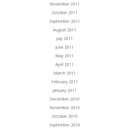
November 2011
October 2011
September 2011
August 2011
July 2011
June 2011
May 2011
April 2011
March 2011
February 2011
January 2011
December 2010
November 2010
October 2010
September 2010