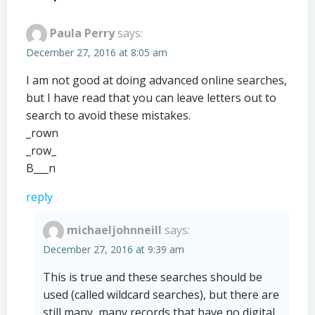
Paula Perry
says:
December 27, 2016 at 8:05 am
I am not good at doing advanced online searches,
but I have read that you can leave letters out to
search to avoid these mistakes.
_rown
_row_
B___n
reply
michaeljohnneill
says:
December 27, 2016 at 9:39 am
This is true and these searches should be
used (called wildcard searches), but there are
still many, many records that have no digital