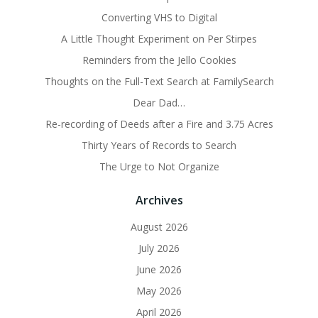
Converting VHS to Digital
A Little Thought Experiment on Per Stirpes
Reminders from the Jello Cookies
Thoughts on the Full-Text Search at FamilySearch
Dear Dad…
Re-recording of Deeds after a Fire and 3.75 Acres
Thirty Years of Records to Search
The Urge to Not Organize
Archives
August 2026
July 2026
June 2026
May 2026
April 2026