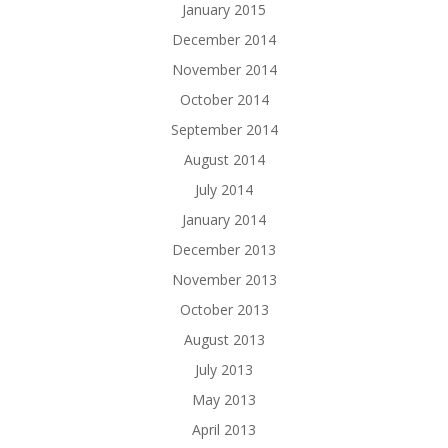
January 2015
December 2014
November 2014
October 2014
September 2014
August 2014
July 2014
January 2014
December 2013
November 2013
October 2013
August 2013
July 2013
May 2013
April 2013