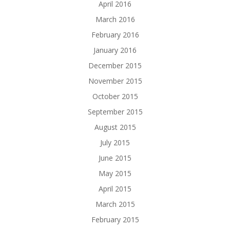
April 2016
March 2016
February 2016
January 2016
December 2015
November 2015
October 2015
September 2015
August 2015
July 2015
June 2015
May 2015
April 2015
March 2015
February 2015