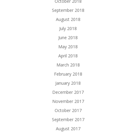
October 2018
September 2018
August 2018
July 2018
June 2018
May 2018
April 2018
March 2018
February 2018
January 2018
December 2017
November 2017
October 2017
September 2017
August 2017