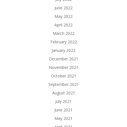
June 2022
May 2022
April 2022
March 2022
February 2022
January 2022
December 2021
November 2021
October 2021
September 2021
August 2021
July 2021
June 2021
May 2021
April 2021