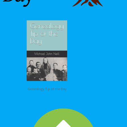
Genealogy Tip of the Day