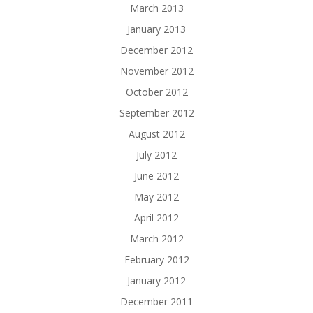
March 2013
January 2013
December 2012
November 2012
October 2012
September 2012
August 2012
July 2012
June 2012
May 2012
April 2012
March 2012
February 2012
January 2012
December 2011