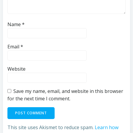
Name
*
Email
*
Website
Save my name, email, and website in this browser
for the next time I comment.
This site uses Akismet to reduce spam.
Learn how