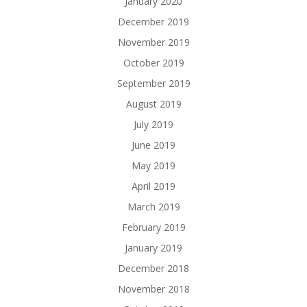
January 2020
December 2019
November 2019
October 2019
September 2019
August 2019
July 2019
June 2019
May 2019
April 2019
March 2019
February 2019
January 2019
December 2018
November 2018