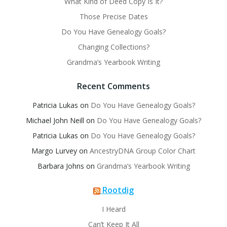
What Kind of Deed Copy Is It?
Those Precise Dates
Do You Have Genealogy Goals?
Changing Collections?
Grandma’s Yearbook Writing
Recent Comments
Patricia Lukas
on
Do You Have Genealogy Goals?
Michael John Neill
on
Do You Have Genealogy Goals?
Patricia Lukas
on
Do You Have Genealogy Goals?
Margo Lurvey
on
AncestryDNA Group Color Chart
Barbara Johns
on
Grandma’s Yearbook Writing
Rootdig
I Heard
Can’t Keep It All