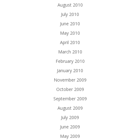
August 2010
July 2010
June 2010
May 2010
April 2010
March 2010
February 2010
January 2010
November 2009
October 2009
September 2009
August 2009
July 2009
June 2009
May 2009