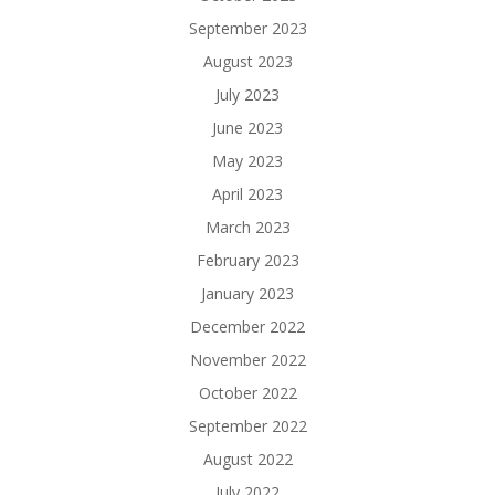
September 2023
August 2023
July 2023
June 2023
May 2023
April 2023
March 2023
February 2023
January 2023
December 2022
November 2022
October 2022
September 2022
August 2022
July 2022