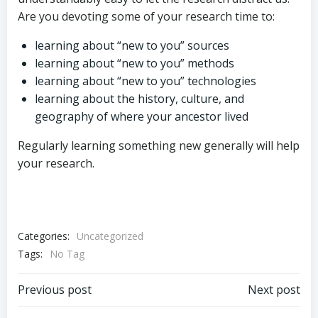
Are you devoting some of your research time to:
learning about “new to you” sources
learning about “new to you” methods
learning about “new to you” technologies
learning about the history, culture, and
geography of where your ancestor lived
Regularly learning something new generally will help
your research.
Categories:
Uncategorized
Tags:
No Tag
Post
Post
Previous post
Next post