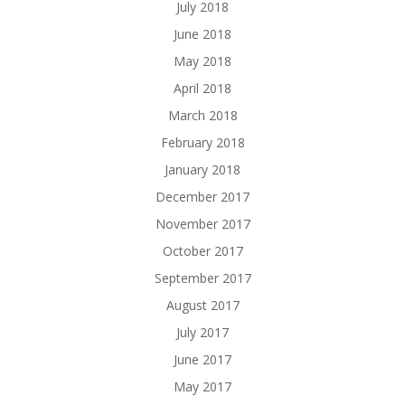
July 2018
June 2018
May 2018
April 2018
March 2018
February 2018
January 2018
December 2017
November 2017
October 2017
September 2017
August 2017
July 2017
June 2017
May 2017