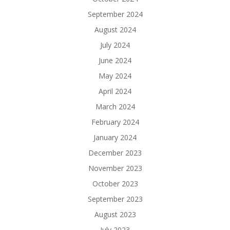
September 2024
August 2024
July 2024
June 2024
May 2024
April 2024
March 2024
February 2024
January 2024
December 2023
November 2023
October 2023
September 2023
August 2023
July 2023