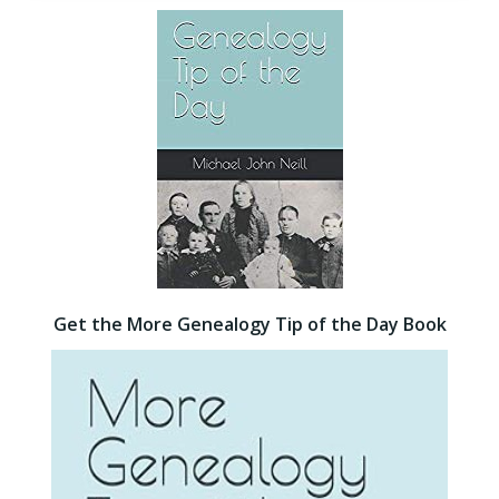
Get the More Genealogy Tip of the Day Book