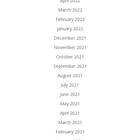
April 2022
March 2022
February 2022
January 2022
December 2021
November 2021
October 2021
September 2021
August 2021
July 2021
June 2021
May 2021
April 2021
March 2021
February 2021