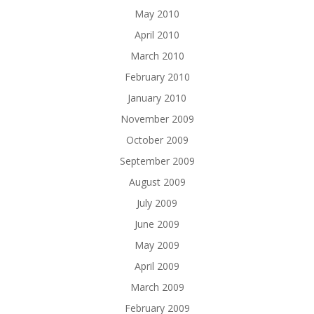
May 2010
April 2010
March 2010
February 2010
January 2010
November 2009
October 2009
September 2009
August 2009
July 2009
June 2009
May 2009
April 2009
March 2009
February 2009