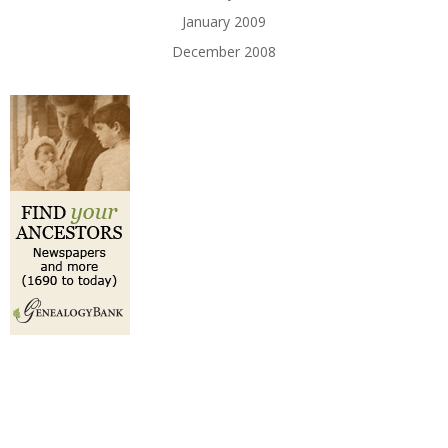
January 2009
December 2008