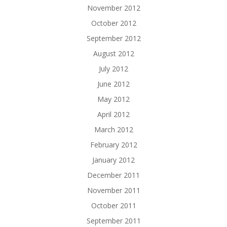
November 2012
October 2012
September 2012
August 2012
July 2012
June 2012
May 2012
April 2012
March 2012
February 2012
January 2012
December 2011
November 2011
October 2011
September 2011