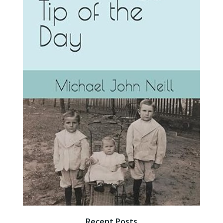
Recent Posts