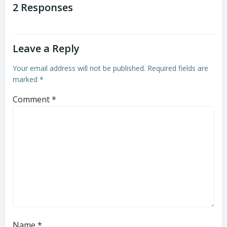
navigation
navigation
2 Responses
Leave a Reply
Your email address will not be published.
Required fields are
marked
*
Comment
*
Name
*