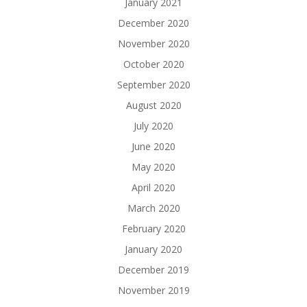
January 2021
December 2020
November 2020
October 2020
September 2020
August 2020
July 2020
June 2020
May 2020
April 2020
March 2020
February 2020
January 2020
December 2019
November 2019