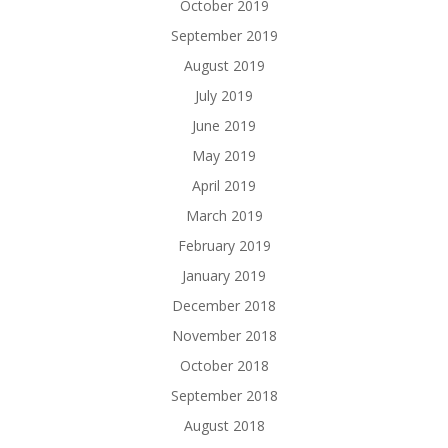
October 2019
September 2019
August 2019
July 2019
June 2019
May 2019
April 2019
March 2019
February 2019
January 2019
December 2018
November 2018
October 2018
September 2018
August 2018