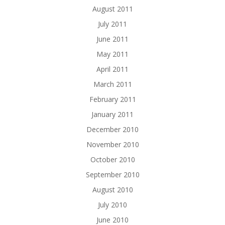
August 2011
July 2011
June 2011
May 2011
April 2011
March 2011
February 2011
January 2011
December 2010
November 2010
October 2010
September 2010
August 2010
July 2010
June 2010