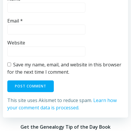
Email
*
Website
Save my name, email, and website in this browser
for the next time I comment.
This site uses Akismet to reduce spam.
Learn how
your comment data is processed.
Get the Genealogy Tip of the Day Book