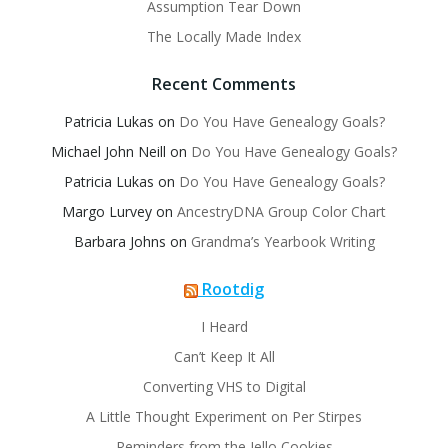
Assumption Tear Down
The Locally Made Index
Recent Comments
Patricia Lukas
on
Do You Have Genealogy Goals?
Michael John Neill
on
Do You Have Genealogy Goals?
Patricia Lukas
on
Do You Have Genealogy Goals?
Margo Lurvey
on
AncestryDNA Group Color Chart
Barbara Johns
on
Grandma’s Yearbook Writing
Rootdig
I Heard
Can’t Keep It All
Converting VHS to Digital
A Little Thought Experiment on Per Stirpes
Reminders from the Jello Cookies