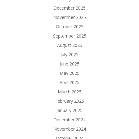
December 2025
November 2025
October 2025
September 2025
August 2025
July 2025
June 2025
May 2025
April 2025
March 2025
February 2025
January 2025
December 2024
November 2024
October 2024