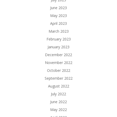
June 2023
May 2023
April 2023
March 2023
February 2023
January 2023
December 2022
November 2022
October 2022
September 2022
August 2022
July 2022
June 2022
May 2022