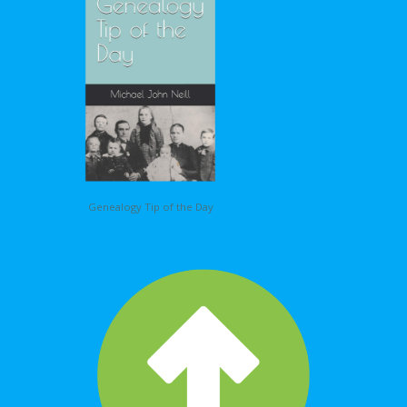
Genealogy Tip of the Day