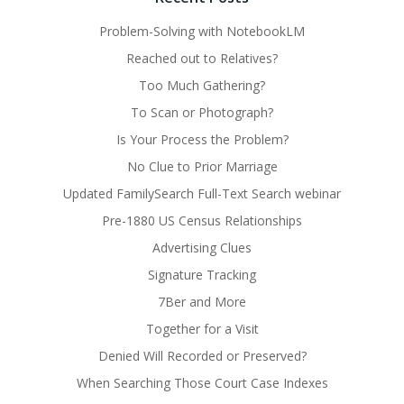
Problem-Solving with NotebookLM
Reached out to Relatives?
Too Much Gathering?
To Scan or Photograph?
Is Your Process the Problem?
No Clue to Prior Marriage
Updated FamilySearch Full-Text Search webinar
Pre-1880 US Census Relationships
Advertising Clues
Signature Tracking
7Ber and More
Together for a Visit
Denied Will Recorded or Preserved?
When Searching Those Court Case Indexes