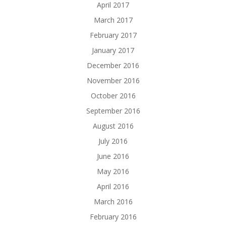
April 2017
March 2017
February 2017
January 2017
December 2016
November 2016
October 2016
September 2016
August 2016
July 2016
June 2016
May 2016
April 2016
March 2016
February 2016