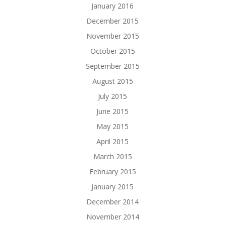
January 2016
December 2015
November 2015
October 2015
September 2015
August 2015
July 2015
June 2015
May 2015
April 2015
March 2015
February 2015
January 2015
December 2014
November 2014