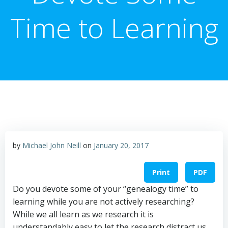
Time to Learning
by
Michael John Neill
on
January 20, 2017
Print
PDF
Do you devote some of your “genealogy time” to
learning while you are not actively researching?
While we all learn as we research it is
understandably easy to let the research distract us.