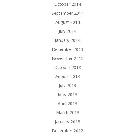
October 2014
September 2014
August 2014
July 2014
January 2014
December 2013
November 2013
October 2013
August 2013
July 2013
May 2013
April 2013
March 2013
January 2013
December 2012