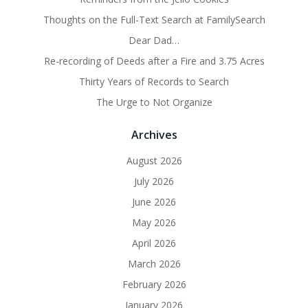
Thoughts on the Full-Text Search at FamilySearch
Dear Dad…
Re-recording of Deeds after a Fire and 3.75 Acres
Thirty Years of Records to Search
The Urge to Not Organize
Archives
August 2026
July 2026
June 2026
May 2026
April 2026
March 2026
February 2026
January 2026