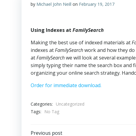
by
Michael John Neill
on
February 19, 2017
Using Indexes at
FamilySearch
Making the best use of indexed materials at
F
indexes at
FamilySearch
work and how they do n
at
FamilySearch
we will look at several exampl
simply typing their name the search box and find
organizing your online search strategy. Hando
Order for immediate download.
Categories:
Uncategorized
Tags:
No Tag
Previous post