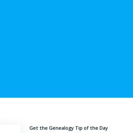
Get the Genealogy Tip of the Day