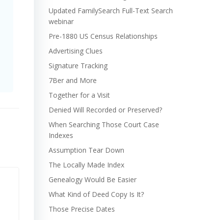
Updated FamilySearch Full-Text Search
webinar
Pre-1880 US Census Relationships
Advertising Clues
Signature Tracking
7Ber and More
Together for a Visit
Denied Will Recorded or Preserved?
When Searching Those Court Case
Indexes
Assumption Tear Down
The Locally Made Index
Genealogy Would Be Easier
What Kind of Deed Copy Is It?
Those Precise Dates