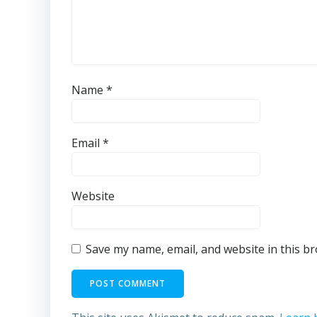
Name
*
Email
*
Website
Save my name, email, and website in this b