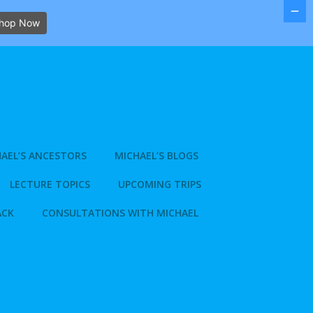
hop Now
AEL’S ANCESTORS
MICHAEL’S BLOGS
LECTURE TOPICS
UPCOMING TRIPS
ACK
CONSULTATIONS WITH MICHAEL