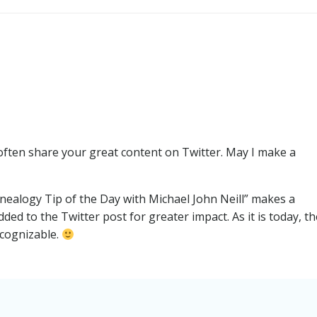
Post
navigation
I often share your great content on Twitter. May I make a
enealogy Tip of the Day with Michael John Neill” makes a
ed to the Twitter post for greater impact. As it is today, th
ecognizable.