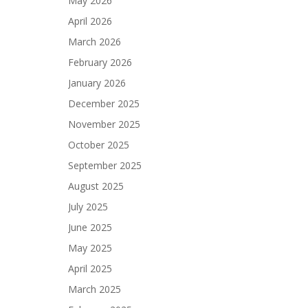
May 2026
April 2026
March 2026
February 2026
January 2026
December 2025
November 2025
October 2025
September 2025
August 2025
July 2025
June 2025
May 2025
April 2025
March 2025