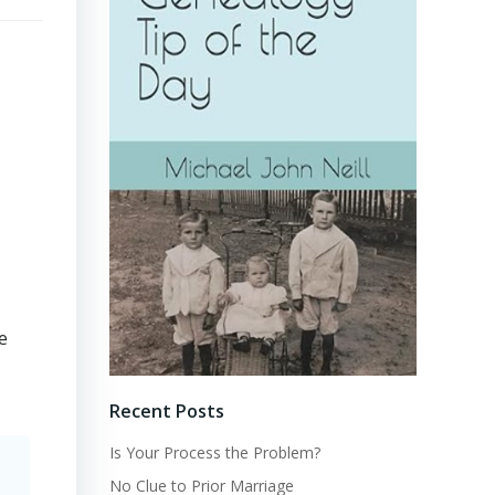
e
Recent Posts
Is Your Process the Problem?
No Clue to Prior Marriage