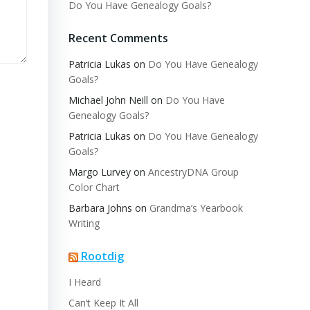
Do You Have Genealogy Goals?
Recent Comments
Patricia Lukas
on
Do You Have Genealogy
Goals?
Michael John Neill
on
Do You Have
Genealogy Goals?
Patricia Lukas
on
Do You Have Genealogy
Goals?
Margo Lurvey
on
AncestryDNA Group
Color Chart
Barbara Johns
on
Grandma’s Yearbook
Writing
Rootdig
I Heard
Can’t Keep It All