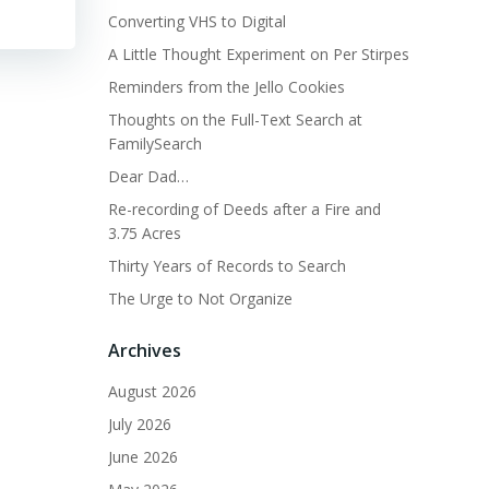
Converting VHS to Digital
A Little Thought Experiment on Per Stirpes
Reminders from the Jello Cookies
Thoughts on the Full-Text Search at
FamilySearch
Dear Dad…
Re-recording of Deeds after a Fire and
3.75 Acres
Thirty Years of Records to Search
The Urge to Not Organize
Archives
August 2026
July 2026
June 2026