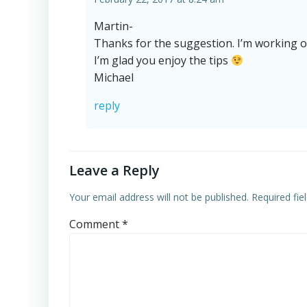
Martin-
Thanks for the suggestion. I’m working 
I’m glad you enjoy the tips
Michael
reply
Leave a Reply
Your email address will not be published.
Required fi
Comment
*