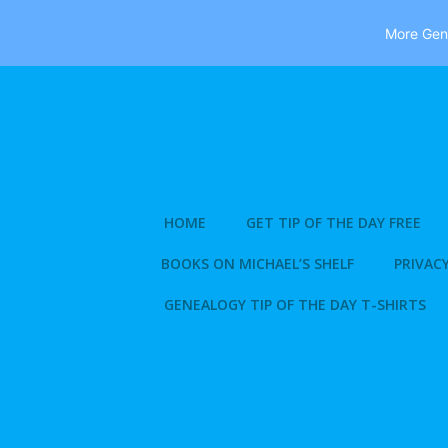
More Gene
Skip
to
content
HOME
GET TIP OF THE DAY FREE
BOOKS ON MICHAEL’S SHELF
PRIVACY
GENEALOGY TIP OF THE DAY T-SHIRTS