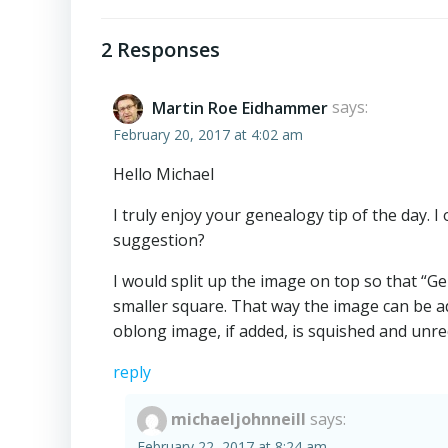
Post
navigation
2 Responses
Martin Roe Eidhammer
says:
February 20, 2017 at 4:02 am
Hello Michael
I truly enjoy your genealogy tip of the day. 
suggestion?
I would split up the image on top so that “G
smaller square. That way the image can be add
oblong image, if added, is squished and unr
reply
michaeljohnneill
says:
February 22, 2017 at 8:24 am