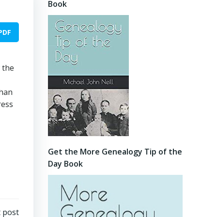
Book
PDF
 the
than
ress
Get the More Genealogy Tip of the
Day Book
 post