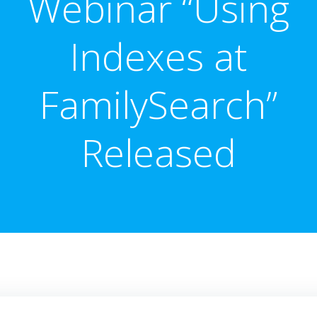
Webinar “Using
Indexes at
FamilySearch”
Released