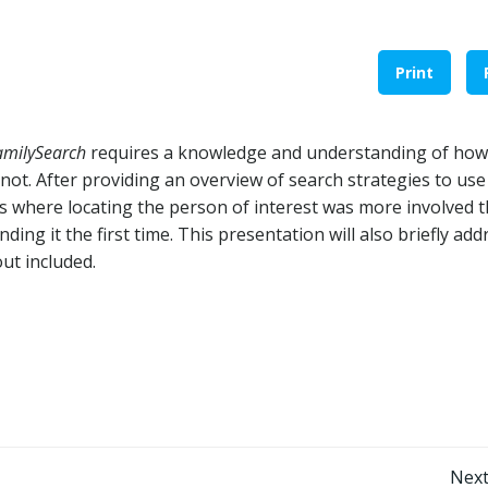
Print
amilySearch
requires a knowledge and understanding of how
ot. After providing an overview of search strategies to use
es where locating the person of interest was more involved 
ing it the first time. This presentation will also briefly add
ut included.
Next