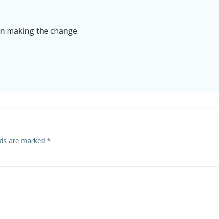
on making the change.
elds are marked
*