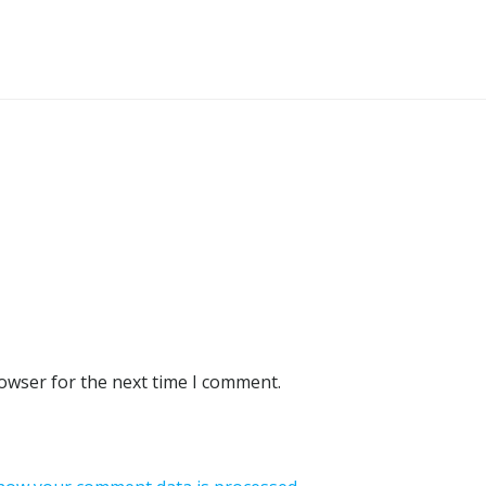
rowser for the next time I comment.