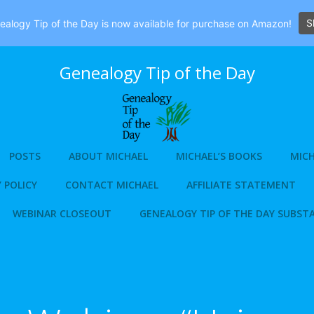
S
alogy Tip of the Day is now available for purchase on Amazon!
Genealogy Tip of the Day
POSTS
ABOUT MICHAEL
MICHAEL’S BOOKS
MICH
 POLICY
CONTACT MICHAEL
AFFILIATE STATEMENT
WEBINAR CLOSEOUT
GENEALOGY TIP OF THE DAY SUBST