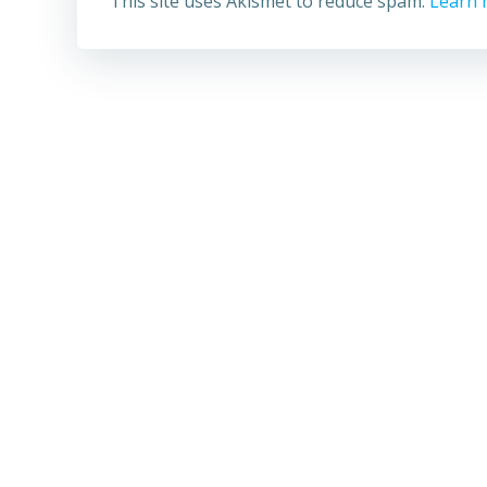
This site uses Akismet to reduce spam.
Learn 