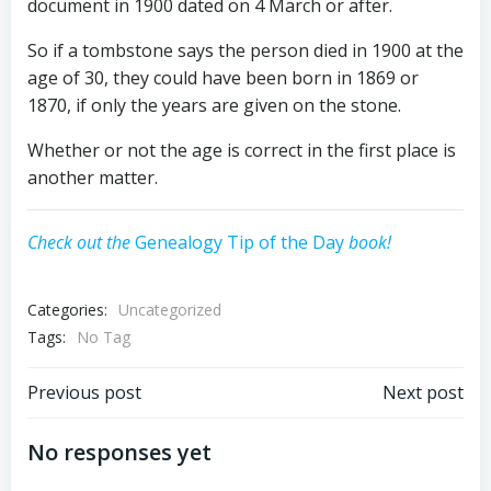
document in 1900 dated on
4 March
or after.
So if a tombstone says the person died in 1900 at the
age of 30, they could have been born in 1869 or
1870, if only the years are given on the stone.
Whether or not the age is correct in the first place is
another matter.
Check out the
Genealogy Tip of the Day
book!
Categories:
Uncategorized
Tags:
No Tag
Post
Post
Previous post
Next post
navigation
navigation
No responses yet