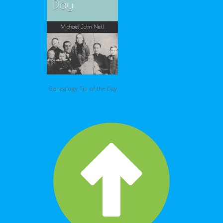
Genealogy Tip of the Day