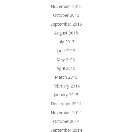
November 2015
October 2015
September 2015
August 2015
July 2015
June 2015
May 2015
April 2015
March 2015
February 2015
January 2015
December 2014
November 2014
October 2014
September 2014