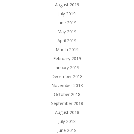
August 2019
July 2019
June 2019
May 2019
April 2019
March 2019
February 2019
January 2019
December 2018
November 2018
October 2018
September 2018
August 2018
July 2018
June 2018