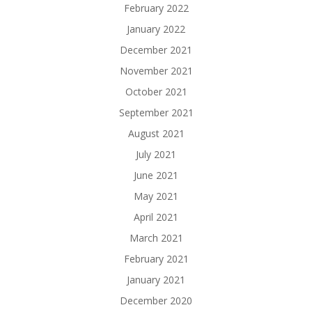
February 2022
January 2022
December 2021
November 2021
October 2021
September 2021
August 2021
July 2021
June 2021
May 2021
April 2021
March 2021
February 2021
January 2021
December 2020