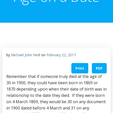
by
Michael John Neill
on
February 22, 2017
Print
PDF
Remember that if someone truly died at the age of
30 in 1900, they could have been born in 1869 or
1870 depending upon when their date of birth was in
relationship to the date they died. If they were born
on 4 March 1869, they would be 30 on any document
in 1900 dated before
4 March
and 31 on any