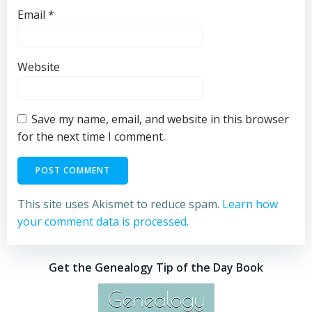
Email
*
Website
Save my name, email, and website in this browser
for the next time I comment.
This site uses Akismet to reduce spam.
Learn how
your comment data is processed.
Get the Genealogy Tip of the Day Book