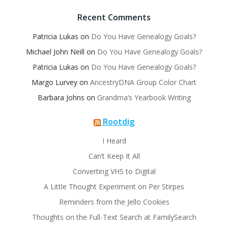
Recent Comments
Patricia Lukas
on
Do You Have Genealogy Goals?
Michael John Neill
on
Do You Have Genealogy Goals?
Patricia Lukas
on
Do You Have Genealogy Goals?
Margo Lurvey
on
AncestryDNA Group Color Chart
Barbara Johns
on
Grandma’s Yearbook Writing
Rootdig
I Heard
Can’t Keep It All
Converting VHS to Digital
A Little Thought Experiment on Per Stirpes
Reminders from the Jello Cookies
Thoughts on the Full-Text Search at FamilySearch