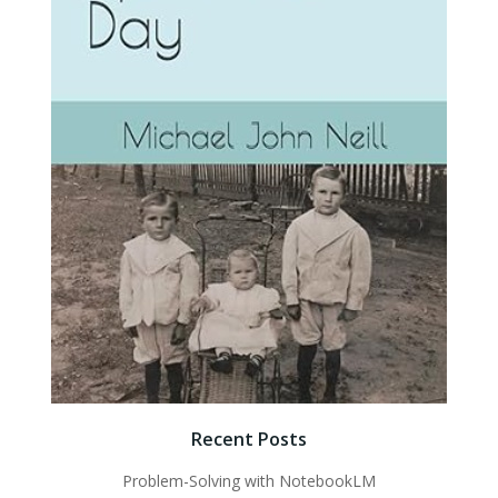
Recent Posts
Problem-Solving with NotebookLM