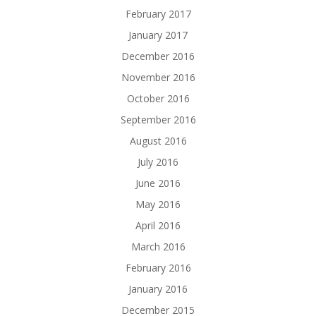
February 2017
January 2017
December 2016
November 2016
October 2016
September 2016
August 2016
July 2016
June 2016
May 2016
April 2016
March 2016
February 2016
January 2016
December 2015