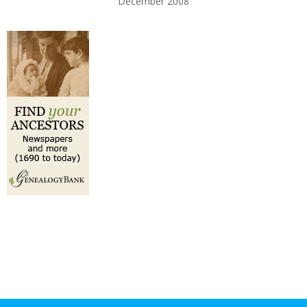
December 2008