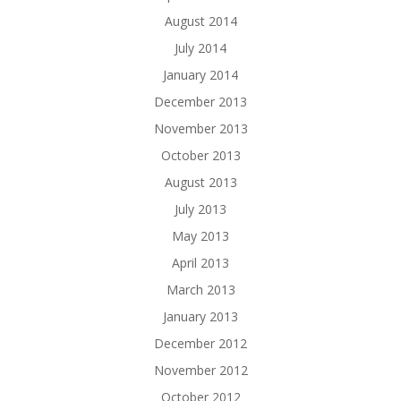
August 2014
July 2014
January 2014
December 2013
November 2013
October 2013
August 2013
July 2013
May 2013
April 2013
March 2013
January 2013
December 2012
November 2012
October 2012