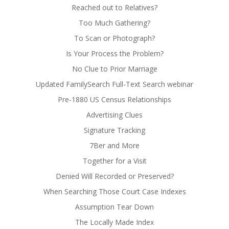
Reached out to Relatives?
Too Much Gathering?
To Scan or Photograph?
Is Your Process the Problem?
No Clue to Prior Marriage
Updated FamilySearch Full-Text Search webinar
Pre-1880 US Census Relationships
Advertising Clues
Signature Tracking
7Ber and More
Together for a Visit
Denied Will Recorded or Preserved?
When Searching Those Court Case Indexes
Assumption Tear Down
The Locally Made Index