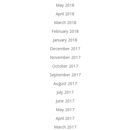
May 2018
April 2018
March 2018
February 2018
January 2018
December 2017
November 2017
October 2017
September 2017
August 2017
July 2017
June 2017
May 2017
April 2017
March 2017