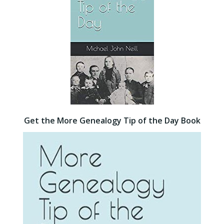
Get the More Genealogy Tip of the Day Book