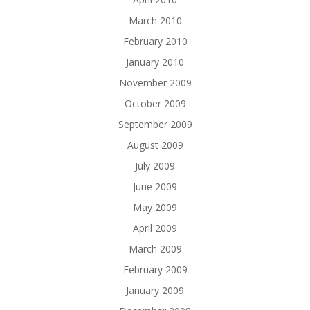
March 2010
February 2010
January 2010
November 2009
October 2009
September 2009
August 2009
July 2009
June 2009
May 2009
April 2009
March 2009
February 2009
January 2009