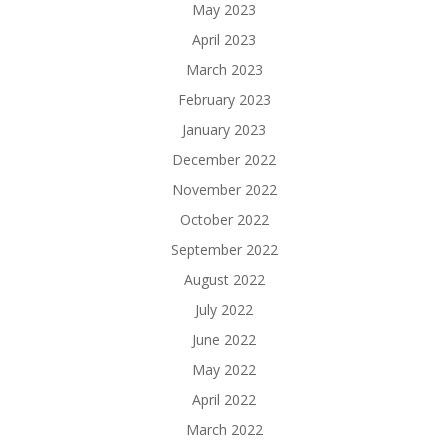
May 2023
April 2023
March 2023
February 2023
January 2023
December 2022
November 2022
October 2022
September 2022
August 2022
July 2022
June 2022
May 2022
April 2022
March 2022