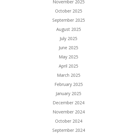
November 2025
October 2025
September 2025
August 2025
July 2025
June 2025
May 2025
April 2025
March 2025
February 2025
January 2025
December 2024
November 2024
October 2024
September 2024