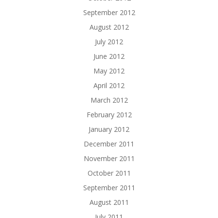
September 2012
August 2012
July 2012
June 2012
May 2012
April 2012
March 2012
February 2012
January 2012
December 2011
November 2011
October 2011
September 2011
August 2011
July 2011