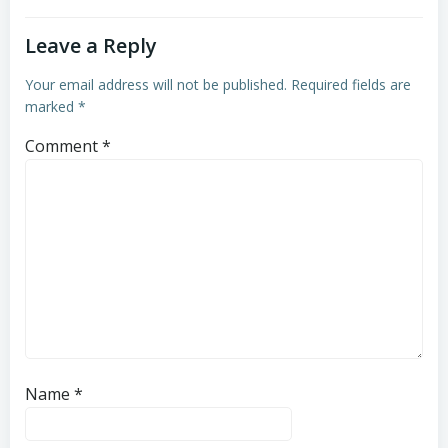
Leave a Reply
Your email address will not be published.
Required fields are
marked
*
Comment
*
Name
*