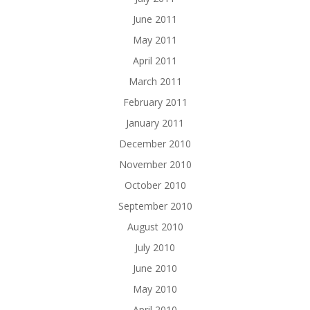
June 2011
May 2011
April 2011
March 2011
February 2011
January 2011
December 2010
November 2010
October 2010
September 2010
August 2010
July 2010
June 2010
May 2010
April 2010