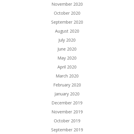
November 2020
October 2020
September 2020
August 2020
July 2020
June 2020
May 2020
April 2020
March 2020
February 2020
January 2020
December 2019
November 2019
October 2019
September 2019