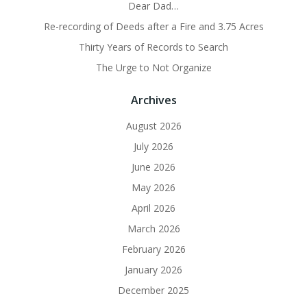
Dear Dad…
Re-recording of Deeds after a Fire and 3.75 Acres
Thirty Years of Records to Search
The Urge to Not Organize
Archives
August 2026
July 2026
June 2026
May 2026
April 2026
March 2026
February 2026
January 2026
December 2025