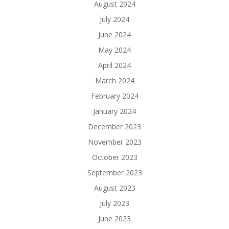
August 2024
July 2024
June 2024
May 2024
April 2024
March 2024
February 2024
January 2024
December 2023
November 2023
October 2023
September 2023
August 2023
July 2023
June 2023