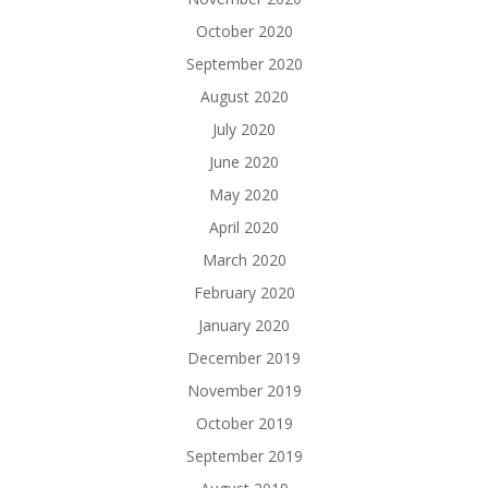
October 2020
September 2020
August 2020
July 2020
June 2020
May 2020
April 2020
March 2020
February 2020
January 2020
December 2019
November 2019
October 2019
September 2019