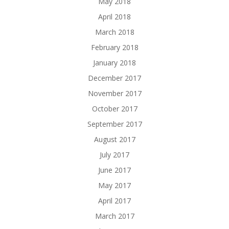
May 2018
April 2018
March 2018
February 2018
January 2018
December 2017
November 2017
October 2017
September 2017
August 2017
July 2017
June 2017
May 2017
April 2017
March 2017