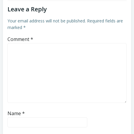
Leave a Reply
Your email address will not be published.
Required fields are
marked
*
Comment
*
Name
*