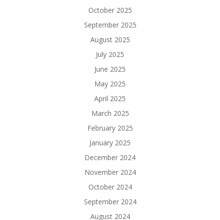
October 2025
September 2025
August 2025
July 2025
June 2025
May 2025
April 2025
March 2025
February 2025
January 2025
December 2024
November 2024
October 2024
September 2024
August 2024