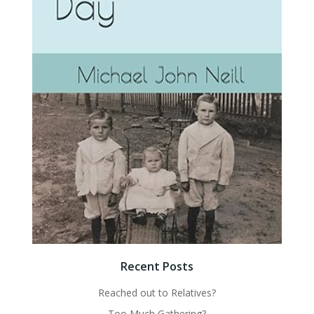
Recent Posts
Reached out to Relatives?
Too Much Gathering?