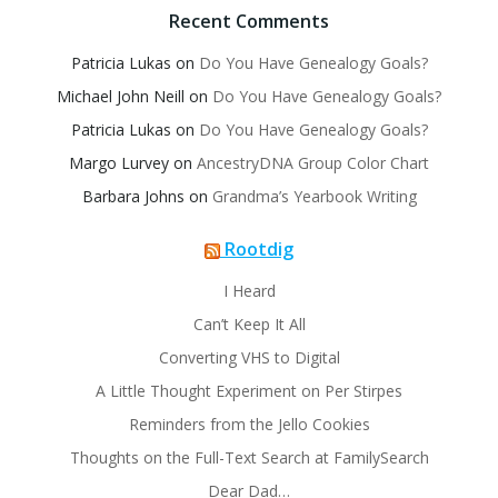
Recent Comments
Patricia Lukas
on
Do You Have Genealogy Goals?
Michael John Neill
on
Do You Have Genealogy Goals?
Patricia Lukas
on
Do You Have Genealogy Goals?
Margo Lurvey
on
AncestryDNA Group Color Chart
Barbara Johns
on
Grandma’s Yearbook Writing
Rootdig
I Heard
Can’t Keep It All
Converting VHS to Digital
A Little Thought Experiment on Per Stirpes
Reminders from the Jello Cookies
Thoughts on the Full-Text Search at FamilySearch
Dear Dad…