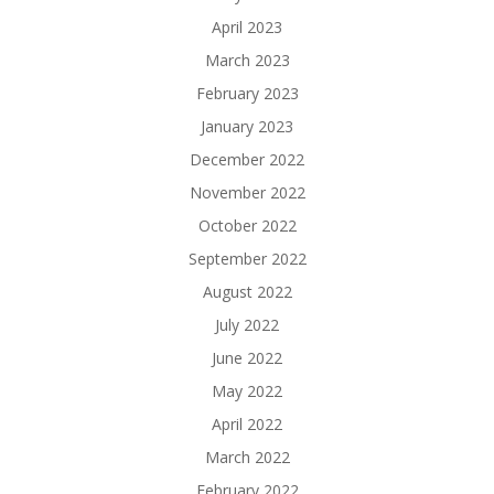
April 2023
March 2023
February 2023
January 2023
December 2022
November 2022
October 2022
September 2022
August 2022
July 2022
June 2022
May 2022
April 2022
March 2022
February 2022