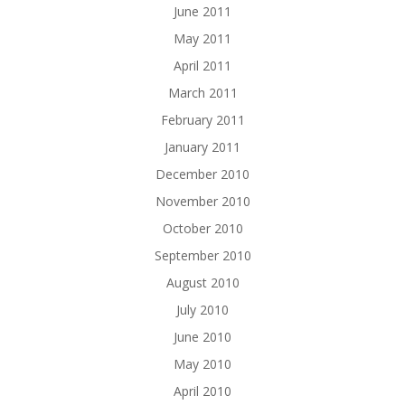
June 2011
May 2011
April 2011
March 2011
February 2011
January 2011
December 2010
November 2010
October 2010
September 2010
August 2010
July 2010
June 2010
May 2010
April 2010