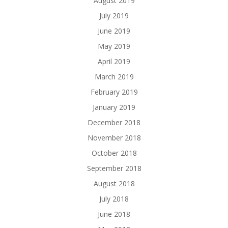
August 2019
July 2019
June 2019
May 2019
April 2019
March 2019
February 2019
January 2019
December 2018
November 2018
October 2018
September 2018
August 2018
July 2018
June 2018