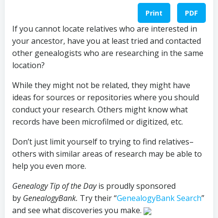
Print
PDF
If you cannot locate relatives who are interested in
your ancestor, have you at least tried and contacted
other genealogists who are researching in the same
location?
While they might not be related, they might have
ideas for sources or repositories where you should
conduct your research. Others might know what
records have been microfilmed or digitized, etc.
Don’t just limit yourself to trying to find relatives–
others with similar areas of research may be able to
help you even more.
Genealogy Tip of the Day
is proudly sponsored
by
GenealogyBank.
Try their “
GenealogyBank Search
”
and see what discoveries you make.