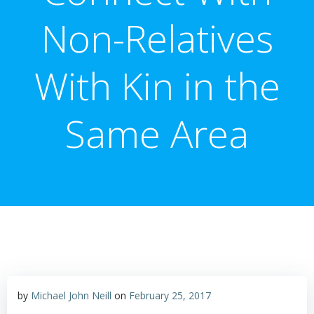
Non-Relatives
With Kin in the
Same Area
by
Michael John Neill
on
February 25, 2017