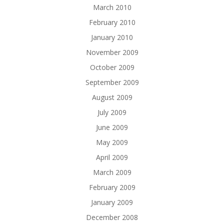
March 2010
February 2010
January 2010
November 2009
October 2009
September 2009
August 2009
July 2009
June 2009
May 2009
April 2009
March 2009
February 2009
January 2009
December 2008