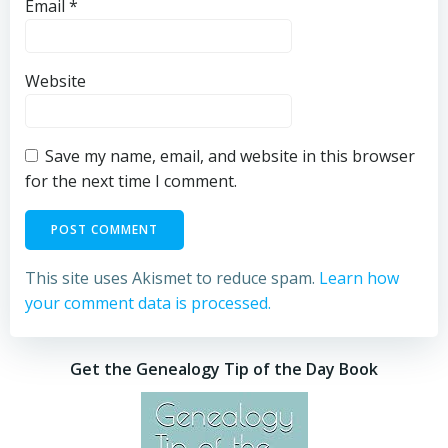
Email
*
Website
Save my name, email, and website in this browser
for the next time I comment.
This site uses Akismet to reduce spam.
Learn how
your comment data is processed.
Get the Genealogy Tip of the Day Book