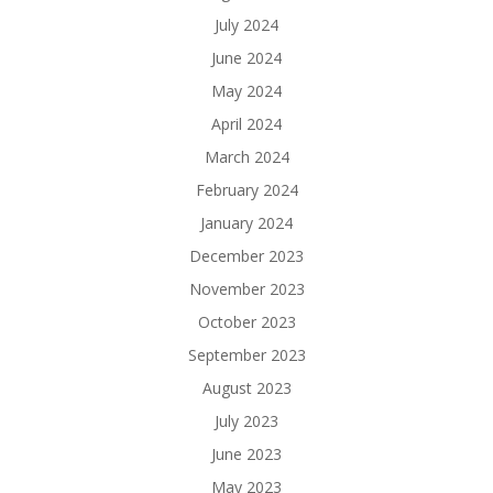
July 2024
June 2024
May 2024
April 2024
March 2024
February 2024
January 2024
December 2023
November 2023
October 2023
September 2023
August 2023
July 2023
June 2023
May 2023