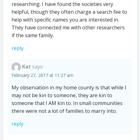
researching. I have found the societies very
helpful, though they often charge a search fee to
help with specific names you are interested in.
They have connected me with other researchers
if the same family.
reply
Kat
says:
February 27, 2017 at 11:27 am
My observation in my home county is that while I
may not be kin to someone, they are kin to
someone that I AM kin to. In small communities
there were not a lot of families to marry into.
reply