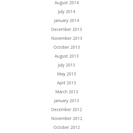
August 2014
July 2014
January 2014
December 2013
November 2013
October 2013
August 2013
July 2013
May 2013
April 2013
March 2013
January 2013
December 2012
November 2012
October 2012