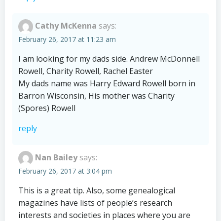
Cathy McKenna
says:
February 26, 2017 at 11:23 am
I am looking for my dads side. Andrew McDonnell
Rowell, Charity Rowell, Rachel Easter
My dads name was Harry Edward Rowell born in
Barron Wisconsin, His mother was Charity
(Spores) Rowell
reply
Nan Bailey
says:
February 26, 2017 at 3:04 pm
This is a great tip. Also, some genealogical
magazines have lists of people’s research
interests and societies in places where you are