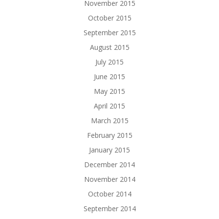
November 2015
October 2015
September 2015
August 2015
July 2015
June 2015
May 2015
April 2015
March 2015
February 2015
January 2015
December 2014
November 2014
October 2014
September 2014