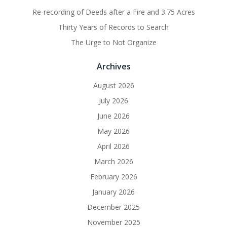
Re-recording of Deeds after a Fire and 3.75 Acres
Thirty Years of Records to Search
The Urge to Not Organize
Archives
August 2026
July 2026
June 2026
May 2026
April 2026
March 2026
February 2026
January 2026
December 2025
November 2025