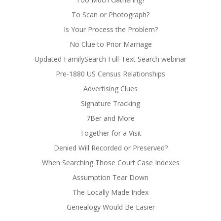
To Scan or Photograph?
Is Your Process the Problem?
No Clue to Prior Marriage
Updated FamilySearch Full-Text Search webinar
Pre-1880 US Census Relationships
Advertising Clues
Signature Tracking
7Ber and More
Together for a Visit
Denied Will Recorded or Preserved?
When Searching Those Court Case Indexes
Assumption Tear Down
The Locally Made Index
Genealogy Would Be Easier