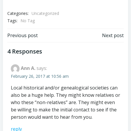
Categories:
Uncategorized
Tags:
No Tag
Post
Post
Previous post
Next post
navigation
navigation
4 Responses
Ann A.
says:
February 26, 2017 at 10:56 am
Local historical and/or genealogical societies can
also be a huge help. They might know relatives or
who these “non-relatives” are. They might even
be willing to make the initial contact to see if the
person would want to hear from you.
reply