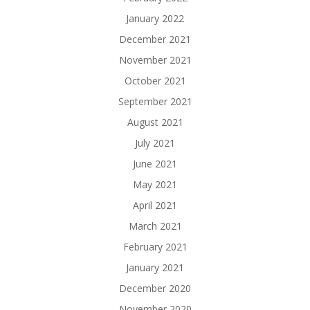
January 2022
December 2021
November 2021
October 2021
September 2021
August 2021
July 2021
June 2021
May 2021
April 2021
March 2021
February 2021
January 2021
December 2020
November 2020