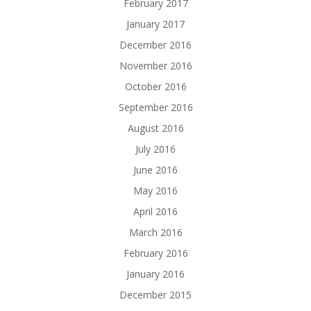
February 2017
January 2017
December 2016
November 2016
October 2016
September 2016
August 2016
July 2016
June 2016
May 2016
April 2016
March 2016
February 2016
January 2016
December 2015