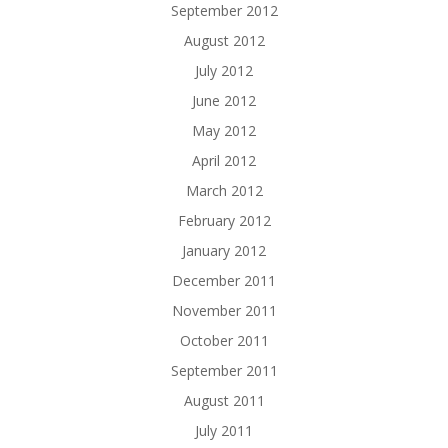
September 2012
August 2012
July 2012
June 2012
May 2012
April 2012
March 2012
February 2012
January 2012
December 2011
November 2011
October 2011
September 2011
August 2011
July 2011