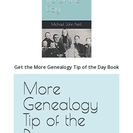
Get the More Genealogy Tip of the Day Book