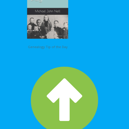
Genealogy Tip of the Day