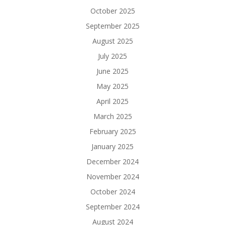
October 2025
September 2025
August 2025
July 2025
June 2025
May 2025
April 2025
March 2025
February 2025
January 2025
December 2024
November 2024
October 2024
September 2024
August 2024