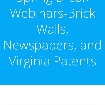
Webinars-Brick
Walls,
Newspapers, and
Virginia Patents