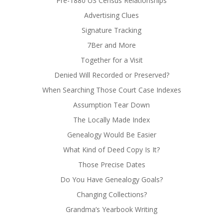
Pre-1880 US Census Relationships
Advertising Clues
Signature Tracking
7Ber and More
Together for a Visit
Denied Will Recorded or Preserved?
When Searching Those Court Case Indexes
Assumption Tear Down
The Locally Made Index
Genealogy Would Be Easier
What Kind of Deed Copy Is It?
Those Precise Dates
Do You Have Genealogy Goals?
Changing Collections?
Grandma’s Yearbook Writing