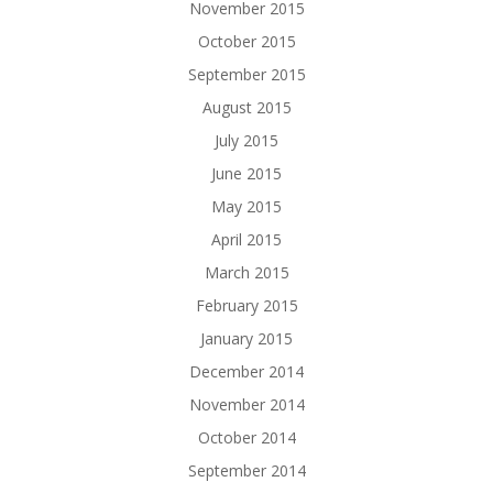
November 2015
October 2015
September 2015
August 2015
July 2015
June 2015
May 2015
April 2015
March 2015
February 2015
January 2015
December 2014
November 2014
October 2014
September 2014