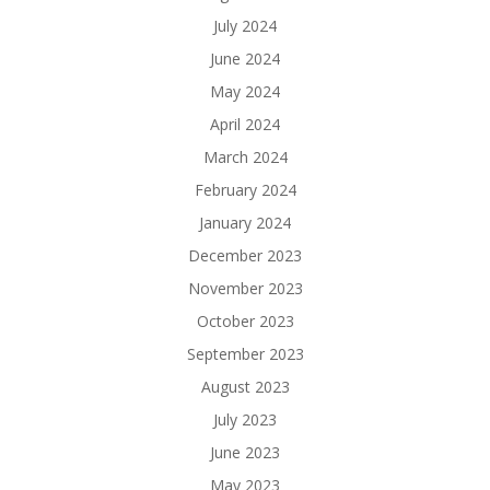
July 2024
June 2024
May 2024
April 2024
March 2024
February 2024
January 2024
December 2023
November 2023
October 2023
September 2023
August 2023
July 2023
June 2023
May 2023