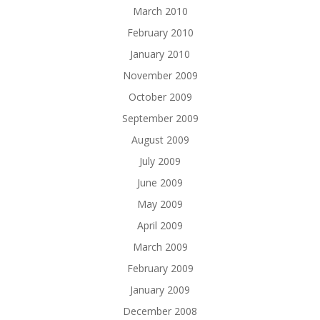
March 2010
February 2010
January 2010
November 2009
October 2009
September 2009
August 2009
July 2009
June 2009
May 2009
April 2009
March 2009
February 2009
January 2009
December 2008