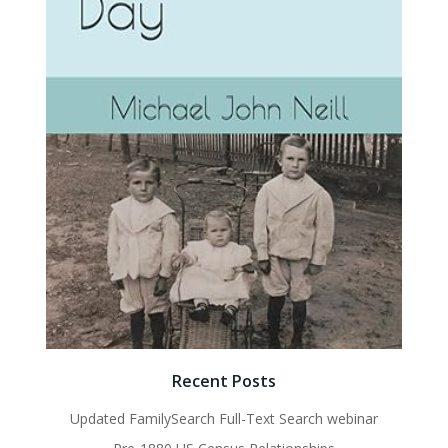
Recent Posts
Updated FamilySearch Full-Text Search webinar