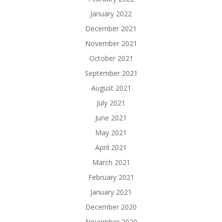
January 2022
December 2021
November 2021
October 2021
September 2021
August 2021
July 2021
June 2021
May 2021
April 2021
March 2021
February 2021
January 2021
December 2020
November 2020