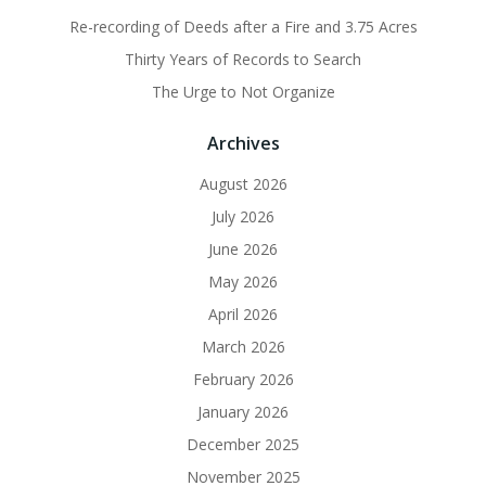
Re-recording of Deeds after a Fire and 3.75 Acres
Thirty Years of Records to Search
The Urge to Not Organize
Archives
August 2026
July 2026
June 2026
May 2026
April 2026
March 2026
February 2026
January 2026
December 2025
November 2025