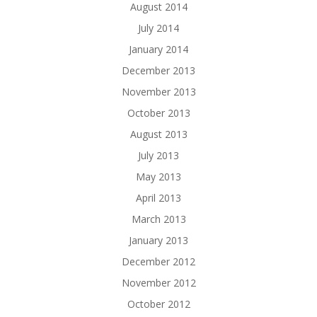
August 2014
July 2014
January 2014
December 2013
November 2013
October 2013
August 2013
July 2013
May 2013
April 2013
March 2013
January 2013
December 2012
November 2012
October 2012