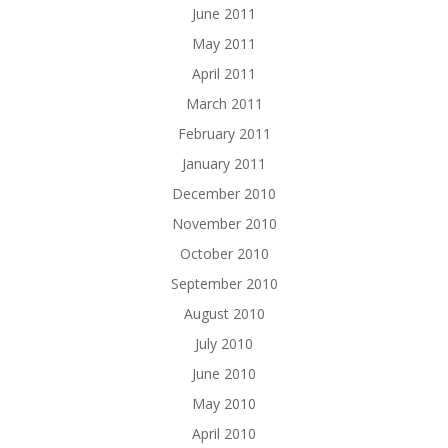
June 2011
May 2011
April 2011
March 2011
February 2011
January 2011
December 2010
November 2010
October 2010
September 2010
August 2010
July 2010
June 2010
May 2010
April 2010