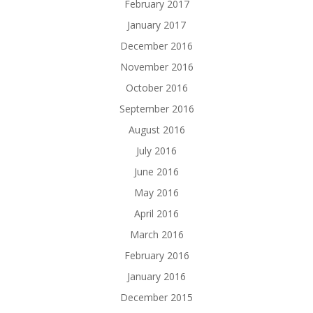
February 2017
January 2017
December 2016
November 2016
October 2016
September 2016
August 2016
July 2016
June 2016
May 2016
April 2016
March 2016
February 2016
January 2016
December 2015