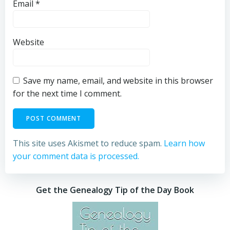
Email
*
Website
Save my name, email, and website in this browser
for the next time I comment.
This site uses Akismet to reduce spam.
Learn how
your comment data is processed.
Get the Genealogy Tip of the Day Book