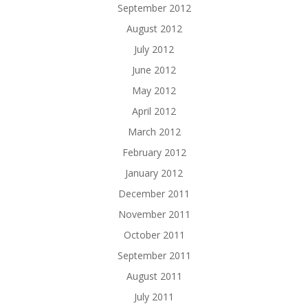
September 2012
August 2012
July 2012
June 2012
May 2012
April 2012
March 2012
February 2012
January 2012
December 2011
November 2011
October 2011
September 2011
August 2011
July 2011