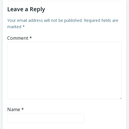
Leave a Reply
Your email address will not be published.
Required fields are
marked
*
Comment
*
Name
*