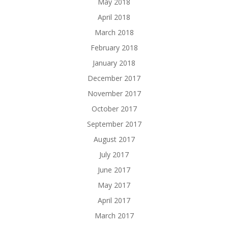
May 2018
April 2018
March 2018
February 2018
January 2018
December 2017
November 2017
October 2017
September 2017
August 2017
July 2017
June 2017
May 2017
April 2017
March 2017