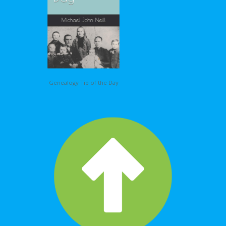
Genealogy Tip of the Day