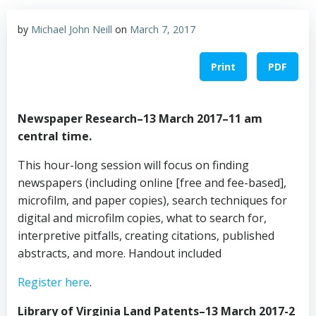
by
Michael John Neill
on
March 7, 2017
Print
PDF
Newspaper Research–13 March 2017–11 am
central time.
This hour-long session will focus on finding
newspapers (including online [free and fee-based],
microfilm, and paper copies), search techniques for
digital and microfilm copies, what to search for,
interpretive pitfalls, creating citations, published
abstracts, and more. Handout included
Register here
.
Library of Virginia Land Patents–13 March 2017-2