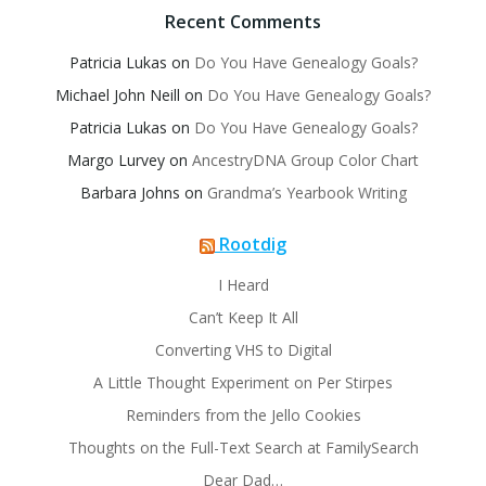
Recent Comments
Patricia Lukas
on
Do You Have Genealogy Goals?
Michael John Neill
on
Do You Have Genealogy Goals?
Patricia Lukas
on
Do You Have Genealogy Goals?
Margo Lurvey
on
AncestryDNA Group Color Chart
Barbara Johns
on
Grandma’s Yearbook Writing
Rootdig
I Heard
Can’t Keep It All
Converting VHS to Digital
A Little Thought Experiment on Per Stirpes
Reminders from the Jello Cookies
Thoughts on the Full-Text Search at FamilySearch
Dear Dad…