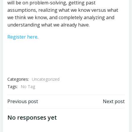
will be on problem-solving, getting past
assumptions, realizing what we know versus what
we think we know, and completely analyzing and
understanding what we already have.
Register here
.
Categories:
Uncategorized
Tags:
No Tag
Post
Post
Previous post
Next post
navigation
navigation
No responses yet