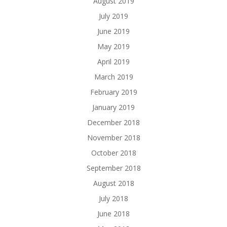
August 2019
July 2019
June 2019
May 2019
April 2019
March 2019
February 2019
January 2019
December 2018
November 2018
October 2018
September 2018
August 2018
July 2018
June 2018