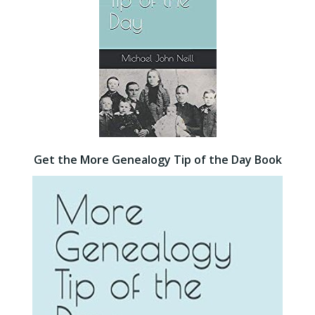
Get the More Genealogy Tip of the Day Book