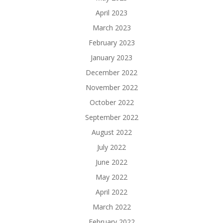
April 2023
March 2023
February 2023
January 2023
December 2022
November 2022
October 2022
September 2022
August 2022
July 2022
June 2022
May 2022
April 2022
March 2022
February 2022