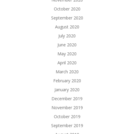
October 2020
September 2020
August 2020
July 2020
June 2020
May 2020
April 2020
March 2020
February 2020
January 2020
December 2019
November 2019
October 2019
September 2019