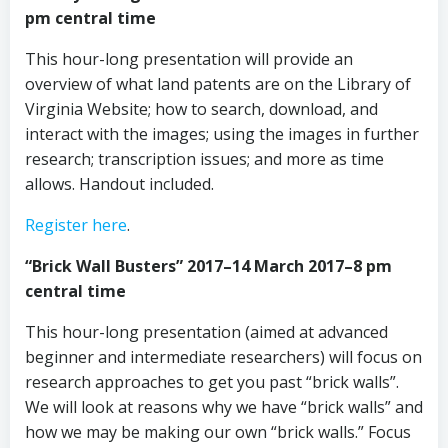
pm central time
This hour-long presentation will provide an
overview of what land patents are on the Library of
Virginia Website; how to search, download, and
interact with the images; using the images in further
research; transcription issues; and more as time
allows. Handout included.
Register here
.
“Brick Wall Busters” 2017–14 March 2017–8 pm
central time
This hour-long presentation (aimed at advanced
beginner and intermediate researchers) will focus on
research approaches to get you past “brick walls”.
We will look at reasons why we have “brick walls” and
how we may be making our own “brick walls.” Focus