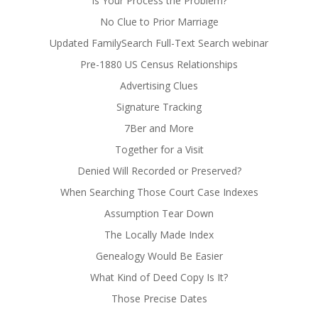
Is Your Process the Problem?
No Clue to Prior Marriage
Updated FamilySearch Full-Text Search webinar
Pre-1880 US Census Relationships
Advertising Clues
Signature Tracking
7Ber and More
Together for a Visit
Denied Will Recorded or Preserved?
When Searching Those Court Case Indexes
Assumption Tear Down
The Locally Made Index
Genealogy Would Be Easier
What Kind of Deed Copy Is It?
Those Precise Dates