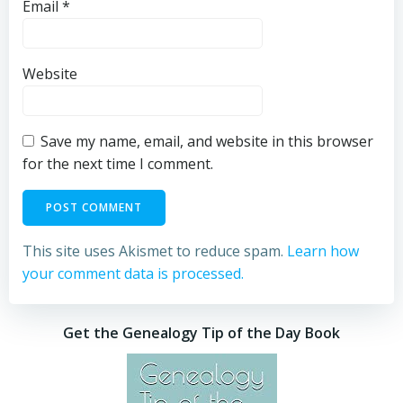
Email
*
Website
Save my name, email, and website in this browser
for the next time I comment.
This site uses Akismet to reduce spam.
Learn how
your comment data is processed.
Get the Genealogy Tip of the Day Book