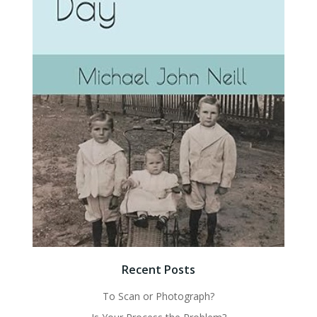
Recent Posts
To Scan or Photograph?