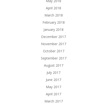
May 2018
April 2018
March 2018
February 2018
January 2018
December 2017
November 2017
October 2017
September 2017
August 2017
July 2017
June 2017
May 2017
April 2017
March 2017