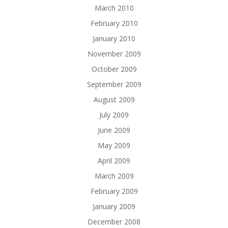
March 2010
February 2010
January 2010
November 2009
October 2009
September 2009
August 2009
July 2009
June 2009
May 2009
April 2009
March 2009
February 2009
January 2009
December 2008