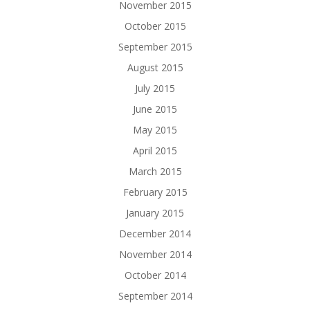
November 2015
October 2015
September 2015
August 2015
July 2015
June 2015
May 2015
April 2015
March 2015
February 2015
January 2015
December 2014
November 2014
October 2014
September 2014