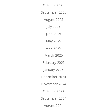
October 2025
September 2025
August 2025
July 2025
June 2025
May 2025
April 2025
March 2025
February 2025
January 2025
December 2024
November 2024
October 2024
September 2024
August 2024