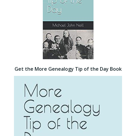
Get the More Genealogy Tip of the Day Book