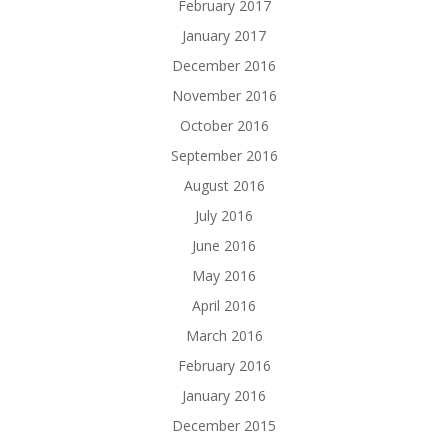
February 2017
January 2017
December 2016
November 2016
October 2016
September 2016
August 2016
July 2016
June 2016
May 2016
April 2016
March 2016
February 2016
January 2016
December 2015