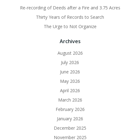
Re-recording of Deeds after a Fire and 3.75 Acres
Thirty Years of Records to Search
The Urge to Not Organize
Archives
August 2026
July 2026
June 2026
May 2026
April 2026
March 2026
February 2026
January 2026
December 2025
November 2025