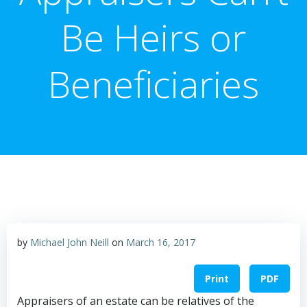
Be Heirs or
Beneficiaries
by
Michael John Neill
on
March 16, 2017
Print
PDF
Appraisers of an estate can be relatives of the