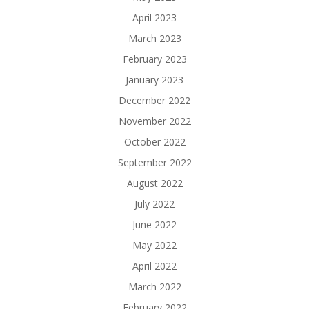
April 2023
March 2023
February 2023
January 2023
December 2022
November 2022
October 2022
September 2022
August 2022
July 2022
June 2022
May 2022
April 2022
March 2022
February 2022