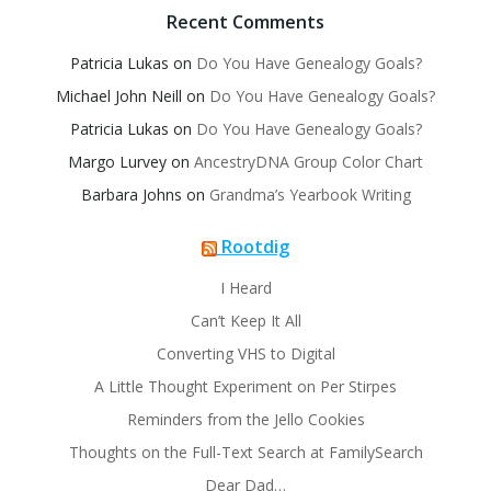
Recent Comments
Patricia Lukas
on
Do You Have Genealogy Goals?
Michael John Neill
on
Do You Have Genealogy Goals?
Patricia Lukas
on
Do You Have Genealogy Goals?
Margo Lurvey
on
AncestryDNA Group Color Chart
Barbara Johns
on
Grandma’s Yearbook Writing
Rootdig
I Heard
Can’t Keep It All
Converting VHS to Digital
A Little Thought Experiment on Per Stirpes
Reminders from the Jello Cookies
Thoughts on the Full-Text Search at FamilySearch
Dear Dad…