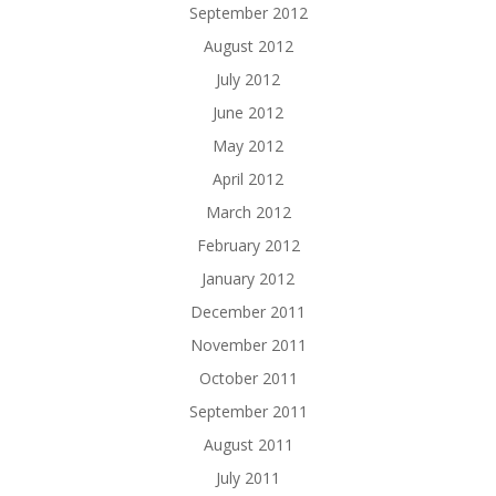
September 2012
August 2012
July 2012
June 2012
May 2012
April 2012
March 2012
February 2012
January 2012
December 2011
November 2011
October 2011
September 2011
August 2011
July 2011