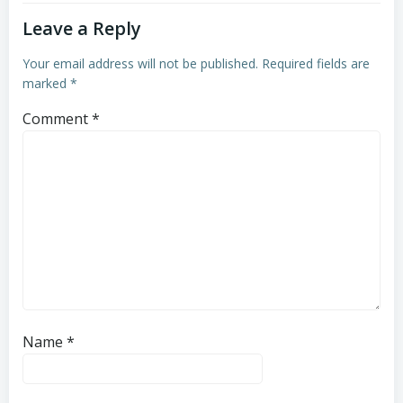
Leave a Reply
Your email address will not be published.
Required fields are
marked
*
Comment
*
Name
*