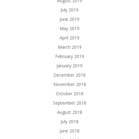
August 2019
July 2019
June 2019
May 2019
April 2019
March 2019
February 2019
January 2019
December 2018
November 2018
October 2018
September 2018
August 2018
July 2018
June 2018