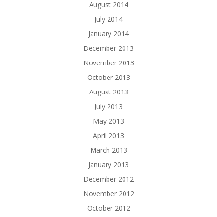
August 2014
July 2014
January 2014
December 2013
November 2013
October 2013
August 2013
July 2013
May 2013
April 2013
March 2013
January 2013
December 2012
November 2012
October 2012