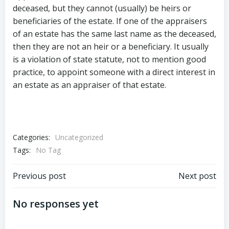
deceased, but they cannot (usually) be heirs or
beneficiaries of the estate. If one of the appraisers
of an estate has the same last name as the deceased,
then they are not an heir or a beneficiary. It usually
is a violation of state statute, not to mention good
practice, to appoint someone with a direct interest in
an estate as an appraiser of that estate.
Categories:
Uncategorized
Tags:
No Tag
Post
Post
Previous post
Next post
navigation
navigation
No responses yet