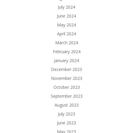
July 2024
June 2024
May 2024
April 2024
March 2024
February 2024
January 2024
December 2023
November 2023
October 2023
September 2023
August 2023
July 2023
June 2023
May 2023