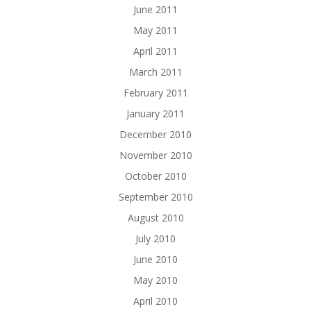
June 2011
May 2011
April 2011
March 2011
February 2011
January 2011
December 2010
November 2010
October 2010
September 2010
August 2010
July 2010
June 2010
May 2010
April 2010