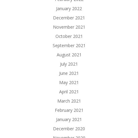
January 2022
December 2021
November 2021
October 2021
September 2021
August 2021
July 2021
June 2021
May 2021
April 2021
March 2021
February 2021
January 2021
December 2020
November 2020