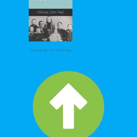
Genealogy Tip of the Day