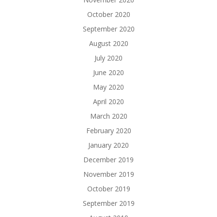
October 2020
September 2020
August 2020
July 2020
June 2020
May 2020
April 2020
March 2020
February 2020
January 2020
December 2019
November 2019
October 2019
September 2019