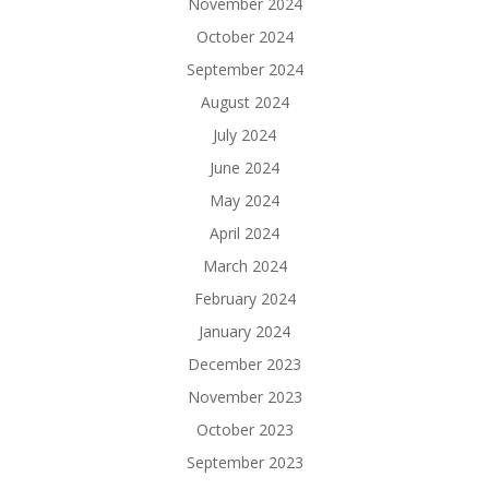
November 2024
October 2024
September 2024
August 2024
July 2024
June 2024
May 2024
April 2024
March 2024
February 2024
January 2024
December 2023
November 2023
October 2023
September 2023