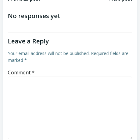
Post
Post
navigation
navigation
No responses yet
Leave a Reply
Your email address will not be published.
Required fields are
marked
*
Comment
*