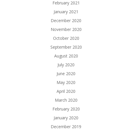
February 2021
January 2021
December 2020
November 2020
October 2020
September 2020
August 2020
July 2020
June 2020
May 2020
April 2020
March 2020
February 2020
January 2020
December 2019