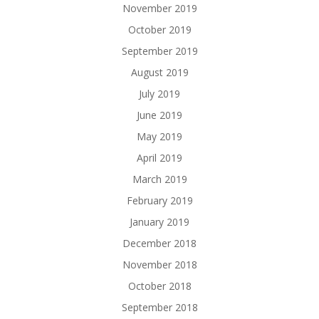
November 2019
October 2019
September 2019
August 2019
July 2019
June 2019
May 2019
April 2019
March 2019
February 2019
January 2019
December 2018
November 2018
October 2018
September 2018