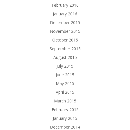
February 2016
January 2016
December 2015
November 2015
October 2015
September 2015
August 2015
July 2015
June 2015
May 2015
April 2015
March 2015
February 2015
January 2015
December 2014