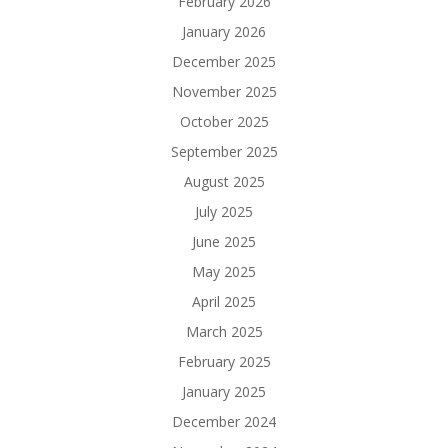
February 2026
January 2026
December 2025
November 2025
October 2025
September 2025
August 2025
July 2025
June 2025
May 2025
April 2025
March 2025
February 2025
January 2025
December 2024