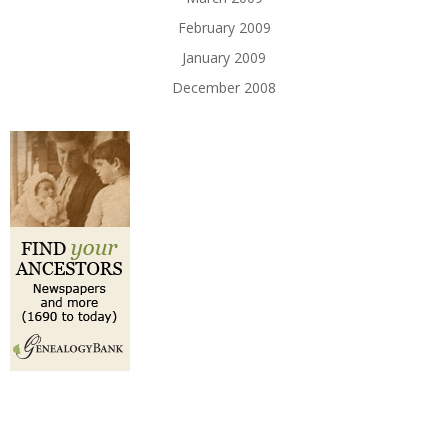
February 2009
January 2009
December 2008