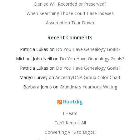
Denied Will Recorded or Preserved?
When Searching Those Court Case Indexes
Assumption Tear Down
Recent Comments
Patricia Lukas
on
Do You Have Genealogy Goals?
Michael John Neill
on
Do You Have Genealogy Goals?
Patricia Lukas
on
Do You Have Genealogy Goals?
Margo Lurvey
on
AncestryDNA Group Color Chart
Barbara Johns
on
Grandma’s Yearbook Writing
Rootdig
I Heard
Can’t Keep It All
Converting VHS to Digital