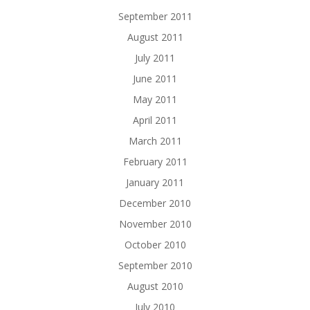
September 2011
August 2011
July 2011
June 2011
May 2011
April 2011
March 2011
February 2011
January 2011
December 2010
November 2010
October 2010
September 2010
August 2010
July 2010