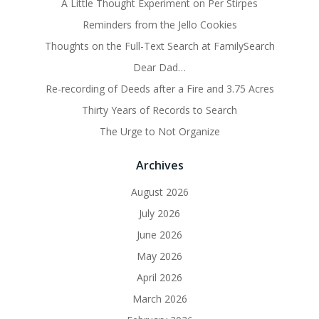
A Little Thought Experiment on Per Stirpes
Reminders from the Jello Cookies
Thoughts on the Full-Text Search at FamilySearch
Dear Dad…
Re-recording of Deeds after a Fire and 3.75 Acres
Thirty Years of Records to Search
The Urge to Not Organize
Archives
August 2026
July 2026
June 2026
May 2026
April 2026
March 2026