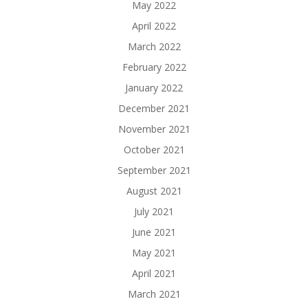
May 2022
April 2022
March 2022
February 2022
January 2022
December 2021
November 2021
October 2021
September 2021
August 2021
July 2021
June 2021
May 2021
April 2021
March 2021