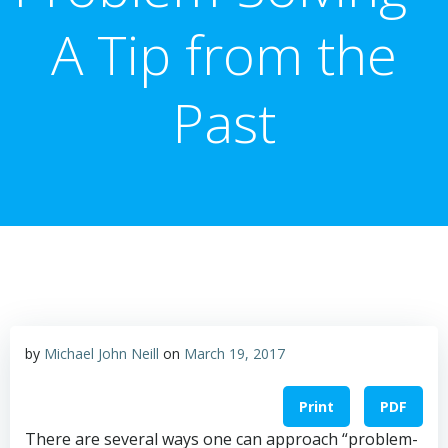
A Tip from the
Past
by
Michael John Neill
on
March 19, 2017
Print
PDF
There are several ways one can approach “problem-