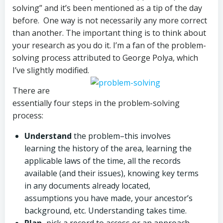
solving” and it’s been mentioned as a tip of the day
before. One way is not necessarily any more correct
than another. The important thing is to think about
your research as you do it. I’m a fan of the problem-
solving process attributed to George Polya, which
I’ve slightly modified.
There are
essentially four steps in the problem-solving
process:
Understand
the problem–this involves
learning the history of the area, learning the
applicable laws of the time, all the records
available (and their issues), knowing key terms
in any documents already located,
assumptions you have made, your ancestor’s
background, etc. Understanding takes time.