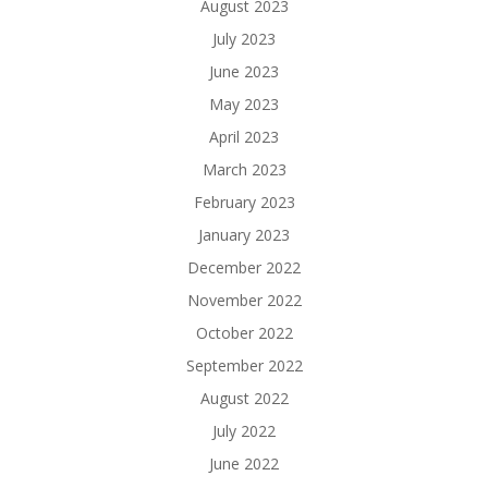
August 2023
July 2023
June 2023
May 2023
April 2023
March 2023
February 2023
January 2023
December 2022
November 2022
October 2022
September 2022
August 2022
July 2022
June 2022