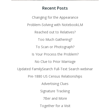
Recent Posts
Changing for the Appearance
Problem-Solving with NotebookLM
Reached out to Relatives?
Too Much Gathering?
To Scan or Photograph?
Is Your Process the Problem?
No Clue to Prior Marriage
Updated FamilySearch Full-Text Search webinar
Pre-1880 US Census Relationships
Advertising Clues
Signature Tracking
7Ber and More
Together for a Visit