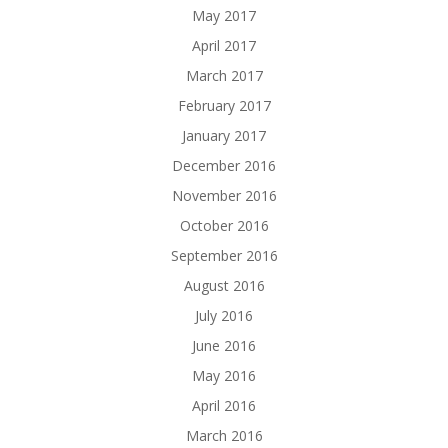
May 2017
April 2017
March 2017
February 2017
January 2017
December 2016
November 2016
October 2016
September 2016
August 2016
July 2016
June 2016
May 2016
April 2016
March 2016