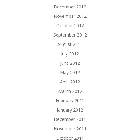
December 2012
November 2012
October 2012
September 2012
August 2012
July 2012
June 2012
May 2012
April 2012
March 2012
February 2012
January 2012
December 2011
November 2011
October 2011