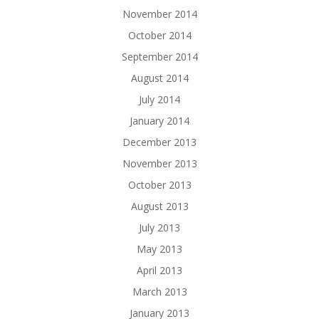
November 2014
October 2014
September 2014
August 2014
July 2014
January 2014
December 2013
November 2013
October 2013
August 2013
July 2013
May 2013
April 2013
March 2013
January 2013