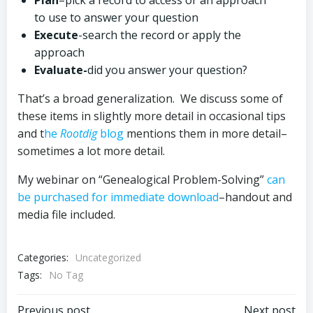
Plan
–pick a record to access or an approach
to use to answer your question
Execute
-search the record or apply the
approach
Evaluate-
did you answer your question?
That’s a broad generalization. We discuss some of
these items in slightly more detail in occasional tips
and t
he
Rootdig
blog
mentions them in more detail–
sometimes a lot more detail.
My webinar on “Genealogical Problem-Solving”
can
be purchased for immediate download
–handout and
media file included.
Categories:
Uncategorized
Tags:
No Tag
Previous post
Next post