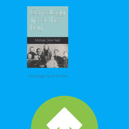
Genealogy Tip of the Day