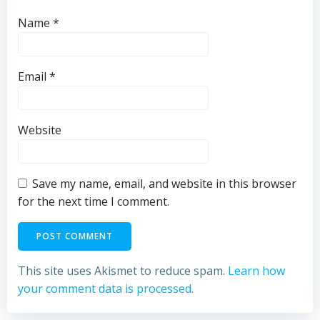
Name
*
Email
*
Website
Save my name, email, and website in this browser
for the next time I comment.
This site uses Akismet to reduce spam.
Learn how
your comment data is processed.