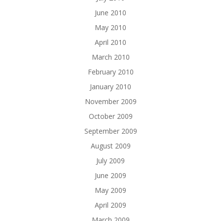
June 2010
May 2010
April 2010
March 2010
February 2010
January 2010
November 2009
October 2009
September 2009
August 2009
July 2009
June 2009
May 2009
April 2009
March 2009