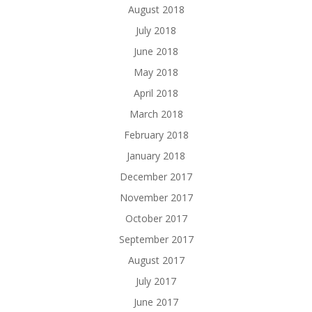
August 2018
July 2018
June 2018
May 2018
April 2018
March 2018
February 2018
January 2018
December 2017
November 2017
October 2017
September 2017
August 2017
July 2017
June 2017