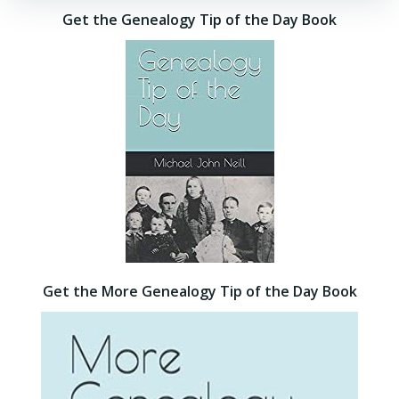
Get the Genealogy Tip of the Day Book
Get the More Genealogy Tip of the Day Book