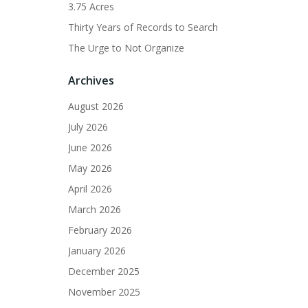
3.75 Acres
Thirty Years of Records to Search
The Urge to Not Organize
Archives
August 2026
July 2026
June 2026
May 2026
April 2026
March 2026
February 2026
January 2026
December 2025
November 2025