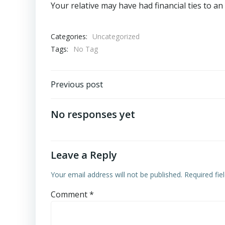
Your relative may have had financial ties to an a
Categories:
Uncategorized
Tags:
No Tag
Post
Previous post
navigation
No responses yet
Leave a Reply
Your email address will not be published.
Required fi
Comment
*