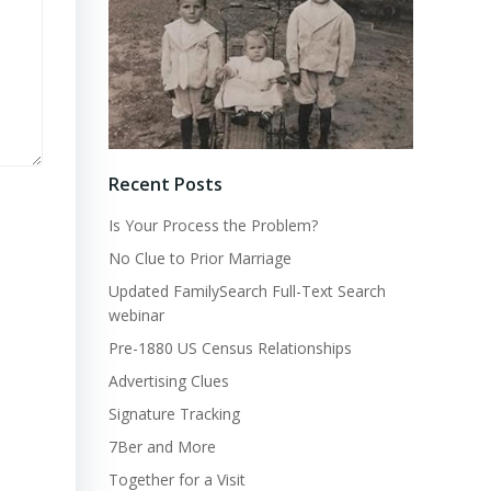
Recent Posts
Is Your Process the Problem?
No Clue to Prior Marriage
Updated FamilySearch Full-Text Search
webinar
Pre-1880 US Census Relationships
Advertising Clues
Signature Tracking
7Ber and More
Together for a Visit