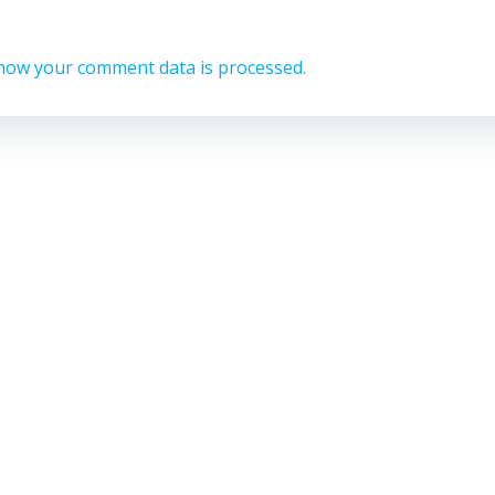
how your comment data is processed.