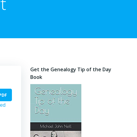
t
Get the Genealogy Tip of the Day
Book
PDF
ed