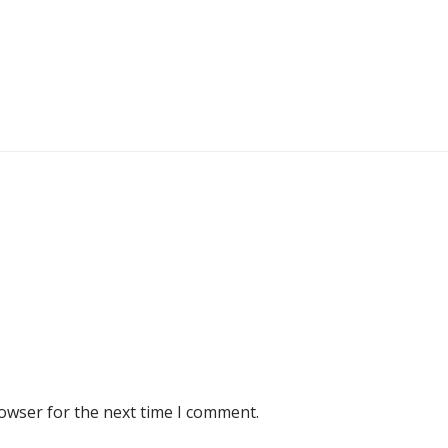
rowser for the next time I comment.