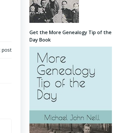
Get the More Genealogy Tip of the
Day Book
 post