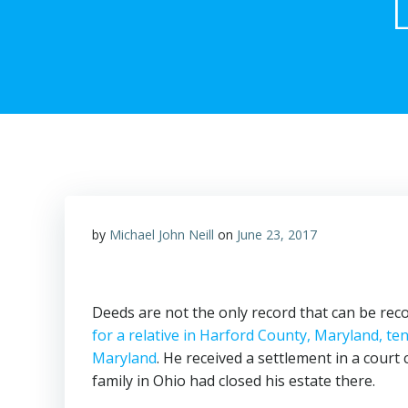
by
Michael John Neill
on
June 23, 2017
Deeds are not the only record that can be reco
for a relative in Harford County, Maryland, ten 
Maryland
. He received a settlement in a court
family in Ohio had closed his estate there.