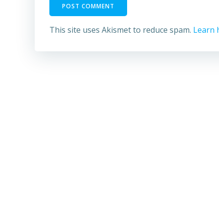
This site uses Akismet to reduce spam.
Learn 