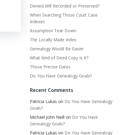
Denied Will Recorded or Preserved?
When Searching Those Court Case
Indexes
Assumption Tear Down
The Locally Made Index
Genealogy Would Be Easier
What Kind of Deed Copy Is It?
Those Precise Dates
Do You Have Genealogy Goals?
Recent Comments
Patricia Lukas
on
Do You Have Genealogy
Goals?
Michael John Neill
on
Do You Have
Genealogy Goals?
Patricia Lukas
on
Do You Have Genealogy