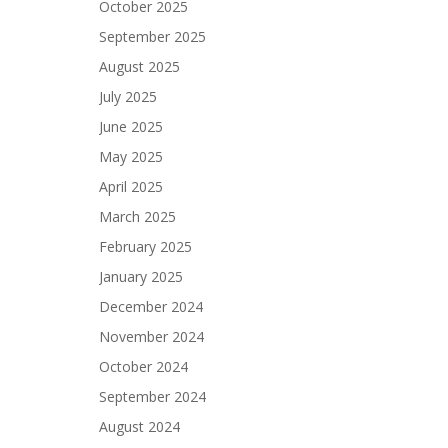
October 2025
September 2025
August 2025
July 2025
June 2025
May 2025
April 2025
March 2025
February 2025
January 2025
December 2024
November 2024
October 2024
September 2024
August 2024