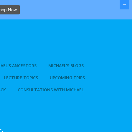
hop Now
AEL’S ANCESTORS
MICHAEL’S BLOGS
LECTURE TOPICS
UPCOMING TRIPS
ACK
CONSULTATIONS WITH MICHAEL