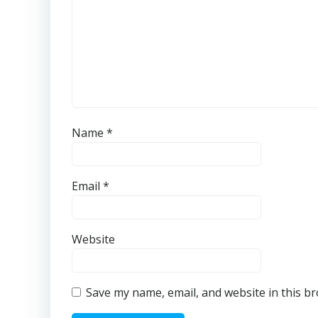
Name
*
Email
*
Website
Save my name, email, and website in this b