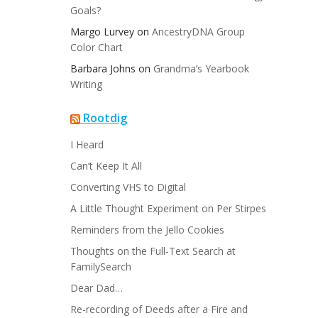
Goals?
Margo Lurvey
on
AncestryDNA Group
Color Chart
Barbara Johns
on
Grandma’s Yearbook
Writing
Rootdig
I Heard
Can’t Keep It All
Converting VHS to Digital
A Little Thought Experiment on Per Stirpes
Reminders from the Jello Cookies
Thoughts on the Full-Text Search at
FamilySearch
Dear Dad…
Re-recording of Deeds after a Fire and