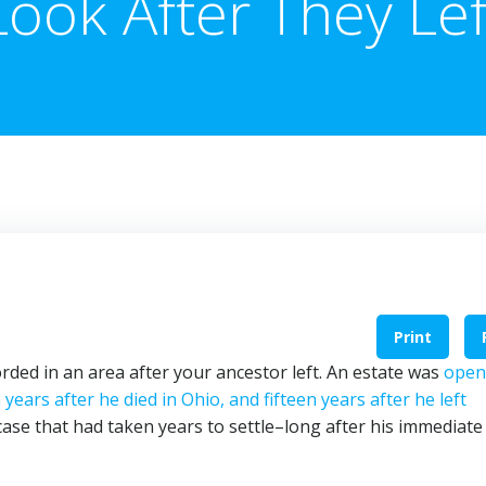
Look After They Lef
Print
rded in an area after your ancestor left. An estate was
open
years after he died in Ohio, and fifteen years after he left
 case that had taken years to settle–long after his immediate