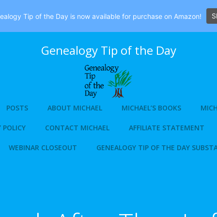
S
alogy Tip of the Day is now available for purchase on Amazon!
Genealogy Tip of the Day
POSTS
ABOUT MICHAEL
MICHAEL’S BOOKS
MICH
 POLICY
CONTACT MICHAEL
AFFILIATE STATEMENT
WEBINAR CLOSEOUT
GENEALOGY TIP OF THE DAY SUBST