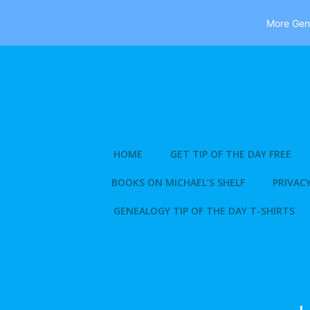
More Gene
Skip
to
content
HOME
GET TIP OF THE DAY FREE
BOOKS ON MICHAEL’S SHELF
PRIVACY
GENEALOGY TIP OF THE DAY T-SHIRTS