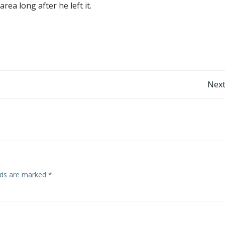
rea long after he left it.
Post
Next
navigation
elds are marked
*