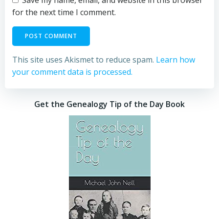
Save my name, email, and website in this browser
for the next time I comment.
This site uses Akismet to reduce spam.
Learn how
your comment data is processed.
Get the Genealogy Tip of the Day Book