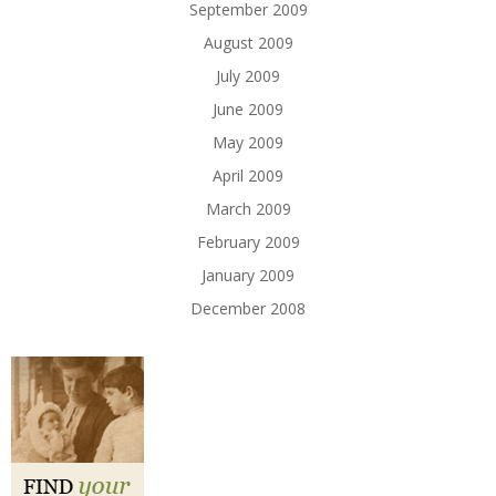
September 2009
August 2009
July 2009
June 2009
May 2009
April 2009
March 2009
February 2009
January 2009
December 2008