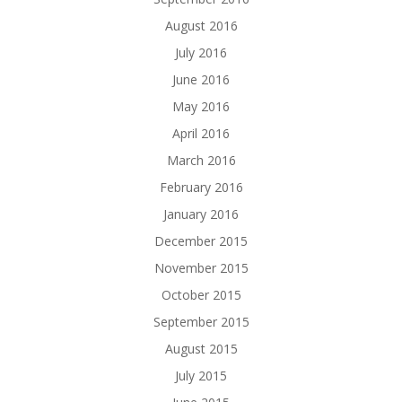
August 2016
July 2016
June 2016
May 2016
April 2016
March 2016
February 2016
January 2016
December 2015
November 2015
October 2015
September 2015
August 2015
July 2015