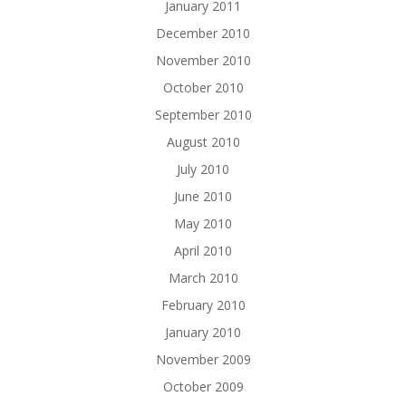
January 2011
December 2010
November 2010
October 2010
September 2010
August 2010
July 2010
June 2010
May 2010
April 2010
March 2010
February 2010
January 2010
November 2009
October 2009