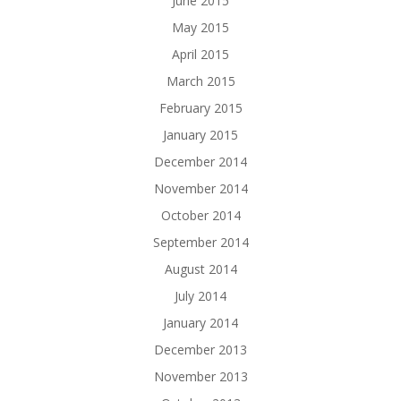
June 2015
May 2015
April 2015
March 2015
February 2015
January 2015
December 2014
November 2014
October 2014
September 2014
August 2014
July 2014
January 2014
December 2013
November 2013