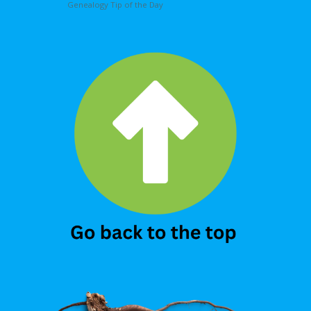
Genealogy Tip of the Day