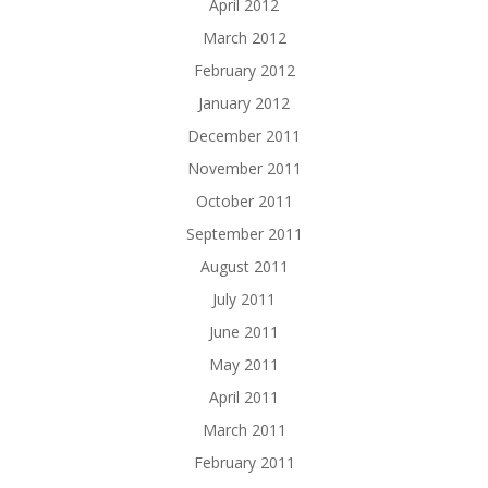
April 2012
March 2012
February 2012
January 2012
December 2011
November 2011
October 2011
September 2011
August 2011
July 2011
June 2011
May 2011
April 2011
March 2011
February 2011