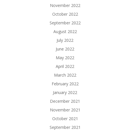
November 2022
October 2022
September 2022
August 2022
July 2022
June 2022
May 2022
April 2022
March 2022
February 2022
January 2022
December 2021
November 2021
October 2021
September 2021