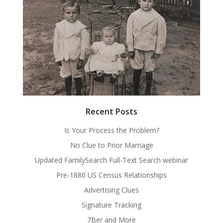
Recent Posts
Is Your Process the Problem?
No Clue to Prior Marriage
Updated FamilySearch Full-Text Search webinar
Pre-1880 US Census Relationships
Advertising Clues
Signature Tracking
7Ber and More