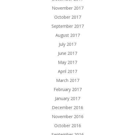
November 2017
October 2017
September 2017
August 2017
July 2017
June 2017
May 2017
April 2017
March 2017
February 2017
January 2017
December 2016
November 2016
October 2016
September 2016