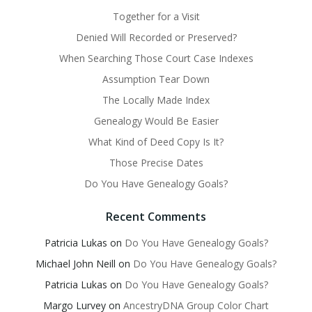
Together for a Visit
Denied Will Recorded or Preserved?
When Searching Those Court Case Indexes
Assumption Tear Down
The Locally Made Index
Genealogy Would Be Easier
What Kind of Deed Copy Is It?
Those Precise Dates
Do You Have Genealogy Goals?
Recent Comments
Patricia Lukas
on
Do You Have Genealogy Goals?
Michael John Neill
on
Do You Have Genealogy Goals?
Patricia Lukas
on
Do You Have Genealogy Goals?
Margo Lurvey
on
AncestryDNA Group Color Chart