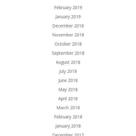
February 2019
January 2019
December 2018
November 2018
October 2018
September 2018
August 2018
July 2018
June 2018
May 2018
April 2018
March 2018
February 2018
January 2018
December 2017