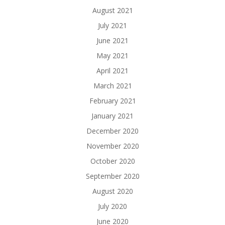
August 2021
July 2021
June 2021
May 2021
April 2021
March 2021
February 2021
January 2021
December 2020
November 2020
October 2020
September 2020
August 2020
July 2020
June 2020