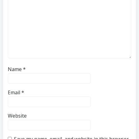
Name
*
Email
*
Website