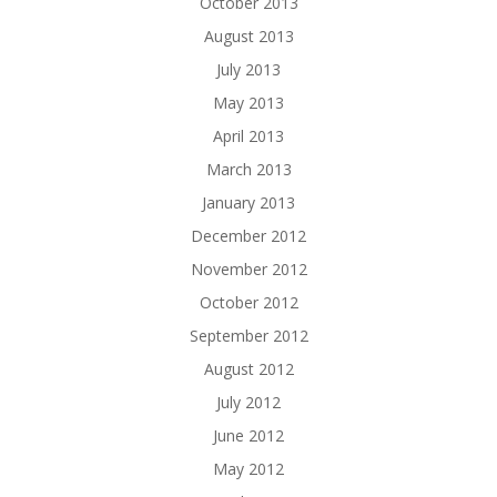
October 2013
August 2013
July 2013
May 2013
April 2013
March 2013
January 2013
December 2012
November 2012
October 2012
September 2012
August 2012
July 2012
June 2012
May 2012