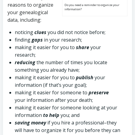
reasons to organize
Do you need a reminder to organize your
information?
your genealogical
data, including:
noticing
clues
you did not notice before;
finding
gaps
in your research;
making it easier for you to
share
your
research;
reducing
the number of times you locate
something you already have;
making it easier for you to
publish
your
information (if that’s your goal);
making it easier for someone to
preserve
your information after your death;
making it easier for someone looking at your
information
to help
you; and
saving money
if you hire a professional–they
will have to organize it for you before they can