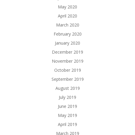
May 2020
April 2020
March 2020
February 2020
January 2020
December 2019
November 2019
October 2019
September 2019
August 2019
July 2019
June 2019
May 2019
April 2019
March 2019