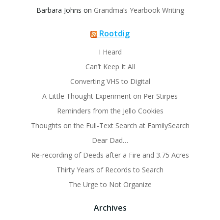
Barbara Johns
on
Grandma’s Yearbook Writing
Rootdig
I Heard
Can’t Keep It All
Converting VHS to Digital
A Little Thought Experiment on Per Stirpes
Reminders from the Jello Cookies
Thoughts on the Full-Text Search at FamilySearch
Dear Dad…
Re-recording of Deeds after a Fire and 3.75 Acres
Thirty Years of Records to Search
The Urge to Not Organize
Archives