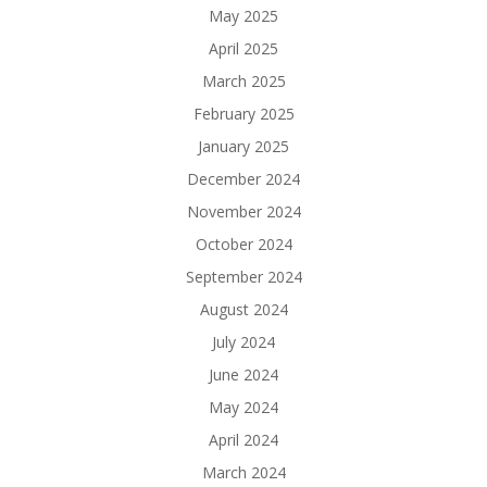
May 2025
April 2025
March 2025
February 2025
January 2025
December 2024
November 2024
October 2024
September 2024
August 2024
July 2024
June 2024
May 2024
April 2024
March 2024