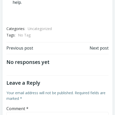
help.
Categories:
Uncategorized
Tags:
No Tag
Post
Post
Previous post
Next post
navigation
navigation
No responses yet
Leave a Reply
Your email address will not be published.
Required fields are
marked
*
Comment
*