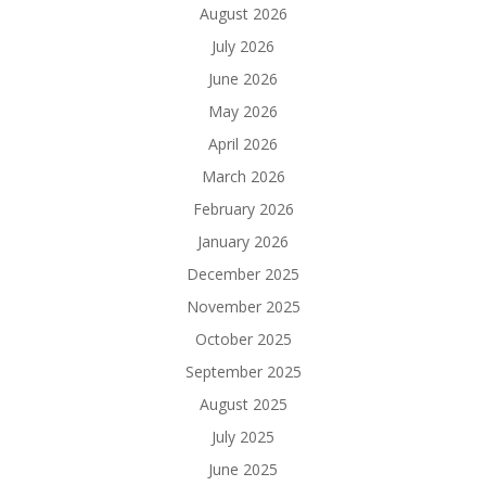
August 2026
July 2026
June 2026
May 2026
April 2026
March 2026
February 2026
January 2026
December 2025
November 2025
October 2025
September 2025
August 2025
July 2025
June 2025