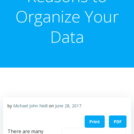
Organize Your
Data
by
Michael John Neill
on
June 28, 2017
Print
PDF
There are many