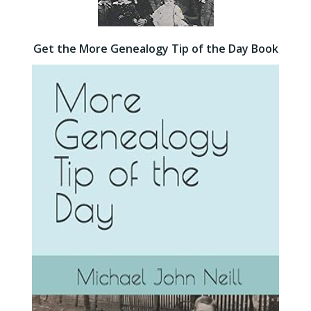
Get the More Genealogy Tip of the Day Book