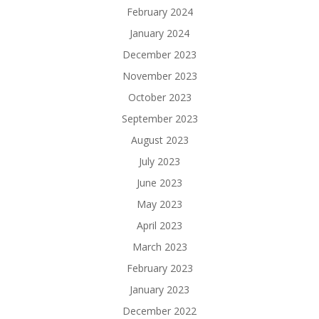
February 2024
January 2024
December 2023
November 2023
October 2023
September 2023
August 2023
July 2023
June 2023
May 2023
April 2023
March 2023
February 2023
January 2023
December 2022