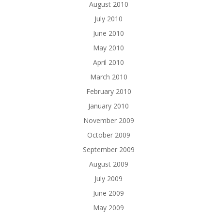
August 2010
July 2010
June 2010
May 2010
April 2010
March 2010
February 2010
January 2010
November 2009
October 2009
September 2009
August 2009
July 2009
June 2009
May 2009