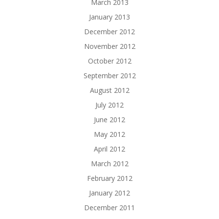
March 2013
January 2013
December 2012
November 2012
October 2012
September 2012
August 2012
July 2012
June 2012
May 2012
April 2012
March 2012
February 2012
January 2012
December 2011