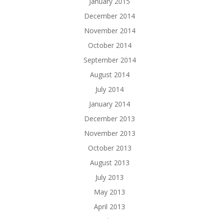
January 2015
December 2014
November 2014
October 2014
September 2014
August 2014
July 2014
January 2014
December 2013
November 2013
October 2013
August 2013
July 2013
May 2013
April 2013