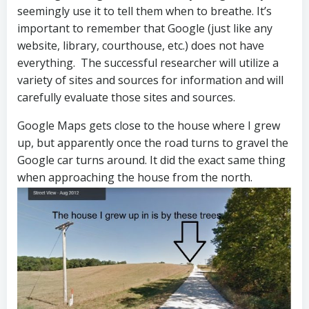
seemingly use it to tell them when to breathe. It’s
important to remember that Google (just like any
website, library, courthouse, etc.) does not have
everything. The successful researcher will utilize a
variety of sites and sources for information and will
carefully evaluate those sites and sources.
Google Maps gets close to the house where I grew
up, but apparently once the road turns to gravel the
Google car turns around. It did the exact same thing
when approaching the house from the north.