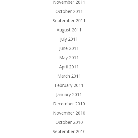
November 2011
October 2011
September 2011
August 2011
July 2011
June 2011
May 2011
April 2011
March 2011
February 2011
January 2011
December 2010
November 2010
October 2010
September 2010