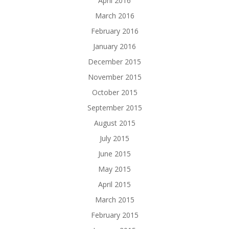
April 2016
March 2016
February 2016
January 2016
December 2015
November 2015
October 2015
September 2015
August 2015
July 2015
June 2015
May 2015
April 2015
March 2015
February 2015