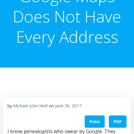
Does Not Have
Every Address
by
Michael John Neill
on
June 30, 2017
Print
PDF
I know genealogists who swear by Google. They