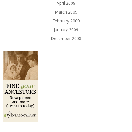
April 2009
March 2009
February 2009
January 2009
December 2008