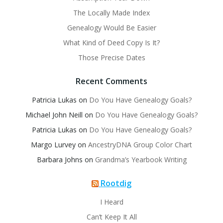
The Locally Made Index
Genealogy Would Be Easier
What Kind of Deed Copy Is It?
Those Precise Dates
Recent Comments
Patricia Lukas
on
Do You Have Genealogy Goals?
Michael John Neill
on
Do You Have Genealogy Goals?
Patricia Lukas
on
Do You Have Genealogy Goals?
Margo Lurvey
on
AncestryDNA Group Color Chart
Barbara Johns
on
Grandma’s Yearbook Writing
Rootdig
I Heard
Can’t Keep It All