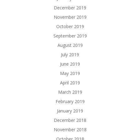
December 2019
November 2019
October 2019
September 2019
August 2019
July 2019
June 2019
May 2019
April 2019
March 2019
February 2019
January 2019
December 2018
November 2018
October 2018