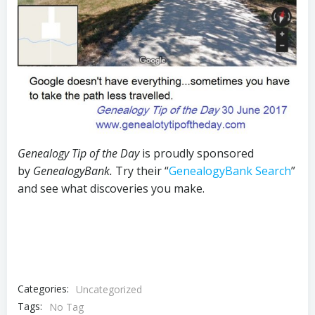
Genealogy Tip of the Day
is proudly sponsored
by
GenealogyBank.
Try their “
GenealogyBank Search
”
and see what discoveries you make.
Categories:
Uncategorized
Tags:
No Tag