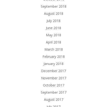
September 2018
August 2018
July 2018
June 2018
May 2018
April 2018
March 2018
February 2018
January 2018
December 2017
November 2017
October 2017
September 2017
August 2017
July 2017