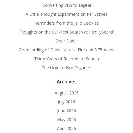
Converting VHS to Digital
A Little Thought Experiment on Per Stirpes
Reminders from the Jello Cookies
Thoughts on the Full-Text Search at FamilySearch
Dear Dad…
Re-recording of Deeds after a Fire and 3.75 Acres
Thirty Years of Records to Search
The Urge to Not Organize
Archives
August 2026
July 2026
June 2026
May 2026
April 2026