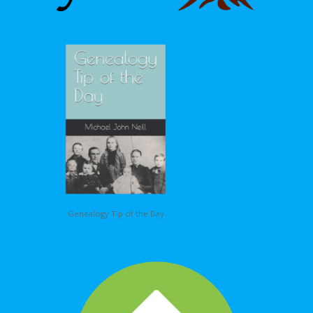
Genealogy Tip of the Day