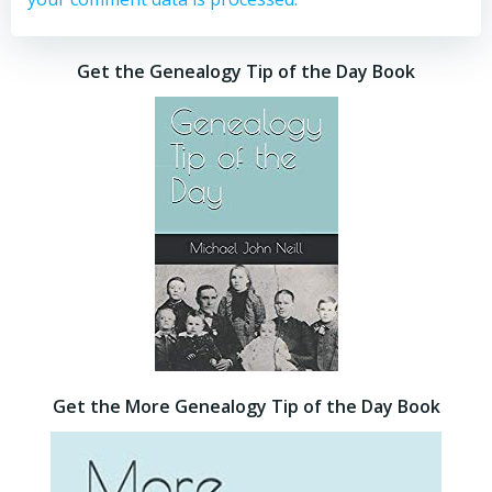
Get the Genealogy Tip of the Day Book
Get the More Genealogy Tip of the Day Book