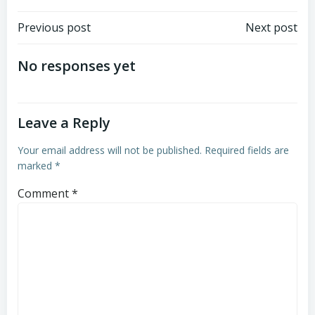
Post
Post
Previous post
Next post
navigation
navigation
No responses yet
Leave a Reply
Your email address will not be published.
Required fields are
marked
*
Comment
*