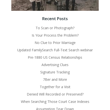
Recent Posts
To Scan or Photograph?
Is Your Process the Problem?
No Clue to Prior Marriage
Updated FamilySearch Full-Text Search webinar
Pre-1880 US Census Relationships
Advertising Clues
Signature Tracking
7Ber and More
Together for a Visit
Denied Will Recorded or Preserved?
When Searching Those Court Case Indexes
Assumption Tear Down