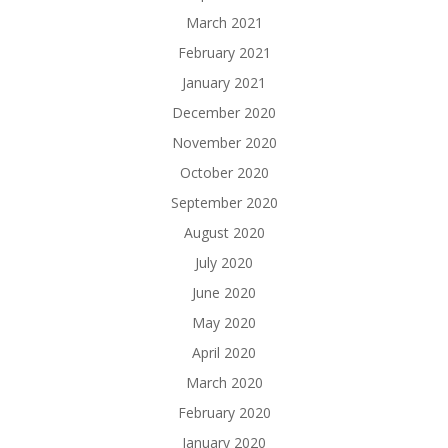
March 2021
February 2021
January 2021
December 2020
November 2020
October 2020
September 2020
August 2020
July 2020
June 2020
May 2020
April 2020
March 2020
February 2020
January 2020