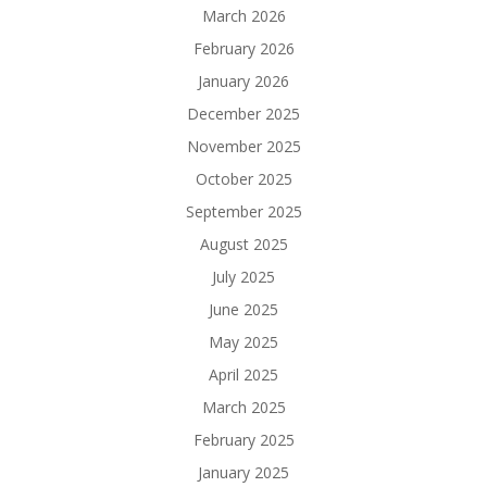
March 2026
February 2026
January 2026
December 2025
November 2025
October 2025
September 2025
August 2025
July 2025
June 2025
May 2025
April 2025
March 2025
February 2025
January 2025