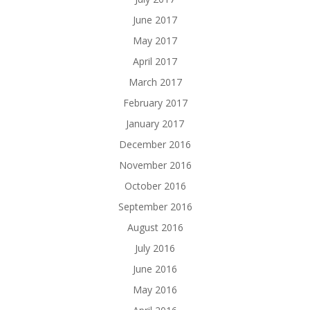
June 2017
May 2017
April 2017
March 2017
February 2017
January 2017
December 2016
November 2016
October 2016
September 2016
August 2016
July 2016
June 2016
May 2016