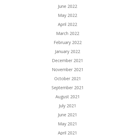
June 2022
May 2022
April 2022
March 2022
February 2022
January 2022
December 2021
November 2021
October 2021
September 2021
August 2021
July 2021
June 2021
May 2021
April 2021