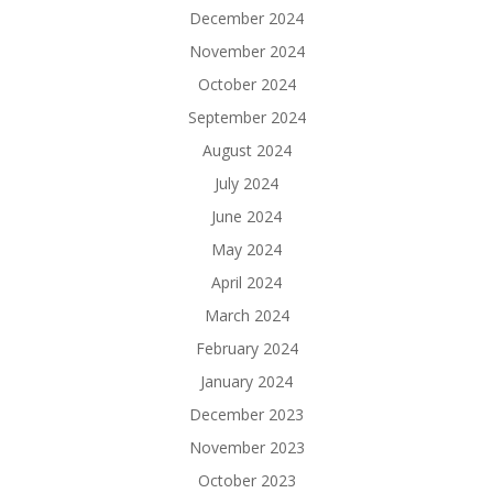
December 2024
November 2024
October 2024
September 2024
August 2024
July 2024
June 2024
May 2024
April 2024
March 2024
February 2024
January 2024
December 2023
November 2023
October 2023