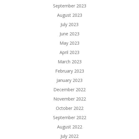
September 2023
August 2023
July 2023
June 2023
May 2023
April 2023
March 2023
February 2023
January 2023
December 2022
November 2022
October 2022
September 2022
August 2022
July 2022