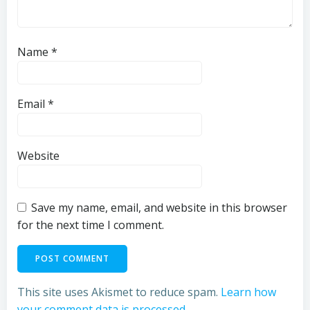
Name
*
Email
*
Website
Save my name, email, and website in this browser
for the next time I comment.
This site uses Akismet to reduce spam.
Learn how
your comment data is processed.