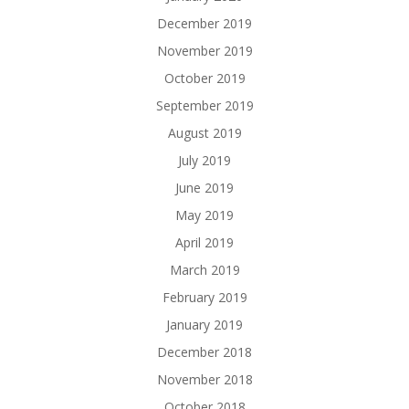
December 2019
November 2019
October 2019
September 2019
August 2019
July 2019
June 2019
May 2019
April 2019
March 2019
February 2019
January 2019
December 2018
November 2018
October 2018