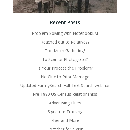
Recent Posts
Problem-Solving with NotebookLM
Reached out to Relatives?
Too Much Gathering?
To Scan or Photograph?
Is Your Process the Problem?
No Clue to Prior Marriage
Updated FamilySearch Full-Text Search webinar
Pre-1880 US Census Relationships
Advertising Clues
Signature Tracking
7Ber and More
Together for a Visit