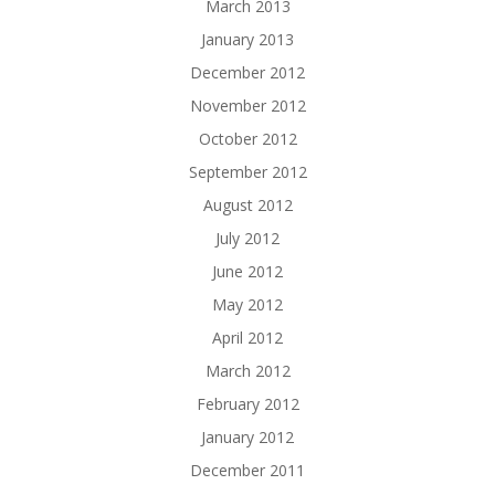
March 2013
January 2013
December 2012
November 2012
October 2012
September 2012
August 2012
July 2012
June 2012
May 2012
April 2012
March 2012
February 2012
January 2012
December 2011