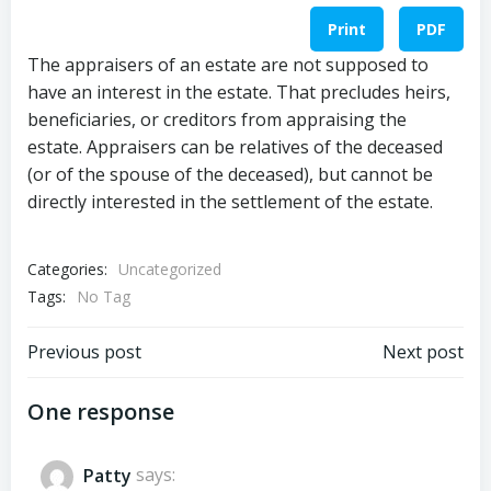
Print
PDF
The appraisers of an estate are not supposed to
have an interest in the estate. That precludes heirs,
beneficiaries, or creditors from appraising the
estate. Appraisers can be relatives of the deceased
(or of the spouse of the deceased), but cannot be
directly interested in the settlement of the estate.
Categories:
Uncategorized
Tags:
No Tag
Post
Post
Previous post
Next post
navigation
navigation
One response
Patty
says: