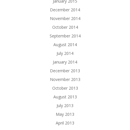
January 2015
December 2014
November 2014
October 2014
September 2014
August 2014
July 2014
January 2014
December 2013
November 2013
October 2013
August 2013
July 2013
May 2013
April 2013