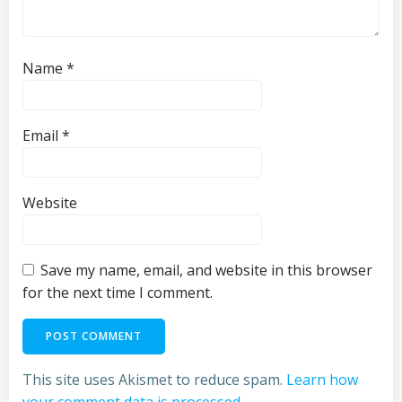
Name
*
Email
*
Website
Save my name, email, and website in this browser
for the next time I comment.
This site uses Akismet to reduce spam.
Learn how