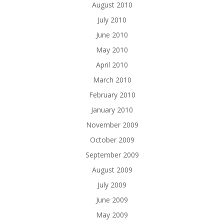
August 2010
July 2010
June 2010
May 2010
April 2010
March 2010
February 2010
January 2010
November 2009
October 2009
September 2009
August 2009
July 2009
June 2009
May 2009