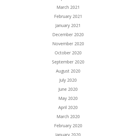
March 2021
February 2021
January 2021
December 2020
November 2020
October 2020
September 2020
August 2020
July 2020
June 2020
May 2020
April 2020
March 2020
February 2020
January 2020