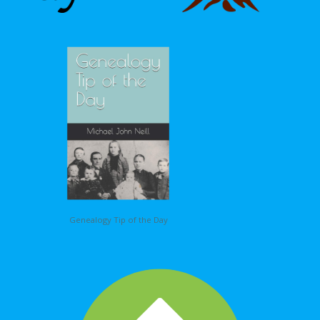
Genealogy Tip of the Day