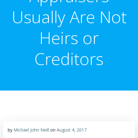
Usually Are Not
Heirs or
Creditors
by
Michael John Neill
on
August 4, 2017