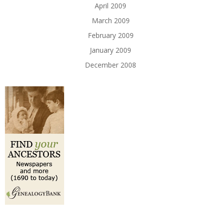
April 2009
March 2009
February 2009
January 2009
December 2008