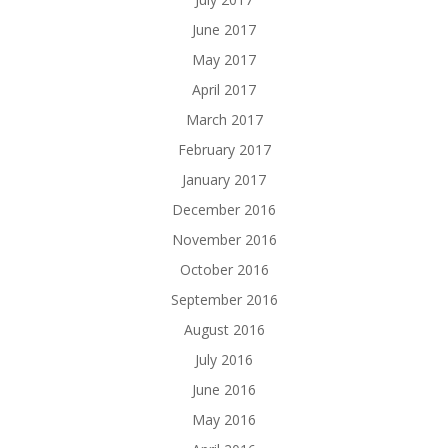
June 2017
May 2017
April 2017
March 2017
February 2017
January 2017
December 2016
November 2016
October 2016
September 2016
August 2016
July 2016
June 2016
May 2016