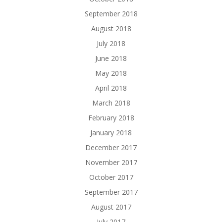
September 2018
August 2018
July 2018
June 2018
May 2018
April 2018
March 2018
February 2018
January 2018
December 2017
November 2017
October 2017
September 2017
August 2017
July 2017