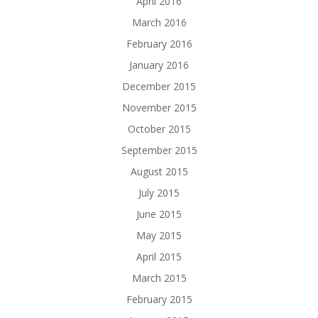
April 2016
March 2016
February 2016
January 2016
December 2015
November 2015
October 2015
September 2015
August 2015
July 2015
June 2015
May 2015
April 2015
March 2015
February 2015