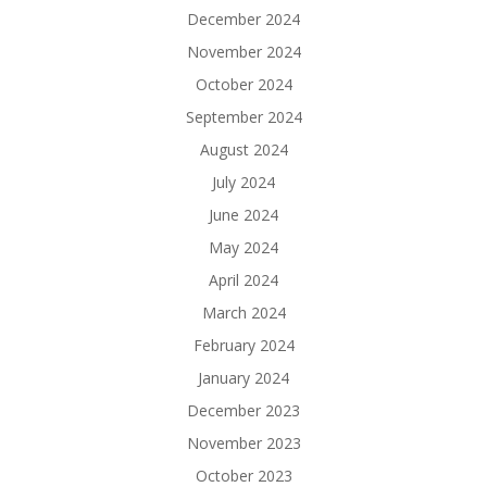
December 2024
November 2024
October 2024
September 2024
August 2024
July 2024
June 2024
May 2024
April 2024
March 2024
February 2024
January 2024
December 2023
November 2023
October 2023