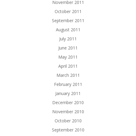
November 2011
October 2011
September 2011
August 2011
July 2011
June 2011
May 2011
April 2011
March 2011
February 2011
January 2011
December 2010
November 2010
October 2010
September 2010