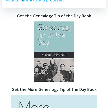
your comment data is processed.
Get the Genealogy Tip of the Day Book
Get the More Genealogy Tip of the Day Book