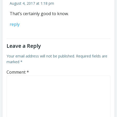
August 4, 2017 at 1:18 pm
That’s certainly good to know.
reply
Leave a Reply
Your email address will not be published.
Required fields are
marked
*
Comment
*