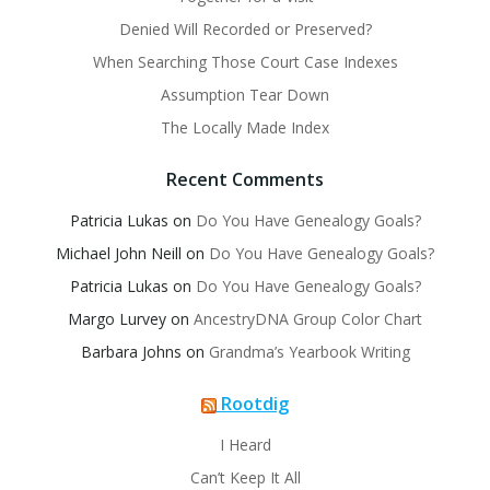
Denied Will Recorded or Preserved?
When Searching Those Court Case Indexes
Assumption Tear Down
The Locally Made Index
Recent Comments
Patricia Lukas
on
Do You Have Genealogy Goals?
Michael John Neill
on
Do You Have Genealogy Goals?
Patricia Lukas
on
Do You Have Genealogy Goals?
Margo Lurvey
on
AncestryDNA Group Color Chart
Barbara Johns
on
Grandma’s Yearbook Writing
Rootdig
I Heard
Can’t Keep It All