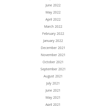
June 2022
May 2022
April 2022
March 2022
February 2022
January 2022
December 2021
November 2021
October 2021
September 2021
August 2021
July 2021
June 2021
May 2021
April 2021