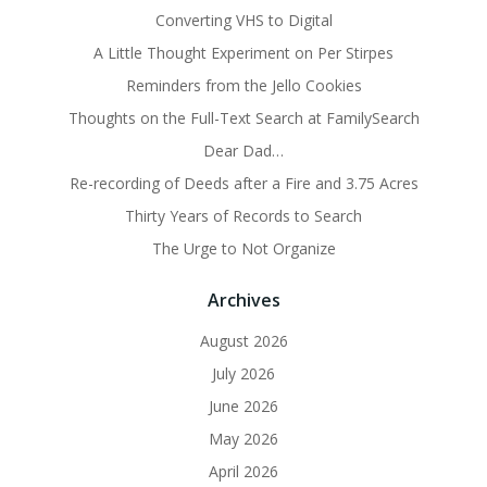
Converting VHS to Digital
A Little Thought Experiment on Per Stirpes
Reminders from the Jello Cookies
Thoughts on the Full-Text Search at FamilySearch
Dear Dad…
Re-recording of Deeds after a Fire and 3.75 Acres
Thirty Years of Records to Search
The Urge to Not Organize
Archives
August 2026
July 2026
June 2026
May 2026
April 2026