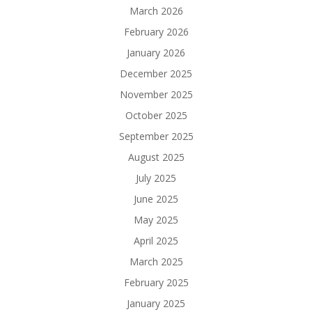
March 2026
February 2026
January 2026
December 2025
November 2025
October 2025
September 2025
August 2025
July 2025
June 2025
May 2025
April 2025
March 2025
February 2025
January 2025