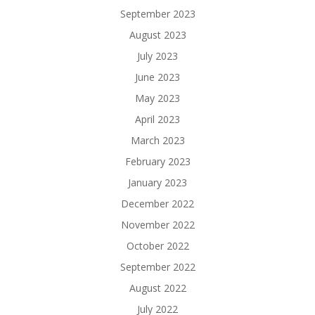
September 2023
August 2023
July 2023
June 2023
May 2023
April 2023
March 2023
February 2023
January 2023
December 2022
November 2022
October 2022
September 2022
August 2022
July 2022