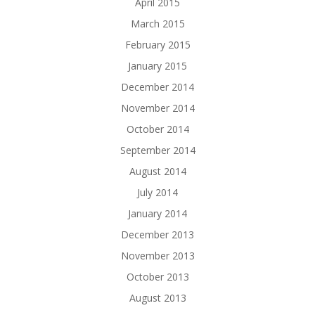
April 2015
March 2015
February 2015
January 2015
December 2014
November 2014
October 2014
September 2014
August 2014
July 2014
January 2014
December 2013
November 2013
October 2013
August 2013