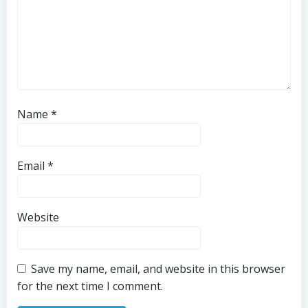
Name
*
Email
*
Website
Save my name, email, and website in this browser
for the next time I comment.