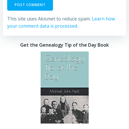
This site uses Akismet to reduce spam.
Learn how
your comment data is processed.
Get the Genealogy Tip of the Day Book