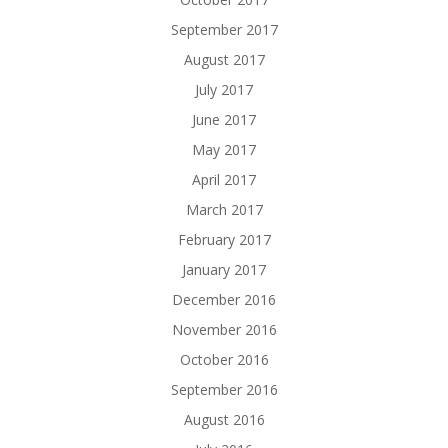
September 2017
August 2017
July 2017
June 2017
May 2017
April 2017
March 2017
February 2017
January 2017
December 2016
November 2016
October 2016
September 2016
August 2016