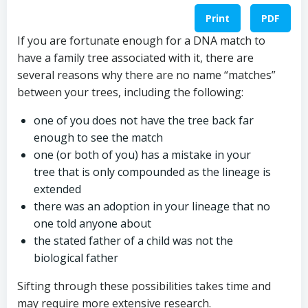
Print
PDF
If you are fortunate enough for a DNA match to
have a family tree associated with it, there are
several reasons why there are no name “matches”
between your trees, including the following:
one of you does not have the tree back far
enough to see the match
one (or both of you) has a mistake in your
tree that is only compounded as the lineage is
extended
there was an adoption in your lineage that no
one told anyone about
the stated father of a child was not the
biological father
Sifting through these possibilities takes time and
may require more extensive research.