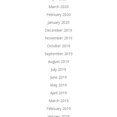
March 2020
February 2020
January 2020
December 2019
November 2019
October 2019
September 2019
August 2019
July 2019
June 2019
May 2019
April 2019
March 2019
February 2019
January 2019