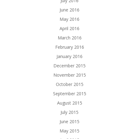
July 2016
June 2016
May 2016
April 2016
March 2016
February 2016
January 2016
December 2015
November 2015
October 2015
September 2015
August 2015
July 2015
June 2015
May 2015