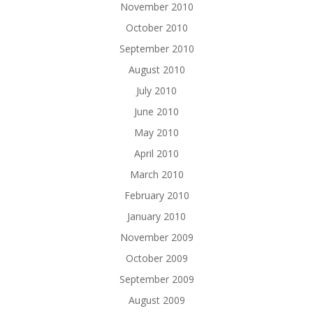
November 2010
October 2010
September 2010
August 2010
July 2010
June 2010
May 2010
April 2010
March 2010
February 2010
January 2010
November 2009
October 2009
September 2009
August 2009