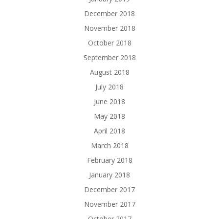
December 2018
November 2018
October 2018
September 2018
August 2018
July 2018
June 2018
May 2018
April 2018
March 2018
February 2018
January 2018
December 2017
November 2017
October 2017