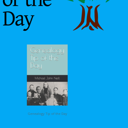
Genealogy Tip of the Day