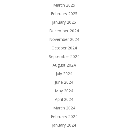
March 2025
February 2025
January 2025
December 2024
November 2024
October 2024
September 2024
August 2024
July 2024
June 2024
May 2024
April 2024
March 2024
February 2024
January 2024