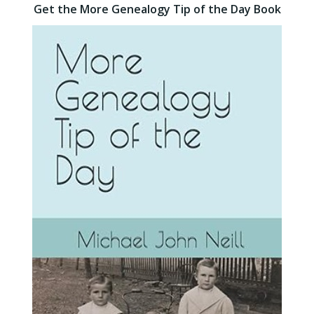
Get the More Genealogy Tip of the Day Book