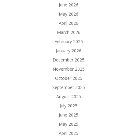
June 2026
May 2026
April 2026
March 2026
February 2026
January 2026
December 2025
November 2025
October 2025
September 2025
August 2025
July 2025
June 2025
May 2025
April 2025