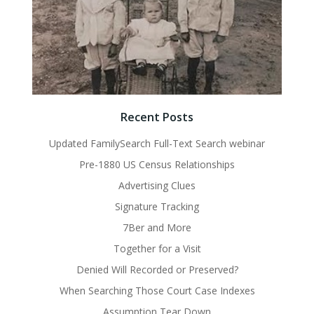
Recent Posts
Updated FamilySearch Full-Text Search webinar
Pre-1880 US Census Relationships
Advertising Clues
Signature Tracking
7Ber and More
Together for a Visit
Denied Will Recorded or Preserved?
When Searching Those Court Case Indexes
Assumption Tear Down