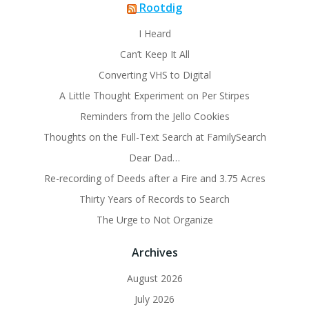
Rootdig
I Heard
Can’t Keep It All
Converting VHS to Digital
A Little Thought Experiment on Per Stirpes
Reminders from the Jello Cookies
Thoughts on the Full-Text Search at FamilySearch
Dear Dad…
Re-recording of Deeds after a Fire and 3.75 Acres
Thirty Years of Records to Search
The Urge to Not Organize
Archives
August 2026
July 2026