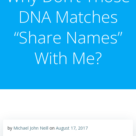
DNA Matches
“Share Names”
With Me?
by
Michael John Neill
on
August 17, 2017