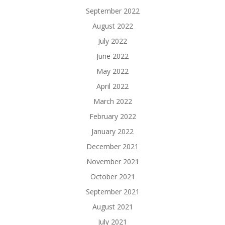
September 2022
August 2022
July 2022
June 2022
May 2022
April 2022
March 2022
February 2022
January 2022
December 2021
November 2021
October 2021
September 2021
August 2021
July 2021