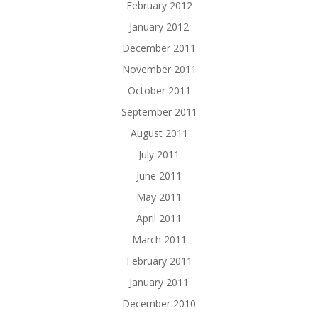
February 2012
January 2012
December 2011
November 2011
October 2011
September 2011
August 2011
July 2011
June 2011
May 2011
April 2011
March 2011
February 2011
January 2011
December 2010