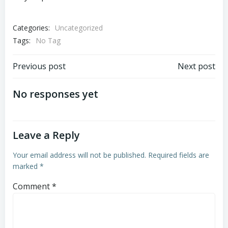
Categories:
Uncategorized
Tags:
No Tag
Post
Post
Previous post
Next post
navigation
navigation
No responses yet
Leave a Reply
Your email address will not be published.
Required fields are
marked
*
Comment
*