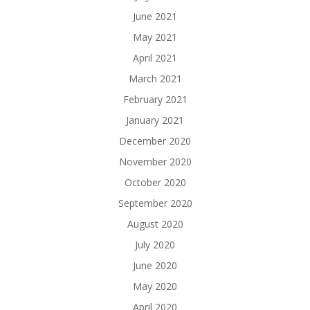
June 2021
May 2021
April 2021
March 2021
February 2021
January 2021
December 2020
November 2020
October 2020
September 2020
August 2020
July 2020
June 2020
May 2020
April 2020