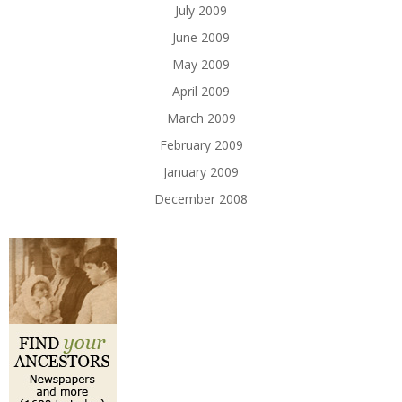
July 2009
June 2009
May 2009
April 2009
March 2009
February 2009
January 2009
December 2008