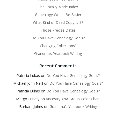
The Locally Made Index
Genealogy Would Be Easier
What Kind of Deed Copy Is It?
Those Precise Dates
Do You Have Genealogy Goals?
Changing Collections?
Grandma’s Yearbook Writing
Recent Comments
Patricia Lukas
on
Do You Have Genealogy Goals?
Michael John Neill
on
Do You Have Genealogy Goals?
Patricia Lukas
on
Do You Have Genealogy Goals?
Margo Lurvey
on
AncestryDNA Group Color Chart
Barbara Johns
on
Grandma’s Yearbook Writing