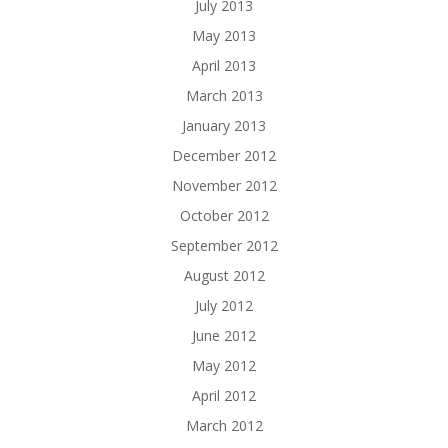
July 2013
May 2013
April 2013
March 2013
January 2013
December 2012
November 2012
October 2012
September 2012
August 2012
July 2012
June 2012
May 2012
April 2012
March 2012