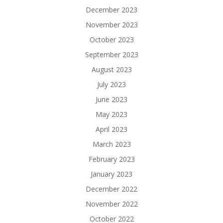
December 2023
November 2023
October 2023
September 2023
August 2023
July 2023
June 2023
May 2023
April 2023
March 2023
February 2023
January 2023
December 2022
November 2022
October 2022