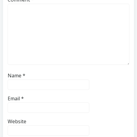
Name
*
Email
*
Website