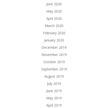
June 2020
May 2020
April 2020
March 2020
February 2020
January 2020
December 2019
November 2019
October 2019
September 2019
August 2019
July 2019
June 2019
May 2019
April 2019