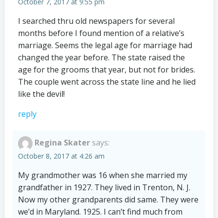
October 7, 2017 at 9:55 pm
I searched thru old newspapers for several
months before I found mention of a relative’s
marriage. Seems the legal age for marriage had
changed the year before. The state raised the
age for the grooms that year, but not for brides.
The couple went across the state line and he lied
like the devil!
reply
Regina Skater
says:
October 8, 2017 at 4:26 am
My grandmother was 16 when she married my
grandfather in 1927. They lived in Trenton, N. J.
Now my other grandparents did same. They were
we’d in Maryland. 1925. I can’t find much from