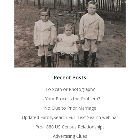
Recent Posts
To Scan or Photograph?
Is Your Process the Problem?
No Clue to Prior Marriage
Updated FamilySearch Full-Text Search webinar
Pre-1880 US Census Relationships
Advertising Clues