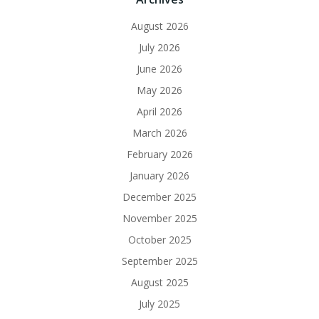
August 2026
July 2026
June 2026
May 2026
April 2026
March 2026
February 2026
January 2026
December 2025
November 2025
October 2025
September 2025
August 2025
July 2025