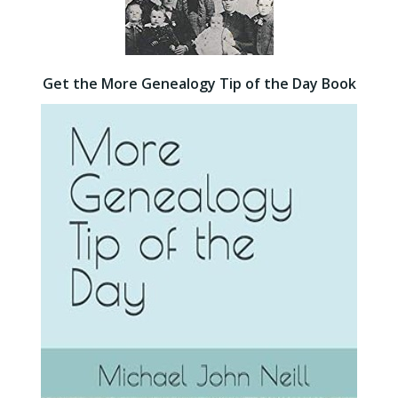
Get the More Genealogy Tip of the Day Book