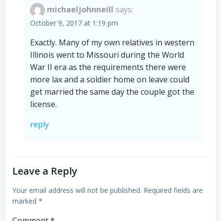
michaeljohnneill
says:
October 9, 2017 at 1:19 pm
Exactly. Many of my own relatives in western
Illinois went to Missouri during the World
War II era as the requirements there were
more lax and a soldier home on leave could
get married the same day the couple got the
license.
reply
Leave a Reply
Your email address will not be published.
Required fields are
marked
*
Comment
*