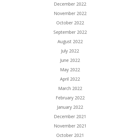
December 2022
November 2022
October 2022
September 2022
August 2022
July 2022
June 2022
May 2022
April 2022
March 2022
February 2022
January 2022
December 2021
November 2021
October 2021