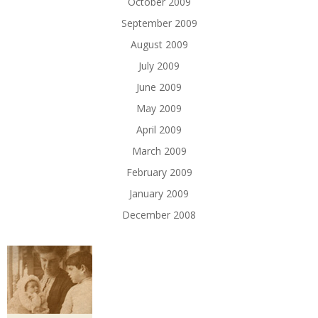
October 2009
September 2009
August 2009
July 2009
June 2009
May 2009
April 2009
March 2009
February 2009
January 2009
December 2008