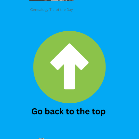
Genealogy Tip of the Day