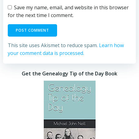
Save my name, email, and website in this browser
for the next time I comment.
This site uses Akismet to reduce spam.
Learn how
your comment data is processed.
Get the Genealogy Tip of the Day Book