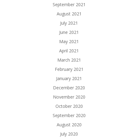
September 2021
August 2021
July 2021
June 2021
May 2021
April 2021
March 2021
February 2021
January 2021
December 2020
November 2020
October 2020
September 2020
August 2020
July 2020