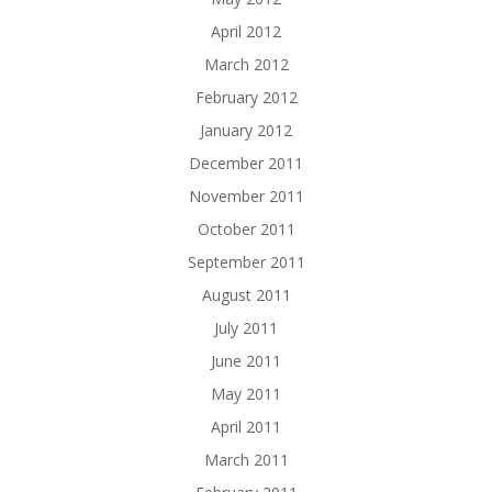
April 2012
March 2012
February 2012
January 2012
December 2011
November 2011
October 2011
September 2011
August 2011
July 2011
June 2011
May 2011
April 2011
March 2011