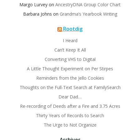
Margo Lurvey
on
AncestryDNA Group Color Chart
Barbara Johns
on
Grandma’s Yearbook Writing
Rootdig
I Heard
Can’t Keep It All
Converting VHS to Digital
A Little Thought Experiment on Per Stirpes
Reminders from the Jello Cookies
Thoughts on the Full-Text Search at FamilySearch
Dear Dad…
Re-recording of Deeds after a Fire and 3.75 Acres
Thirty Years of Records to Search
The Urge to Not Organize
Archives