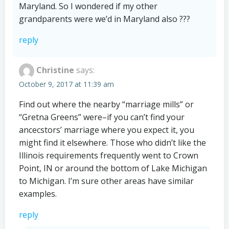
Maryland. So I wondered if my other
grandparents were we’d in Maryland also ???
reply
Christine
says:
October 9, 2017 at 11:39 am
Find out where the nearby “marriage mills” or
“Gretna Greens” were–if you can’t find your
ancecstors’ marriage where you expect it, you
might find it elsewhere. Those who didn’t like the
Illinois requirements frequently went to Crown
Point, IN or around the bottom of Lake Michigan
to Michigan. I’m sure other areas have similar
examples.
reply