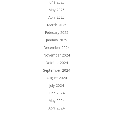
June 2025
May 2025
April 2025
March 2025
February 2025
January 2025
December 2024
November 2024
October 2024
September 2024
August 2024
July 2024
June 2024
May 2024
April 2024