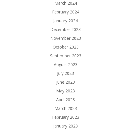
March 2024
February 2024
January 2024
December 2023
November 2023
October 2023
September 2023
August 2023
July 2023
June 2023
May 2023
April 2023
March 2023
February 2023
January 2023