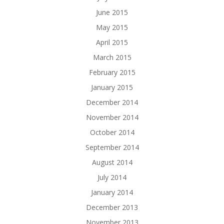
June 2015
May 2015
April 2015
March 2015
February 2015
January 2015
December 2014
November 2014
October 2014
September 2014
August 2014
July 2014
January 2014
December 2013
November 2013