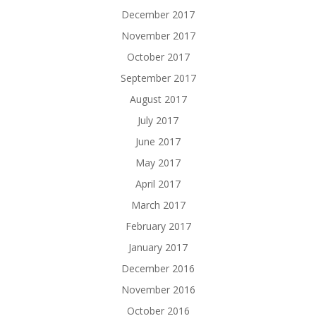
December 2017
November 2017
October 2017
September 2017
August 2017
July 2017
June 2017
May 2017
April 2017
March 2017
February 2017
January 2017
December 2016
November 2016
October 2016