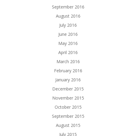
September 2016
August 2016
July 2016
June 2016
May 2016
April 2016
March 2016
February 2016
January 2016
December 2015
November 2015
October 2015
September 2015
August 2015
July 2015