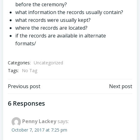
before the ceremony?
what information the records usually contain?
what records were usually kept?
where the records are located?
if the records are available in alternate
formats/
Categories:
Uncategorized
Tags:
No Tag
Post
Post
Previous post
Next post
navigation
navigation
6 Responses
Penny Lackey
says:
October 7, 2017 at 7:25 pm