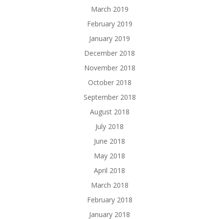
March 2019
February 2019
January 2019
December 2018
November 2018
October 2018
September 2018
August 2018
July 2018
June 2018
May 2018
April 2018
March 2018
February 2018
January 2018