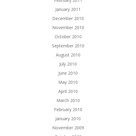
February 2011
January 2011
December 2010
November 2010
October 2010
September 2010
August 2010
July 2010
June 2010
May 2010
April 2010
March 2010
February 2010
January 2010
November 2009