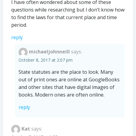
I have often wondered about some of these
questions while researching but I don’t know how
to find the laws for that current place and time
period.
reply
michaeljohnneill
says:
October 8, 2017 at 2:07 pm
State statutes are the place to look. Many
out of print ones are online at GoogleBooks
and other sites that have digital images of
books. Modern ones are often online.
reply
Kat
says: