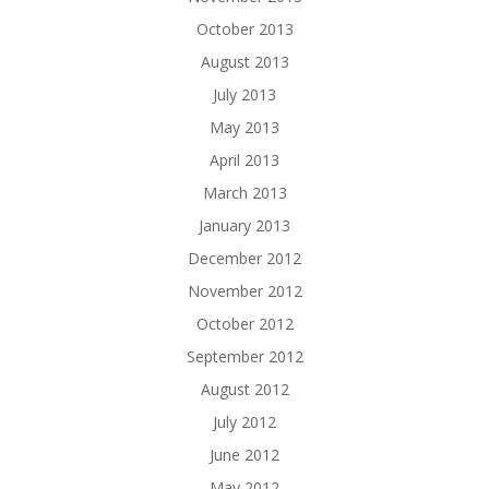
October 2013
August 2013
July 2013
May 2013
April 2013
March 2013
January 2013
December 2012
November 2012
October 2012
September 2012
August 2012
July 2012
June 2012
May 2012