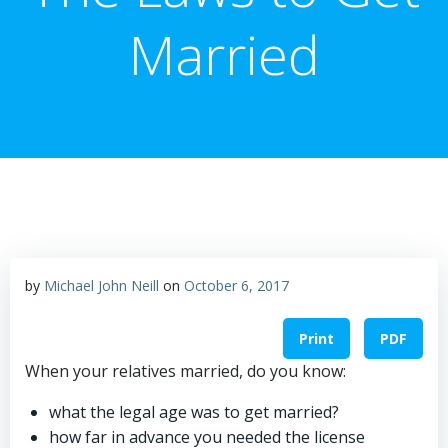
Married
by
Michael John Neill
on
October 6, 2017
Print
PDF
When your relatives married, do you know:
what the legal age was to get married?
how far in advance you needed the license