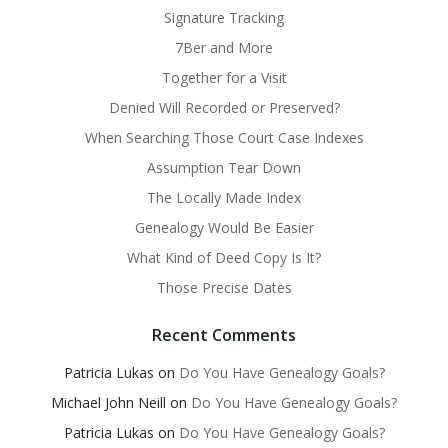
Signature Tracking
7Ber and More
Together for a Visit
Denied Will Recorded or Preserved?
When Searching Those Court Case Indexes
Assumption Tear Down
The Locally Made Index
Genealogy Would Be Easier
What Kind of Deed Copy Is It?
Those Precise Dates
Recent Comments
Patricia Lukas
on
Do You Have Genealogy Goals?
Michael John Neill
on
Do You Have Genealogy Goals?
Patricia Lukas
on
Do You Have Genealogy Goals?