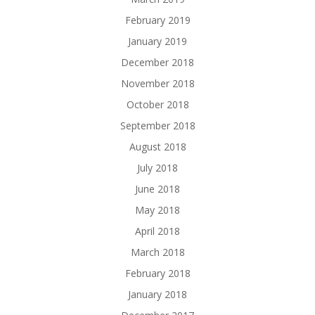
February 2019
January 2019
December 2018
November 2018
October 2018
September 2018
August 2018
July 2018
June 2018
May 2018
April 2018
March 2018
February 2018
January 2018