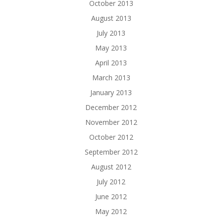
October 2013
August 2013
July 2013
May 2013
April 2013
March 2013
January 2013
December 2012
November 2012
October 2012
September 2012
August 2012
July 2012
June 2012
May 2012