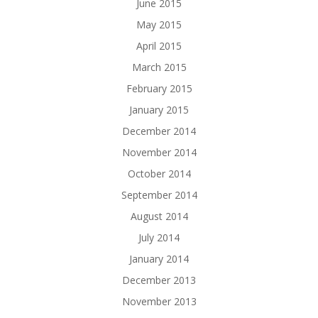
June 2015
May 2015
April 2015
March 2015
February 2015
January 2015
December 2014
November 2014
October 2014
September 2014
August 2014
July 2014
January 2014
December 2013
November 2013