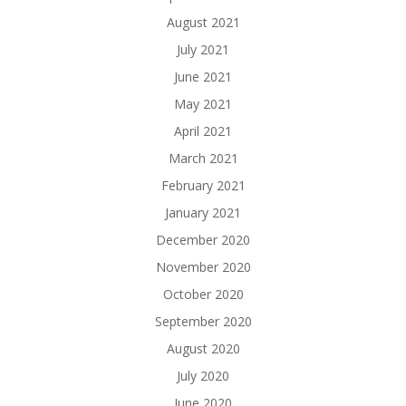
August 2021
July 2021
June 2021
May 2021
April 2021
March 2021
February 2021
January 2021
December 2020
November 2020
October 2020
September 2020
August 2020
July 2020
June 2020