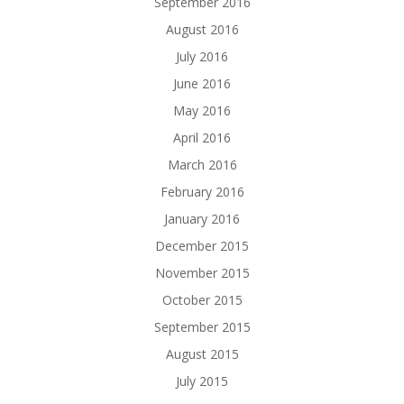
September 2016
August 2016
July 2016
June 2016
May 2016
April 2016
March 2016
February 2016
January 2016
December 2015
November 2015
October 2015
September 2015
August 2015
July 2015