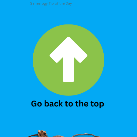
Genealogy Tip of the Day