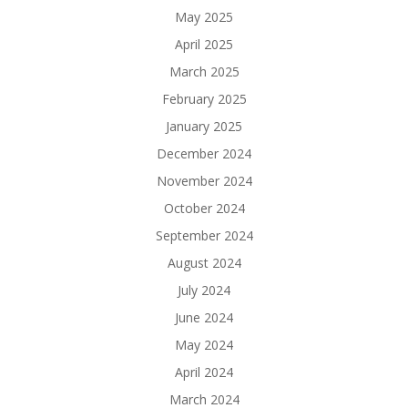
May 2025
April 2025
March 2025
February 2025
January 2025
December 2024
November 2024
October 2024
September 2024
August 2024
July 2024
June 2024
May 2024
April 2024
March 2024