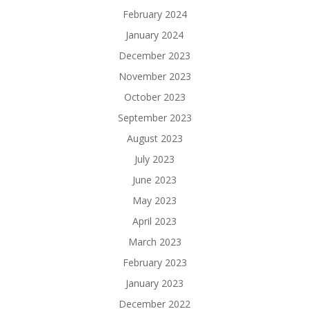
February 2024
January 2024
December 2023
November 2023
October 2023
September 2023
August 2023
July 2023
June 2023
May 2023
April 2023
March 2023
February 2023
January 2023
December 2022