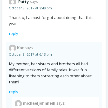
Patty
says:
October 8, 2017 at 2:49 pm
Thank u, I almost forgot about doing that this
year.
reply
Kat
says:
October 8, 2017 at 6:13 pm
My mother, her sisters and brothers all had
different versions of family tales. It was fun
listening to them correcting each other about
them!
reply
michaeljohnneill
says: