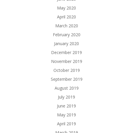
May 2020
April 2020
March 2020
February 2020
January 2020
December 2019
November 2019
October 2019
September 2019
August 2019
July 2019
June 2019
May 2019
April 2019
March 2019