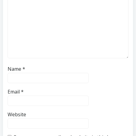
Name
*
Email
*
Website