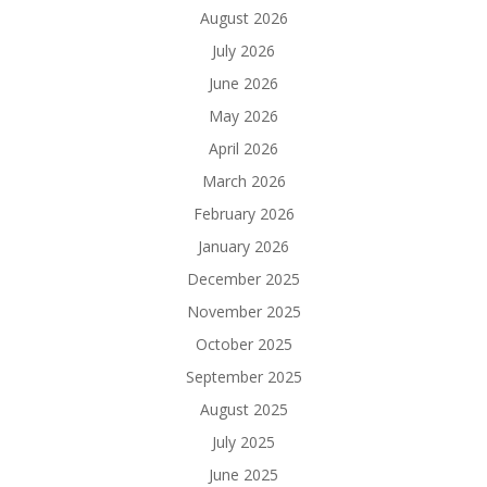
August 2026
July 2026
June 2026
May 2026
April 2026
March 2026
February 2026
January 2026
December 2025
November 2025
October 2025
September 2025
August 2025
July 2025
June 2025