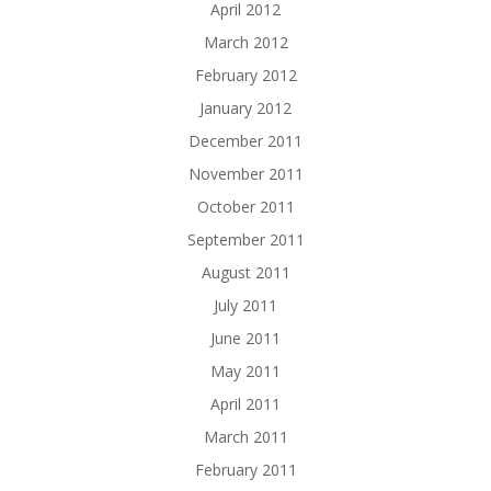
April 2012
March 2012
February 2012
January 2012
December 2011
November 2011
October 2011
September 2011
August 2011
July 2011
June 2011
May 2011
April 2011
March 2011
February 2011