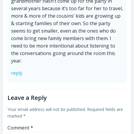
grandmother hasn’t come up for the party in
several years because it’s too far for her to travel,
more & more of the cousins’ kids are growing up
& starting families of their own. So the party
seems to get smaller, even as the ones who do
come bring new family members with them. I
need to be more intentional about listening to
the conversations going around the room this
year.
reply
Leave a Reply
Your email address will not be published.
Required fields are
marked
*
Comment
*