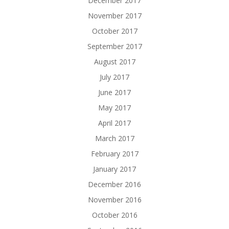
December 2017
November 2017
October 2017
September 2017
August 2017
July 2017
June 2017
May 2017
April 2017
March 2017
February 2017
January 2017
December 2016
November 2016
October 2016