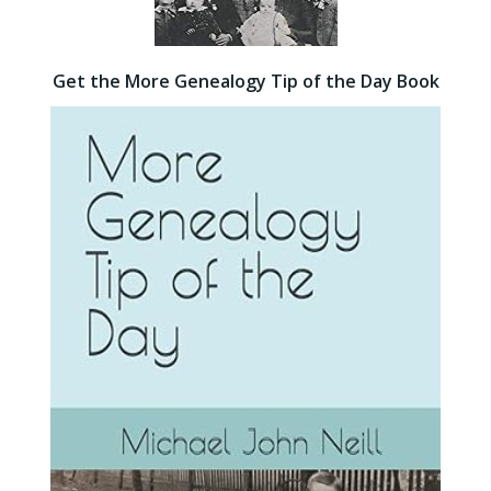
Get the More Genealogy Tip of the Day Book