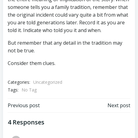
someone tells you a family tradition, remember that
the original incident could vary quite a bit from what
you are told generations later. Record it as you are
told it. Indicate who told you it and when.
But remember that any detail in the tradition may
not be true.
Consider them clues.
Categories:
Uncategorized
Tags:
No Tag
Post
Post
Previous post
Next post
navigation
navigation
4 Responses