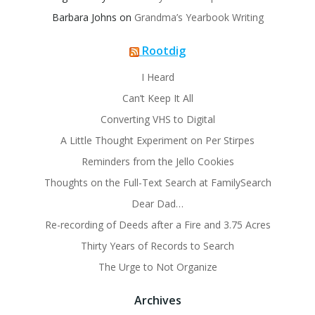
Barbara Johns
on
Grandma’s Yearbook Writing
Rootdig
I Heard
Can’t Keep It All
Converting VHS to Digital
A Little Thought Experiment on Per Stirpes
Reminders from the Jello Cookies
Thoughts on the Full-Text Search at FamilySearch
Dear Dad…
Re-recording of Deeds after a Fire and 3.75 Acres
Thirty Years of Records to Search
The Urge to Not Organize
Archives