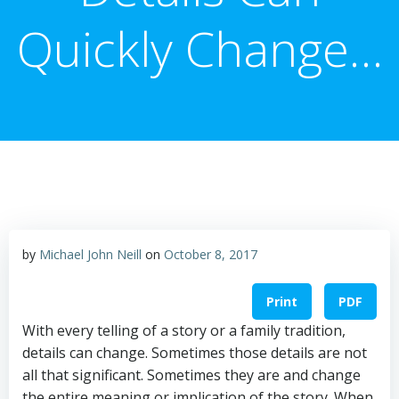
Quickly Change…
by
Michael John Neill
on
October 8, 2017
Print
PDF
With every telling of a story or a family tradition,
details can change. Sometimes those details are not
all that significant. Sometimes they are and change
the entire meaning or implication of the story. When