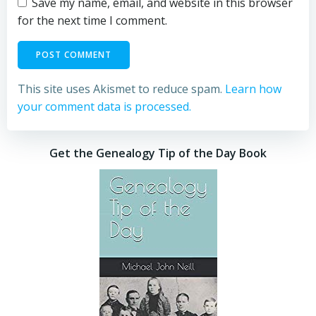
Save my name, email, and website in this browser
for the next time I comment.
This site uses Akismet to reduce spam.
Learn how
your comment data is processed.
Get the Genealogy Tip of the Day Book