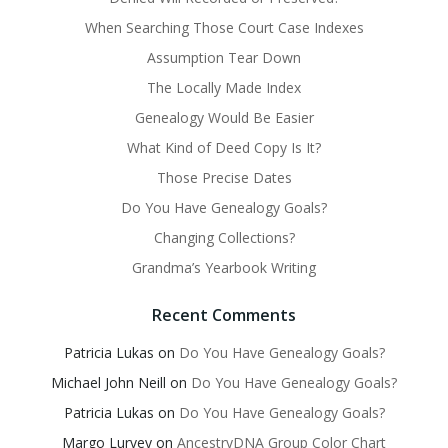
When Searching Those Court Case Indexes
Assumption Tear Down
The Locally Made Index
Genealogy Would Be Easier
What Kind of Deed Copy Is It?
Those Precise Dates
Do You Have Genealogy Goals?
Changing Collections?
Grandma’s Yearbook Writing
Recent Comments
Patricia Lukas
on
Do You Have Genealogy Goals?
Michael John Neill
on
Do You Have Genealogy Goals?
Patricia Lukas
on
Do You Have Genealogy Goals?
Margo Lurvey
on
AncestryDNA Group Color Chart