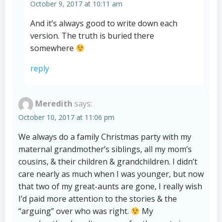
October 9, 2017 at 10:11 am
And it’s always good to write down each
version. The truth is buried there
somewhere
reply
Meredith
says:
October 10, 2017 at 11:06 pm
We always do a family Christmas party with my
maternal grandmother’s siblings, all my mom’s
cousins, & their children & grandchildren. I didn’t
care nearly as much when I was younger, but now
that two of my great-aunts are gone, I really wish
I’d paid more attention to the stories & the
“arguing” over who was right.
My