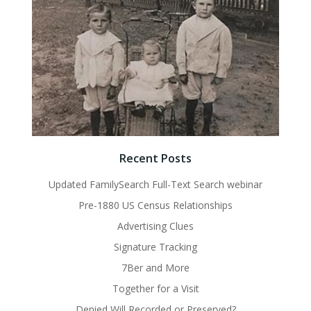
Recent Posts
Updated FamilySearch Full-Text Search webinar
Pre-1880 US Census Relationships
Advertising Clues
Signature Tracking
7Ber and More
Together for a Visit
Denied Will Recorded or Preserved?