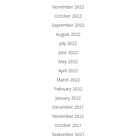
November 2022
October 2022
September 2022
August 2022
July 2022
June 2022
May 2022
April 2022
March 2022
February 2022
January 2022
December 2021
November 2021
October 2021
September 2021