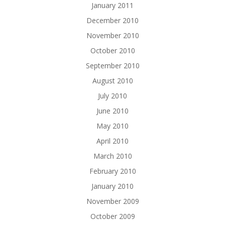
January 2011
December 2010
November 2010
October 2010
September 2010
August 2010
July 2010
June 2010
May 2010
April 2010
March 2010
February 2010
January 2010
November 2009
October 2009