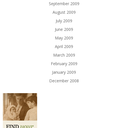
September 2009
August 2009
July 2009
June 2009
May 2009
April 2009
March 2009
February 2009
January 2009
December 2008