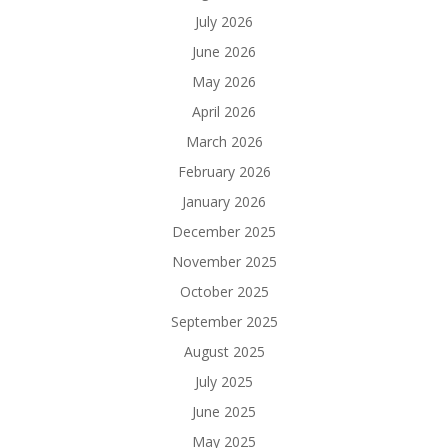
July 2026
June 2026
May 2026
April 2026
March 2026
February 2026
January 2026
December 2025
November 2025
October 2025
September 2025
August 2025
July 2025
June 2025
May 2025