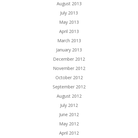
August 2013
July 2013
May 2013
April 2013
March 2013
January 2013
December 2012
November 2012
October 2012
September 2012
August 2012
July 2012
June 2012
May 2012
April 2012