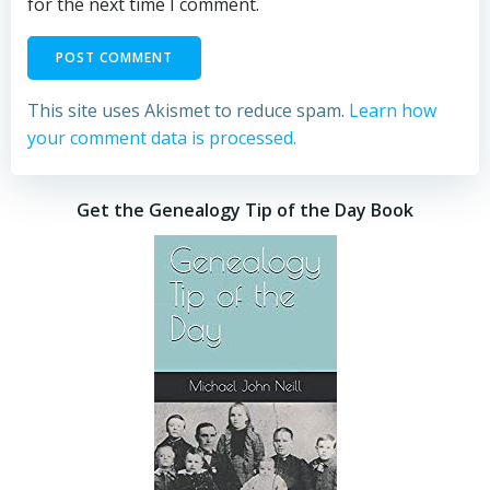
for the next time I comment.
This site uses Akismet to reduce spam.
Learn how
your comment data is processed.
Get the Genealogy Tip of the Day Book