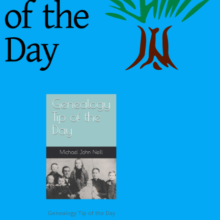
Genealogy Tip of the Day