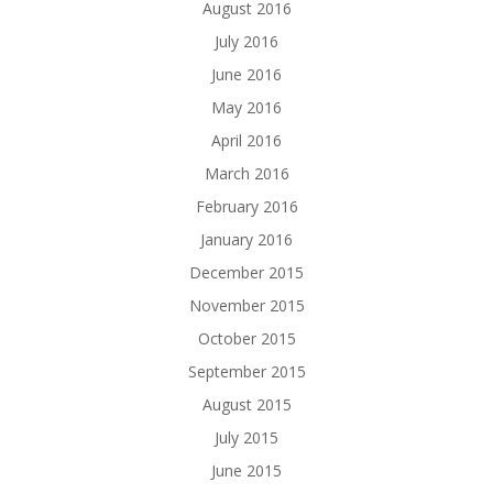
August 2016
July 2016
June 2016
May 2016
April 2016
March 2016
February 2016
January 2016
December 2015
November 2015
October 2015
September 2015
August 2015
July 2015
June 2015