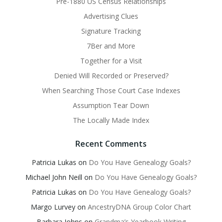
Pre-1880 US Census Relationships
Advertising Clues
Signature Tracking
7Ber and More
Together for a Visit
Denied Will Recorded or Preserved?
When Searching Those Court Case Indexes
Assumption Tear Down
The Locally Made Index
Recent Comments
Patricia Lukas
on
Do You Have Genealogy Goals?
Michael John Neill
on
Do You Have Genealogy Goals?
Patricia Lukas
on
Do You Have Genealogy Goals?
Margo Lurvey
on
AncestryDNA Group Color Chart
Barbara Johns
on
Grandma’s Yearbook Writing