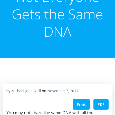
Gets the Same
DNA
by
Michael John Neill
on
November 7, 2017
Print
PDF
You may not share the same DNA with all the