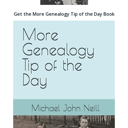
Get the More Genealogy Tip of the Day Book