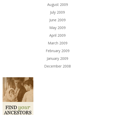
August 2009
July 2009
June 2009
May 2009
April 2009
March 2009
February 2009
January 2009
December 2008