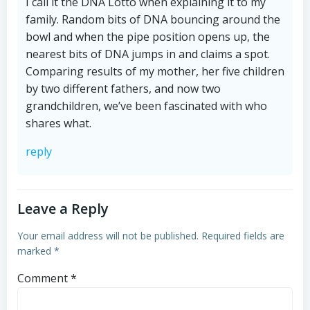
I call it the DNA Lotto when explaining it to my
family. Random bits of DNA bouncing around the
bowl and when the pipe position opens up, the
nearest bits of DNA jumps in and claims a spot.
Comparing results of my mother, her five children
by two different fathers, and now two
grandchildren, we’ve been fascinated with who
shares what.
reply
Leave a Reply
Your email address will not be published.
Required fields are
marked
*
Comment
*