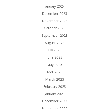
January 2024
December 2023
November 2023
October 2023
September 2023
August 2023
July 2023
June 2023
May 2023
April 2023
March 2023
February 2023
January 2023
December 2022
November 2022