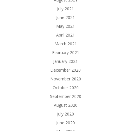
July 2021
June 2021
May 2021
April 2021
March 2021
February 2021
January 2021
December 2020
November 2020
October 2020
September 2020
August 2020
July 2020
June 2020