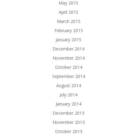
May 2015
April 2015
March 2015
February 2015
January 2015
December 2014
November 2014
October 2014
September 2014
August 2014
July 2014
January 2014
December 2013
November 2013
October 2013