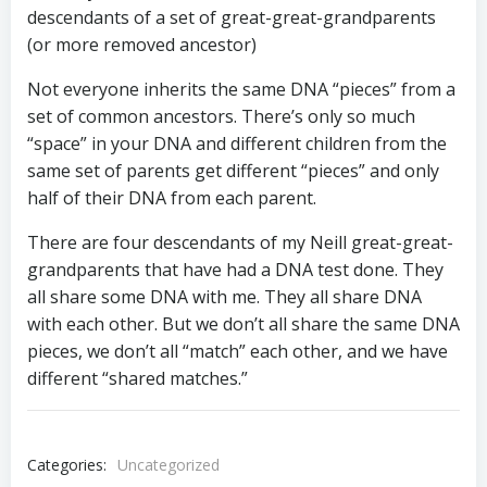
descendants of a set of great-great-grandparents
(or more removed ancestor)
Not everyone inherits the same DNA “pieces” from a
set of common ancestors. There’s only so much
“space” in your DNA and different children from the
same set of parents get different “pieces” and only
half of their DNA from each parent.
There are four descendants of my Neill great-great-
grandparents that have had a DNA test done. They
all share some DNA with me. They all share DNA
with each other. But we don’t all share the same DNA
pieces, we don’t all “match” each other, and we have
different “shared matches.”
Categories:
Uncategorized