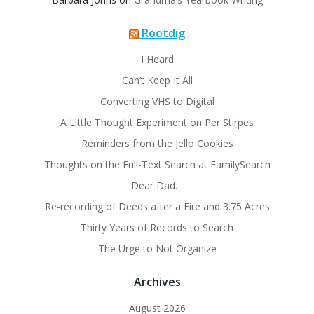
Rootdig
I Heard
Can’t Keep It All
Converting VHS to Digital
A Little Thought Experiment on Per Stirpes
Reminders from the Jello Cookies
Thoughts on the Full-Text Search at FamilySearch
Dear Dad…
Re-recording of Deeds after a Fire and 3.75 Acres
Thirty Years of Records to Search
The Urge to Not Organize
Archives
August 2026