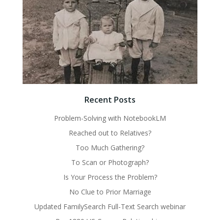
Recent Posts
Problem-Solving with NotebookLM
Reached out to Relatives?
Too Much Gathering?
To Scan or Photograph?
Is Your Process the Problem?
No Clue to Prior Marriage
Updated FamilySearch Full-Text Search webinar