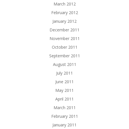
March 2012
February 2012
January 2012
December 2011
November 2011
October 2011
September 2011
August 2011
July 2011
June 2011
May 2011
April 2011
March 2011
February 2011
January 2011