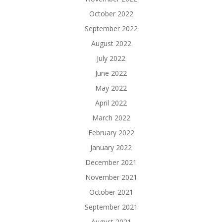
October 2022
September 2022
August 2022
July 2022
June 2022
May 2022
April 2022
March 2022
February 2022
January 2022
December 2021
November 2021
October 2021
September 2021
August 2021