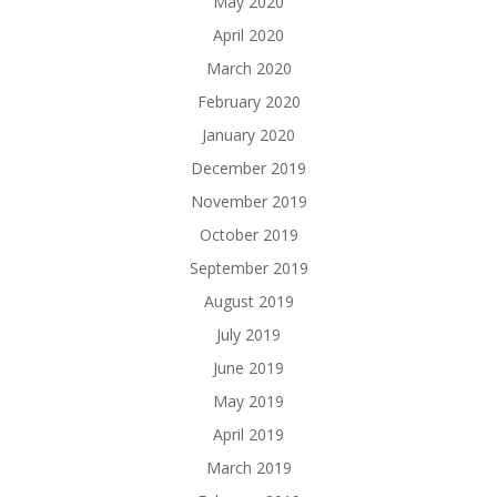
May 2020
April 2020
March 2020
February 2020
January 2020
December 2019
November 2019
October 2019
September 2019
August 2019
July 2019
June 2019
May 2019
April 2019
March 2019