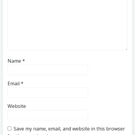
Name
*
Email
*
Website
Save my name, email, and website in this browser