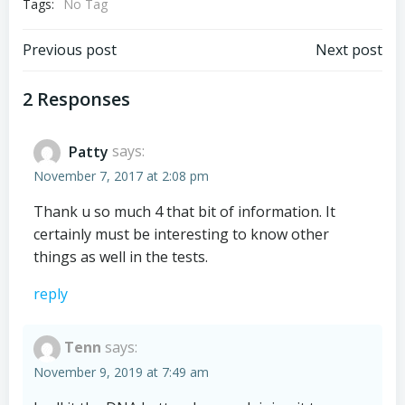
Tags:
No Tag
Post
Post
Previous post
Next post
navigation
navigation
2 Responses
Patty
says:
November 7, 2017 at 2:08 pm
Thank u so much 4 that bit of information. It
certainly must be interesting to know other
things as well in the tests.
reply
Tenn
says:
November 9, 2019 at 7:49 am