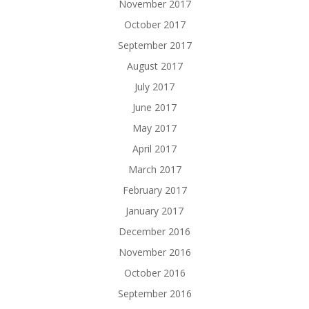
November 2017
October 2017
September 2017
August 2017
July 2017
June 2017
May 2017
April 2017
March 2017
February 2017
January 2017
December 2016
November 2016
October 2016
September 2016