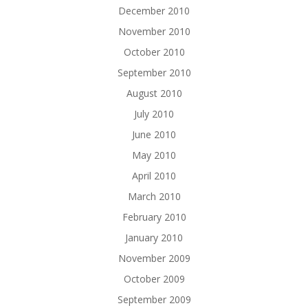
December 2010
November 2010
October 2010
September 2010
August 2010
July 2010
June 2010
May 2010
April 2010
March 2010
February 2010
January 2010
November 2009
October 2009
September 2009