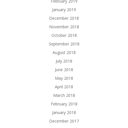
February 2019
January 2019
December 2018
November 2018
October 2018
September 2018
August 2018
July 2018
June 2018
May 2018
April 2018
March 2018
February 2018
January 2018
December 2017