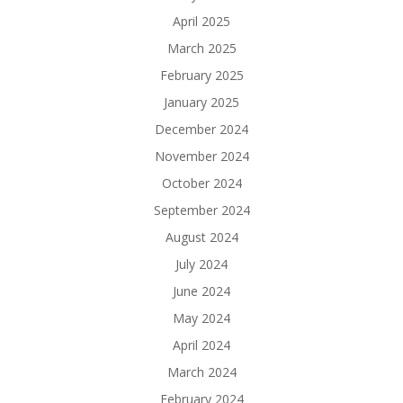
April 2025
March 2025
February 2025
January 2025
December 2024
November 2024
October 2024
September 2024
August 2024
July 2024
June 2024
May 2024
April 2024
March 2024
February 2024