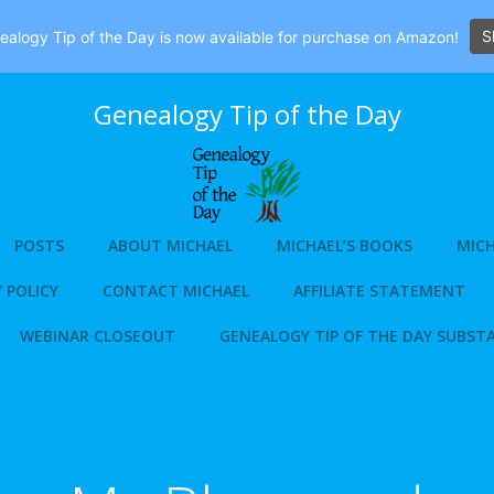
S
alogy Tip of the Day is now available for purchase on Amazon!
Genealogy Tip of the Day
POSTS
ABOUT MICHAEL
MICHAEL’S BOOKS
MICH
 POLICY
CONTACT MICHAEL
AFFILIATE STATEMENT
WEBINAR CLOSEOUT
GENEALOGY TIP OF THE DAY SUBST