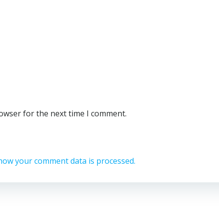
rowser for the next time I comment.
how your comment data is processed.