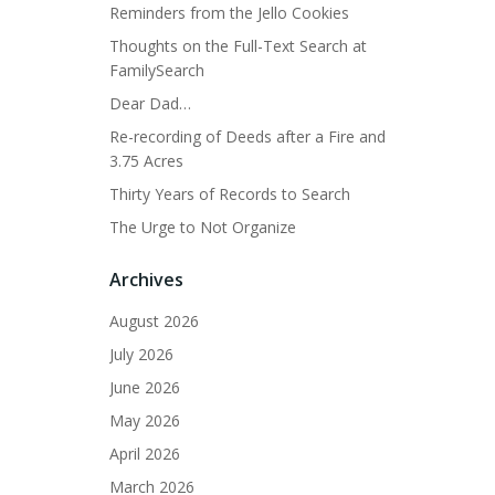
Reminders from the Jello Cookies
Thoughts on the Full-Text Search at
FamilySearch
Dear Dad…
Re-recording of Deeds after a Fire and
3.75 Acres
Thirty Years of Records to Search
The Urge to Not Organize
Archives
August 2026
July 2026
June 2026
May 2026
April 2026
March 2026