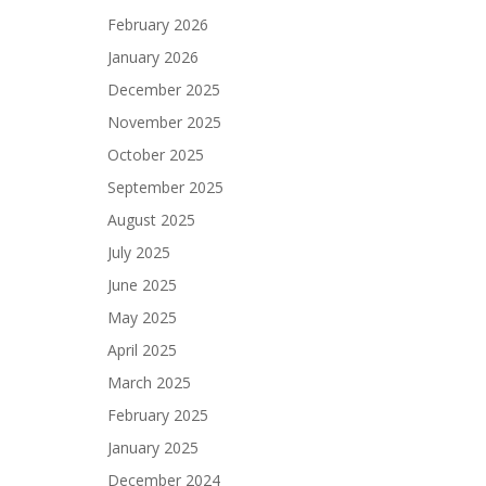
February 2026
January 2026
December 2025
November 2025
October 2025
September 2025
August 2025
July 2025
June 2025
May 2025
April 2025
March 2025
February 2025
January 2025
December 2024