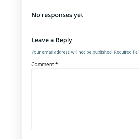
navigation
No responses yet
Leave a Reply
Your email address will not be published.
Required fi
Comment
*