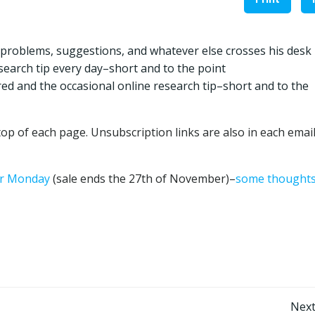
 problems, suggestions, and whatever else crosses his desk
earch tip every day–short and to the point
red and the occasional online research tip–short and to the
op of each page. Unsubscription links are also in each emai
ber Monday
(sale ends the 27th of November)–
some thought
Post
Next