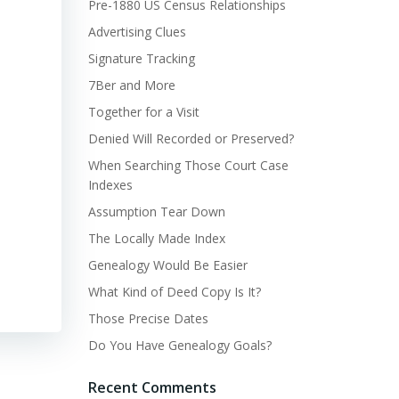
Pre-1880 US Census Relationships
Advertising Clues
Signature Tracking
7Ber and More
Together for a Visit
Denied Will Recorded or Preserved?
When Searching Those Court Case
Indexes
Assumption Tear Down
The Locally Made Index
Genealogy Would Be Easier
What Kind of Deed Copy Is It?
Those Precise Dates
Do You Have Genealogy Goals?
Recent Comments