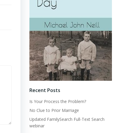
Recent Posts
Is Your Process the Problem?
No Clue to Prior Marriage
Updated FamilySearch Full-Text Search
webinar