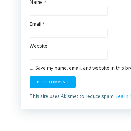
Name
*
Email
*
Website
Save my name, email, and website in this b
This site uses Akismet to reduce spam.
Learn 