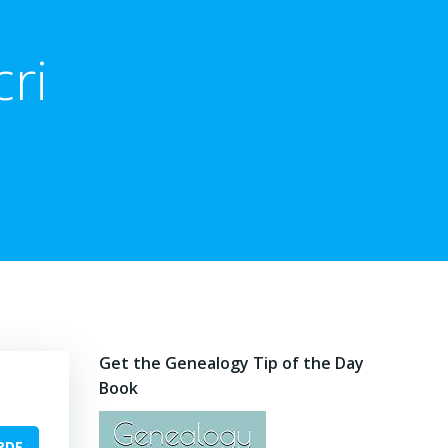
ri
Get the Genealogy Tip of the Day
Book
PDF