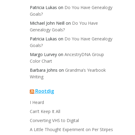
Patricia Lukas
on
Do You Have Genealogy
Goals?
Michael John Neill
on
Do You Have
Genealogy Goals?
Patricia Lukas
on
Do You Have Genealogy
Goals?
Margo Lurvey
on
AncestryDNA Group
Color Chart
Barbara Johns
on
Grandma’s Yearbook
Writing
Rootdig
I Heard
Can’t Keep It All
Converting VHS to Digital
A Little Thought Experiment on Per Stirpes