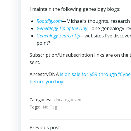
I maintain the following genealogy blogs:
Rootdig.com
—
Michael’s thoughts, research
Genealogy Tip of the Day
—
one genealogy res
Genealogy Search Tip
—
websites I’ve discove
point?
Subscription/Unsubscription links are on the t
sent.
AncestryDNA
is on sale for $59 through “Cy
before you buy
.
Categories:
Uncategorized
Tags:
No Tag
Post
Previous post