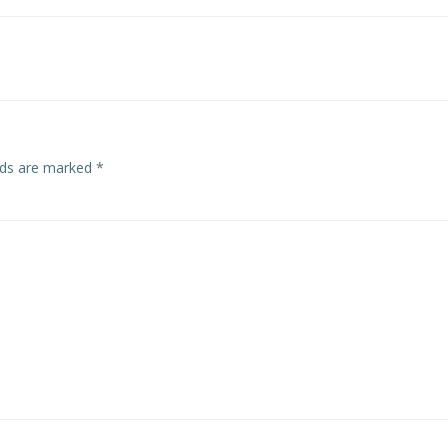
navigation
elds are marked
*