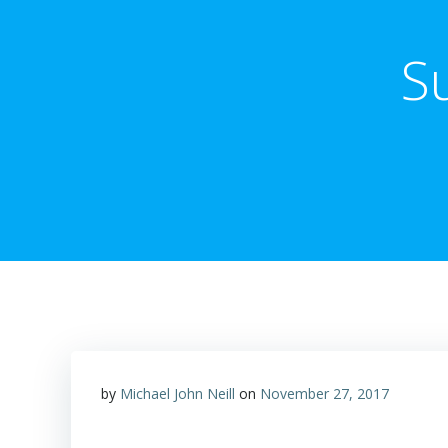
S
by
Michael John Neill
on
November 27, 2017