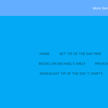
More Gene
Skip
to
content
HOME
GET TIP OF THE DAY FREE
BOOKS ON MICHAEL’S SHELF
PRIVACY
GENEALOGY TIP OF THE DAY T-SHIRTS