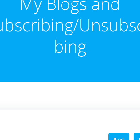
My Blogs and
ubscribing/Unsubsc
bing
Print