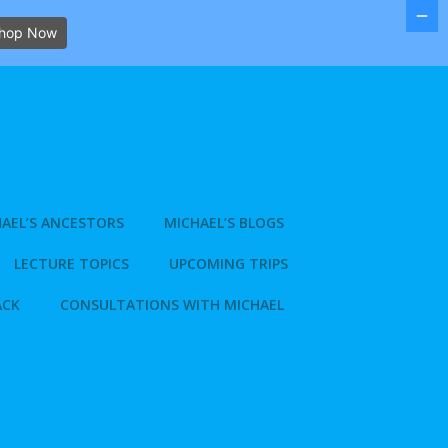
hop Now
AEL’S ANCESTORS
MICHAEL’S BLOGS
LECTURE TOPICS
UPCOMING TRIPS
ACK
CONSULTATIONS WITH MICHAEL