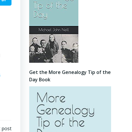
l
Get the More Genealogy Tip of the
s
Day Book
 post